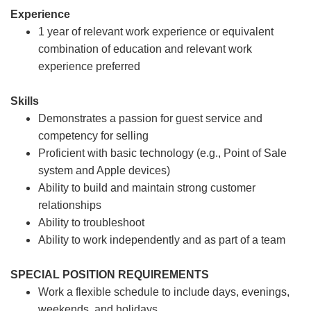
Experience
1 year of relevant work experience or equivalent
combination of education and relevant work
experience preferred
Skills
Demonstrates a passion for guest service and
competency for selling
Proficient with basic technology (e.g., Point of Sale
system and Apple devices)
Ability to build and maintain strong customer
relationships
Ability to troubleshoot
Ability to work independently and as part of a team
SPECIAL POSITION REQUIREMENTS
Work a flexible schedule to include days, evenings,
weekends, and holidays