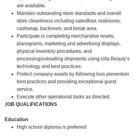
are available.
Maintain outstanding store standards and overall
store cleanliness including salesfloor, restrooms,
cashwrap, backroom, and break area.
Participate in completing merchandise resets,
planograms, marketing and advertising displays,
physical inventory procedures, and
processing/unloading shipments using Ulta Beauty’s
technology and best practices.
Protect company assets by following loss prevention
best practices and providing exceptional guest
service.
Execute other operational tasks as directed.
JOB QUALIFICATIONS
Education
High school diploma is preferred