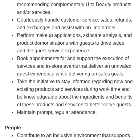
recommending complementary Ulta Beauty products
and/or services.
Courteously handle customer service, sales, refunds,
and exchanges and assist with on-line orders.
Perform makeup applications, skincare analysis, and
product demonstrations with guests to drive sales
and the guest service experience.
Book appointments for and support the execution of
services and in-store events that deliver an unrivaled
guest experience while delivering on sales goals.
Take the initiative to stay informed regarding new and
existing products and services during work time and
be knowledgeable about the ingredients and benefits
of these products and services to better serve guests.
Maintain prompt, regular attendance.
People
Contribute to an inclusive environment that supports