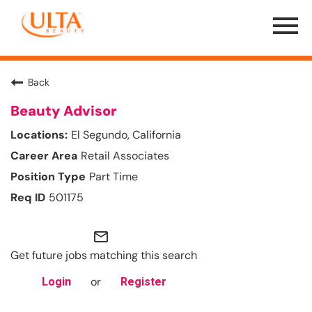
Menu
Toggle
Back
Beauty Advisor
El Segundo, California
Retail Associates
Part Time
501175
mail_outline
Get future jobs matching this search
or
Login
Register