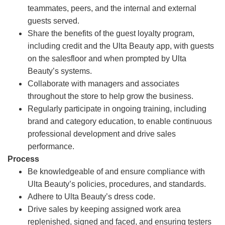
teammates, peers, and the internal and external
guests served.
Share the benefits of the guest loyalty program,
including credit and the Ulta Beauty app, with guests
on the salesfloor and when prompted by Ulta
Beauty’s systems.
Collaborate with managers and associates
throughout the store to help grow the business.
Regularly participate in ongoing training, including
brand and category education, to enable continuous
professional development and drive sales
performance.
Process
Be knowledgeable of and ensure compliance with
Ulta Beauty’s policies, procedures, and standards.
Adhere to Ulta Beauty’s dress code.
Drive sales by keeping assigned work area
replenished, signed and faced, and ensuring testers