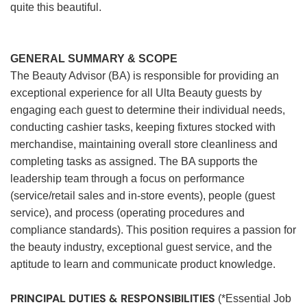
quite this beautiful.
GENERAL SUMMARY & SCOPE
The Beauty Advisor (BA) is responsible for providing an
exceptional experience for all Ulta Beauty guests by
engaging each guest to determine their individual needs,
conducting cashier tasks, keeping fixtures stocked with
merchandise, maintaining overall store cleanliness and
completing tasks as assigned. The BA supports the
leadership team through a focus on performance
(service/retail sales and in-store events), people (guest
service), and process (operating procedures and
compliance standards). This position requires a passion for
the beauty industry, exceptional guest service, and the
aptitude to learn and communicate product knowledge.
PRINCIPAL DUTIES & RESPONSIBILITIES
(*Essential Job