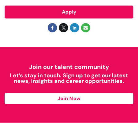
Apply
Join our talent community
Let’s stay in touch. Sign up to get our latest
news, insights and career opportunities.
Join Now