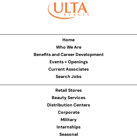
Home
Who We Are
Benefits and Career Development
Events + Openings
Current Associates
Search Jobs
Retail Stores
Beauty Services
Distribution Centers
Corporate
Military
Internships
Seasonal