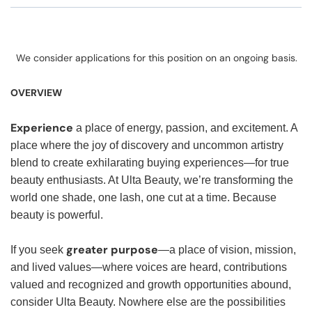
We consider applications for this position on an ongoing basis.
OVERVIEW
Experience
a place of energy, passion, and excitement. A
place where the joy of discovery and uncommon artistry
blend to create exhilarating buying experiences—for true
beauty enthusiasts. At Ulta Beauty, we’re transforming the
world one shade, one lash, one cut at a time. Because
beauty is powerful.
greater purpose
If you seek
—a place of vision, mission,
and lived values—where voices are heard, contributions
valued and recognized and growth opportunities abound,
consider Ulta Beauty. Nowhere else are the possibilities