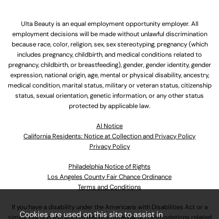
Ulta Beauty is an equal employment opportunity employer. All
employment decisions will be made without unlawful discrimination
because race, color, religion, sex, sex stereotyping, pregnancy (which
includes pregnancy, childbirth, and medical conditions related to
pregnancy, childbirth, or breastfeeding), gender, gender identity, gender
expression, national origin, age, mental or physical disability, ancestry,
medical condition, marital status, military or veteran status, citizenship
status, sexual orientation, genetic information, or any other status
protected by applicable law.
Al Notice
California Residents: Notice at Collection and Privacy Policy
Privacy Policy
Philadelphia Notice of Rights
Los Angeles County Fair Chance Ordinance
Terms and Conditions
If you have a disability under the Americans with Disabilities Act or a
Cookies are used on this site to assist in
similar law and you wish to discuss potential accommodations related