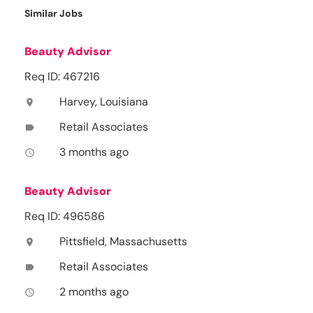
Similar Jobs
Beauty Advisor
Req ID: 467216
Harvey, Louisiana
location_on
Retail Associates
label
3 months ago
access_time
Beauty Advisor
Req ID: 496586
Pittsfield, Massachusetts
location_on
Retail Associates
label
2 months ago
access_time