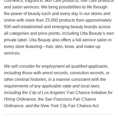
cosmetics, fragrance, skin care products, hair care products
and salon services. We bring possibilities to life through
the power of beauty each and every day in our stores and
online with more than 25,000 products from approximately
500 well-established and emerging beauty brands across
all categories and price points, including Ulta Beauty’s own
private label. Ulta Beauty also offers a full-service salon in
every store featuring—hair, skin, brow, and make-up
services.
We will consider for employment all qualified applicants,
including those with arrest records, conviction records, or
other criminal histories, in a manner consistent with the
requirements of any applicable state and local laws,
including the City of Los Angeles’ Fair Chance Initiative for
Hiring Ordinance, the San Francisco Fair Chance
Ordinance, and the New York City Fair Chance Act.