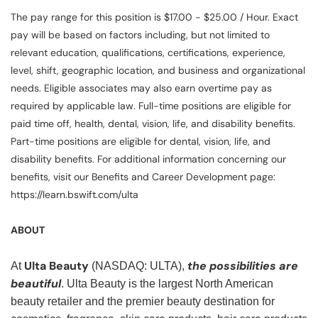
The pay range for this position is $17.00 - $25.00 / Hour. Exact
pay will be based on factors including, but not limited to
relevant education, qualifications, certifications, experience,
level, shift, geographic location, and business and organizational
needs. Eligible associates may also earn overtime pay as
required by applicable law. Full-time positions are eligible for
paid time off, health, dental, vision, life, and disability benefits.
Part-time positions are eligible for dental, vision, life, and
disability benefits. For additional information concerning our
benefits, visit our Benefits and Career Development page:
https://learn.bswift.com/ulta
ABOUT
Ulta Beauty
the possibilities are
At
(NASDAQ: ULTA),
beautiful
. Ulta Beauty is the largest North American
beauty retailer and the premier beauty destination for