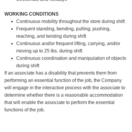
WORKING CONDITIONS
Continuous mobility throughout the store during shift
Frequent standing, bending, pulling, pushing,
reaching, and twisting during shift
Continuous and/or frequent lifting, carrying, and/or
moving up to 25 lbs. during shift
Continuous coordination and manipulation of objects
during shift
If an associate has a disability that prevents them from
performing an essential function of the job, the Company
will engage in the interactive process with the associate to
determine whether there is a reasonable accommodation
that will enable the associate to perform the essential
functions of the job.