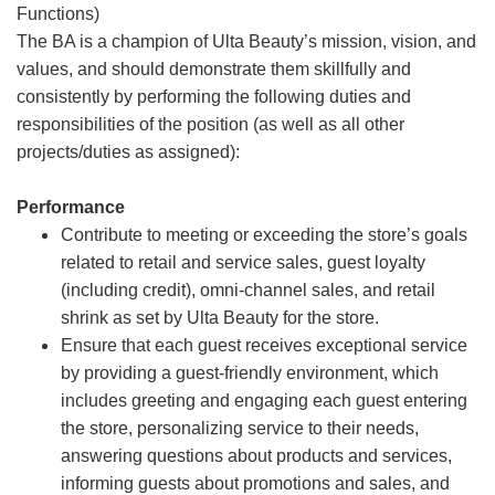
Functions)
The BA is a champion of Ulta Beauty’s mission, vision, and
values, and should demonstrate them skillfully and
consistently by performing the following duties and
responsibilities of the position (as well as all other
projects/duties as assigned):
Performance
Contribute to meeting or exceeding the store’s goals
related to retail and service sales, guest loyalty
(including credit), omni-channel sales, and retail
shrink as set by Ulta Beauty for the store.
Ensure that each guest receives exceptional service
by providing a guest-friendly environment, which
includes greeting and engaging each guest entering
the store, personalizing service to their needs,
answering questions about products and services,
informing guests about promotions and sales, and