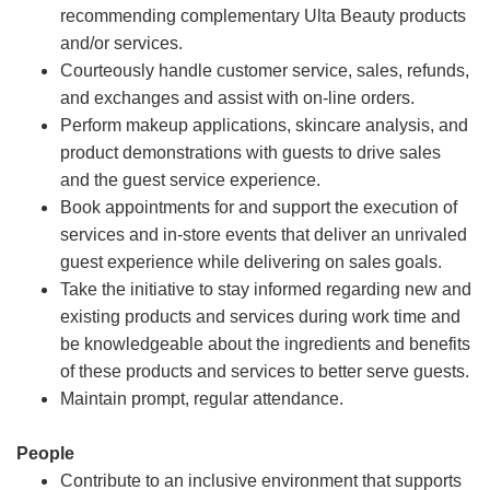
recommending complementary Ulta Beauty products
and/or services.
Courteously handle customer service, sales, refunds,
and exchanges and assist with on-line orders.
Perform makeup applications, skincare analysis, and
product demonstrations with guests to drive sales
and the guest service experience.
Book appointments for and support the execution of
services and in-store events that deliver an unrivaled
guest experience while delivering on sales goals.
Take the initiative to stay informed regarding new and
existing products and services during work time and
be knowledgeable about the ingredients and benefits
of these products and services to better serve guests.
Maintain prompt, regular attendance.
People
Contribute to an inclusive environment that supports