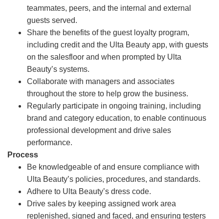
teammates, peers, and the internal and external
guests served.
Share the benefits of the guest loyalty program,
including credit and the Ulta Beauty app, with guests
on the salesfloor and when prompted by Ulta
Beauty’s systems.
Collaborate with managers and associates
throughout the store to help grow the business.
Regularly participate in ongoing training, including
brand and category education, to enable continuous
professional development and drive sales
performance.
Process
Be knowledgeable of and ensure compliance with
Ulta Beauty’s policies, procedures, and standards.
Adhere to Ulta Beauty’s dress code.
Drive sales by keeping assigned work area
replenished, signed and faced, and ensuring testers