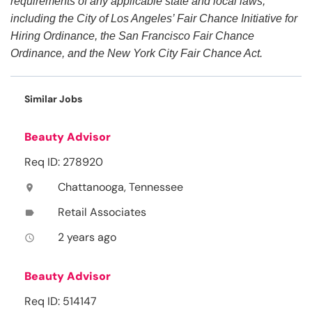
requirements of any applicable state and local laws,
including the City of Los Angeles’ Fair Chance Initiative for
Hiring Ordinance, the San Francisco Fair Chance
Ordinance, and the New York City Fair Chance Act.
Similar Jobs
Beauty Advisor
Req ID: 278920
Chattanooga, Tennessee
location_on
Retail Associates
label
2 years ago
access_time
Beauty Advisor
Req ID: 514147