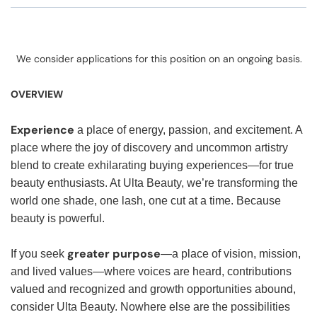
We consider applications for this position on an ongoing basis.
OVERVIEW
Experience
a place of energy, passion, and excitement. A
place where the joy of discovery and uncommon artistry
blend to create exhilarating buying experiences—for true
beauty enthusiasts. At Ulta Beauty, we’re transforming the
world one shade, one lash, one cut at a time. Because
beauty is powerful.
greater purpose
If you seek
—a place of vision, mission,
and lived values—where voices are heard, contributions
valued and recognized and growth opportunities abound,
consider Ulta Beauty. Nowhere else are the possibilities