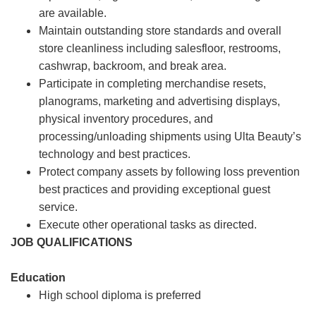
are available.
Maintain outstanding store standards and overall
store cleanliness including salesfloor, restrooms,
cashwrap, backroom, and break area.
Participate in completing merchandise resets,
planograms, marketing and advertising displays,
physical inventory procedures, and
processing/unloading shipments using Ulta Beauty’s
technology and best practices.
Protect company assets by following loss prevention
best practices and providing exceptional guest
service.
Execute other operational tasks as directed.
JOB QUALIFICATIONS
Education
High school diploma is preferred