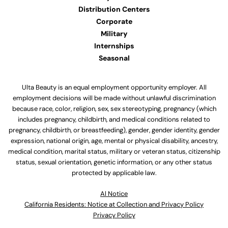
Distribution Centers
Corporate
Military
Internships
Seasonal
Ulta Beauty is an equal employment opportunity employer. All
employment decisions will be made without unlawful discrimination
because race, color, religion, sex, sex stereotyping, pregnancy (which
includes pregnancy, childbirth, and medical conditions related to
pregnancy, childbirth, or breastfeeding), gender, gender identity, gender
expression, national origin, age, mental or physical disability, ancestry,
medical condition, marital status, military or veteran status, citizenship
status, sexual orientation, genetic information, or any other status
protected by applicable law.
Al Notice
California Residents: Notice at Collection and Privacy Policy
Privacy Policy