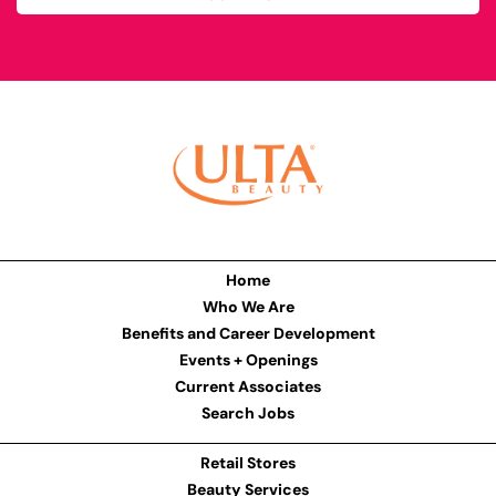
Home
Who We Are
Benefits and Career Development
Events + Openings
Current Associates
Search Jobs
Retail Stores
Beauty Services