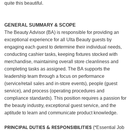
quite this beautiful.
GENERAL SUMMARY & SCOPE
The Beauty Advisor (BA) is responsible for providing an
exceptional experience for all Ulta Beauty guests by
engaging each guest to determine their individual needs,
conducting cashier tasks, keeping fixtures stocked with
merchandise, maintaining overall store cleanliness and
completing tasks as assigned. The BA supports the
leadership team through a focus on performance
(service/retail sales and in-store events), people (guest
service), and process (operating procedures and
compliance standards). This position requires a passion for
the beauty industry, exceptional guest service, and the
aptitude to learn and communicate product knowledge.
PRINCIPAL DUTIES & RESPONSIBILITIES
(*Essential Job