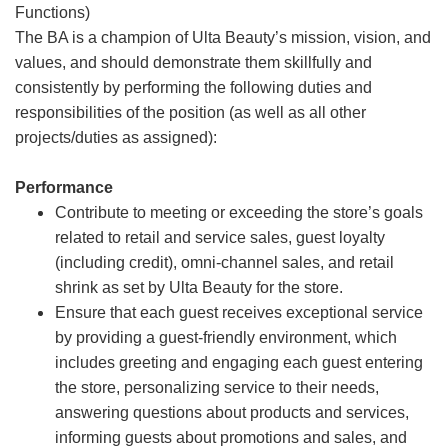
Functions)
The BA is a champion of Ulta Beauty’s mission, vision, and
values, and should demonstrate them skillfully and
consistently by performing the following duties and
responsibilities of the position (as well as all other
projects/duties as assigned):
Performance
Contribute to meeting or exceeding the store’s goals
related to retail and service sales, guest loyalty
(including credit), omni-channel sales, and retail
shrink as set by Ulta Beauty for the store.
Ensure that each guest receives exceptional service
by providing a guest-friendly environment, which
includes greeting and engaging each guest entering
the store, personalizing service to their needs,
answering questions about products and services,
informing guests about promotions and sales, and