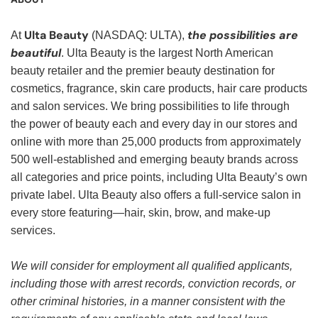
Ulta Beauty
the possibilities are
At
(NASDAQ: ULTA),
beautiful
. Ulta Beauty is the largest North American
beauty retailer and the premier beauty destination for
cosmetics, fragrance, skin care products, hair care products
and salon services. We bring possibilities to life through
the power of beauty each and every day in our stores and
online with more than 25,000 products from approximately
500 well-established and emerging beauty brands across
all categories and price points, including Ulta Beauty’s own
private label. Ulta Beauty also offers a full-service salon in
every store featuring—hair, skin, brow, and make-up
services.
We will consider for employment all qualified applicants,
including those with arrest records, conviction records, or
other criminal histories, in a manner consistent with the