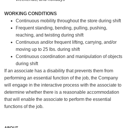
WORKING CONDITIONS
Continuous mobility throughout the store during shift
Frequent standing, bending, pulling, pushing,
reaching, and twisting during shift
Continuous and/or frequent lifting, carrying, and/or
moving up to 25 lbs. during shift
Continuous coordination and manipulation of objects
during shift
If an associate has a disability that prevents them from
performing an essential function of the job, the Company
will engage in the interactive process with the associate to
determine whether there is a reasonable accommodation
that will enable the associate to perform the essential
functions of the job.
ABOUT