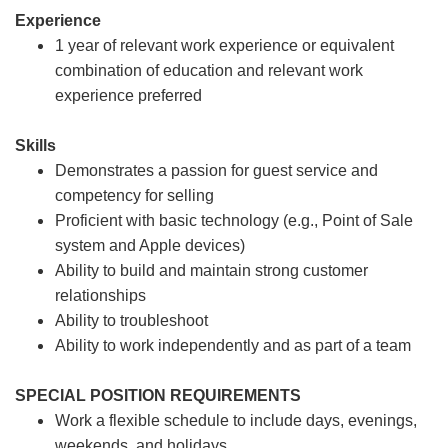
Experience
1 year of relevant work experience or equivalent
combination of education and relevant work
experience preferred
Skills
Demonstrates a passion for guest service and
competency for selling
Proficient with basic technology (e.g., Point of Sale
system and Apple devices)
Ability to build and maintain strong customer
relationships
Ability to troubleshoot
Ability to work independently and as part of a team
SPECIAL POSITION REQUIREMENTS
Work a flexible schedule to include days, evenings,
weekends, and holidays