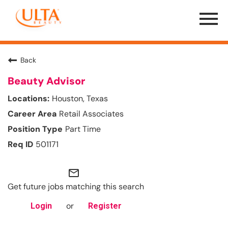
Menu
Toggle
Back
Beauty Advisor
Houston, Texas
Retail Associates
Part Time
501171
mail_outline
Get future jobs matching this search
or
Login
Register