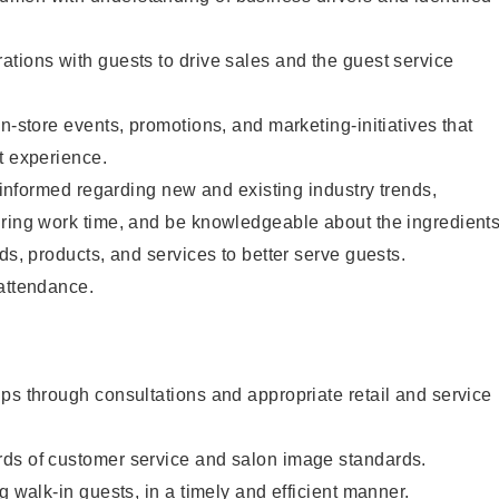
tions with guests to drive sales and the guest service
n-store events, promotions, and marketing-initiatives that
t experience.
y informed regarding new and existing industry trends,
uring work time, and be knowledgeable about the ingredient
ds, products, and services to better serve guests.
 attendance.
ps through consultations and appropriate retail and service
ds of customer service and salon image standards.
g walk-in guests, in a timely and efficient manner.