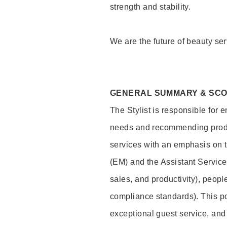
strength and stability.
We are the future of beauty ser
GENERAL SUMMARY & SC
The Stylist is responsible for 
needs and recommending product
services with an emphasis on t
(EM) and the Assistant Servic
sales, and productivity), peop
compliance standards). This pos
exceptional guest service, an