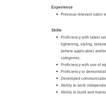
Experience
Previous relevant salon e
Skills
Proficiency with latest sa
lightening, styling, textu
(where applicable) and/or 
categories.
Proficiency with use of 
Proficiency to demonstra
Developed communication
Ability to work independe
Ability to build and maint