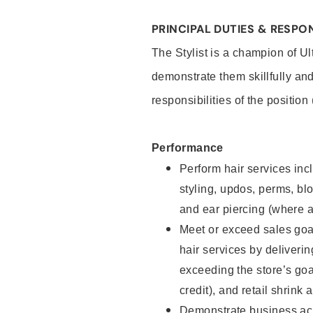
PRINCIPAL DUTIES & RESPON
The Stylist is a champion of U
demonstrate them skillfully and
responsibilities of the position
Performance
Perform hair services incl
styling, updos, perms, bl
and ear piercing (where a
Meet or exceed sales goal
hair services by deliveri
exceeding the store’s goal
credit), and retail shrink 
Demonstrate business acu