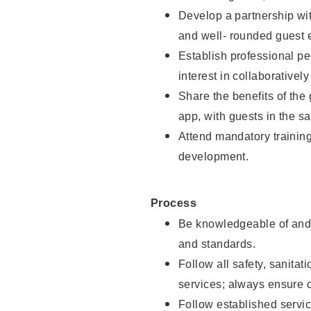
Develop a partnership with
and well- rounded guest 
Establish professional pe
interest in collaborativel
Share the benefits of the
app, with guests in the sa
Attend mandatory trainin
development.
Process
Be knowledgeable of and 
and standards.
Follow all safety, sanitat
services; always ensure 
Follow established servic