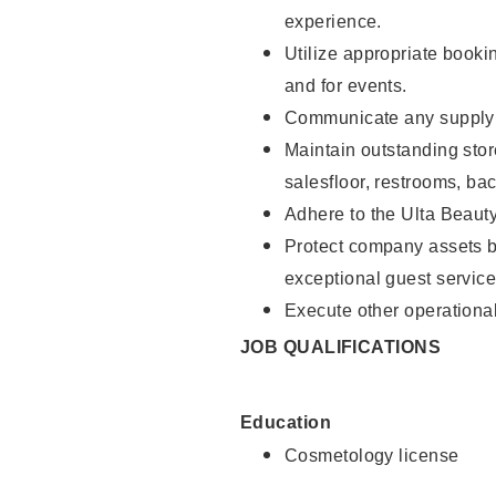
experience.
Utilize appropriate booki
and for events.
Communicate any supply n
Maintain outstanding stor
salesfloor, restrooms, ba
Adhere to the Ulta Beaut
Protect company assets by
exceptional guest service
Execute other operational
JOB QUALIFICATIONS
Education
Cosmetology license