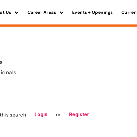
ut Us
Career Areas
Events + Openings
Curren
s
sionals
or
this search
Login
Register