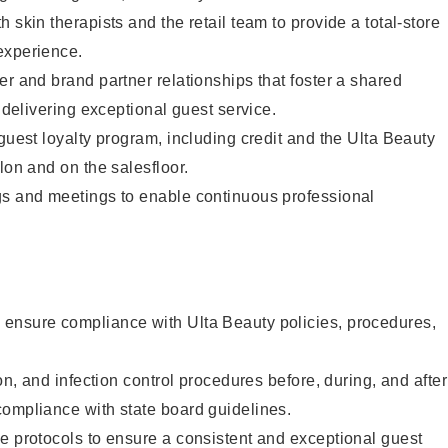
 skin therapists and the retail team to provide a total-store
experience.
er and brand partner relationships that foster a shared
y delivering exceptional guest service.
 guest loyalty program, including credit and the Ulta Beauty
lon and on the salesfloor.
gs and meetings to enable continuous professional
ensure compliance with Ulta Beauty policies, procedures,
ion, and infection control procedures before, during, and after
compliance with state board guidelines.
e protocols to ensure a consistent and exceptional guest