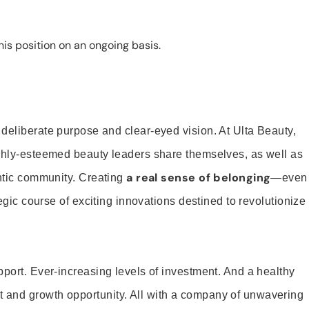
is position on an ongoing basis.
 deliberate purpose and clear-eyed vision. At Ulta Beauty,
ighly-esteemed beauty leaders share themselves, as well as
a real sense of belonging
entic community. Creating
—even
tegic course of exciting innovations destined to revolutionize
pport. Ever-increasing levels of investment. And a healthy
and growth opportunity. All with a company of unwavering