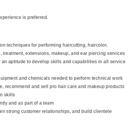
xperience is preferred.
lon techniques for performing haircutting, haircolor,
re, treatment, extensions, makeup, and ear piercing services
an aptitude to develop skills and capabilities in all service
equipment and chemicals needed to perform technical work
te, recommend and sell pro hair care and makeup products
 skills
ntly and as part of a team
ain strong customer relationships, and build clientele