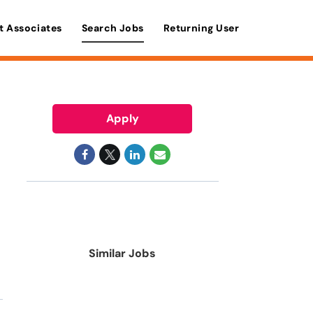
t Associates
Search Jobs
Returning User
Apply
Similar Jobs