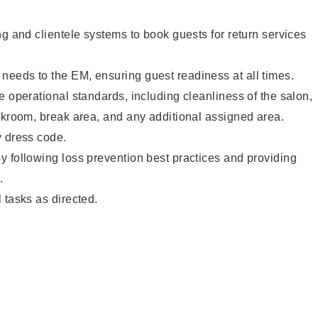
ng and clientele systems to book guests for return services
eeds to the EM, ensuring guest readiness at all times.
e operational standards, including cleanliness of the salon,
ckroom, break area, and any additional assigned area.
y dress code.
 following loss prevention best practices and providing
.
 tasks as directed.