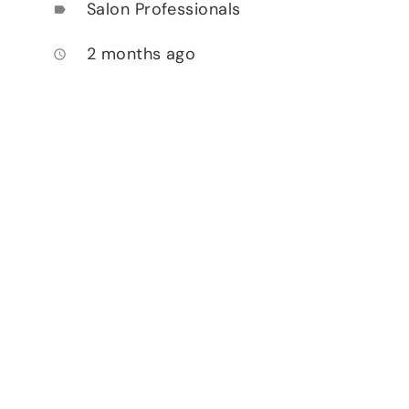
Salon Professionals
label
2 months ago
access_time