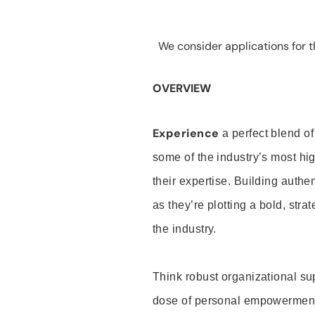
We consider applications for th
OVERVIEW
Experience
a perfect blend of
some of the industry’s most h
their expertise. Building auth
as they’re plotting a bold, stra
the industry.
Think robust organizational su
dose of personal empowerment 