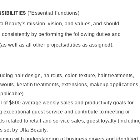
SIBILITIES
(*Essential Functions)
lta Beauty’s mission, vision, and values, and should
 consistently by performing the following duties and
 (as well as all other projects/duties as assigned):
uding hair design, haircuts, color, texture, hair treatments,
owouts, keratin treatments, extensions, makeup applications,
pplicable).
 of $800 average weekly sales and productivity goals for
ng exceptional guest service and contribute to meeting or
s related to retail and service sales, guest loyalty (includin
as set by Ulta Beauty.
men with understanding of business drivers and identified