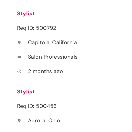
Stylist
Req ID: 500792
Capitola, California
location_on
Salon Professionals
label
2 months ago
access_time
Stylist
Req ID: 500456
Aurora, Ohio
location_on