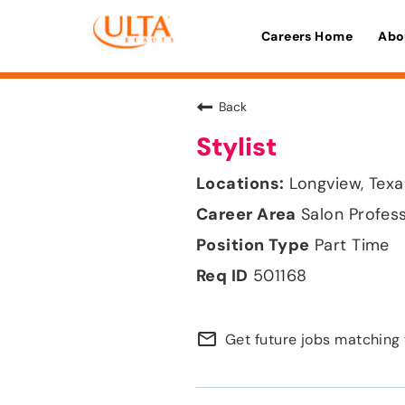
Careers Home
Abo
Back
Stylist
Longview, Texa
Salon Profes
Part Time
501168
mail_outline
Get future jobs matching 