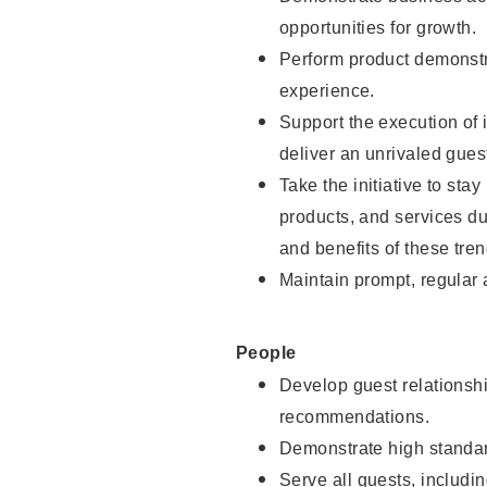
opportunities for growth.
Perform product demonstra
experience.
Support the execution of i
deliver an unrivaled gues
Take the initiative to sta
products, and services d
and benefits of these tren
Maintain prompt, regular
People
Develop guest relationshi
recommendations.
Demonstrate high standar
Serve all guests, includin