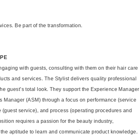
vices. Be part of the transformation.
OPE
engaging with guests, consulting with them on their hair care
s and services. The Stylist delivers quality professional
he guest’s total look. They support the Experience Manager
es Manager (ASM) through a focus on performance (service
le (guest service), and process (operating procedures and
ition requires a passion for the beauty industry,
d the aptitude to learn and communicate product knowledge.