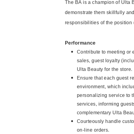
The BA is a champion of Ulta B
demonstrate them skillfully and
responsibilities of the position
Performance
Contribute to meeting or e
sales, guest loyalty (incl
Ulta Beauty for the store.
Ensure that each guest re
environment, which inclu
personalizing service to 
services, informing gues
complementary Ulta Beaut
Courteously handle custo
on-line orders.