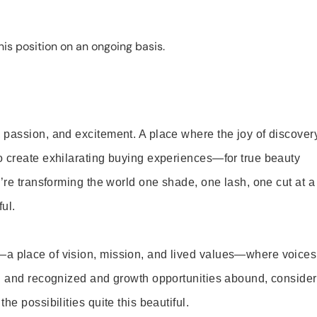
is position on an ongoing basis.
 passion, and excitement. A place where the joy of discover
o create exhilarating buying experiences—for true beauty
’re transforming the world one shade, one lash, one cut at a
ul.
—a place of vision, mission, and lived values—where voices
ed and recognized and growth opportunities abound, consider
e possibilities quite this beautiful.