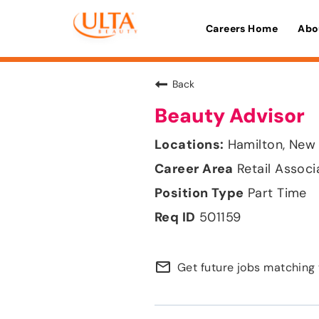
Careers Home
Abo
Back
Beauty Advisor
Hamilton, New
Retail Associ
Part Time
501159
mail_outline
Get future jobs matching 