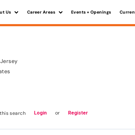
ut Us
Career Areas
Events + Openings
Curren
 Jersey
ates
or
this search
Login
Register