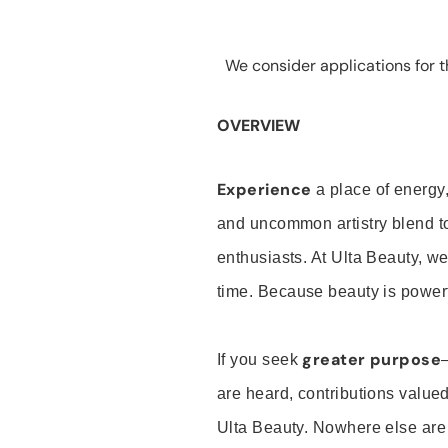
We consider applications for th
OVERVIEW
Experience
a place of energy,
and uncommon artistry blend t
enthusiasts. At Ulta Beauty, we
time. Because beauty is powerf
greater purpose
If you seek
are heard, contributions valu
Ulta Beauty. Nowhere else are th