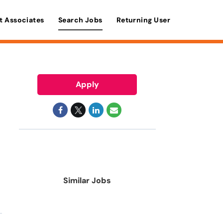
t Associates
Search Jobs
Returning User
Apply
Similar Jobs