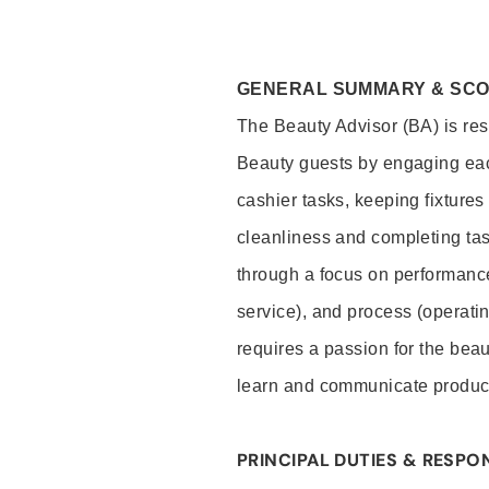
GENERAL SUMMARY & SC
The Beauty Advisor (BA) is resp
Beauty guests by engaging eac
cashier tasks, keeping fixture
cleanliness and completing ta
through a focus on performance 
service), and process (operati
requires a passion for the beau
learn and communicate produc
PRINCIPAL DUTIES & RESPON