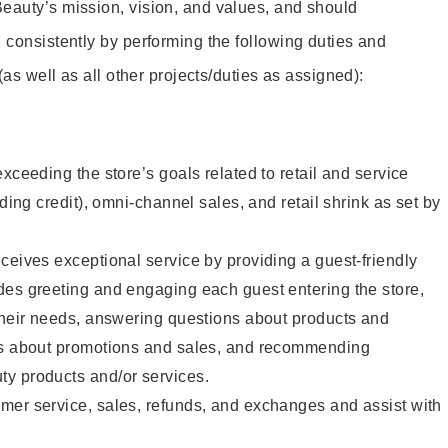
eauty’s mission, vision, and values, and should
 consistently by performing the following duties and
 (as well as all other projects/duties as assigned):
xceeding the store’s goals related to retail and service
uding credit), omni-channel sales, and retail shrink as set by
ceives exceptional service by providing a guest-friendly
des greeting and engaging each guest entering the store,
their needs, answering questions about products and
ts about promotions and sales, and recommending
y products and/or services.
mer service, sales, refunds, and exchanges and assist with