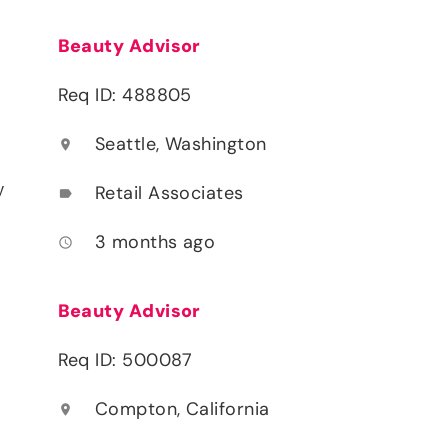
Beauty Advisor
Req ID: 488805
Seattle, Washington
location_on
y
Retail Associates
label
3 months ago
access_time
Beauty Advisor
Req ID: 500087
Compton, California
location_on