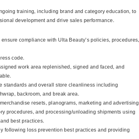
ongoing training, including brand and category education, to
sional development and drive sales performance.
ensure compliance with Ulta Beauty’s policies, procedures
dress code.
ssigned work area replenished, signed and faced, and
able.
e standards and overall store cleanliness including
ashwrap, backroom, and break area.
g merchandise resets, planograms, marketing and advertising
tory procedures, and processing/unloading shipments using
and best practices.
 following loss prevention best practices and providing
.