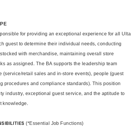
OPE
onsible for providing an exceptional experience for all Ulta
h guest to determine their individual needs, conducting
s stocked with merchandise, maintaining overall store
sks as assigned. The BA supports the leadership team
(service/retail sales and in-store events), people (guest
ng procedures and compliance standards). This position
ty industry, exceptional guest service, and the aptitude to
t knowledge.
SIBILITIES
(*Essential Job Functions)