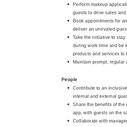
Perform makeup applicati
guests to drive sales and
Book appointments for and
deliver an unrivaled gues
Take the initiative to st
during work time and be 
products and services to 
Maintain prompt, regular
People
Contribute to an inclusiv
internal and external gue
Share the benefits of the
app, with guests on the 
Collaborate with manager