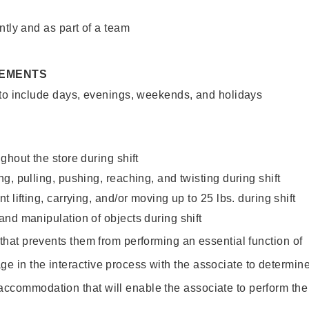
ntly and as part of a team
REMENTS
 to include days, evenings, weekends, and holidays
ghout the store during shift
g, pulling, pushing, reaching, and twisting during shift
 lifting, carrying, and/or moving up to 25 lbs. during shift
nd manipulation of objects during shift
y that prevents them from performing an essential function of
ge in the interactive process with the associate to determin
accommodation that will enable the associate to perform the