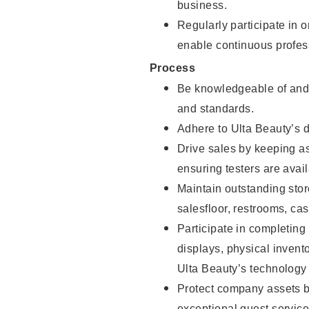
business.
Regularly participate in 
enable continuous profes
Process
Be knowledgeable of and 
and standards.
Adhere to Ulta Beauty’s 
Drive sales by keeping a
ensuring testers are avail
Maintain outstanding stor
salesfloor, restrooms, c
Participate in completin
displays, physical inven
Ulta Beauty’s technology 
Protect company assets by
exceptional guest service