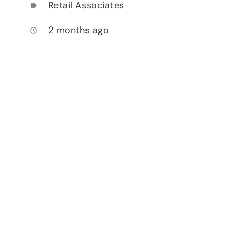
Retail Associates
label
2 months ago
access_time