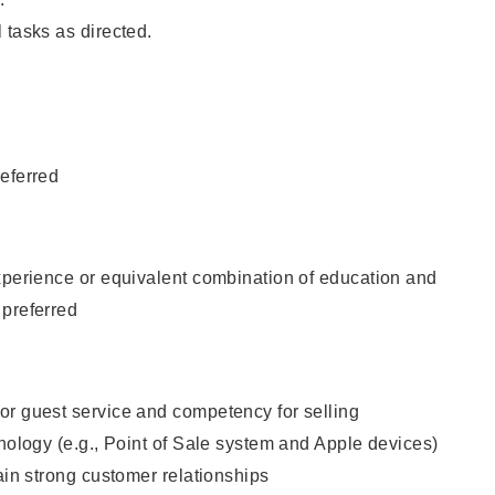
 tasks as directed.
eferred
xperience or equivalent combination of education and
 preferred
or guest service and competency for selling
hnology (e.g., Point of Sale system and Apple devices)
tain strong customer relationships