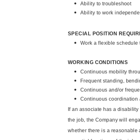
Ability to troubleshoot
Ability to work independe
SPECIAL POSITION REQUI
Work a flexible schedule
WORKING CONDITIONS
Continuous mobility throu
Frequent standing, bendin
Continuous and/or frequent
Continuous coordination a
If an associate has a disabilit
the job, the Company will enga
whether there is a reasonable 