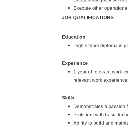
Execute other operational
JOB QUALIFICATIONS
Education
High school diploma is pr
Experience
1 year of relevant work e
relevant work experience
Skills
Demonstrates a passion f
Proficient with basic tec
Ability to build and main