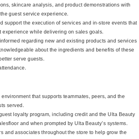
ons, skincare analysis, and product demonstrations with
 the guest service experience.
 support the execution of services and in-store events that
t experience while delivering on sales goals.
ay informed regarding new and existing products and services
knowledgeable about the ingredients and benefits of these
better serve guests.
 attendance.
e environment that supports teammates, peers, and the
sts served.
 guest loyalty program, including credit and the Ulta Beauty
salesfloor and when prompted by Ulta Beauty’s systems.
s and associates throughout the store to help grow the