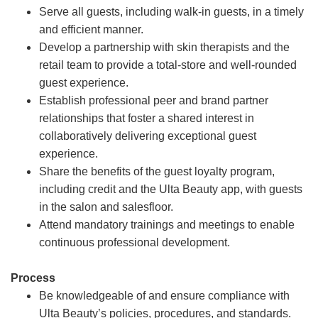
Serve all guests, including walk-in guests, in a timely
and efficient manner.
Develop a partnership with skin therapists and the
retail team to provide a total-store and well-rounded
guest experience.
Establish professional peer and brand partner
relationships that foster a shared interest in
collaboratively delivering exceptional guest
experience.
Share the benefits of the guest loyalty program,
including credit and the Ulta Beauty app, with guests
in the salon and salesfloor.
Attend mandatory trainings and meetings to enable
continuous professional development.
Process
Be knowledgeable of and ensure compliance with
Ulta Beauty’s policies, procedures, and standards.