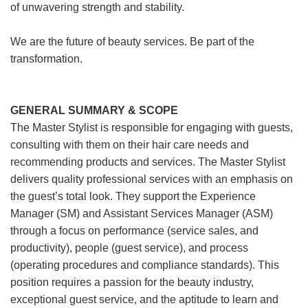
of unwavering strength and stability.
We are the future of beauty services. Be part of the
transformation.
GENERAL SUMMARY & SCOPE
The Master Stylist is responsible for engaging with guests,
consulting with them on their hair care needs and
recommending products and services. The Master Stylist
delivers quality professional services with an emphasis on
the guest’s total look. They support the Experience
Manager (SM) and Assistant Services Manager (ASM)
through a focus on performance (service sales, and
productivity), people (guest service), and process
(operating procedures and compliance standards). This
position requires a passion for the beauty industry,
exceptional guest service, and the aptitude to learn and