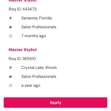
Master Stylist
Req ID: 443473
Sarasota, Florida
location_on
Salon Professionals
label
7 months ago
access_time
Master Stylist
Req ID: 365610
Crystal Lake, Illinois
location_on
Salon Professionals
label
a year ago
access_time
Apply