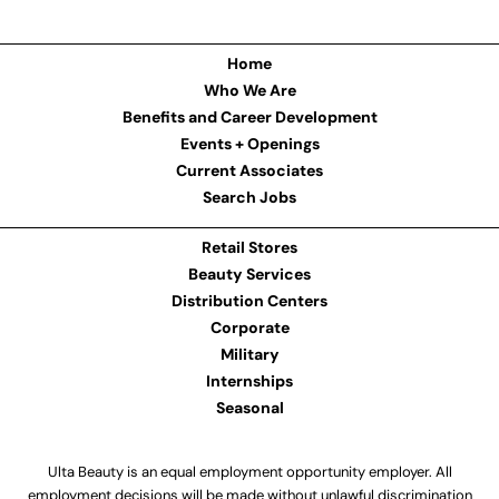
Home
Who We Are
Benefits and Career Development
Events + Openings
Current Associates
Search Jobs
Retail Stores
Beauty Services
Distribution Centers
Corporate
Military
Internships
Seasonal
Ulta Beauty is an equal employment opportunity employer. All
employment decisions will be made without unlawful discrimination