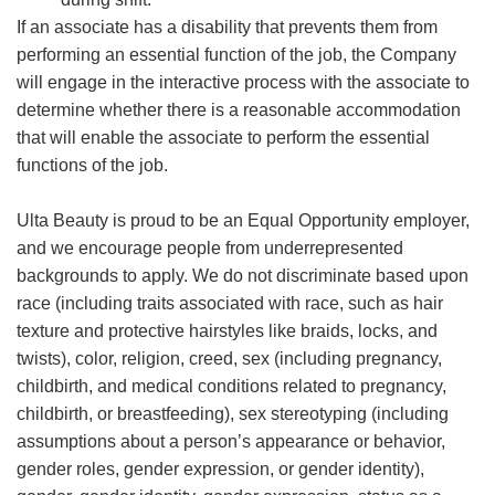
If an associate has a disability that prevents them from
performing an essential function of the job, the Company
will engage in the interactive process with the associate to
determine whether there is a reasonable accommodation
that will enable the associate to perform the essential
functions of the job.
Ulta Beauty is proud to be an Equal Opportunity employer,
and we encourage people from underrepresented
backgrounds to apply. We do not discriminate based upon
race (including traits associated with race, such as hair
texture and protective hairstyles like braids, locks, and
twists), color, religion, creed, sex (including pregnancy,
childbirth, and medical conditions related to pregnancy,
childbirth, or breastfeeding), sex stereotyping (including
assumptions about a person’s appearance or behavior,
gender roles, gender expression, or gender identity),