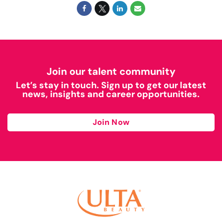
Join our talent community
Let’s stay in touch. Sign up to get our latest
news, insights and career opportunities.
Join Now