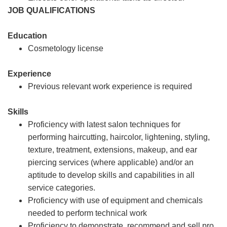
JOB QUALIFICATIONS
Education
Cosmetology license
Experience
Previous relevant work experience is required
Skills
Proficiency with latest salon techniques for
performing haircutting, haircolor, lightening, styling,
texture, treatment, extensions, makeup, and ear
piercing services (where applicable) and/or an
aptitude to develop skills and capabilities in all
service categories.
Proficiency with use of equipment and chemicals
needed to perform technical work
Proficiency to demonstrate, recommend and sell pro