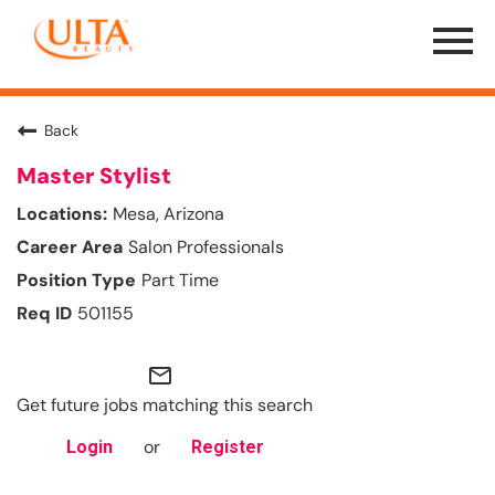
Menu
Toggle
Back
Master Stylist
Mesa, Arizona
Salon Professionals
Part Time
501155
mail_outline
Get future jobs matching this search
or
Login
Register