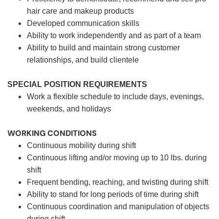
hair care and makeup products
Developed communication skills
Ability to work independently and as part of a team
Ability to build and maintain strong customer
relationships, and build clientele
SPECIAL POSITION REQUIREMENTS
Work a flexible schedule to include days, evenings,
weekends, and holidays
WORKING CONDITIONS
Continuous mobility during shift
Continuous lifting and/or moving up to 10 lbs. during
shift
Frequent bending, reaching, and twisting during shift
Ability to stand for long periods of time during shift
Continuous coordination and manipulation of objects
during shift.