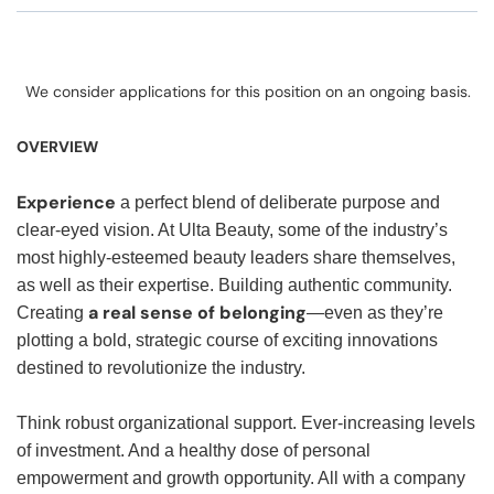
We consider applications for this position on an ongoing basis.
OVERVIEW
Experience
a perfect blend of deliberate purpose and
clear-eyed vision. At Ulta Beauty, some of the industry’s
most highly-esteemed beauty leaders share themselves,
as well as their expertise. Building authentic community.
a real sense of belonging
Creating
—even as they’re
plotting a bold, strategic course of exciting innovations
destined to revolutionize the industry.
Think robust organizational support. Ever-increasing levels
of investment. And a healthy dose of personal
empowerment and growth opportunity. All with a company