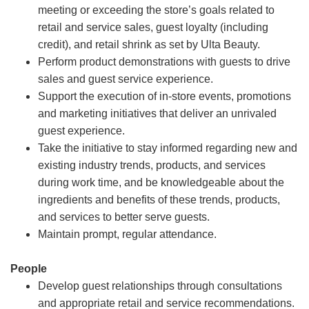
meeting or exceeding the store’s goals related to
retail and service sales, guest loyalty (including
credit), and retail shrink as set by Ulta Beauty.
Perform product demonstrations with guests to drive
sales and guest service experience.
Support the execution of in-store events, promotions
and marketing initiatives that deliver an unrivaled
guest experience.
Take the initiative to stay informed regarding new and
existing industry trends, products, and services
during work time, and be knowledgeable about the
ingredients and benefits of these trends, products,
and services to better serve guests.
Maintain prompt, regular attendance.
People
Develop guest relationships through consultations
and appropriate retail and service recommendations.