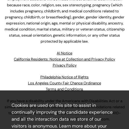
because race, color, religion, sex, sex stereotyping, pregnancy (which
includes pregnancy, childbirth, and medical conditions related to
pregnancy, childbirth, or breastfeeding), gender, gender identity, gender
expression, national origin, age, mental or physical disability, ancestry,
medical condition, marital status, military or veteran status, citizenship
status, sexual orientation, genetic information, or any other status
protected by applicable law.
Al Notice
California Residents: Notice at Collection and Privacy Policy
Privacy Policy
Philadelphia Notice of Rights
Los Angeles County Fair Chance Ordinance
Terms and Conditions
If you have a disability under the Americans with Disabilities Act or a
Cookies are used on this site to assist in
similar law and you wish to discuss potential accommodations related
continually improving the candidate experience
to applying for employment at our company, please call
630-410-
and all the interaction data we store of our
4800
or email
AssociateCareandSupport@ulta.com
.
visitors is anonymous. Learn more about your