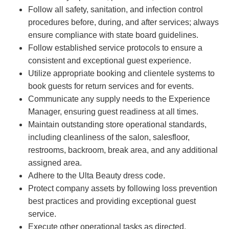
Follow all safety, sanitation, and infection control
procedures before, during, and after services; always
ensure compliance with state board guidelines.
Follow established service protocols to ensure a
consistent and exceptional guest experience.
Utilize appropriate booking and clientele systems to
book guests for return services and for events.
Communicate any supply needs to the Experience
Manager, ensuring guest readiness at all times.
Maintain outstanding store operational standards,
including cleanliness of the salon, salesfloor,
restrooms, backroom, break area, and any additional
assigned area.
Adhere to the Ulta Beauty dress code.
Protect company assets by following loss prevention
best practices and providing exceptional guest
service.
Execute other operational tasks as directed.