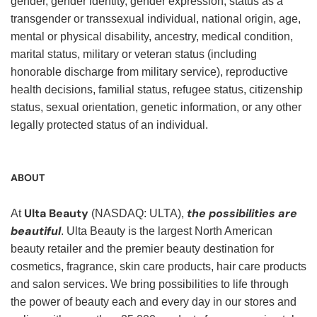
gender, gender identity, gender expression, status as a
transgender or transsexual individual, national origin, age,
mental or physical disability, ancestry, medical condition,
marital status, military or veteran status (including
honorable discharge from military service), reproductive
health decisions, familial status, refugee status, citizenship
status, sexual orientation, genetic information, or any other
legally protected status of an individual.
ABOUT
Ulta Beauty
the possibilities are
At
(NASDAQ: ULTA),
beautiful
. Ulta Beauty is the largest North American
beauty retailer and the premier beauty destination for
cosmetics, fragrance, skin care products, hair care products
and salon services. We bring possibilities to life through
the power of beauty each and every day in our stores and