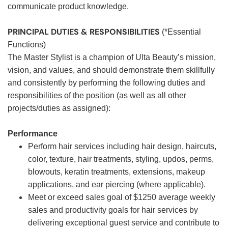
communicate product knowledge.
PRINCIPAL DUTIES & RESPONSIBILITIES
(*Essential
Functions)
The Master Stylist is a champion of Ulta Beauty’s mission,
vision, and values, and should demonstrate them skillfully
and consistently by performing the following duties and
responsibilities of the position (as well as all other
projects/duties as assigned):
Performance
Perform hair services including hair design, haircuts,
color, texture, hair treatments, styling, updos, perms,
blowouts, keratin treatments, extensions, makeup
applications, and ear piercing (where applicable).
Meet or exceed sales goal of $1250 average weekly
sales and productivity goals for hair services by
delivering exceptional guest service and contribute to