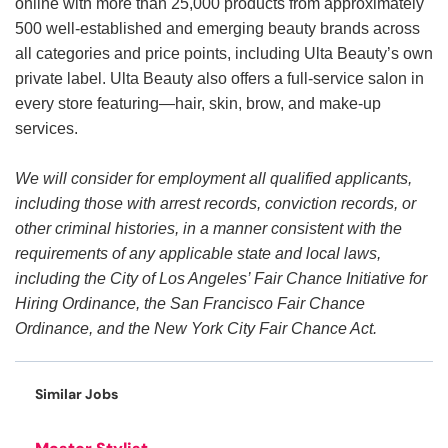
online with more than 25,000 products from approximately
500 well-established and emerging beauty brands across
all categories and price points, including Ulta Beauty’s own
private label. Ulta Beauty also offers a full-service salon in
every store featuring—hair, skin, brow, and make-up
services.
We will consider for employment all qualified applicants,
including those with arrest records, conviction records, or
other criminal histories, in a manner consistent with the
requirements of any applicable state and local laws,
including the City of Los Angeles’ Fair Chance Initiative for
Hiring Ordinance, the San Francisco Fair Chance
Ordinance, and the New York City Fair Chance Act.
Similar Jobs