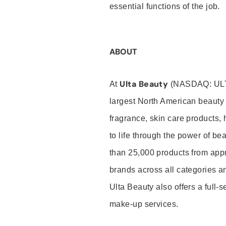
essential functions of the job.
ABOUT
Ulta Beauty
At
(NASDAQ: UL
largest North American beauty 
fragrance, skin care products, 
to life through the power of b
than 25,000 products from app
brands across all categories an
Ulta Beauty also offers a full-
make-up services.