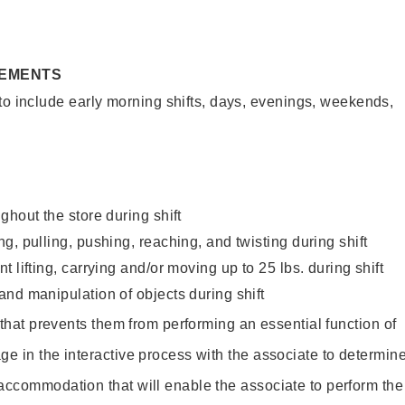
REMENTS
to include early morning shifts, days, evenings, weekends,
ghout the store during shift
g, pulling, pushing, reaching, and twisting during shift
 lifting, carrying and/or moving up to 25 lbs. during shift
nd manipulation of objects during shift
y that prevents them from performing an essential function of
ge in the interactive process with the associate to determin
accommodation that will enable the associate to perform the