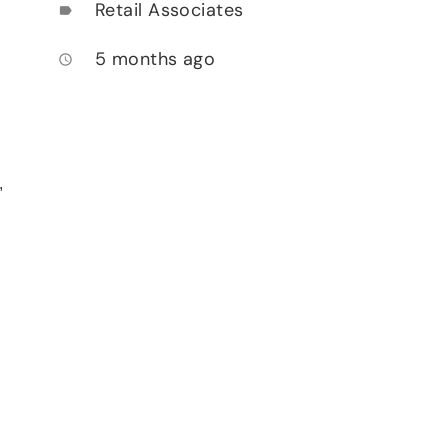
Retail Associates
label
5 months ago
access_time
,