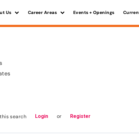
ut Us
Career Areas
Events + Openings
Curren
s
ates
or
this search
Login
Register