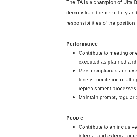
The TA is a champion of Ulta B
demonstrate them skillfully and
responsibilities of the position
Performance
Contribute to meeting or e
executed as planned and p
Meet compliance and exec
timely completion of all 
replenishment processes,
Maintain prompt, regular
People
Contribute to an inclusiv
internal and external gue