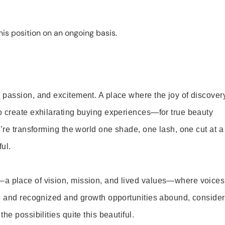
is position on an ongoing basis.
 passion, and excitement. A place where the joy of discover
o create exhilarating buying experiences—for true beauty
’re transforming the world one shade, one lash, one cut at a
ul.
—a place of vision, mission, and lived values—where voices
ed and recognized and growth opportunities abound, consider
e possibilities quite this beautiful.