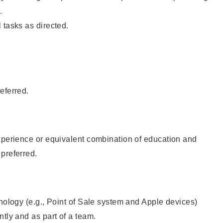
.
 tasks as directed.
eferred.
xperience or equivalent combination of education and
preferred.
hnology (e.g., Point of Sale system and Apple devices)
ntly and as part of a team.