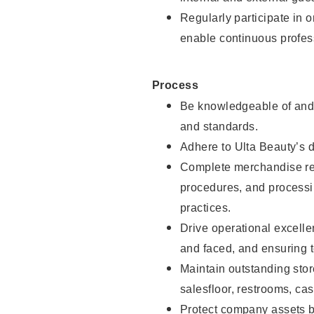
Regularly participate in 
enable continuous profes
Process
Be knowledgeable of and 
and standards.
Adhere to Ulta Beauty’s 
Complete merchandise res
procedures, and processi
practices.
Drive operational excell
and faced, and ensuring t
Maintain outstanding stor
salesfloor, restrooms, c
Protect company assets by