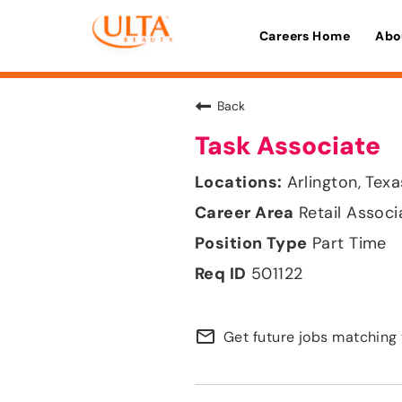
Careers Home
Abo
Back
Task Associate
Arlington, Texa
Retail Associ
Part Time
501122
mail_outline
Get future jobs matching 