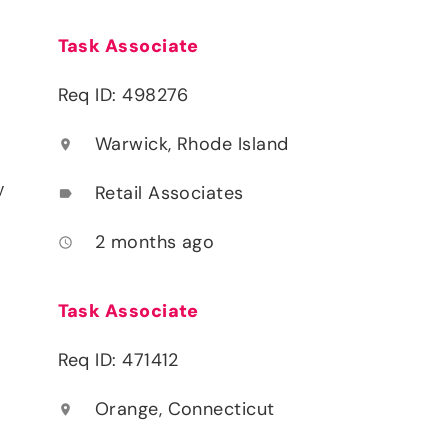
Task Associate
Req ID: 498276
Warwick, Rhode Island
location_on
y
Retail Associates
label
2 months ago
access_time
Task Associate
Req ID: 471412
Orange, Connecticut
location_on