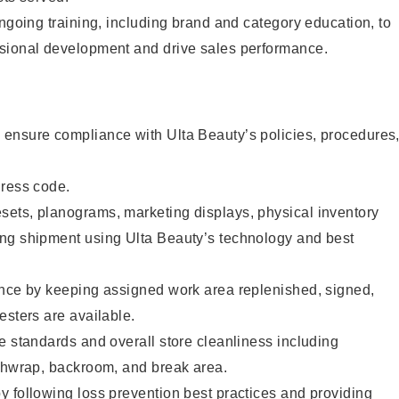
ongoing training, including brand and category education, to
sional development and drive sales performance.
ensure compliance with Ulta Beauty’s policies, procedures
dress code.
ets, planograms, marketing displays, physical inventory
ng shipment using Ulta Beauty’s technology and best
ence by keeping assigned work area replenished, signed,
esters are available.
e standards and overall store cleanliness including
ashwrap, backroom, and break area.
 following loss prevention best practices and providing