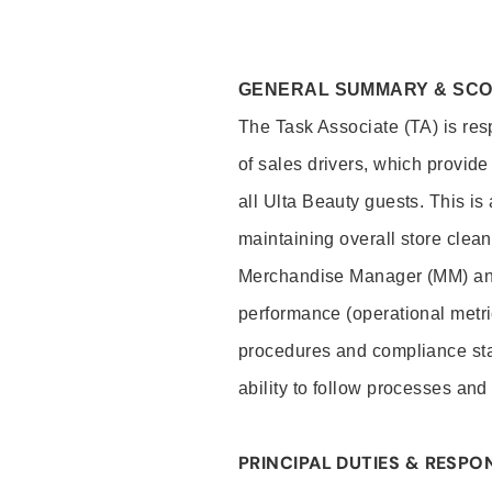
GENERAL SUMMARY & SC
The Task Associate (TA) is res
of sales drivers, which provide
all Ulta Beauty guests. This i
maintaining overall store clea
Merchandise Manager (MM) and
performance (operational metri
procedures and compliance stan
ability to follow processes and
PRINCIPAL DUTIES & RESPON