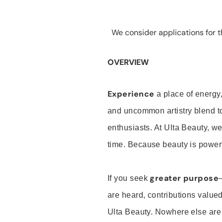
We consider applications for th
OVERVIEW
Experience
a place of energy,
and uncommon artistry blend t
enthusiasts. At Ulta Beauty, we
time. Because beauty is powerf
greater purpose
If you seek
are heard, contributions valu
Ulta Beauty. Nowhere else are th