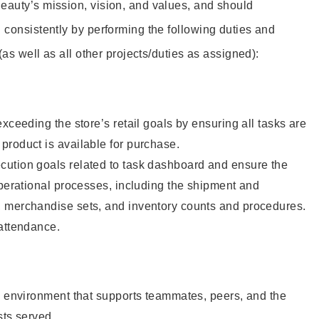
eauty’s mission, vision, and values, and should
 consistently by performing the following duties and
 (as well as all other projects/duties as assigned):
xceeding the store’s retail goals by ensuring all tasks are
roduct is available for purchase.
ution goals related to task dashboard and ensure the
operational processes, including the shipment and
 merchandise sets, and inventory counts and procedures.
 attendance.
e environment that supports teammates, peers, and the
sts served.