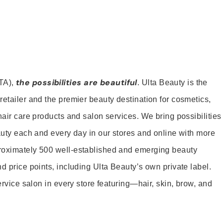
the possibilities are beautiful
TA),
. Ulta Beauty is the
retailer and the premier beauty destination for cosmetics,
hair care products and salon services. We bring possibilities
eauty each and every day in our stores and online with more
roximately 500 well-established and emerging beauty
d price points, including Ulta Beauty’s own private label.
service salon in every store featuring—hair, skin, brow, and