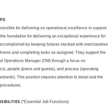
OPE
ponsible for delivering on operational excellence in support
 the foundation for delivering an exceptional experience for
s accomplished by keeping fixtures stocked with merchandise
nliness and completing tasks as assigned. They support the
 Operations Manager (OM) through a focus on
cs), people (peers and guests), and process (operating
dards). This position requires attention to detail and the
 procedures.
SIBILITIES
(*Essential Job Functions)