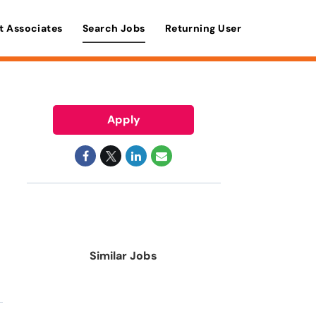
t Associates
Search Jobs
Returning User
Apply
Similar Jobs