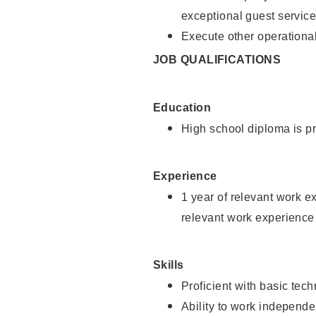
exceptional guest service
Execute other operational
JOB QUALIFICATIONS
Education
High school diploma is pr
Experience
1 year of relevant work e
relevant work experience 
Skills
Proficient with basic tec
Ability to work independe