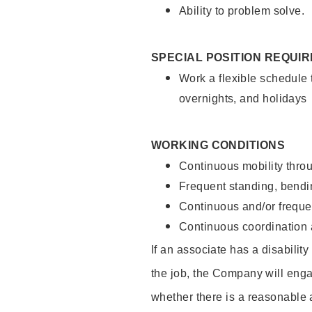
Ability to problem solve.
SPECIAL POSITION REQUI
Work a flexible schedule 
overnights, and holidays
WORKING CONDITIONS
Continuous mobility throu
Frequent standing, bendin
Continuous and/or frequent
Continuous coordination a
If an associate has a disabilit
the job, the Company will enga
whether there is a reasonable 