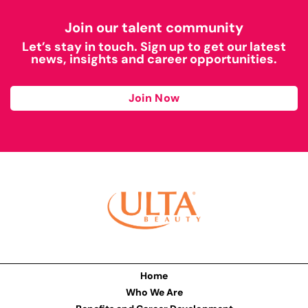
Join our talent community
Let’s stay in touch. Sign up to get our latest
news, insights and career opportunities.
Join Now
Home
Who We Are