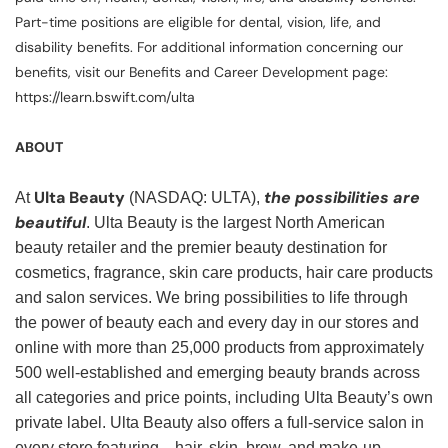
Part-time positions are eligible for dental, vision, life, and
disability benefits. For additional information concerning our
benefits, visit our Benefits and Career Development page:
https://learn.bswift.com/ulta
ABOUT
Ulta Beauty
the possibilities are
At
(NASDAQ: ULTA),
beautiful
. Ulta Beauty is the largest North American
beauty retailer and the premier beauty destination for
cosmetics, fragrance, skin care products, hair care products
and salon services. We bring possibilities to life through
the power of beauty each and every day in our stores and
online with more than 25,000 products from approximately
500 well-established and emerging beauty brands across
all categories and price points, including Ulta Beauty’s own
private label. Ulta Beauty also offers a full-service salon in
every store featuring—hair, skin, brow, and make-up