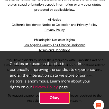
status, sexual orientation, genetic information, or any other status
protected by applicable law.
Al Notice
California Residents: Notice at Collection and Privacy Policy
Privacy Policy
Philadelphia Notice of Rights
Los Angeles County Fair Chance Ordinance
Terms and Conditions
If you have a disability under the Americans with Disabilities Act or a
Cookies are used on this site to assist in
similar law and you wish to discuss potential accommodations related
continually improving the candidate experience
to applying for employment at our company, please call
630-410-
and all the interaction data we store of our
4800
or email
AssociateCareandSupport@ulta.com
.
visitors is anonymous. Learn more about your
rights on our
Privacy Policy
page.
To request a paper copy of an application, please reach out to the
Okay
AssociateCareandSupport@ulta.com
.