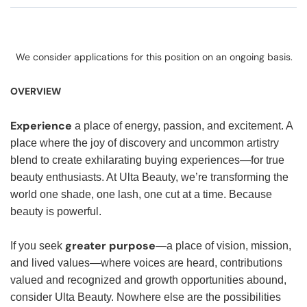
We consider applications for this position on an ongoing basis.
OVERVIEW
Experience
a place of energy, passion, and excitement. A
place where the joy of discovery and uncommon artistry
blend to create exhilarating buying experiences—for true
beauty enthusiasts. At Ulta Beauty, we’re transforming the
world one shade, one lash, one cut at a time. Because
beauty is powerful.
greater purpose
If you seek
—a place of vision, mission,
and lived values—where voices are heard, contributions
valued and recognized and growth opportunities abound,
consider Ulta Beauty. Nowhere else are the possibilities