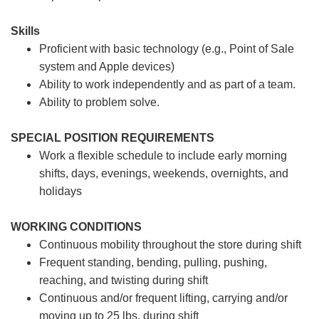
Skills
Proficient with basic technology (e.g., Point of Sale
system and Apple devices)
Ability to work independently and as part of a team.
Ability to problem solve.
SPECIAL POSITION REQUIREMENTS
Work a flexible schedule to include early morning
shifts, days, evenings, weekends, overnights, and
holidays
WORKING CONDITIONS
Continuous mobility throughout the store during shift
Frequent standing, bending, pulling, pushing,
reaching, and twisting during shift
Continuous and/or frequent lifting, carrying and/or
moving up to 25 lbs. during shift