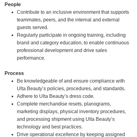
People
Contribute to an inclusive environment that supports
teammates, peers, and the internal and external
guests served.
Regularly participate in ongoing training, including
brand and category education, to enable continuous
professional development and drive sales
performance.
Process
Be knowledgeable of and ensure compliance with
Ulta Beauty’s policies, procedures, and standards.
Adhere to Ulta Beauty’s dress code.
Complete merchandise resets, planograms,
marketing displays, physical inventory procedures,
and processing shipment using Ulta Beauty’s
technology and best practices.
Drive operational excellence by keeping assigned