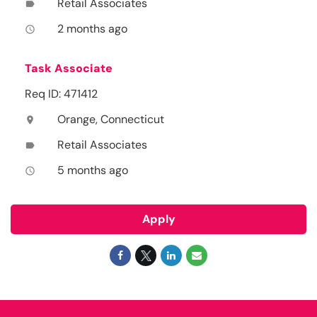
Retail Associates
label
2 months ago
access_time
Task Associate
Req ID: 471412
Orange, Connecticut
location_on
Retail Associates
label
5 months ago
access_time
Apply