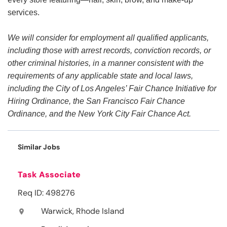
services.
We will consider for employment all qualified applicants,
including those with arrest records, conviction records, or
other criminal histories, in a manner consistent with the
requirements of any applicable state and local laws,
including the City of Los Angeles’ Fair Chance Initiative for
Hiring Ordinance, the San Francisco Fair Chance
Ordinance, and the New York City Fair Chance Act.
Similar Jobs
Task Associate
Req ID: 498276
Warwick, Rhode Island
location_on