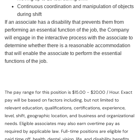
Continuous coordination and manipulation of objects
during shift
If an associate has a disability that prevents them from
performing an essential function of the job, the Company
will engage in the interactive process with the associate to
determine whether there is a reasonable accommodation
that will enable the associate to perform the essential
functions of the job.
The pay range for this position is $15.00 - $20.00 / Hour. Exact
pay will be based on factors including, but not limited to
relevant education, qualifications, certifications, experience,
level, shift, geographic location, and business and organizational
needs. Eligible associates may also earn overtime pay as
required by applicable law. Full-time positions are eligible for
paid time off, health, dental, vision, life, and disability benefits.