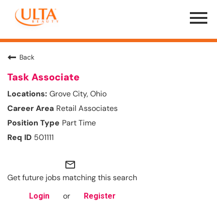
Menu
Toggle
Back
Task Associate
Grove City, Ohio
Retail Associates
Part Time
501111
mail_outline
Get future jobs matching this search
or
Login
Register