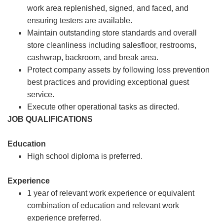
work area replenished, signed, and faced, and
ensuring testers are available.
Maintain outstanding store standards and overall
store cleanliness including salesfloor, restrooms,
cashwrap, backroom, and break area.
Protect company assets by following loss prevention
best practices and providing exceptional guest
service.
Execute other operational tasks as directed.
JOB QUALIFICATIONS
Education
High school diploma is preferred.
Experience
1 year of relevant work experience or equivalent
combination of education and relevant work
experience preferred.