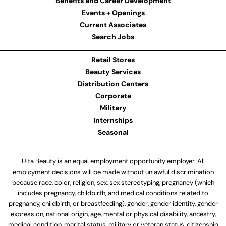
Benefits and Career Development
Events + Openings
Current Associates
Search Jobs
Retail Stores
Beauty Services
Distribution Centers
Corporate
Military
Internships
Seasonal
Ulta Beauty is an equal employment opportunity employer. All
employment decisions will be made without unlawful discrimination
because race, color, religion, sex, sex stereotyping, pregnancy (which
includes pregnancy, childbirth, and medical conditions related to
pregnancy, childbirth, or breastfeeding), gender, gender identity, gender
expression, national origin, age, mental or physical disability, ancestry,
medical condition, marital status, military or veteran status, citizenship