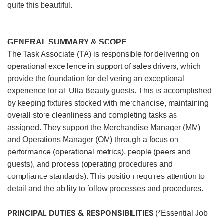
quite this beautiful.
GENERAL SUMMARY & SCOPE
The Task Associate (TA) is responsible for delivering on
operational excellence in support of sales drivers, which
provide the foundation for delivering an exceptional
experience for all Ulta Beauty guests. This is accomplished
by keeping fixtures stocked with merchandise, maintaining
overall store cleanliness and completing tasks as
assigned. They support the Merchandise Manager (MM)
and Operations Manager (OM) through a focus on
performance (operational metrics), people (peers and
guests), and process (operating procedures and
compliance standards). This position requires attention to
detail and the ability to follow processes and procedures.
PRINCIPAL DUTIES & RESPONSIBILITIES
(*Essential Job