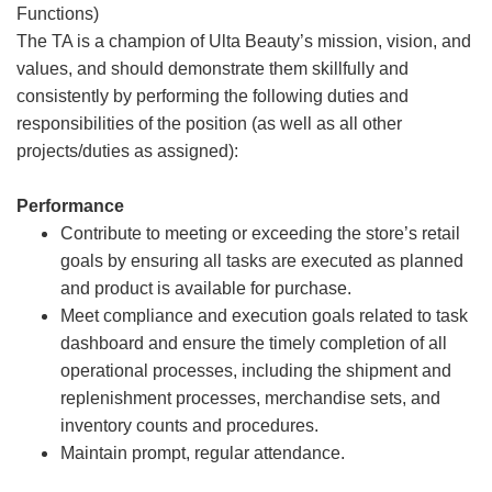
Functions)
The TA is a champion of Ulta Beauty’s mission, vision, and
values, and should demonstrate them skillfully and
consistently by performing the following duties and
responsibilities of the position (as well as all other
projects/duties as assigned):
Performance
Contribute to meeting or exceeding the store’s retail
goals by ensuring all tasks are executed as planned
and product is available for purchase.
Meet compliance and execution goals related to task
dashboard and ensure the timely completion of all
operational processes, including the shipment and
replenishment processes, merchandise sets, and
inventory counts and procedures.
Maintain prompt, regular attendance.