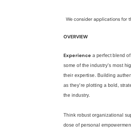
We consider applications for th
OVERVIEW
Experience
a perfect blend of
some of the industry’s most h
their expertise. Building auth
as they’re plotting a bold, stra
the industry.
Think robust organizational su
dose of personal empowerment 