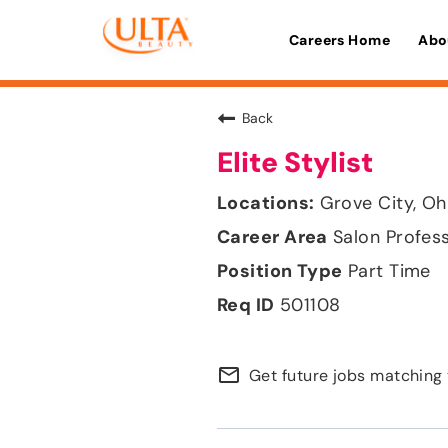
Careers Home
Abo
Back
Elite Stylist
Grove City, Oh
Salon Profes
Part Time
501108
mail_outline
Get future jobs matching 