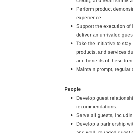
credit), and retail shrink 
Perform product demonstra
experience.
Support the execution of 
deliver an unrivaled gues
Take the initiative to sta
products, and services d
and benefits of these tren
Maintain prompt, regular
People
Develop guest relationshi
recommendations.
Serve all guests, includin
Develop a partnership with
and well- rounded guest 