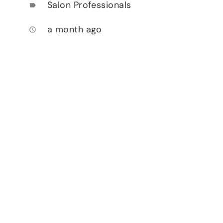
Salon Professionals
label
a month ago
access_time