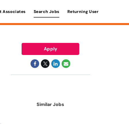
t Associates
Search Jobs
Returning User
Apply
Similar Jobs