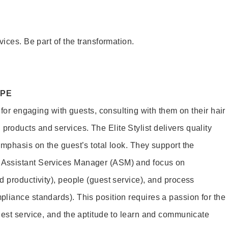
vices. Be part of the transformation.
OPE
e for engaging with guests, consulting with them on their hair
oducts and services. The Elite Stylist delivers quality
emphasis on the guest’s total look. They support the
Assistant Services Manager (ASM) and focus on
d productivity), people (guest service), and process
liance standards). This position requires a passion for the
uest service, and the aptitude to learn and communicate