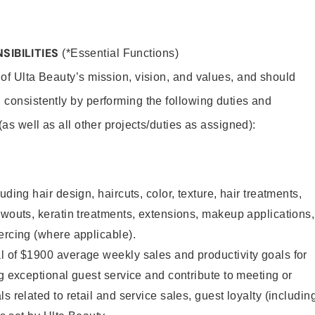
SIBILITIES
(*Essential Functions)
 of Ulta Beauty’s mission, vision, and values, and should
 consistently by performing the following duties and
 (as well as all other projects/duties as assigned):
uding hair design, haircuts, color, texture, hair treatments,
owouts, keratin treatments, extensions, makeup applications,
ercing (where applicable).
l of $1900 average weekly sales and productivity goals for
ng exceptional guest service and contribute to meeting or
s related to retail and service sales, guest loyalty (includin