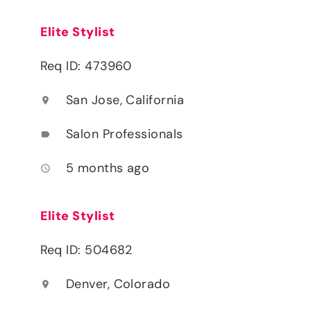
Elite Stylist
Req ID: 473960
San Jose, California
location_on
Salon Professionals
label
5 months ago
access_time
Elite Stylist
Req ID: 504682
Denver, Colorado
location_on