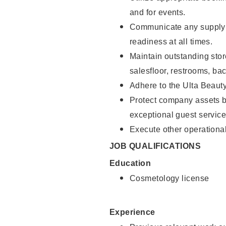
and for events.
Communicate any supply 
readiness at all times.
Maintain outstanding stor
salesfloor, restrooms, ba
Adhere to the Ulta Beaut
Protect company assets by
exceptional guest service
Execute other operational
JOB QUALIFICATIONS
Education
Cosmetology license
Experience