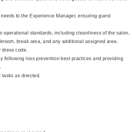
needs to the Experience Manager, ensuring guest
e operational standards, including cleanliness of the salon,
ckroom, break area, and any additional assigned area.
y dress code.
 following loss prevention best practices and providing
.
 tasks as directed.