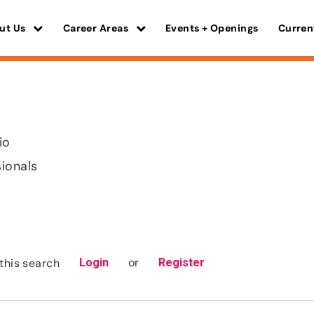
ut Us
Career Areas
Events + Openings
Curren
io
sionals
or
this search
Login
Register