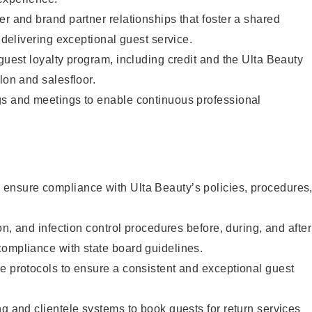
er and brand partner relationships that foster a shared
y delivering exceptional guest service.
 guest loyalty program, including credit and the Ulta Beauty
lon and salesfloor.
gs and meetings to enable continuous professional
ensure compliance with Ulta Beauty’s policies, procedures
ion, and infection control procedures before, during, and after
compliance with state board guidelines.
e protocols to ensure a consistent and exceptional guest
ng and clientele systems to book guests for return services