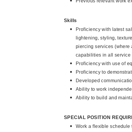
Previous relevant work e
Skills
Proficiency with latest sa
lightening, styling, text
piercing services (where 
capabilities in all service
Proficiency with use of 
Proficiency to demonstra
Developed communication
Ability to work independe
Ability to build and maint
SPECIAL POSITION REQUI
Work a flexible schedule