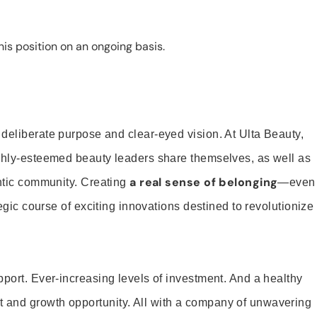
is position on an ongoing basis.
 deliberate purpose and clear-eyed vision. At Ulta Beauty,
ighly-esteemed beauty leaders share themselves, as well as
a real sense of belonging
entic community. Creating
—even
tegic course of exciting innovations destined to revolutionize
pport. Ever-increasing levels of investment. And a healthy
and growth opportunity. All with a company of unwavering