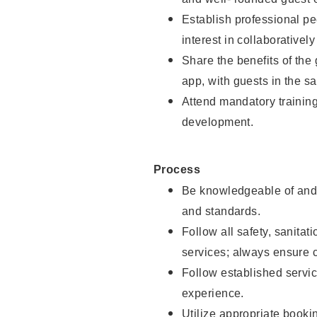
Establish professional pe
interest in collaborativel
Share the benefits of the
app, with guests in the sa
Attend mandatory trainin
development.
Process
Be knowledgeable of and 
and standards.
Follow all safety, sanitat
services; always ensure 
Follow established servic
experience.
Utilize appropriate booki