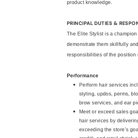
product knowledge.
PRINCIPAL DUTIES & RESPON
The Elite Stylist is a champion
demonstrate them skillfully and
responsibilities of the position
Performance
Perform hair services incl
styling, updos, perms, bl
brow services, and ear pi
Meet or exceed sales goa
hair services by deliveri
exceeding the store’s goal