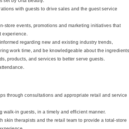
as set by Ulta Beauty.
tions with guests to drive sales and the guest service
in-store events, promotions and marketing initiatives that
t experience.
y informed regarding new and existing industry trends,
uring work time, and be knowledgeable about the ingredient
ds, products, and services to better serve guests.
 attendance.
ps through consultations and appropriate retail and service
g walk-in guests, in a timely and efficient manner.
 skin therapists and the retail team to provide a total-store
experience.