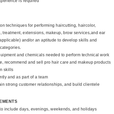
xperience is required
lon techniques for performing haircutting, haircolor,
ure, treatment, extensions, makeup, brow services,and ear
applicable) and/or an aptitude to develop skills and
 categories.
equipment and chemicals needed to perform technical work
te, recommend and sell pro hair care and makeup products
 skills
ntly and as part of a team
ain strong customer relationships, and build clientele
REMENTS
 to include days, evenings, weekends, and holidays