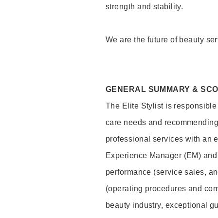
strength and stability.
We are the future of beauty ser
GENERAL SUMMARY & SC
The Elite Stylist is responsibl
care needs and recommending pr
professional services with an 
Experience Manager (EM) and 
performance (service sales, an
(operating procedures and comp
beauty industry, exceptional g