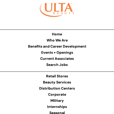
Home
Who We Are
Benefits and Career Development
Events + Openings
Current Associates
Search Jobs
Retail Stores
Beauty Services
Distribution Centers
Corporate
Military
Internships
Seasonal