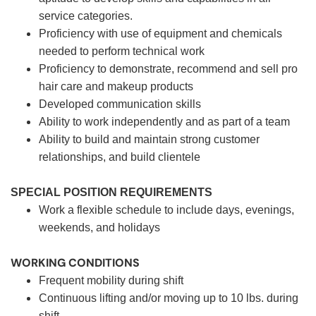
service categories.
Proficiency with use of equipment and chemicals
needed to perform technical work
Proficiency to demonstrate, recommend and sell pro
hair care and makeup products
Developed communication skills
Ability to work independently and as part of a team
Ability to build and maintain strong customer
relationships, and build clientele
SPECIAL POSITION REQUIREMENTS
Work a flexible schedule to include days, evenings,
weekends, and holidays
WORKING CONDITIONS
Frequent mobility during shift
Continuous lifting and/or moving up to 10 lbs. during
shift