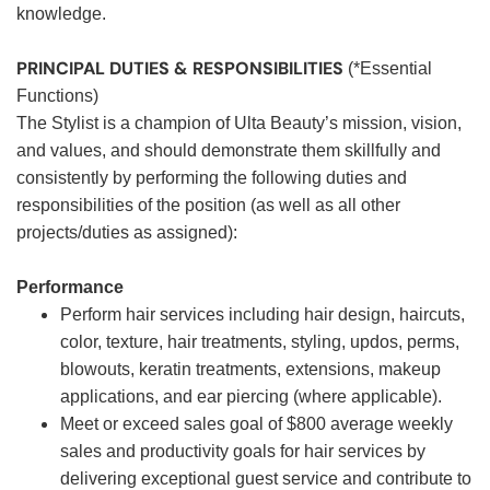
knowledge.
PRINCIPAL DUTIES & RESPONSIBILITIES
(*Essential
Functions)
The Stylist is a champion of Ulta Beauty’s mission, vision,
and values, and should demonstrate them skillfully and
consistently by performing the following duties and
responsibilities of the position (as well as all other
projects/duties as assigned):
Performance
Perform hair services including hair design, haircuts,
color, texture, hair treatments, styling, updos, perms,
blowouts, keratin treatments, extensions, makeup
applications, and ear piercing (where applicable).
Meet or exceed sales goal of $800 average weekly
sales and productivity goals for hair services by
delivering exceptional guest service and contribute to