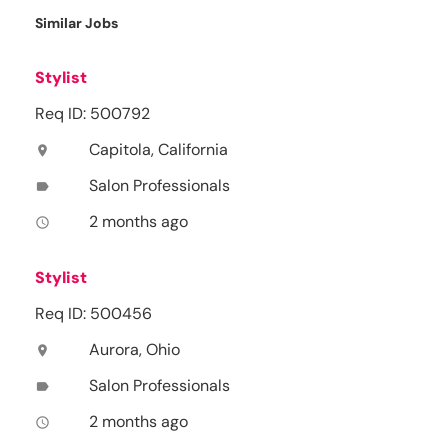
Similar Jobs
Stylist
Req ID: 500792
Capitola, California
location_on
Salon Professionals
label
2 months ago
access_time
Stylist
Req ID: 500456
Aurora, Ohio
location_on
Salon Professionals
label
2 months ago
access_time