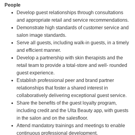
People
Develop guest relationships through consultations
and appropriate retail and service recommendations.
Demonstrate high standards of customer service and
salon image standards.
Serve all guests, including walk-in guests, in a timely
and efficient manner.
Develop a partnership with skin therapists and the
retail team to provide a total-store and well- rounded
guest experience.
Establish professional peer and brand partner
relationships that foster a shared interest in
collaboratively delivering exceptional guest service.
Share the benefits of the guest loyalty program,
including credit and the Ulta Beauty app, with guests
in the salon and on the salesfloor.
Attend mandatory trainings and meetings to enable
continuous professional development.