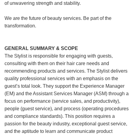
of unwavering strength and stability.
We are the future of beauty services. Be part of the
transformation.
GENERAL SUMMARY & SCOPE
The Stylist is responsible for engaging with guests,
consulting with them on their hair care needs and
recommending products and services. The Stylist delivers
quality professional services with an emphasis on the
guest’s total look. They support the Experience Manager
(EM) and the Assistant Services Manager (ASM) through a
focus on performance (service sales, and productivity),
people (guest service), and process (operating procedures
and compliance standards). This position requires a
passion for the beauty industry, exceptional guest service,
and the aptitude to learn and communicate product