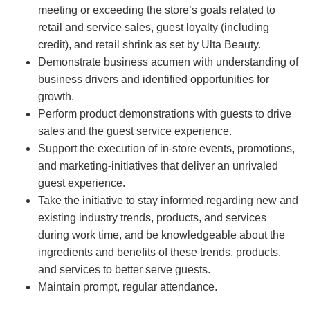
meeting or exceeding the store’s goals related to
retail and service sales, guest loyalty (including
credit), and retail shrink as set by Ulta Beauty.
Demonstrate business acumen with understanding of
business drivers and identified opportunities for
growth.
Perform product demonstrations with guests to drive
sales and the guest service experience.
Support the execution of in-store events, promotions,
and marketing-initiatives that deliver an unrivaled
guest experience.
Take the initiative to stay informed regarding new and
existing industry trends, products, and services
during work time, and be knowledgeable about the
ingredients and benefits of these trends, products,
and services to better serve guests.
Maintain prompt, regular attendance.