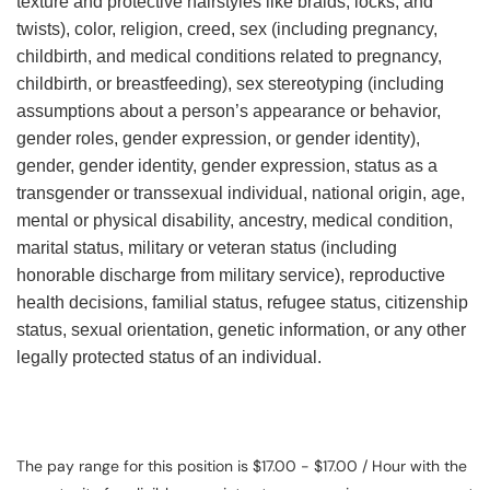
texture and protective hairstyles like braids, locks, and
twists), color, religion, creed, sex (including pregnancy,
childbirth, and medical conditions related to pregnancy,
childbirth, or breastfeeding), sex stereotyping (including
assumptions about a person’s appearance or behavior,
gender roles, gender expression, or gender identity),
gender, gender identity, gender expression, status as a
transgender or transsexual individual, national origin, age,
mental or physical disability, ancestry, medical condition,
marital status, military or veteran status (including
honorable discharge from military service), reproductive
health decisions, familial status, refugee status, citizenship
status, sexual orientation, genetic information, or any other
legally protected status of an individual.
The pay range for this position is $17.00 - $17.00 / Hour with the