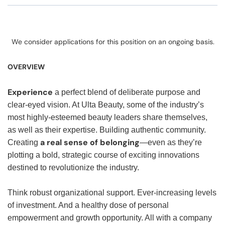
We consider applications for this position on an ongoing basis.
OVERVIEW
Experience
a perfect blend of deliberate purpose and
clear-eyed vision. At Ulta Beauty, some of the industry’s
most highly-esteemed beauty leaders share themselves,
as well as their expertise. Building authentic community.
a real sense of belonging
Creating
—even as they’re
plotting a bold, strategic course of exciting innovations
destined to revolutionize the industry.
Think robust organizational support. Ever-increasing levels
of investment. And a healthy dose of personal
empowerment and growth opportunity. All with a company