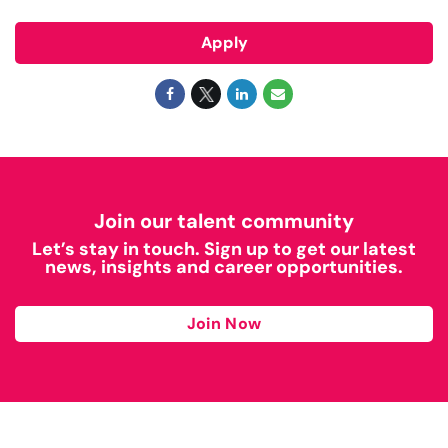
Apply
Join our talent community
Let’s stay in touch. Sign up to get our latest
news, insights and career opportunities.
Join Now