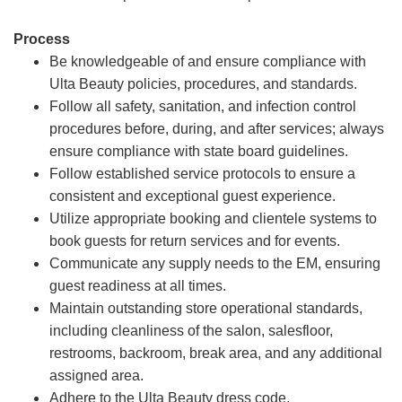
Process
Be knowledgeable of and ensure compliance with
Ulta Beauty policies, procedures, and standards.
Follow all safety, sanitation, and infection control
procedures before, during, and after services; always
ensure compliance with state board guidelines.
Follow established service protocols to ensure a
consistent and exceptional guest experience.
Utilize appropriate booking and clientele systems to
book guests for return services and for events.
Communicate any supply needs to the EM, ensuring
guest readiness at all times.
Maintain outstanding store operational standards,
including cleanliness of the salon, salesfloor,
restrooms, backroom, break area, and any additional
assigned area.
Adhere to the Ulta Beauty dress code.