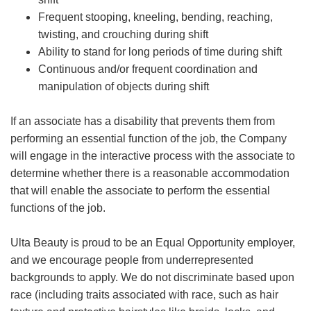
Frequent stooping, kneeling, bending, reaching,
twisting, and crouching during shift
Ability to stand for long periods of time during shift
Continuous and/or frequent coordination and
manipulation of objects during shift
If an associate has a disability that prevents them from
performing an essential function of the job, the Company
will engage in the interactive process with the associate to
determine whether there is a reasonable accommodation
that will enable the associate to perform the essential
functions of the job.
Ulta Beauty is proud to be an Equal Opportunity employer,
and we encourage people from underrepresented
backgrounds to apply. We do not discriminate based upon
race (including traits associated with race, such as hair