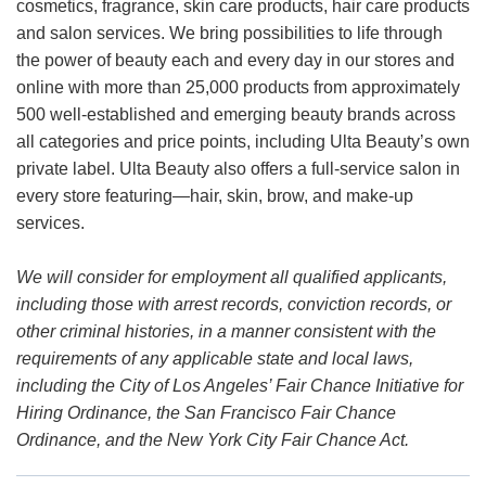
cosmetics, fragrance, skin care products, hair care products
and salon services. We bring possibilities to life through
the power of beauty each and every day in our stores and
online with more than 25,000 products from approximately
500 well-established and emerging beauty brands across
all categories and price points, including Ulta Beauty’s own
private label. Ulta Beauty also offers a full-service salon in
every store featuring—hair, skin, brow, and make-up
services.
We will consider for employment all qualified applicants,
including those with arrest records, conviction records, or
other criminal histories, in a manner consistent with the
requirements of any applicable state and local laws,
including the City of Los Angeles’ Fair Chance Initiative for
Hiring Ordinance, the San Francisco Fair Chance
Ordinance, and the New York City Fair Chance Act.