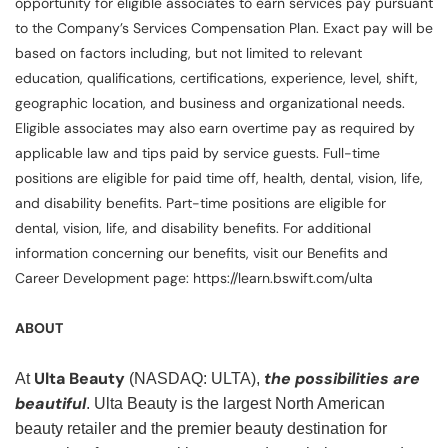
opportunity for eligible associates to earn services pay pursuant
to the Company’s Services Compensation Plan. Exact pay will be
based on factors including, but not limited to relevant
education, qualifications, certifications, experience, level, shift,
geographic location, and business and organizational needs.
Eligible associates may also earn overtime pay as required by
applicable law and tips paid by service guests. Full-time
positions are eligible for paid time off, health, dental, vision, life,
and disability benefits. Part-time positions are eligible for
dental, vision, life, and disability benefits. For additional
information concerning our benefits, visit our Benefits and
Career Development page: https://learn.bswift.com/ulta
ABOUT
Ulta Beauty
the possibilities are
At
(NASDAQ: ULTA),
beautiful
. Ulta Beauty is the largest North American
beauty retailer and the premier beauty destination for