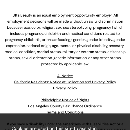
Ulta Beauty is an equal employment opportunity employer. All
employment decisions will be made without unlawful discrimination
because race, color, religion, sex, sex stereotyping, pregnancy (which
includes pregnancy, childbirth, and medical conditions related to
pregnancy, childbirth, or breastfeeding), gender, gender identity, gender
expression, national origin, age, mental or physical disability, ancestry,
medical condition, marital status, military or veteran status, citizenship
status, sexual orientation, genetic information, or any other status
protected by applicable law.
Al Notice
California Residents: Notice at Collection and Privacy Policy
Privacy Policy
Philadelphia Notice of Rights
Los Angeles County Fair Chance Ordinance
Terms and Conditions
If you have a disability under the Americans with Disabilities Act or a
Cookies are used on this site to assist in