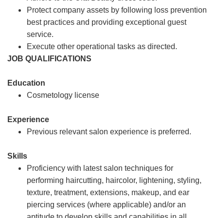
Protect company assets by following loss prevention
best practices and providing exceptional guest
service.
Execute other operational tasks as directed.
JOB QUALIFICATIONS
Education
Cosmetology license
Experience
Previous relevant salon experience is preferred.
Skills
Proficiency with latest salon techniques for
performing haircutting, haircolor, lightening, styling,
texture, treatment, extensions, makeup, and ear
piercing services (where applicable) and/or an
aptitude to develop skills and capabilities in all