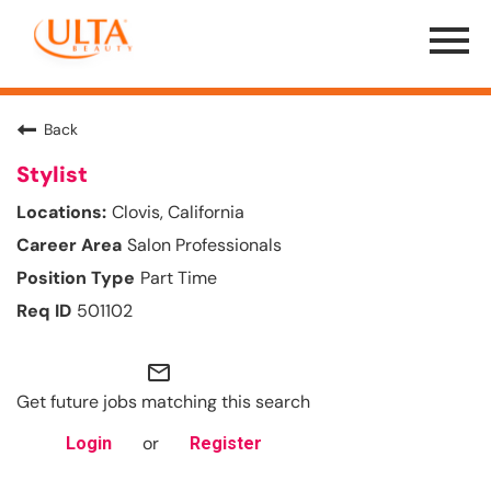
Menu
Toggle
Back
Stylist
Clovis, California
Salon Professionals
Part Time
501102
mail_outline
Get future jobs matching this search
or
Login
Register