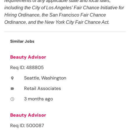
requirements of any applicable state and local laws,
including the City of Los Angeles’ Fair Chance Initiative for
Hiring Ordinance, the San Francisco Fair Chance
Ordinance, and the New York City Fair Chance Act.
Similar Jobs
Beauty Advisor
Req ID: 488805
Seattle, Washington
location_on
Retail Associates
label
3 months ago
access_time
Beauty Advisor
Req ID: 500087