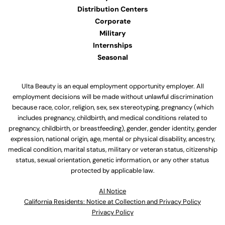
Distribution Centers
Corporate
Military
Internships
Seasonal
Ulta Beauty is an equal employment opportunity employer. All
employment decisions will be made without unlawful discrimination
because race, color, religion, sex, sex stereotyping, pregnancy (which
includes pregnancy, childbirth, and medical conditions related to
pregnancy, childbirth, or breastfeeding), gender, gender identity, gender
expression, national origin, age, mental or physical disability, ancestry,
medical condition, marital status, military or veteran status, citizenship
status, sexual orientation, genetic information, or any other status
protected by applicable law.
Al Notice
California Residents: Notice at Collection and Privacy Policy
Privacy Policy