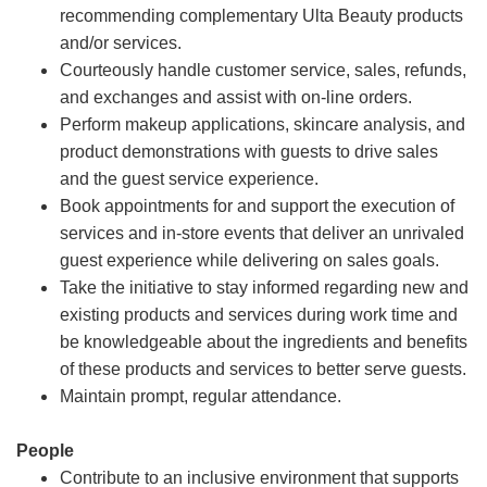
recommending complementary Ulta Beauty products
and/or services.
Courteously handle customer service, sales, refunds,
and exchanges and assist with on-line orders.
Perform makeup applications, skincare analysis, and
product demonstrations with guests to drive sales
and the guest service experience.
Book appointments for and support the execution of
services and in-store events that deliver an unrivaled
guest experience while delivering on sales goals.
Take the initiative to stay informed regarding new and
existing products and services during work time and
be knowledgeable about the ingredients and benefits
of these products and services to better serve guests.
Maintain prompt, regular attendance.
People
Contribute to an inclusive environment that supports