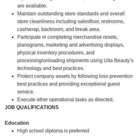
are available.
Maintain outstanding store standards and overall
store cleanliness including salesfloor, restrooms,
cashwrap, backroom, and break area.
Participate in completing merchandise resets,
planograms, marketing and advertising displays,
physical inventory procedures, and
processing/unloading shipments using Ulta Beauty’s
technology and best practices.
Protect company assets by following loss prevention
best practices and providing exceptional guest
service.
Execute other operational tasks as directed.
JOB QUALIFICATIONS
Education
High school diploma is preferred