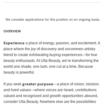
We consider applications for this position on an ongoing basis.
OVERVIEW
Experience
a place of energy, passion, and excitement. A
place where the joy of discovery and uncommon artistry
blend to create exhilarating buying experiences—for true
beauty enthusiasts. At Ulta Beauty, we’re transforming the
world one shade, one lash, one cut at a time. Because
beauty is powerful.
greater purpose
If you seek
—a place of vision, mission,
and lived values—where voices are heard, contributions
valued and recognized and growth opportunities abound,
consider Ulta Beauty. Nowhere else are the possibilities