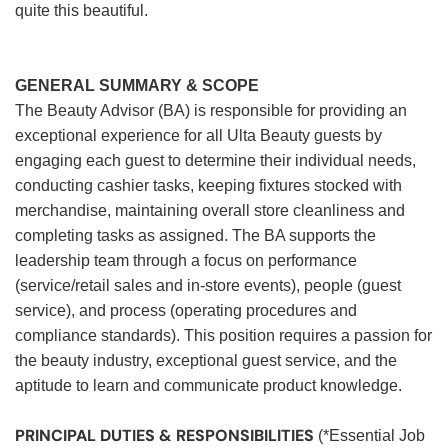
quite this beautiful.
GENERAL SUMMARY & SCOPE
The Beauty Advisor (BA) is responsible for providing an
exceptional experience for all Ulta Beauty guests by
engaging each guest to determine their individual needs,
conducting cashier tasks, keeping fixtures stocked with
merchandise, maintaining overall store cleanliness and
completing tasks as assigned. The BA supports the
leadership team through a focus on performance
(service/retail sales and in-store events), people (guest
service), and process (operating procedures and
compliance standards). This position requires a passion for
the beauty industry, exceptional guest service, and the
aptitude to learn and communicate product knowledge.
PRINCIPAL DUTIES & RESPONSIBILITIES
(*Essential Job