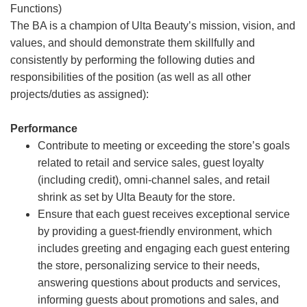
Functions)
The BA is a champion of Ulta Beauty’s mission, vision, and
values, and should demonstrate them skillfully and
consistently by performing the following duties and
responsibilities of the position (as well as all other
projects/duties as assigned):
Performance
Contribute to meeting or exceeding the store’s goals
related to retail and service sales, guest loyalty
(including credit), omni-channel sales, and retail
shrink as set by Ulta Beauty for the store.
Ensure that each guest receives exceptional service
by providing a guest-friendly environment, which
includes greeting and engaging each guest entering
the store, personalizing service to their needs,
answering questions about products and services,
informing guests about promotions and sales, and