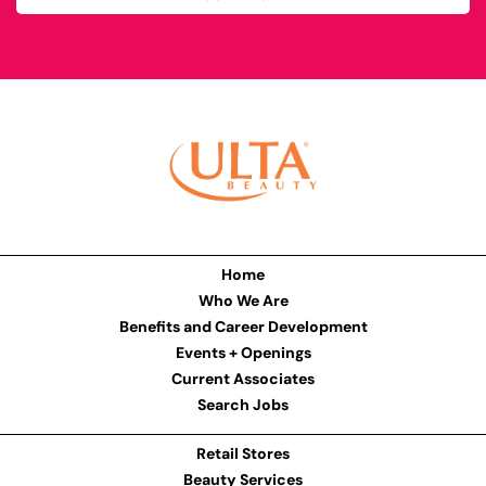
Home
Who We Are
Benefits and Career Development
Events + Openings
Current Associates
Search Jobs
Retail Stores
Beauty Services