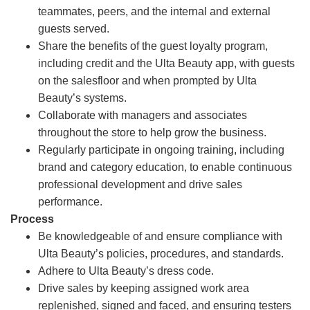
teammates, peers, and the internal and external
guests served.
Share the benefits of the guest loyalty program,
including credit and the Ulta Beauty app, with guests
on the salesfloor and when prompted by Ulta
Beauty’s systems.
Collaborate with managers and associates
throughout the store to help grow the business.
Regularly participate in ongoing training, including
brand and category education, to enable continuous
professional development and drive sales
performance.
Process
Be knowledgeable of and ensure compliance with
Ulta Beauty’s policies, procedures, and standards.
Adhere to Ulta Beauty’s dress code.
Drive sales by keeping assigned work area
replenished, signed and faced, and ensuring testers