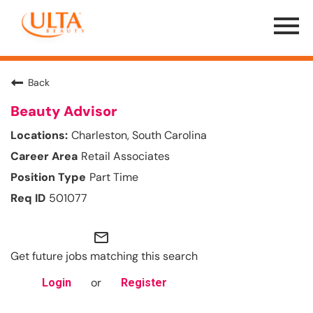
Menu
Toggle
Back
Beauty Advisor
Charleston, South Carolina
Retail Associates
Part Time
501077
mail_outline
Get future jobs matching this search
or
Login
Register