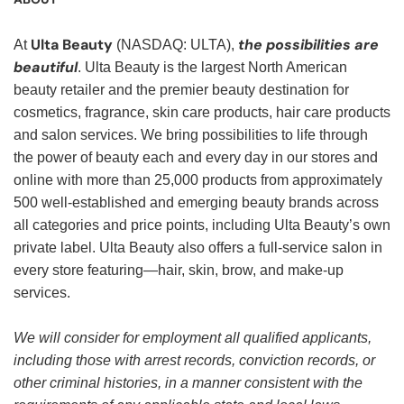
Ulta Beauty
the possibilities are
At
(NASDAQ: ULTA),
beautiful
. Ulta Beauty is the largest North American
beauty retailer and the premier beauty destination for
cosmetics, fragrance, skin care products, hair care products
and salon services. We bring possibilities to life through
the power of beauty each and every day in our stores and
online with more than 25,000 products from approximately
500 well-established and emerging beauty brands across
all categories and price points, including Ulta Beauty’s own
private label. Ulta Beauty also offers a full-service salon in
every store featuring—hair, skin, brow, and make-up
services.
We will consider for employment all qualified applicants,
including those with arrest records, conviction records, or
other criminal histories, in a manner consistent with the