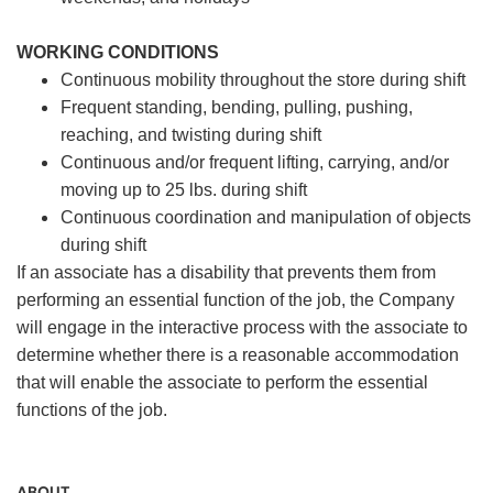
WORKING CONDITIONS
Continuous mobility throughout the store during shift
Frequent standing, bending, pulling, pushing,
reaching, and twisting during shift
Continuous and/or frequent lifting, carrying, and/or
moving up to 25 lbs. during shift
Continuous coordination and manipulation of objects
during shift
If an associate has a disability that prevents them from
performing an essential function of the job, the Company
will engage in the interactive process with the associate to
determine whether there is a reasonable accommodation
that will enable the associate to perform the essential
functions of the job.
ABOUT