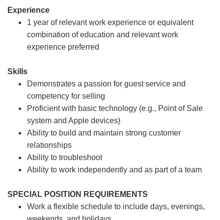
Experience
1 year of relevant work experience or equivalent
combination of education and relevant work
experience preferred
Skills
Demonstrates a passion for guest service and
competency for selling
Proficient with basic technology (e.g., Point of Sale
system and Apple devices)
Ability to build and maintain strong customer
relationships
Ability to troubleshoot
Ability to work independently and as part of a team
SPECIAL POSITION REQUIREMENTS
Work a flexible schedule to include days, evenings,
weekends, and holidays