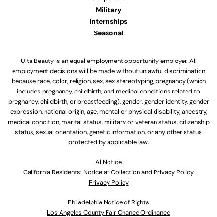
Military
Internships
Seasonal
Ulta Beauty is an equal employment opportunity employer. All
employment decisions will be made without unlawful discrimination
because race, color, religion, sex, sex stereotyping, pregnancy (which
includes pregnancy, childbirth, and medical conditions related to
pregnancy, childbirth, or breastfeeding), gender, gender identity, gender
expression, national origin, age, mental or physical disability, ancestry,
medical condition, marital status, military or veteran status, citizenship
status, sexual orientation, genetic information, or any other status
protected by applicable law.
Al Notice
California Residents: Notice at Collection and Privacy Policy
Privacy Policy
Philadelphia Notice of Rights
Los Angeles County Fair Chance Ordinance