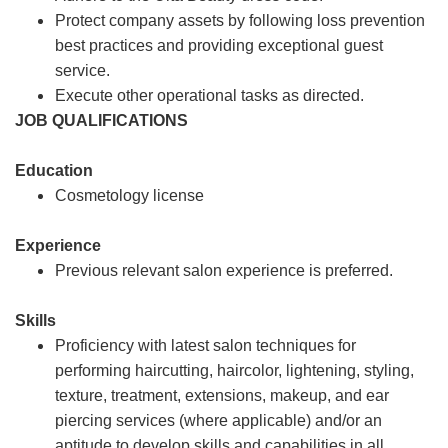
Protect company assets by following loss prevention
best practices and providing exceptional guest
service.
Execute other operational tasks as directed.
JOB QUALIFICATIONS
Education
Cosmetology license
Experience
Previous relevant salon experience is preferred.
Skills
Proficiency with latest salon techniques for
performing haircutting, haircolor, lightening, styling,
texture, treatment, extensions, makeup, and ear
piercing services (where applicable) and/or an
aptitude to develop skills and capabilities in all