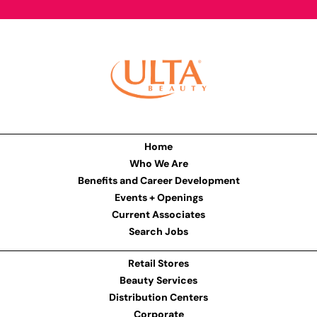
Home
Who We Are
Benefits and Career Development
Events + Openings
Current Associates
Search Jobs
Retail Stores
Beauty Services
Distribution Centers
Corporate