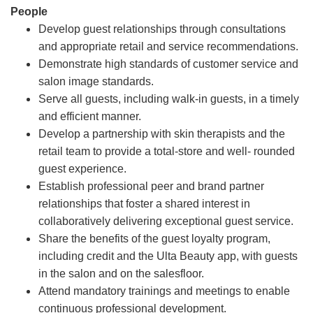
People
Develop guest relationships through consultations
and appropriate retail and service recommendations.
Demonstrate high standards of customer service and
salon image standards.
Serve all guests, including walk-in guests, in a timely
and efficient manner.
Develop a partnership with skin therapists and the
retail team to provide a total-store and well- rounded
guest experience.
Establish professional peer and brand partner
relationships that foster a shared interest in
collaboratively delivering exceptional guest service.
Share the benefits of the guest loyalty program,
including credit and the Ulta Beauty app, with guests
in the salon and on the salesfloor.
Attend mandatory trainings and meetings to enable
continuous professional development.