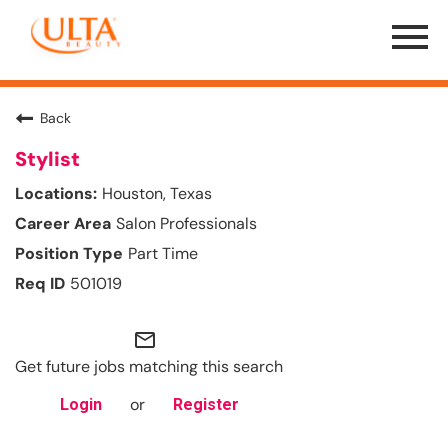
Menu
Toggle
Back
Stylist
Houston, Texas
Salon Professionals
Part Time
501019
mail_outline
Get future jobs matching this search
or
Login
Register