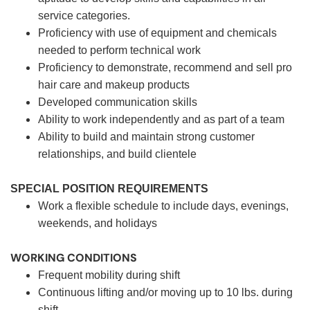
service categories.
Proficiency with use of equipment and chemicals
needed to perform technical work
Proficiency to demonstrate, recommend and sell pro
hair care and makeup products
Developed communication skills
Ability to work independently and as part of a team
Ability to build and maintain strong customer
relationships, and build clientele
SPECIAL POSITION REQUIREMENTS
Work a flexible schedule to include days, evenings,
weekends, and holidays
WORKING CONDITIONS
Frequent mobility during shift
Continuous lifting and/or moving up to 10 lbs. during
shift