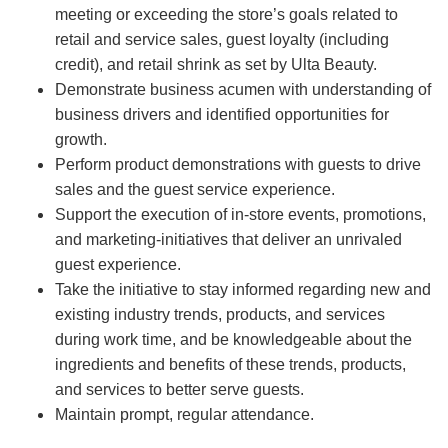
meeting or exceeding the store’s goals related to
retail and service sales, guest loyalty (including
credit), and retail shrink as set by Ulta Beauty.
Demonstrate business acumen with understanding of
business drivers and identified opportunities for
growth.
Perform product demonstrations with guests to drive
sales and the guest service experience.
Support the execution of in-store events, promotions,
and marketing-initiatives that deliver an unrivaled
guest experience.
Take the initiative to stay informed regarding new and
existing industry trends, products, and services
during work time, and be knowledgeable about the
ingredients and benefits of these trends, products,
and services to better serve guests.
Maintain prompt, regular attendance.