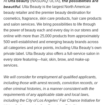
Ulta Beauty
the possibilities are
At
(NASDAQ: ULTA),
beautiful
. Ulta Beauty is the largest North American
beauty retailer and the premier beauty destination for
cosmetics, fragrance, skin care products, hair care products
and salon services. We bring possibilities to life through
the power of beauty each and every day in our stores and
online with more than 25,000 products from approximately
500 well-established and emerging beauty brands across
all categories and price points, including Ulta Beauty’s own
private label. Ulta Beauty also offers a full-service salon in
every store featuring—hair, skin, brow, and make-up
services.
We will consider for employment all qualified applicants,
including those with arrest records, conviction records, or
other criminal histories, in a manner consistent with the
requirements of any applicable state and local laws,
including the City of Los Angeles’ Fair Chance Initiative for