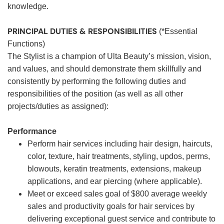
knowledge.
PRINCIPAL DUTIES & RESPONSIBILITIES
(*Essential
Functions)
The Stylist is a champion of Ulta Beauty’s mission, vision,
and values, and should demonstrate them skillfully and
consistently by performing the following duties and
responsibilities of the position (as well as all other
projects/duties as assigned):
Performance
Perform hair services including hair design, haircuts,
color, texture, hair treatments, styling, updos, perms,
blowouts, keratin treatments, extensions, makeup
applications, and ear piercing (where applicable).
Meet or exceed sales goal of $800 average weekly
sales and productivity goals for hair services by
delivering exceptional guest service and contribute to