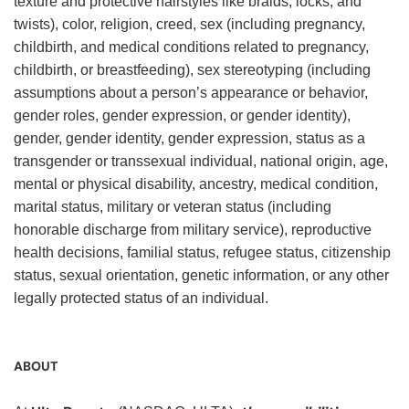
texture and protective hairstyles like braids, locks, and
twists), color, religion, creed, sex (including pregnancy,
childbirth, and medical conditions related to pregnancy,
childbirth, or breastfeeding), sex stereotyping (including
assumptions about a person’s appearance or behavior,
gender roles, gender expression, or gender identity),
gender, gender identity, gender expression, status as a
transgender or transsexual individual, national origin, age,
mental or physical disability, ancestry, medical condition,
marital status, military or veteran status (including
honorable discharge from military service), reproductive
health decisions, familial status, refugee status, citizenship
status, sexual orientation, genetic information, or any other
legally protected status of an individual.
ABOUT