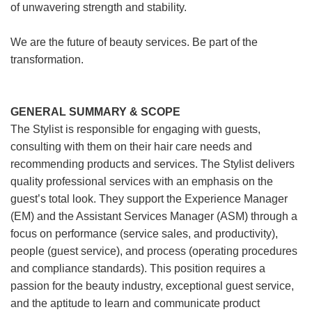
of unwavering strength and stability.
We are the future of beauty services. Be part of the
transformation.
GENERAL SUMMARY & SCOPE
The Stylist is responsible for engaging with guests,
consulting with them on their hair care needs and
recommending products and services. The Stylist delivers
quality professional services with an emphasis on the
guest’s total look. They support the Experience Manager
(EM) and the Assistant Services Manager (ASM) through a
focus on performance (service sales, and productivity),
people (guest service), and process (operating procedures
and compliance standards). This position requires a
passion for the beauty industry, exceptional guest service,
and the aptitude to learn and communicate product