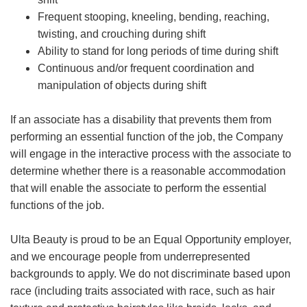
Frequent stooping, kneeling, bending, reaching,
twisting, and crouching during shift
Ability to stand for long periods of time during shift
Continuous and/or frequent coordination and
manipulation of objects during shift
If an associate has a disability that prevents them from
performing an essential function of the job, the Company
will engage in the interactive process with the associate to
determine whether there is a reasonable accommodation
that will enable the associate to perform the essential
functions of the job.
Ulta Beauty is proud to be an Equal Opportunity employer,
and we encourage people from underrepresented
backgrounds to apply. We do not discriminate based upon
race (including traits associated with race, such as hair