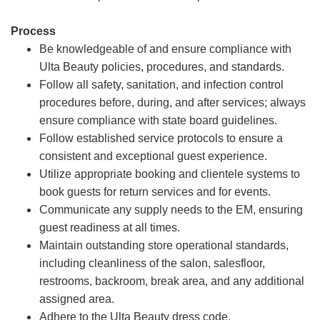
Process
Be knowledgeable of and ensure compliance with
Ulta Beauty policies, procedures, and standards.
Follow all safety, sanitation, and infection control
procedures before, during, and after services; always
ensure compliance with state board guidelines.
Follow established service protocols to ensure a
consistent and exceptional guest experience.
Utilize appropriate booking and clientele systems to
book guests for return services and for events.
Communicate any supply needs to the EM, ensuring
guest readiness at all times.
Maintain outstanding store operational standards,
including cleanliness of the salon, salesfloor,
restrooms, backroom, break area, and any additional
assigned area.
Adhere to the Ulta Beauty dress code.