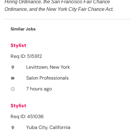
Hiring Ordinance, the San Francisco Fair Chance
Ordinance, and the New York City Fair Chance Act.
Similar Jobs
Stylist
Req ID: 515912
Levittown, New York
location_on
Salon Professionals
label
7 hours ago
access_time
Stylist
Req ID: 451036
Yuba City, California
location_on