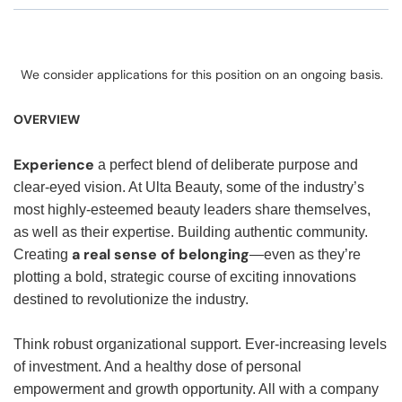
We consider applications for this position on an ongoing basis.
OVERVIEW
Experience
a perfect blend of deliberate purpose and
clear-eyed vision. At Ulta Beauty, some of the industry’s
most highly-esteemed beauty leaders share themselves,
as well as their expertise. Building authentic community.
a real sense of belonging
Creating
—even as they’re
plotting a bold, strategic course of exciting innovations
destined to revolutionize the industry.
Think robust organizational support. Ever-increasing levels
of investment. And a healthy dose of personal
empowerment and growth opportunity. All with a company