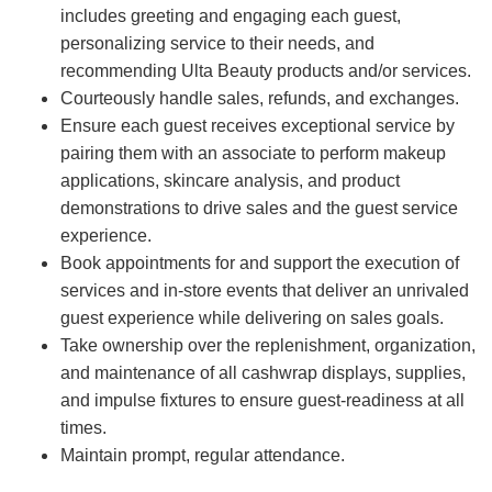
includes greeting and engaging each guest,
personalizing service to their needs, and
recommending Ulta Beauty products and/or services.
Courteously handle sales, refunds, and exchanges.
Ensure each guest receives exceptional service by
pairing them with an associate to perform makeup
applications, skincare analysis, and product
demonstrations to drive sales and the guest service
experience.
Book appointments for and support the execution of
services and in-store events that deliver an unrivaled
guest experience while delivering on sales goals.
Take ownership over the replenishment, organization,
and maintenance of all cashwrap displays, supplies,
and impulse fixtures to ensure guest-readiness at all
times.
Maintain prompt, regular attendance.