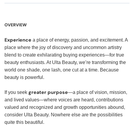
OVERVIEW
Experience
a place of energy, passion, and excitement. A
place where the joy of discovery and uncommon artistry
blend to create exhilarating buying experiences—for true
beauty enthusiasts. At Ulta Beauty, we’re transforming the
world one shade, one lash, one cut at a time. Because
beauty is powerful.
greater purpose
If you seek
—a place of vision, mission,
and lived values—where voices are heard, contributions
valued and recognized and growth opportunities abound,
consider Ulta Beauty. Nowhere else are the possibilities
quite this beautiful.