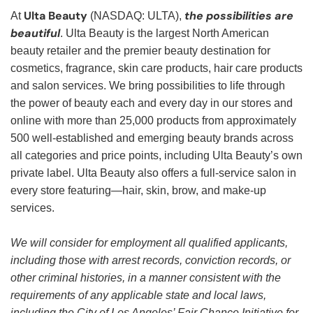
Ulta Beauty
the possibilities are
At
(NASDAQ: ULTA),
beautiful
. Ulta Beauty is the largest North American
beauty retailer and the premier beauty destination for
cosmetics, fragrance, skin care products, hair care products
and salon services. We bring possibilities to life through
the power of beauty each and every day in our stores and
online with more than 25,000 products from approximately
500 well-established and emerging beauty brands across
all categories and price points, including Ulta Beauty’s own
private label. Ulta Beauty also offers a full-service salon in
every store featuring—hair, skin, brow, and make-up
services.
We will consider for employment all qualified applicants,
including those with arrest records, conviction records, or
other criminal histories, in a manner consistent with the
requirements of any applicable state and local laws,
including the City of Los Angeles’ Fair Chance Initiative for