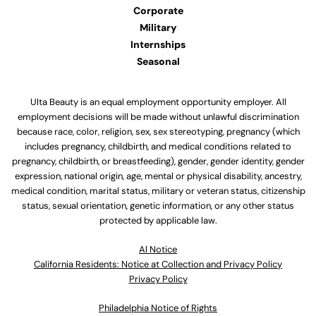
Corporate
Military
Internships
Seasonal
Ulta Beauty is an equal employment opportunity employer. All
employment decisions will be made without unlawful discrimination
because race, color, religion, sex, sex stereotyping, pregnancy (which
includes pregnancy, childbirth, and medical conditions related to
pregnancy, childbirth, or breastfeeding), gender, gender identity, gender
expression, national origin, age, mental or physical disability, ancestry,
medical condition, marital status, military or veteran status, citizenship
status, sexual orientation, genetic information, or any other status
protected by applicable law.
Al Notice
California Residents: Notice at Collection and Privacy Policy
Privacy Policy
Philadelphia Notice of Rights