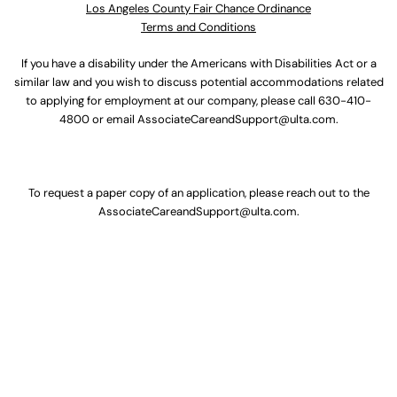
Los Angeles County Fair Chance Ordinance
Terms and Conditions
If you have a disability under the Americans with Disabilities Act or a
similar law and you wish to discuss potential accommodations related
to applying for employment at our company, please call
630-410-
4800
or email
AssociateCareandSupport@ulta.com
.
To request a paper copy of an application, please reach out to the
AssociateCareandSupport@ulta.com
.