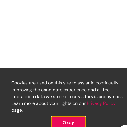
Cookies are used on this site to assist in continually
improving the candidate experience and all the
interaction data we store of our visitors is anonymous.
Learn more about your rights on our
Privacy Policy
page.
Okay