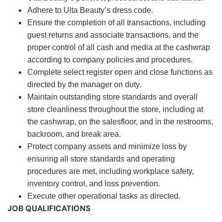
Adhere to Ulta Beauty’s dress code.
Ensure the completion of all transactions, including
guest returns and associate transactions, and the
proper control of all cash and media at the cashwrap
according to company policies and procedures.
Complete select register open and close functions as
directed by the manager on duty.
Maintain outstanding store standards and overall
store cleanliness throughout the store, including at
the cashwrap, on the salesfloor, and in the restrooms,
backroom, and break area.
Protect company assets and minimize loss by
ensuring all store standards and operating
procedures are met, including workplace safety,
inventory control, and loss prevention.
Execute other operational tasks as directed.
JOB QUALIFICATIONS