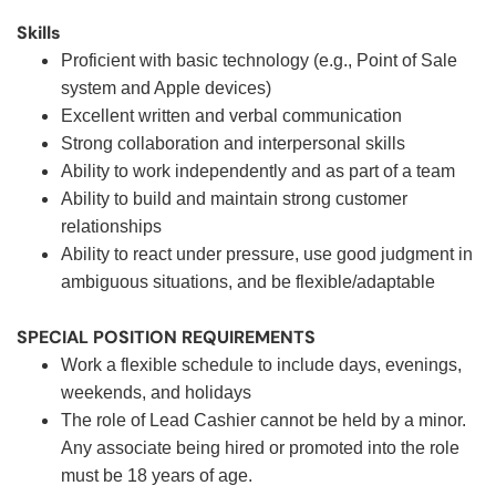
Skills
Proficient with basic technology (e.g., Point of Sale
system and Apple devices)
Excellent written and verbal communication
Strong collaboration and interpersonal skills
Ability to work independently and as part of a team
Ability to build and maintain strong customer
relationships
Ability to react under pressure, use good judgment in
ambiguous situations, and be flexible/adaptable
SPECIAL POSITION REQUIREMENTS
Work a flexible schedule to include days, evenings,
weekends, and holidays
The role of Lead Cashier cannot be held by a minor.
Any associate being hired or promoted into the role
must be 18 years of age.