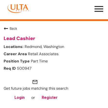
Menu
Toggle
Back
Lead Cashier
Redmond, Washington
Retail Associates
Part Time
500947
mail_outline
Get future jobs matching this search
or
Login
Register