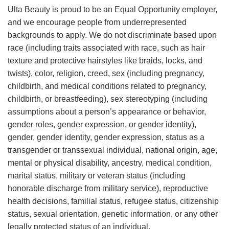
Ulta Beauty is proud to be an Equal Opportunity employer,
and we encourage people from underrepresented
backgrounds to apply. We do not discriminate based upon
race (including traits associated with race, such as hair
texture and protective hairstyles like braids, locks, and
twists), color, religion, creed, sex (including pregnancy,
childbirth, and medical conditions related to pregnancy,
childbirth, or breastfeeding), sex stereotyping (including
assumptions about a person’s appearance or behavior,
gender roles, gender expression, or gender identity),
gender, gender identity, gender expression, status as a
transgender or transsexual individual, national origin, age,
mental or physical disability, ancestry, medical condition,
marital status, military or veteran status (including
honorable discharge from military service), reproductive
health decisions, familial status, refugee status, citizenship
status, sexual orientation, genetic information, or any other
legally protected status of an individual.