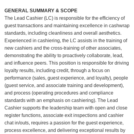
GENERAL SUMMARY & SCOPE
The Lead Cashier (LC) is responsible for the efficiency of
guest transactions and maintaining excellence in cashwrap
standards, including cleanliness and overall aesthetics.
Experienced in cashiering, the LC assists in the training of
new cashiers and the cross-training of other associates,
demonstrating the ability to proactively collaborate, lead,
and influence peers. This position is responsible for driving
loyalty results, including credit, through a focus on
performance (sales, guest experience, and loyalty), people
(guest service, and associate training and development),
and process (operating procedures and compliance
standards with an emphasis on cashiering). The Lead
Cashier supports the leadership team with open and close
register functions, associate exit inspections and cashier
chat in/outs, requires a passion for the guest experience,
process excellence, and delivering exceptional results by