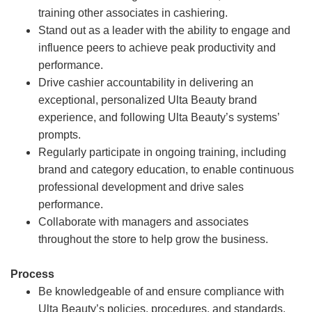
training other associates in cashiering.
Stand out as a leader with the ability to engage and
influence peers to achieve peak productivity and
performance.
Drive cashier accountability in delivering an
exceptional, personalized Ulta Beauty brand
experience, and following Ulta Beauty’s systems’
prompts.
Regularly participate in ongoing training, including
brand and category education, to enable continuous
professional development and drive sales
performance.
Collaborate with managers and associates
throughout the store to help grow the business.
Process
Be knowledgeable of and ensure compliance with
Ulta Beauty’s policies, procedures, and standards.