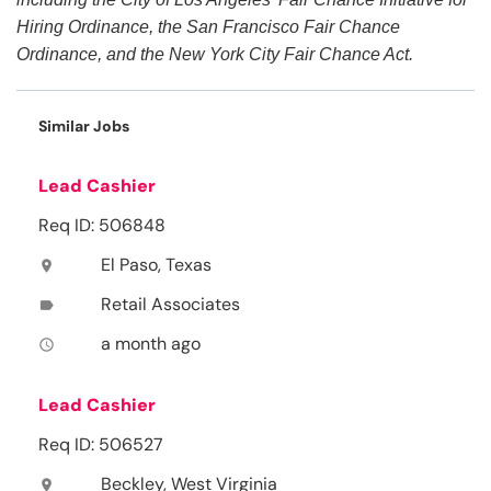
Hiring Ordinance, the San Francisco Fair Chance
Ordinance, and the New York City Fair Chance Act.
Similar Jobs
Lead Cashier
Req ID: 506848
El Paso, Texas
location_on
Retail Associates
label
a month ago
access_time
Lead Cashier
Req ID: 506527
Beckley, West Virginia
location_on