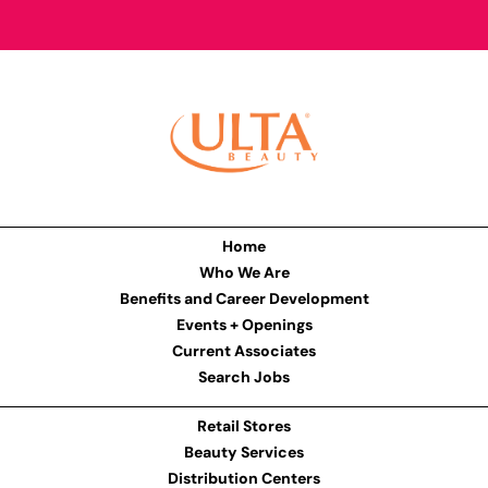
Home
Who We Are
Benefits and Career Development
Events + Openings
Current Associates
Search Jobs
Retail Stores
Beauty Services
Distribution Centers