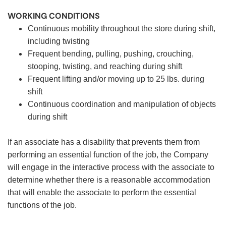
WORKING CONDITIONS
Continuous mobility throughout the store during shift,
including twisting
Frequent bending, pulling, pushing, crouching,
stooping, twisting, and reaching during shift
Frequent lifting and/or moving up to 25 lbs. during
shift
Continuous coordination and manipulation of objects
during shift
If an associate has a disability that prevents them from
performing an essential function of the job, the Company
will engage in the interactive process with the associate to
determine whether there is a reasonable accommodation
that will enable the associate to perform the essential
functions of the job.