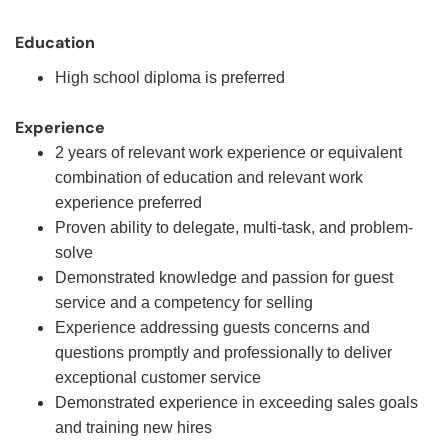
Education
High school diploma is preferred
Experience
2 years of relevant work experience or equivalent
combination of education and relevant work
experience preferred
Proven ability to delegate, multi-task, and problem-
solve
Demonstrated knowledge and passion for guest
service and a competency for selling
Experience addressing guests concerns and
questions promptly and professionally to deliver
exceptional customer service
Demonstrated experience in exceeding sales goals
and training new hires