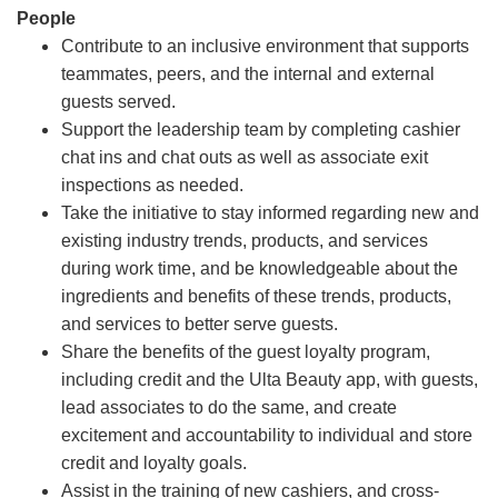
People
Contribute to an inclusive environment that supports
teammates, peers, and the internal and external
guests served.
Support the leadership team by completing cashier
chat ins and chat outs as well as associate exit
inspections as needed.
Take the initiative to stay informed regarding new and
existing industry trends, products, and services
during work time, and be knowledgeable about the
ingredients and benefits of these trends, products,
and services to better serve guests.
Share the benefits of the guest loyalty program,
including credit and the Ulta Beauty app, with guests,
lead associates to do the same, and create
excitement and accountability to individual and store
credit and loyalty goals.
Assist in the training of new cashiers, and cross-