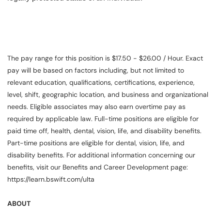
The pay range for this position is $17.50 - $26.00 / Hour. Exact
pay will be based on factors including, but not limited to
relevant education, qualifications, certifications, experience,
level, shift, geographic location, and business and organizational
needs. Eligible associates may also earn overtime pay as
required by applicable law. Full-time positions are eligible for
paid time off, health, dental, vision, life, and disability benefits.
Part-time positions are eligible for dental, vision, life, and
disability benefits. For additional information concerning our
benefits, visit our Benefits and Career Development page:
https://learn.bswift.com/ulta
ABOUT