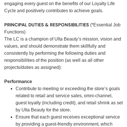
engaging every guest on the benefits of our Loyalty Life
Cycle and positively contributes to achieve goals.
PRINCIPAL DUTIES & RESPONSIBILITIES
(*Essential Job
Functions)
The LC is a champion of Ulta Beauty’s mission, vision and
values, and should demonstrate them skillfully and
consistently by performing the following duties and
responsibilities of the position (as well as all other
projects/duties as assigned):
Performance
Contribute to meeting or exceeding the store’s goals
related to retail and service sales, omni-channel,
guest loyalty (including credit), and retail shrink as set
by Ulta Beauty for the store.
Ensure that each guest receives exceptional service
by providing a guest-friendly environment, which