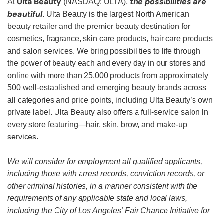
Ulta Beauty
the possibilities are
At
(NASDAQ: ULTA),
beautiful
. Ulta Beauty is the largest North American
beauty retailer and the premier beauty destination for
cosmetics, fragrance, skin care products, hair care products
and salon services. We bring possibilities to life through
the power of beauty each and every day in our stores and
online with more than 25,000 products from approximately
500 well-established and emerging beauty brands across
all categories and price points, including Ulta Beauty’s own
private label. Ulta Beauty also offers a full-service salon in
every store featuring—hair, skin, brow, and make-up
services.
We will consider for employment all qualified applicants,
including those with arrest records, conviction records, or
other criminal histories, in a manner consistent with the
requirements of any applicable state and local laws,
including the City of Los Angeles’ Fair Chance Initiative for