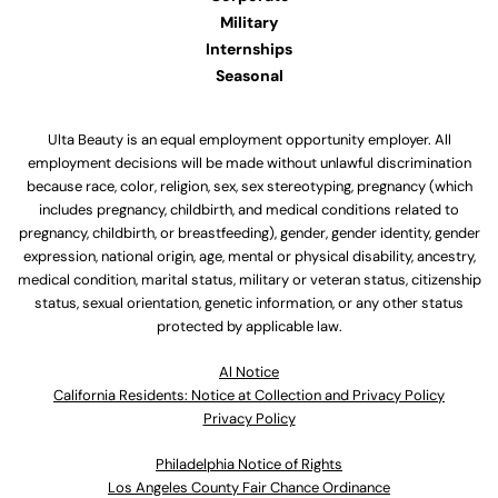
Military
Internships
Seasonal
Ulta Beauty is an equal employment opportunity employer. All
employment decisions will be made without unlawful discrimination
because race, color, religion, sex, sex stereotyping, pregnancy (which
includes pregnancy, childbirth, and medical conditions related to
pregnancy, childbirth, or breastfeeding), gender, gender identity, gender
expression, national origin, age, mental or physical disability, ancestry,
medical condition, marital status, military or veteran status, citizenship
status, sexual orientation, genetic information, or any other status
protected by applicable law.
Al Notice
California Residents: Notice at Collection and Privacy Policy
Privacy Policy
Philadelphia Notice of Rights
Los Angeles County Fair Chance Ordinance