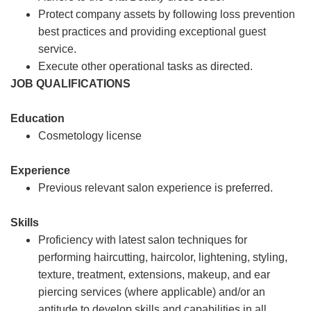
Protect company assets by following loss prevention
best practices and providing exceptional guest
service.
Execute other operational tasks as directed.
JOB QUALIFICATIONS
Education
Cosmetology license
Experience
Previous relevant salon experience is preferred.
Skills
Proficiency with latest salon techniques for
performing haircutting, haircolor, lightening, styling,
texture, treatment, extensions, makeup, and ear
piercing services (where applicable) and/or an
aptitude to develop skills and capabilities in all