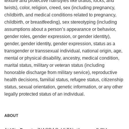
texture and protective hairstyles like braids, locks, and
twists), color, religion, creed, sex (including pregnancy,
childbirth, and medical conditions related to pregnancy,
childbirth, or breastfeeding), sex stereotyping (including
assumptions about a person’s appearance or behavior,
gender roles, gender expression, or gender identity),
gender, gender identity, gender expression, status as a
transgender or transsexual individual, national origin, age,
mental or physical disability, ancestry, medical condition,
marital status, military or veteran status (including
honorable discharge from military service), reproductive
health decisions, familial status, refugee status, citizenship
status, sexual orientation, genetic information, or any other
legally protected status of an individual.
ABOUT