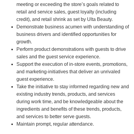
meeting or exceeding the store’s goals related to
retail and service sales, guest loyalty (including
credit), and retail shrink as set by Ulta Beauty.
Demonstrate business acumen with understanding of
business drivers and identified opportunities for
growth.
Perform product demonstrations with guests to drive
sales and the guest service experience.
Support the execution of in-store events, promotions,
and marketing-initiatives that deliver an unrivaled
guest experience.
Take the initiative to stay informed regarding new and
existing industry trends, products, and services
during work time, and be knowledgeable about the
ingredients and benefits of these trends, products,
and services to better serve guests.
Maintain prompt, regular attendance.