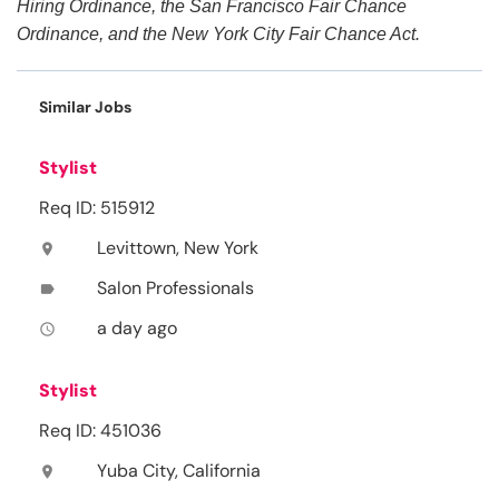
Hiring Ordinance, the San Francisco Fair Chance
Ordinance, and the New York City Fair Chance Act.
Similar Jobs
Stylist
Req ID: 515912
Levittown, New York
location_on
Salon Professionals
label
a day ago
access_time
Stylist
Req ID: 451036
Yuba City, California
location_on