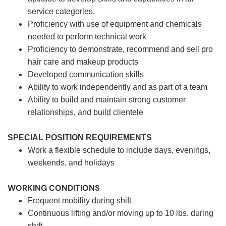
service categories.
Proficiency with use of equipment and chemicals
needed to perform technical work
Proficiency to demonstrate, recommend and sell pro
hair care and makeup products
Developed communication skills
Ability to work independently and as part of a team
Ability to build and maintain strong customer
relationships, and build clientele
SPECIAL POSITION REQUIREMENTS
Work a flexible schedule to include days, evenings,
weekends, and holidays
WORKING CONDITIONS
Frequent mobility during shift
Continuous lifting and/or moving up to 10 lbs. during
shift