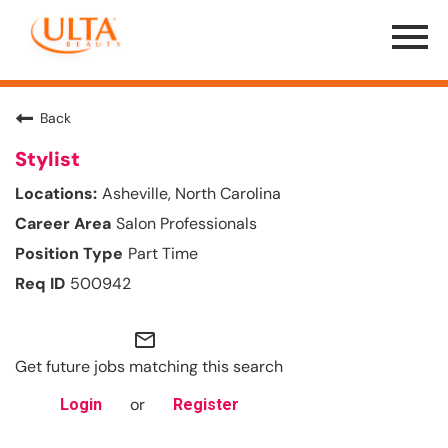
Menu
Toggle
Back
Stylist
Asheville, North Carolina
Salon Professionals
Part Time
500942
mail_outline
Get future jobs matching this search
or
Login
Register