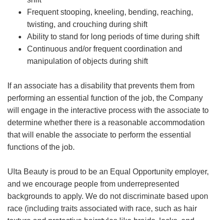
Frequent stooping, kneeling, bending, reaching,
twisting, and crouching during shift
Ability to stand for long periods of time during shift
Continuous and/or frequent coordination and
manipulation of objects during shift
If an associate has a disability that prevents them from
performing an essential function of the job, the Company
will engage in the interactive process with the associate to
determine whether there is a reasonable accommodation
that will enable the associate to perform the essential
functions of the job.
Ulta Beauty is proud to be an Equal Opportunity employer,
and we encourage people from underrepresented
backgrounds to apply. We do not discriminate based upon
race (including traits associated with race, such as hair