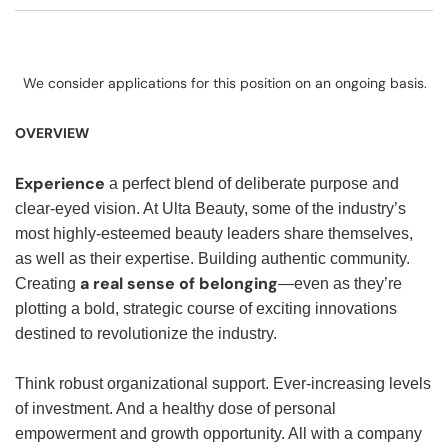
We consider applications for this position on an ongoing basis.
OVERVIEW
Experience
a perfect blend of deliberate purpose and
clear-eyed vision. At Ulta Beauty, some of the industry’s
most highly-esteemed beauty leaders share themselves,
as well as their expertise. Building authentic community.
a real sense of belonging
Creating
—even as they’re
plotting a bold, strategic course of exciting innovations
destined to revolutionize the industry.
Think robust organizational support. Ever-increasing levels
of investment. And a healthy dose of personal
empowerment and growth opportunity. All with a company