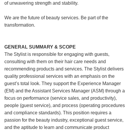
of unwavering strength and stability.
We are the future of beauty services. Be part of the
transformation.
GENERAL SUMMARY & SCOPE
The Stylist is responsible for engaging with guests,
consulting with them on their hair care needs and
recommending products and services. The Stylist delivers
quality professional services with an emphasis on the
guest’s total look. They support the Experience Manager
(EM) and the Assistant Services Manager (ASM) through a
focus on performance (service sales, and productivity),
people (guest service), and process (operating procedures
and compliance standards). This position requires a
passion for the beauty industry, exceptional guest service,
and the aptitude to learn and communicate product