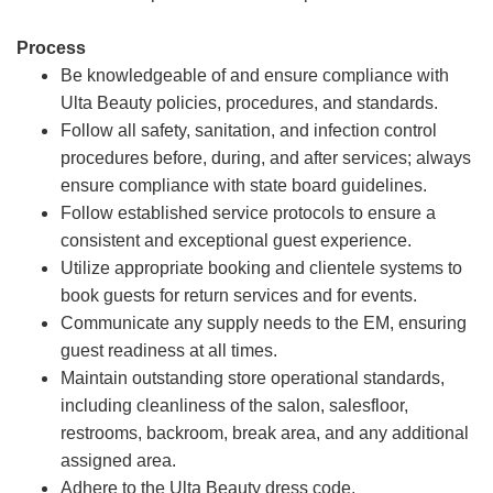
Process
Be knowledgeable of and ensure compliance with
Ulta Beauty policies, procedures, and standards.
Follow all safety, sanitation, and infection control
procedures before, during, and after services; always
ensure compliance with state board guidelines.
Follow established service protocols to ensure a
consistent and exceptional guest experience.
Utilize appropriate booking and clientele systems to
book guests for return services and for events.
Communicate any supply needs to the EM, ensuring
guest readiness at all times.
Maintain outstanding store operational standards,
including cleanliness of the salon, salesfloor,
restrooms, backroom, break area, and any additional
assigned area.
Adhere to the Ulta Beauty dress code.