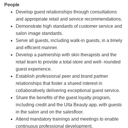
People
Develop guest relationships through consultations
and appropriate retail and service recommendations.
Demonstrate high standards of customer service and
salon image standards.
Serve all guests, including walk-in guests, in a timely
and efficient manner.
Develop a partnership with skin therapists and the
retail team to provide a total-store and well- rounded
guest experience.
Establish professional peer and brand partner
relationships that foster a shared interest in
collaboratively delivering exceptional guest service.
Share the benefits of the guest loyalty program,
including credit and the Ulta Beauty app, with guests
in the salon and on the salesfloor.
Attend mandatory trainings and meetings to enable
continuous professional development.