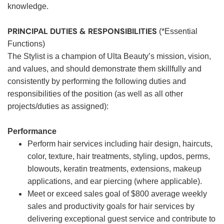
knowledge.
PRINCIPAL DUTIES & RESPONSIBILITIES
(*Essential
Functions)
The Stylist is a champion of Ulta Beauty’s mission, vision,
and values, and should demonstrate them skillfully and
consistently by performing the following duties and
responsibilities of the position (as well as all other
projects/duties as assigned):
Performance
Perform hair services including hair design, haircuts,
color, texture, hair treatments, styling, updos, perms,
blowouts, keratin treatments, extensions, makeup
applications, and ear piercing (where applicable).
Meet or exceed sales goal of $800 average weekly
sales and productivity goals for hair services by
delivering exceptional guest service and contribute to