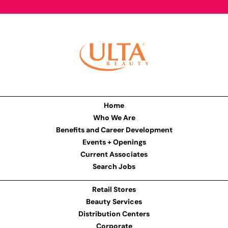
Home
Who We Are
Benefits and Career Development
Events + Openings
Current Associates
Search Jobs
Retail Stores
Beauty Services
Distribution Centers
Corporate