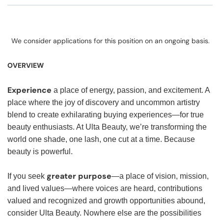
We consider applications for this position on an ongoing basis.
OVERVIEW
Experience
a place of energy, passion, and excitement. A
place where the joy of discovery and uncommon artistry
blend to create exhilarating buying experiences—for true
beauty enthusiasts. At Ulta Beauty, we’re transforming the
world one shade, one lash, one cut at a time. Because
beauty is powerful.
greater purpose
If you seek
—a place of vision, mission,
and lived values—where voices are heard, contributions
valued and recognized and growth opportunities abound,
consider Ulta Beauty. Nowhere else are the possibilities