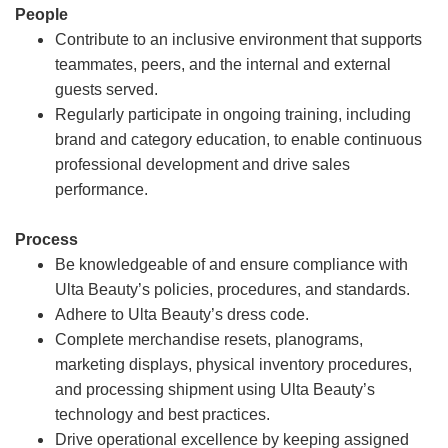
People
Contribute to an inclusive environment that supports
teammates, peers, and the internal and external
guests served.
Regularly participate in ongoing training, including
brand and category education, to enable continuous
professional development and drive sales
performance.
Process
Be knowledgeable of and ensure compliance with
Ulta Beauty’s policies, procedures, and standards.
Adhere to Ulta Beauty’s dress code.
Complete merchandise resets, planograms,
marketing displays, physical inventory procedures,
and processing shipment using Ulta Beauty’s
technology and best practices.
Drive operational excellence by keeping assigned