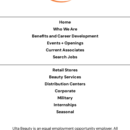
Home
Who We Are
Benefits and Career Development
Events + Openings
Current Associates
Search Jobs
Retail Stores
Beauty Services
Distribution Centers
Corporate
Military
Internships
Seasonal
Ulta Beauty is an equal employment opportunity employer. All