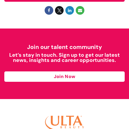
Join our talent community
Let’s stay in touch. Sign up to get our latest
news, insights and career opportunities.
Join Now