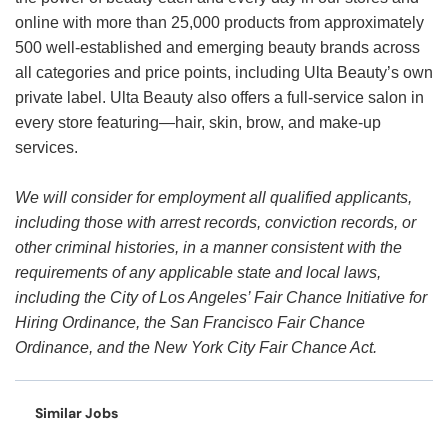
online with more than 25,000 products from approximately
500 well-established and emerging beauty brands across
all categories and price points, including Ulta Beauty’s own
private label. Ulta Beauty also offers a full-service salon in
every store featuring—hair, skin, brow, and make-up
services.
We will consider for employment all qualified applicants,
including those with arrest records, conviction records, or
other criminal histories, in a manner consistent with the
requirements of any applicable state and local laws,
including the City of Los Angeles’ Fair Chance Initiative for
Hiring Ordinance, the San Francisco Fair Chance
Ordinance, and the New York City Fair Chance Act.
Similar Jobs