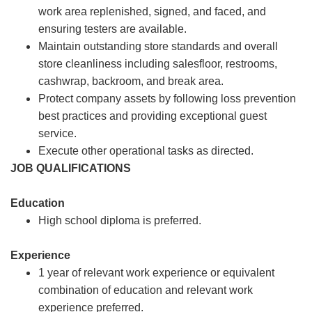
work area replenished, signed, and faced, and
ensuring testers are available.
Maintain outstanding store standards and overall
store cleanliness including salesfloor, restrooms,
cashwrap, backroom, and break area.
Protect company assets by following loss prevention
best practices and providing exceptional guest
service.
Execute other operational tasks as directed.
JOB QUALIFICATIONS
Education
High school diploma is preferred.
Experience
1 year of relevant work experience or equivalent
combination of education and relevant work
experience preferred.