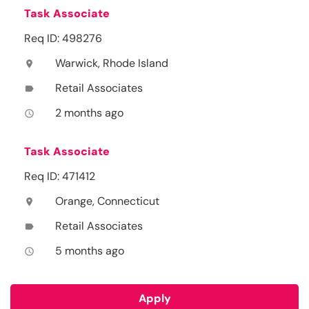
Task Associate
Req ID: 498276
Warwick, Rhode Island
location_on
Retail Associates
label
2 months ago
access_time
Task Associate
Req ID: 471412
Orange, Connecticut
location_on
Retail Associates
label
5 months ago
access_time
Apply