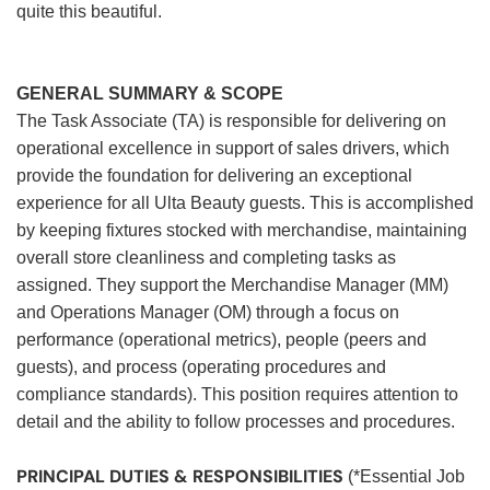
quite this beautiful.
GENERAL SUMMARY & SCOPE
The Task Associate (TA) is responsible for delivering on
operational excellence in support of sales drivers, which
provide the foundation for delivering an exceptional
experience for all Ulta Beauty guests. This is accomplished
by keeping fixtures stocked with merchandise, maintaining
overall store cleanliness and completing tasks as
assigned. They support the Merchandise Manager (MM)
and Operations Manager (OM) through a focus on
performance (operational metrics), people (peers and
guests), and process (operating procedures and
compliance standards). This position requires attention to
detail and the ability to follow processes and procedures.
PRINCIPAL DUTIES & RESPONSIBILITIES
(*Essential Job