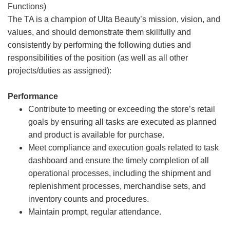
Functions)
The TA is a champion of Ulta Beauty’s mission, vision, and
values, and should demonstrate them skillfully and
consistently by performing the following duties and
responsibilities of the position (as well as all other
projects/duties as assigned):
Performance
Contribute to meeting or exceeding the store’s retail
goals by ensuring all tasks are executed as planned
and product is available for purchase.
Meet compliance and execution goals related to task
dashboard and ensure the timely completion of all
operational processes, including the shipment and
replenishment processes, merchandise sets, and
inventory counts and procedures.
Maintain prompt, regular attendance.