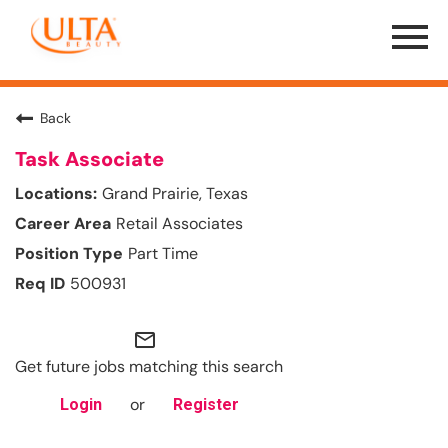
Menu
Toggle
Back
Task Associate
Grand Prairie, Texas
Retail Associates
Part Time
500931
mail_outline
Get future jobs matching this search
or
Login
Register