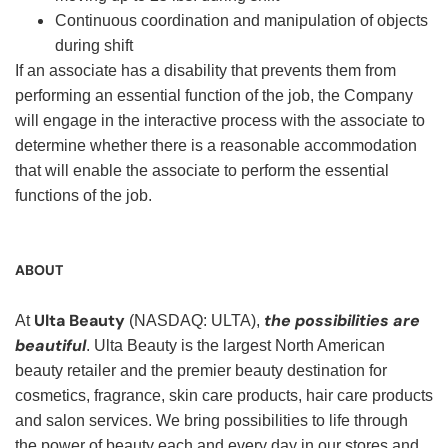
Continuous coordination and manipulation of objects
during shift
If an associate has a disability that prevents them from
performing an essential function of the job, the Company
will engage in the interactive process with the associate to
determine whether there is a reasonable accommodation
that will enable the associate to perform the essential
functions of the job.
ABOUT
Ulta Beauty
the possibilities are
At
(NASDAQ: ULTA),
beautiful
. Ulta Beauty is the largest North American
beauty retailer and the premier beauty destination for
cosmetics, fragrance, skin care products, hair care products
and salon services. We bring possibilities to life through
the power of beauty each and every day in our stores and