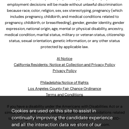
employment decisions will be made without unlawful discrimination
because race, color, religion, sex, sex stereotyping, pregnancy (which
includes pregnancy, childbirth, and medical conditions related to
pregnancy, childbirth, or breastfeeding), gender, gender identity, gender
expression, national origin, age, mental or physical disability, ancestry,
medical condition, marital status, military or veteran status, citizenship
status, sexual orientation, genetic information, or any other status
protected by applicable law.
Al Notice
California Residents: Notice at Collection and Privacy Policy
Privacy Policy
Philadelphia Notice of Rights
Los Angeles County Fair Chance Ordinance
Terms and Conditions
If you have a disability under the Americans with Disabilities Act or a
Cookies are used on this site to assist in
similar law and you wish to discuss potential accommodations related
continually improving the candidate experience
to applying for employment at our company, please call
630-410-
and all the interaction data we store of our
4800
or email
AssociateCareandSupport@ulta.com
.