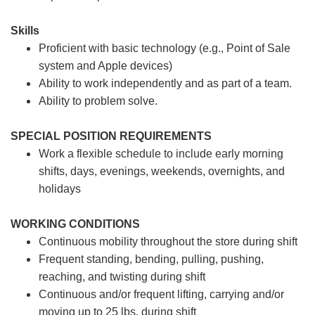
Skills
Proficient with basic technology (e.g., Point of Sale
system and Apple devices)
Ability to work independently and as part of a team.
Ability to problem solve.
SPECIAL POSITION REQUIREMENTS
Work a flexible schedule to include early morning
shifts, days, evenings, weekends, overnights, and
holidays
WORKING CONDITIONS
Continuous mobility throughout the store during shift
Frequent standing, bending, pulling, pushing,
reaching, and twisting during shift
Continuous and/or frequent lifting, carrying and/or
moving up to 25 lbs. during shift