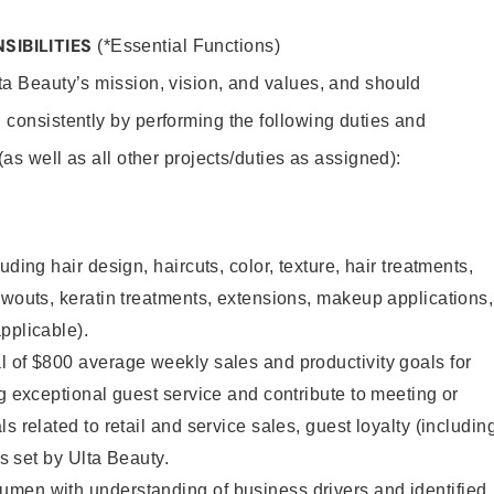
SIBILITIES
(*Essential Functions)
lta Beauty’s mission, vision, and values, and should
 consistently by performing the following duties and
 (as well as all other projects/duties as assigned):
uding hair design, haircuts, color, texture, hair treatments,
owouts, keratin treatments, extensions, makeup applications,
pplicable).
 of $800 average weekly sales and productivity goals for
ng exceptional guest service and contribute to meeting or
s related to retail and service sales, guest loyalty (includin
as set by Ulta Beauty.
men with understanding of business drivers and identified