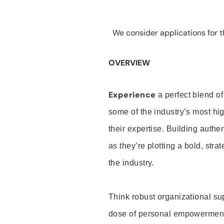
We consider applications for th
OVERVIEW
Experience
a perfect blend of
some of the industry’s most h
their expertise. Building auth
as they’re plotting a bold, stra
the industry.
Think robust organizational su
dose of personal empowerment 