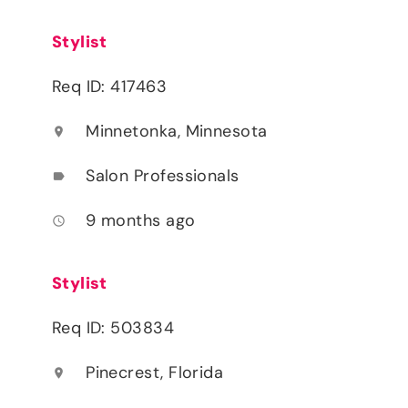
Stylist
Req ID: 417463
Minnetonka, Minnesota
location_on
Salon Professionals
label
9 months ago
access_time
Stylist
Req ID: 503834
Pinecrest, Florida
location_on