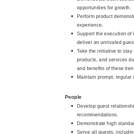
opportunities for growth.
Perform product demonstra
experience.
Support the execution of i
deliver an unrivaled gues
Take the initiative to sta
products, and services d
and benefits of these tren
Maintain prompt, regular
People
Develop guest relationshi
recommendations.
Demonstrate high standar
Serve all guests, includin