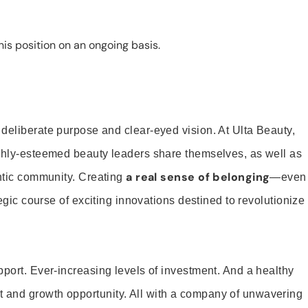
is position on an ongoing basis.
 deliberate purpose and clear-eyed vision. At Ulta Beauty,
ighly-esteemed beauty leaders share themselves, as well as
a real sense of belonging
entic community. Creating
—even
tegic course of exciting innovations destined to revolutionize
pport. Ever-increasing levels of investment. And a healthy
and growth opportunity. All with a company of unwavering