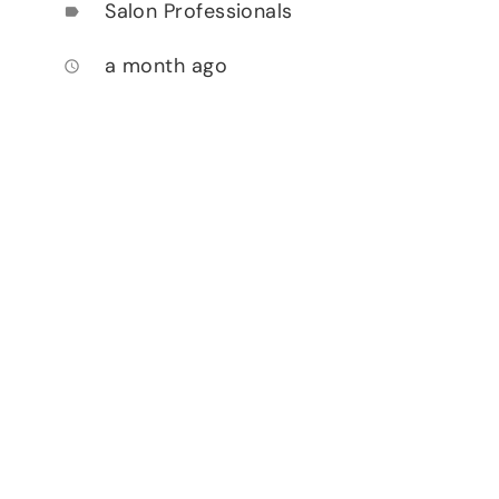
Salon Professionals
label
a month ago
access_time