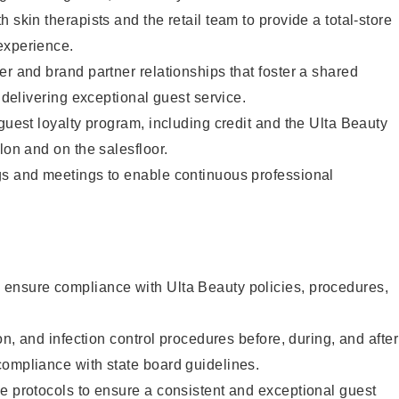
 skin therapists and the retail team to provide a total-store
experience.
er and brand partner relationships that foster a shared
y delivering exceptional guest service.
 guest loyalty program, including credit and the Ulta Beauty
lon and on the salesfloor.
gs and meetings to enable continuous professional
ensure compliance with Ulta Beauty policies, procedures,
ion, and infection control procedures before, during, and after
compliance with state board guidelines.
e protocols to ensure a consistent and exceptional guest