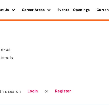
ut Us
Career Areas
Events + Openings
Curren
 Texas
sionals
or
this search
Login
Register