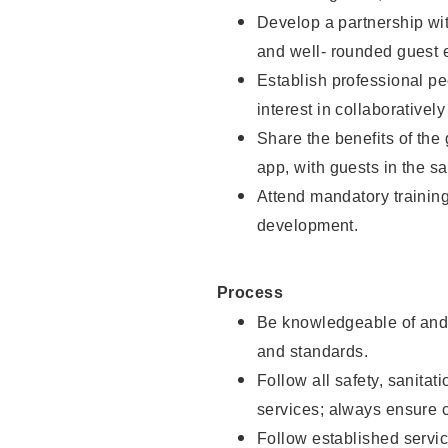
Develop a partnership with
and well- rounded guest 
Establish professional pe
interest in collaborativel
Share the benefits of the
app, with guests in the sa
Attend mandatory trainin
development.
Process
Be knowledgeable of and 
and standards.
Follow all safety, sanitat
services; always ensure 
Follow established servic