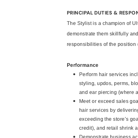
PRINCIPAL DUTIES & RESPON
The Stylist is a champion of U
demonstrate them skillfully and
responsibilities of the position
Performance
Perform hair services incl
styling, updos, perms, bl
and ear piercing (where a
Meet or exceed sales goal
hair services by deliveri
exceeding the store’s goal
credit), and retail shrink 
Demonstrate business acu