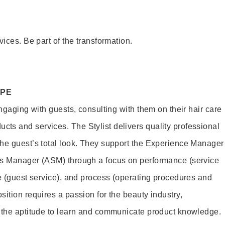
vices. Be part of the transformation.
OPE
engaging with guests, consulting with them on their hair care
s and services. The Stylist delivers quality professional
he guest’s total look. They support the Experience Manager
es Manager (ASM) through a focus on performance (service
le (guest service), and process (operating procedures and
ition requires a passion for the beauty industry,
d the aptitude to learn and communicate product knowledge.