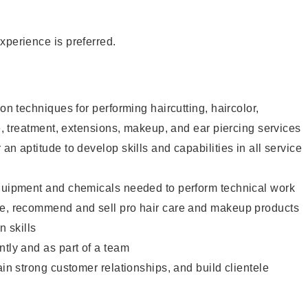
xperience is preferred.
lon techniques for performing haircutting, haircolor,
re, treatment, extensions, makeup, and ear piercing services
an aptitude to develop skills and capabilities in all service
equipment and chemicals needed to perform technical work
te, recommend and sell pro hair care and makeup products
 skills
ntly and as part of a team
ain strong customer relationships, and build clientele