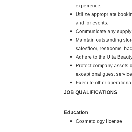
experience.
Utilize appropriate booki
and for events.
Communicate any supply n
Maintain outstanding stor
salesfloor, restrooms, ba
Adhere to the Ulta Beaut
Protect company assets by
exceptional guest service
Execute other operational
JOB QUALIFICATIONS
Education
Cosmetology license