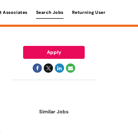
t Associates
Search Jobs
Returning User
Apply
Similar Jobs