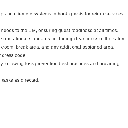
ng and clientele systems to book guests for return services
eeds to the EM, ensuring guest readiness at all times.
e operational standards, including cleanliness of the salon,
ckroom, break area, and any additional assigned area.
y dress code.
 following loss prevention best practices and providing
.
 tasks as directed.