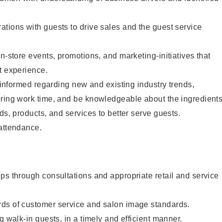
tions with guests to drive sales and the guest service
n-store events, promotions, and marketing-initiatives that
t experience.
y informed regarding new and existing industry trends,
uring work time, and be knowledgeable about the ingredient
ds, products, and services to better serve guests.
 attendance.
ps through consultations and appropriate retail and service
ds of customer service and salon image standards.
g walk-in guests, in a timely and efficient manner.