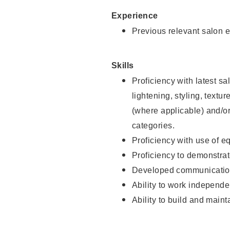
Experience
Previous relevant salon e
Skills
Proficiency with latest sa
lightening, styling, textu
(where applicable) and/or 
categories.
Proficiency with use of 
Proficiency to demonstra
Developed communication
Ability to work independe
Ability to build and maint