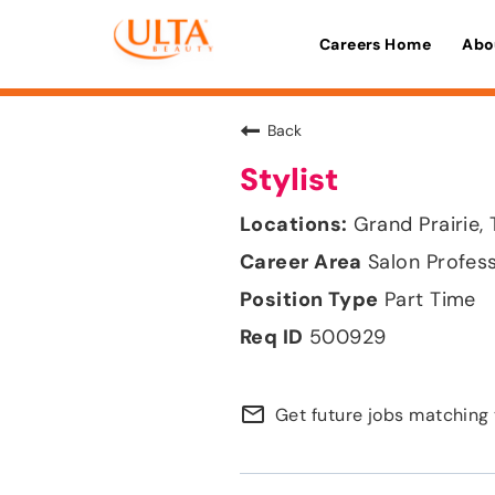
Careers Home
Abo
Back
Stylist
Grand Prairie,
Salon Profes
Part Time
500929
mail_outline
Get future jobs matching 