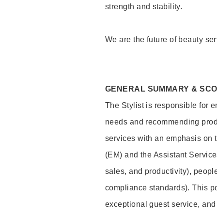
strength and stability.
We are the future of beauty ser
GENERAL SUMMARY & SC
The Stylist is responsible for 
needs and recommending product
services with an emphasis on t
(EM) and the Assistant Servic
sales, and productivity), peop
compliance standards). This pos
exceptional guest service, an