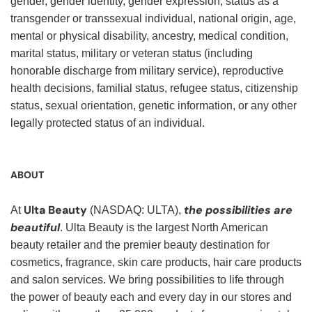
gender, gender identity, gender expression, status as a
transgender or transsexual individual, national origin, age,
mental or physical disability, ancestry, medical condition,
marital status, military or veteran status (including
honorable discharge from military service), reproductive
health decisions, familial status, refugee status, citizenship
status, sexual orientation, genetic information, or any other
legally protected status of an individual.
ABOUT
Ulta Beauty
the possibilities are
At
(NASDAQ: ULTA),
beautiful
. Ulta Beauty is the largest North American
beauty retailer and the premier beauty destination for
cosmetics, fragrance, skin care products, hair care products
and salon services. We bring possibilities to life through
the power of beauty each and every day in our stores and