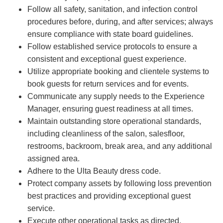
Follow all safety, sanitation, and infection control
procedures before, during, and after services; always
ensure compliance with state board guidelines.
Follow established service protocols to ensure a
consistent and exceptional guest experience.
Utilize appropriate booking and clientele systems to
book guests for return services and for events.
Communicate any supply needs to the Experience
Manager, ensuring guest readiness at all times.
Maintain outstanding store operational standards,
including cleanliness of the salon, salesfloor,
restrooms, backroom, break area, and any additional
assigned area.
Adhere to the Ulta Beauty dress code.
Protect company assets by following loss prevention
best practices and providing exceptional guest
service.
Execute other operational tasks as directed.