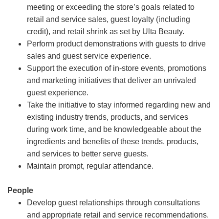
meeting or exceeding the store’s goals related to
retail and service sales, guest loyalty (including
credit), and retail shrink as set by Ulta Beauty.
Perform product demonstrations with guests to drive
sales and guest service experience.
Support the execution of in-store events, promotions
and marketing initiatives that deliver an unrivaled
guest experience.
Take the initiative to stay informed regarding new and
existing industry trends, products, and services
during work time, and be knowledgeable about the
ingredients and benefits of these trends, products,
and services to better serve guests.
Maintain prompt, regular attendance.
People
Develop guest relationships through consultations
and appropriate retail and service recommendations.