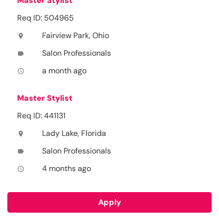
Master Stylist
Req ID: 504965
Fairview Park, Ohio
location_on
Salon Professionals
label
a month ago
access_time
Master Stylist
Req ID: 441131
Lady Lake, Florida
location_on
Salon Professionals
label
4 months ago
access_time
Apply