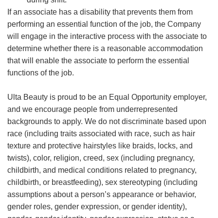
If an associate has a disability that prevents them from
performing an essential function of the job, the Company
will engage in the interactive process with the associate to
determine whether there is a reasonable accommodation
that will enable the associate to perform the essential
functions of the job.
Ulta Beauty is proud to be an Equal Opportunity employer,
and we encourage people from underrepresented
backgrounds to apply. We do not discriminate based upon
race (including traits associated with race, such as hair
texture and protective hairstyles like braids, locks, and
twists), color, religion, creed, sex (including pregnancy,
childbirth, and medical conditions related to pregnancy,
childbirth, or breastfeeding), sex stereotyping (including
assumptions about a person’s appearance or behavior,
gender roles, gender expression, or gender identity),