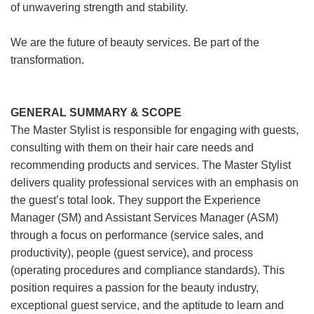
of unwavering strength and stability.
We are the future of beauty services. Be part of the
transformation.
GENERAL SUMMARY & SCOPE
The Master Stylist is responsible for engaging with guests,
consulting with them on their hair care needs and
recommending products and services. The Master Stylist
delivers quality professional services with an emphasis on
the guest’s total look. They support the Experience
Manager (SM) and Assistant Services Manager (ASM)
through a focus on performance (service sales, and
productivity), people (guest service), and process
(operating procedures and compliance standards). This
position requires a passion for the beauty industry,
exceptional guest service, and the aptitude to learn and