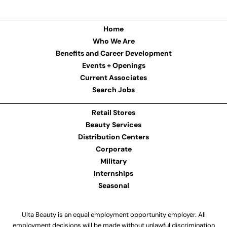
Home
Who We Are
Benefits and Career Development
Events + Openings
Current Associates
Search Jobs
Retail Stores
Beauty Services
Distribution Centers
Corporate
Military
Internships
Seasonal
Ulta Beauty is an equal employment opportunity employer. All
employment decisions will be made without unlawful discrimination