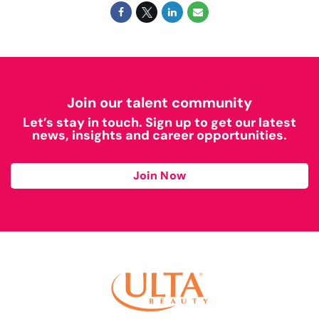
Join our talent community
Let’s stay in touch. Sign up to get our latest
news, insights and career opportunities.
Join Now