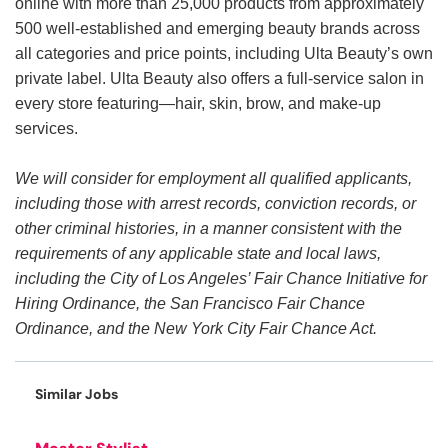
online with more than 25,000 products from approximately
500 well-established and emerging beauty brands across
all categories and price points, including Ulta Beauty’s own
private label. Ulta Beauty also offers a full-service salon in
every store featuring—hair, skin, brow, and make-up
services.
We will consider for employment all qualified applicants,
including those with arrest records, conviction records, or
other criminal histories, in a manner consistent with the
requirements of any applicable state and local laws,
including the City of Los Angeles’ Fair Chance Initiative for
Hiring Ordinance, the San Francisco Fair Chance
Ordinance, and the New York City Fair Chance Act.
Similar Jobs