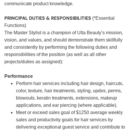
communicate product knowledge.
PRINCIPAL DUTIES & RESPONSIBILITIES
(*Essential
Functions)
The Master Stylist is a champion of Ulta Beauty’s mission,
vision, and values, and should demonstrate them skillfully
and consistently by performing the following duties and
responsibilities of the position (as well as all other
projects/duties as assigned):
Performance
Perform hair services including hair design, haircuts,
color, texture, hair treatments, styling, updos, perms,
blowouts, keratin treatments, extensions, makeup
applications, and ear piercing (where applicable).
Meet or exceed sales goal of $1250 average weekly
sales and productivity goals for hair services by
delivering exceptional guest service and contribute to