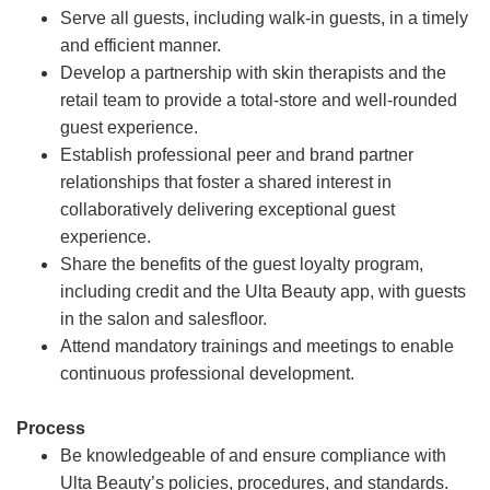
Serve all guests, including walk-in guests, in a timely
and efficient manner.
Develop a partnership with skin therapists and the
retail team to provide a total-store and well-rounded
guest experience.
Establish professional peer and brand partner
relationships that foster a shared interest in
collaboratively delivering exceptional guest
experience.
Share the benefits of the guest loyalty program,
including credit and the Ulta Beauty app, with guests
in the salon and salesfloor.
Attend mandatory trainings and meetings to enable
continuous professional development.
Process
Be knowledgeable of and ensure compliance with
Ulta Beauty’s policies, procedures, and standards.