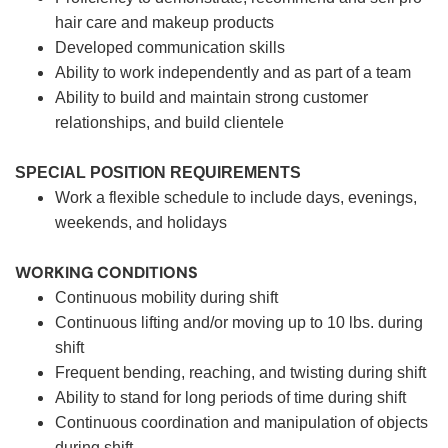
hair care and makeup products
Developed communication skills
Ability to work independently and as part of a team
Ability to build and maintain strong customer
relationships, and build clientele
SPECIAL POSITION REQUIREMENTS
Work a flexible schedule to include days, evenings,
weekends, and holidays
WORKING CONDITIONS
Continuous mobility during shift
Continuous lifting and/or moving up to 10 lbs. during
shift
Frequent bending, reaching, and twisting during shift
Ability to stand for long periods of time during shift
Continuous coordination and manipulation of objects
during shift.