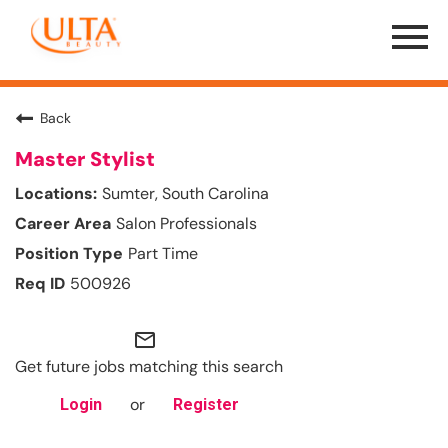
Menu
Toggle
Back
Master Stylist
Sumter, South Carolina
Salon Professionals
Part Time
500926
mail_outline
Get future jobs matching this search
or
Login
Register