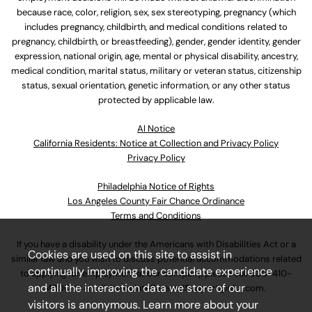
because race, color, religion, sex, sex stereotyping, pregnancy (which
includes pregnancy, childbirth, and medical conditions related to
pregnancy, childbirth, or breastfeeding), gender, gender identity, gender
expression, national origin, age, mental or physical disability, ancestry,
medical condition, marital status, military or veteran status, citizenship
status, sexual orientation, genetic information, or any other status
protected by applicable law.
Al Notice
California Residents: Notice at Collection and Privacy Policy
Privacy Policy
Philadelphia Notice of Rights
Los Angeles County Fair Chance Ordinance
Terms and Conditions
If you have a disability under the Americans with Disabilities Act or a
Cookies are used on this site to assist in
similar law and you wish to discuss potential accommodations related
continually improving the candidate experience
to applying for employment at our company, please call
630-410-
and all the interaction data we store of our
4800
or email
AssociateCareandSupport@ulta.com
.
visitors is anonymous. Learn more about your