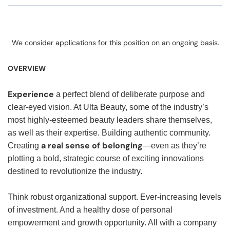
We consider applications for this position on an ongoing basis.
OVERVIEW
Experience
a perfect blend of deliberate purpose and
clear-eyed vision. At Ulta Beauty, some of the industry’s
most highly-esteemed beauty leaders share themselves,
as well as their expertise. Building authentic community.
a real sense of belonging
Creating
—even as they’re
plotting a bold, strategic course of exciting innovations
destined to revolutionize the industry.
Think robust organizational support. Ever-increasing levels
of investment. And a healthy dose of personal
empowerment and growth opportunity. All with a company