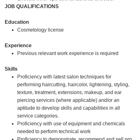
JOB QUALIFICATIONS
Education
Cosmetology license
Experience
Previous relevant work experience is required
Skills
Proficiency with latest salon techniques for
performing haircutting, haircolor, lightening, styling,
texture, treatment, extensions, makeup, and ear
piercing services (where applicable) and/or an
aptitude to develop skills and capabilities in all
service categories.
Proficiency with use of equipment and chemicals
needed to perform technical work
Proficiency to demonstrate, recommend and sell pro