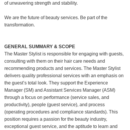
of unwavering strength and stability.
We are the future of beauty services. Be part of the
transformation.
GENERAL SUMMARY & SCOPE
The Master Stylist is responsible for engaging with guests,
consulting with them on their hair care needs and
recommending products and services. The Master Stylist
delivers quality professional services with an emphasis on
the guest’s total look. They support the Experience
Manager (SM) and Assistant Services Manager (ASM)
through a focus on performance (service sales, and
productivity), people (guest service), and process
(operating procedures and compliance standards). This
position requires a passion for the beauty industry,
exceptional guest service, and the aptitude to learn and