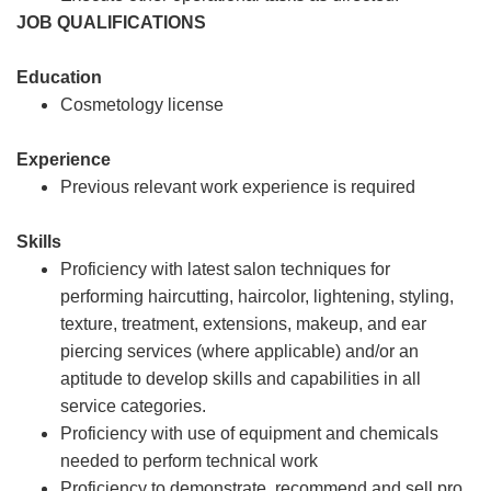
JOB QUALIFICATIONS
Education
Cosmetology license
Experience
Previous relevant work experience is required
Skills
Proficiency with latest salon techniques for
performing haircutting, haircolor, lightening, styling,
texture, treatment, extensions, makeup, and ear
piercing services (where applicable) and/or an
aptitude to develop skills and capabilities in all
service categories.
Proficiency with use of equipment and chemicals
needed to perform technical work
Proficiency to demonstrate, recommend and sell pro