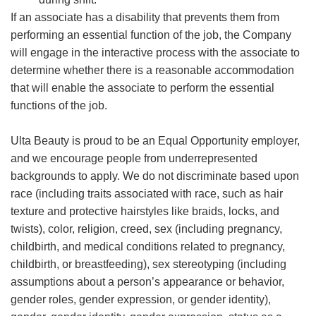
If an associate has a disability that prevents them from
performing an essential function of the job, the Company
will engage in the interactive process with the associate to
determine whether there is a reasonable accommodation
that will enable the associate to perform the essential
functions of the job.
Ulta Beauty is proud to be an Equal Opportunity employer,
and we encourage people from underrepresented
backgrounds to apply. We do not discriminate based upon
race (including traits associated with race, such as hair
texture and protective hairstyles like braids, locks, and
twists), color, religion, creed, sex (including pregnancy,
childbirth, and medical conditions related to pregnancy,
childbirth, or breastfeeding), sex stereotyping (including
assumptions about a person’s appearance or behavior,
gender roles, gender expression, or gender identity),