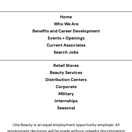
Home
Who We Are
Benefits and Career Development
Events + Openings
Current Associates
Search Jobs
Retail Stores
Beauty Services
Distribution Centers
Corporate
Military
Internships
Seasonal
Ulta Beauty is an equal employment opportunity employer. All
employment decisions will be made without unlawful discrimination