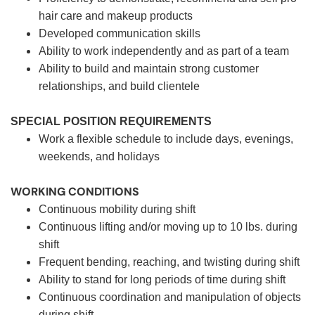
hair care and makeup products
Developed communication skills
Ability to work independently and as part of a team
Ability to build and maintain strong customer
relationships, and build clientele
SPECIAL POSITION REQUIREMENTS
Work a flexible schedule to include days, evenings,
weekends, and holidays
WORKING CONDITIONS
Continuous mobility during shift
Continuous lifting and/or moving up to 10 lbs. during
shift
Frequent bending, reaching, and twisting during shift
Ability to stand for long periods of time during shift
Continuous coordination and manipulation of objects
during shift.