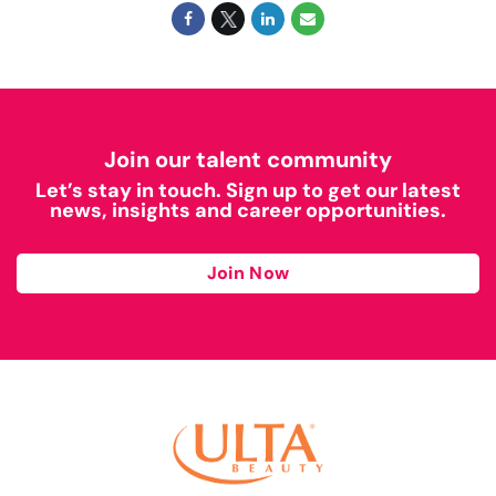
Join our talent community
Let’s stay in touch. Sign up to get our latest
news, insights and career opportunities.
Join Now