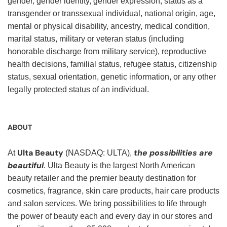
gender, gender identity, gender expression, status as a
transgender or transsexual individual, national origin, age,
mental or physical disability, ancestry, medical condition,
marital status, military or veteran status (including
honorable discharge from military service), reproductive
health decisions, familial status, refugee status, citizenship
status, sexual orientation, genetic information, or any other
legally protected status of an individual.
ABOUT
Ulta Beauty
the possibilities are
At
(NASDAQ: ULTA),
beautiful
. Ulta Beauty is the largest North American
beauty retailer and the premier beauty destination for
cosmetics, fragrance, skin care products, hair care products
and salon services. We bring possibilities to life through
the power of beauty each and every day in our stores and