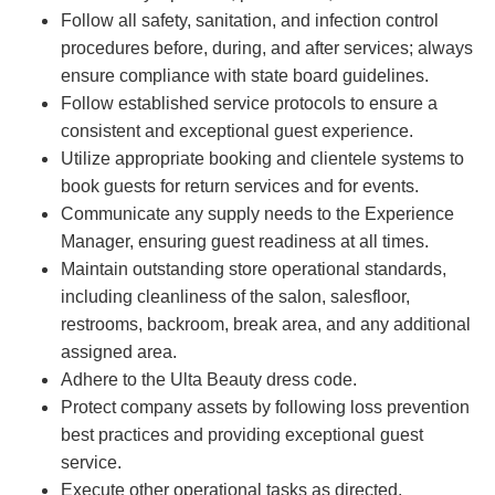
Follow all safety, sanitation, and infection control
procedures before, during, and after services; always
ensure compliance with state board guidelines.
Follow established service protocols to ensure a
consistent and exceptional guest experience.
Utilize appropriate booking and clientele systems to
book guests for return services and for events.
Communicate any supply needs to the Experience
Manager, ensuring guest readiness at all times.
Maintain outstanding store operational standards,
including cleanliness of the salon, salesfloor,
restrooms, backroom, break area, and any additional
assigned area.
Adhere to the Ulta Beauty dress code.
Protect company assets by following loss prevention
best practices and providing exceptional guest
service.
Execute other operational tasks as directed.