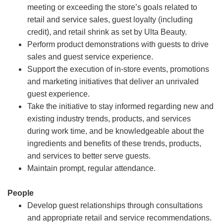
meeting or exceeding the store’s goals related to
retail and service sales, guest loyalty (including
credit), and retail shrink as set by Ulta Beauty.
Perform product demonstrations with guests to drive
sales and guest service experience.
Support the execution of in-store events, promotions
and marketing initiatives that deliver an unrivaled
guest experience.
Take the initiative to stay informed regarding new and
existing industry trends, products, and services
during work time, and be knowledgeable about the
ingredients and benefits of these trends, products,
and services to better serve guests.
Maintain prompt, regular attendance.
People
Develop guest relationships through consultations
and appropriate retail and service recommendations.