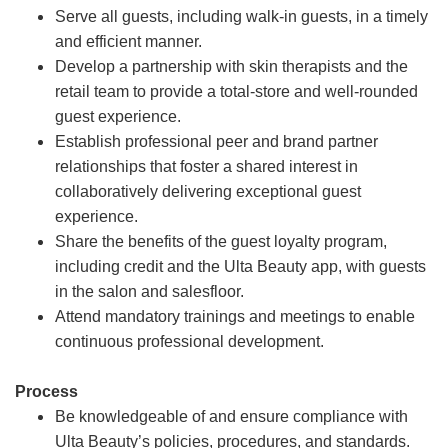
Serve all guests, including walk-in guests, in a timely
and efficient manner.
Develop a partnership with skin therapists and the
retail team to provide a total-store and well-rounded
guest experience.
Establish professional peer and brand partner
relationships that foster a shared interest in
collaboratively delivering exceptional guest
experience.
Share the benefits of the guest loyalty program,
including credit and the Ulta Beauty app, with guests
in the salon and salesfloor.
Attend mandatory trainings and meetings to enable
continuous professional development.
Process
Be knowledgeable of and ensure compliance with
Ulta Beauty’s policies, procedures, and standards.