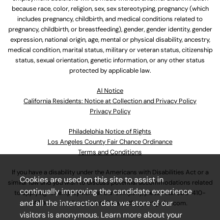
because race, color, religion, sex, sex stereotyping, pregnancy (which
includes pregnancy, childbirth, and medical conditions related to
pregnancy, childbirth, or breastfeeding), gender, gender identity, gender
expression, national origin, age, mental or physical disability, ancestry,
medical condition, marital status, military or veteran status, citizenship
status, sexual orientation, genetic information, or any other status
protected by applicable law.
Al Notice
California Residents: Notice at Collection and Privacy Policy
Privacy Policy
Philadelphia Notice of Rights
Los Angeles County Fair Chance Ordinance
Terms and Conditions
If you have a disability under the Americans with Disabilities Act or a
Cookies are used on this site to assist in
similar law and you wish to discuss potential accommodations related
continually improving the candidate experience
to applying for employment at our company, please call
630-410-
and all the interaction data we store of our
4800
or email
AssociateCareandSupport@ulta.com
.
visitors is anonymous. Learn more about your