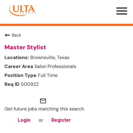
Menu
Toggle
Back
Master Stylist
Brownsville, Texas
Salon Professionals
Full Time
500922
mail_outline
Get future jobs matching this search
or
Login
Register