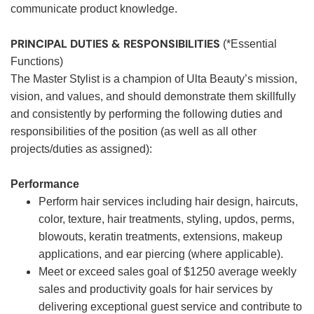
communicate product knowledge.
PRINCIPAL DUTIES & RESPONSIBILITIES
(*Essential
Functions)
The Master Stylist is a champion of Ulta Beauty’s mission,
vision, and values, and should demonstrate them skillfully
and consistently by performing the following duties and
responsibilities of the position (as well as all other
projects/duties as assigned):
Performance
Perform hair services including hair design, haircuts,
color, texture, hair treatments, styling, updos, perms,
blowouts, keratin treatments, extensions, makeup
applications, and ear piercing (where applicable).
Meet or exceed sales goal of $1250 average weekly
sales and productivity goals for hair services by
delivering exceptional guest service and contribute to