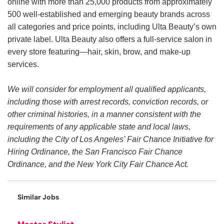
online with more than 25,000 products from approximately
500 well-established and emerging beauty brands across
all categories and price points, including Ulta Beauty’s own
private label. Ulta Beauty also offers a full-service salon in
every store featuring—hair, skin, brow, and make-up
services.
We will consider for employment all qualified applicants,
including those with arrest records, conviction records, or
other criminal histories, in a manner consistent with the
requirements of any applicable state and local laws,
including the City of Los Angeles’ Fair Chance Initiative for
Hiring Ordinance, the San Francisco Fair Chance
Ordinance, and the New York City Fair Chance Act.
Similar Jobs