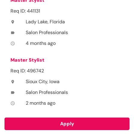
Master Stylist
Req ID: 441131
Lady Lake, Florida
location_on
Salon Professionals
label
4 months ago
access_time
Master Stylist
Req ID: 496742
Sioux City, Iowa
location_on
Salon Professionals
label
2 months ago
access_time
Apply