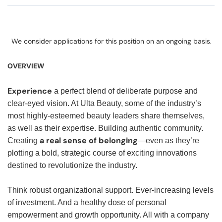
We consider applications for this position on an ongoing basis.
OVERVIEW
Experience
a perfect blend of deliberate purpose and
clear-eyed vision. At Ulta Beauty, some of the industry’s
most highly-esteemed beauty leaders share themselves,
as well as their expertise. Building authentic community.
a real sense of belonging
Creating
—even as they’re
plotting a bold, strategic course of exciting innovations
destined to revolutionize the industry.
Think robust organizational support. Ever-increasing levels
of investment. And a healthy dose of personal
empowerment and growth opportunity. All with a company