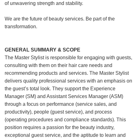
of unwavering strength and stability.
We are the future of beauty services. Be part of the
transformation.
GENERAL SUMMARY & SCOPE
The Master Stylist is responsible for engaging with guests,
consulting with them on their hair care needs and
recommending products and services. The Master Stylist
delivers quality professional services with an emphasis on
the guest’s total look. They support the Experience
Manager (SM) and Assistant Services Manager (ASM)
through a focus on performance (service sales, and
productivity), people (guest service), and process
(operating procedures and compliance standards). This
position requires a passion for the beauty industry,
exceptional guest service, and the aptitude to learn and