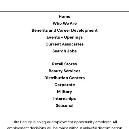
Home
Who We Are
Benefits and Career Development
Events + Openings
Current Associates
Search Jobs
Retail Stores
Beauty Services
Distribution Centers
Corporate
Military
Internships
Seasonal
Ulta Beauty is an equal employment opportunity employer. All
employment decisions will be made without unlawful discrimination