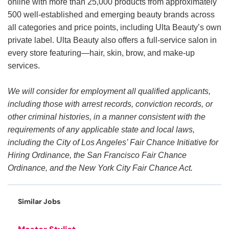
online with more than 25,000 products from approximately
500 well-established and emerging beauty brands across
all categories and price points, including Ulta Beauty’s own
private label. Ulta Beauty also offers a full-service salon in
every store featuring—hair, skin, brow, and make-up
services.
We will consider for employment all qualified applicants,
including those with arrest records, conviction records, or
other criminal histories, in a manner consistent with the
requirements of any applicable state and local laws,
including the City of Los Angeles’ Fair Chance Initiative for
Hiring Ordinance, the San Francisco Fair Chance
Ordinance, and the New York City Fair Chance Act.
Similar Jobs