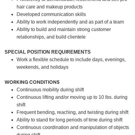
hair care and makeup products
Developed communication skills
Ability to work independently and as part of a team
Ability to build and maintain strong customer
relationships, and build clientele
SPECIAL POSITION REQUIREMENTS
Work a flexible schedule to include days, evenings,
weekends, and holidays
WORKING CONDITIONS
Continuous mobility during shift
Continuous lifting and/or moving up to 10 lbs. during
shift
Frequent bending, reaching, and twisting during shift
Ability to stand for long periods of time during shift
Continuous coordination and manipulation of objects
during shift.