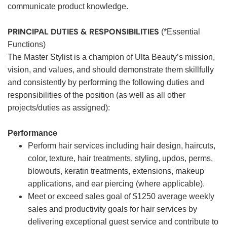
communicate product knowledge.
PRINCIPAL DUTIES & RESPONSIBILITIES
(*Essential
Functions)
The Master Stylist is a champion of Ulta Beauty’s mission,
vision, and values, and should demonstrate them skillfully
and consistently by performing the following duties and
responsibilities of the position (as well as all other
projects/duties as assigned):
Performance
Perform hair services including hair design, haircuts,
color, texture, hair treatments, styling, updos, perms,
blowouts, keratin treatments, extensions, makeup
applications, and ear piercing (where applicable).
Meet or exceed sales goal of $1250 average weekly
sales and productivity goals for hair services by
delivering exceptional guest service and contribute to