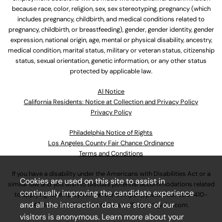
because race, color, religion, sex, sex stereotyping, pregnancy (which
includes pregnancy, childbirth, and medical conditions related to
pregnancy, childbirth, or breastfeeding), gender, gender identity, gender
expression, national origin, age, mental or physical disability, ancestry,
medical condition, marital status, military or veteran status, citizenship
status, sexual orientation, genetic information, or any other status
protected by applicable law.
Al Notice
California Residents: Notice at Collection and Privacy Policy
Privacy Policy
Philadelphia Notice of Rights
Los Angeles County Fair Chance Ordinance
Terms and Conditions
If you have a disability under the Americans with Disabilities Act or a
Cookies are used on this site to assist in
similar law and you wish to discuss potential accommodations related
continually improving the candidate experience
to applying for employment at our company, please call
630-410-
and all the interaction data we store of our
4800
or email
AssociateCareandSupport@ulta.com
.
visitors is anonymous. Learn more about your