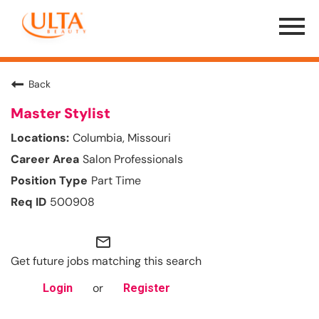
Menu
Toggle
Back
Master Stylist
Columbia, Missouri
Salon Professionals
Part Time
500908
mail_outline
Get future jobs matching this search
or
Login
Register