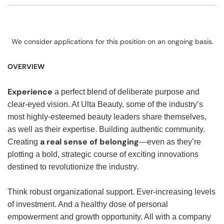
We consider applications for this position on an ongoing basis.
OVERVIEW
Experience
a perfect blend of deliberate purpose and
clear-eyed vision. At Ulta Beauty, some of the industry’s
most highly-esteemed beauty leaders share themselves,
as well as their expertise. Building authentic community.
a real sense of belonging
Creating
—even as they’re
plotting a bold, strategic course of exciting innovations
destined to revolutionize the industry.
Think robust organizational support. Ever-increasing levels
of investment. And a healthy dose of personal
empowerment and growth opportunity. All with a company