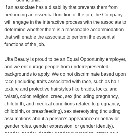
If an associate has a disability that prevents them from
performing an essential function of the job, the Company
will engage in the interactive process with the associate to
determine whether there is a reasonable accommodation
that will enable the associate to perform the essential
functions of the job.
Ulta Beauty is proud to be an Equal Opportunity employer,
and we encourage people from underrepresented
backgrounds to apply. We do not discriminate based upon
race (including traits associated with race, such as hair
texture and protective hairstyles like braids, locks, and
twists), color, religion, creed, sex (including pregnancy,
childbirth, and medical conditions related to pregnancy,
childbirth, or breastfeeding), sex stereotyping (including
assumptions about a person’s appearance or behavior,
gender roles, gender expression, or gender identity),