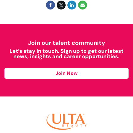
Join our talent community
Let’s stay in touch. Sign up to get our latest
news, insights and career opportunities.
Join Now