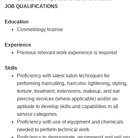
JOB QUALIFICATIONS
Education
Cosmetology license
Experience
Previous relevant work experience is required
Skills
Proficiency with latest salon techniques for
performing haircutting, haircolor, lightening, styling,
texture, treatment, extensions, makeup, and ear
piercing services (where applicable) and/or an
aptitude to develop skills and capabilities in all
service categories.
Proficiency with use of equipment and chemicals
needed to perform technical work
Proficiency to demonstrate, recommend and sell pro