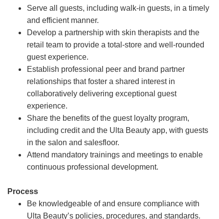
Serve all guests, including walk-in guests, in a timely
and efficient manner.
Develop a partnership with skin therapists and the
retail team to provide a total-store and well-rounded
guest experience.
Establish professional peer and brand partner
relationships that foster a shared interest in
collaboratively delivering exceptional guest
experience.
Share the benefits of the guest loyalty program,
including credit and the Ulta Beauty app, with guests
in the salon and salesfloor.
Attend mandatory trainings and meetings to enable
continuous professional development.
Process
Be knowledgeable of and ensure compliance with
Ulta Beauty’s policies, procedures, and standards.