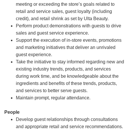
meeting or exceeding the store’s goals related to
retail and service sales, guest loyalty (including
credit), and retail shrink as set by Ulta Beauty.
Perform product demonstrations with guests to drive
sales and guest service experience.
Support the execution of in-store events, promotions
and marketing initiatives that deliver an unrivaled
guest experience.
Take the initiative to stay informed regarding new and
existing industry trends, products, and services
during work time, and be knowledgeable about the
ingredients and benefits of these trends, products,
and services to better serve guests.
Maintain prompt, regular attendance.
People
Develop guest relationships through consultations
and appropriate retail and service recommendations.