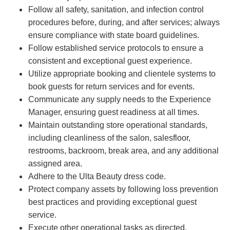
Follow all safety, sanitation, and infection control
procedures before, during, and after services; always
ensure compliance with state board guidelines.
Follow established service protocols to ensure a
consistent and exceptional guest experience.
Utilize appropriate booking and clientele systems to
book guests for return services and for events.
Communicate any supply needs to the Experience
Manager, ensuring guest readiness at all times.
Maintain outstanding store operational standards,
including cleanliness of the salon, salesfloor,
restrooms, backroom, break area, and any additional
assigned area.
Adhere to the Ulta Beauty dress code.
Protect company assets by following loss prevention
best practices and providing exceptional guest
service.
Execute other operational tasks as directed.