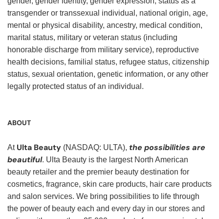
gender, gender identity, gender expression, status as a
transgender or transsexual individual, national origin, age,
mental or physical disability, ancestry, medical condition,
marital status, military or veteran status (including
honorable discharge from military service), reproductive
health decisions, familial status, refugee status, citizenship
status, sexual orientation, genetic information, or any other
legally protected status of an individual.
ABOUT
Ulta Beauty
the possibilities are
At
(NASDAQ: ULTA),
beautiful
. Ulta Beauty is the largest North American
beauty retailer and the premier beauty destination for
cosmetics, fragrance, skin care products, hair care products
and salon services. We bring possibilities to life through
the power of beauty each and every day in our stores and