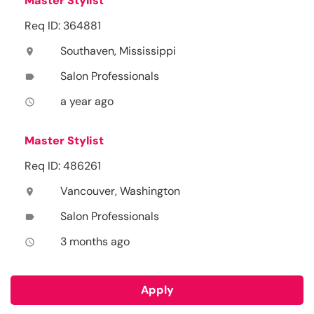
Master Stylist
Req ID: 364881
Southaven, Mississippi
location_on
Salon Professionals
label
a year ago
access_time
Master Stylist
Req ID: 486261
Vancouver, Washington
location_on
Salon Professionals
label
3 months ago
access_time
Apply