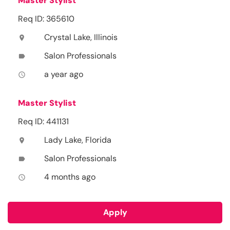
Master Stylist
Req ID: 365610
Crystal Lake, Illinois
location_on
Salon Professionals
label
a year ago
access_time
Master Stylist
Req ID: 441131
Lady Lake, Florida
location_on
Salon Professionals
label
4 months ago
access_time
Apply