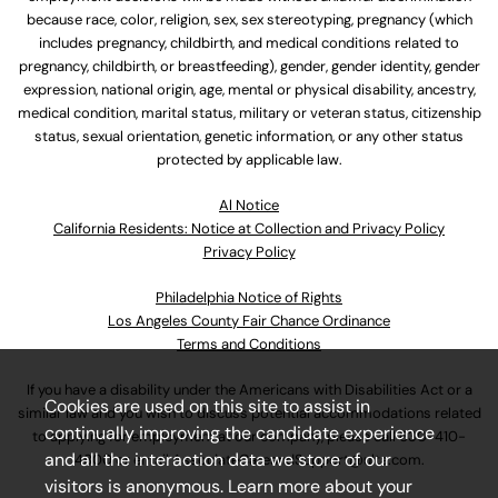
because race, color, religion, sex, sex stereotyping, pregnancy (which
includes pregnancy, childbirth, and medical conditions related to
pregnancy, childbirth, or breastfeeding), gender, gender identity, gender
expression, national origin, age, mental or physical disability, ancestry,
medical condition, marital status, military or veteran status, citizenship
status, sexual orientation, genetic information, or any other status
protected by applicable law.
Al Notice
California Residents: Notice at Collection and Privacy Policy
Privacy Policy
Philadelphia Notice of Rights
Los Angeles County Fair Chance Ordinance
Terms and Conditions
If you have a disability under the Americans with Disabilities Act or a
Cookies are used on this site to assist in
similar law and you wish to discuss potential accommodations related
continually improving the candidate experience
to applying for employment at our company, please call
630-410-
and all the interaction data we store of our
4800
or email
AssociateCareandSupport@ulta.com
.
visitors is anonymous. Learn more about your