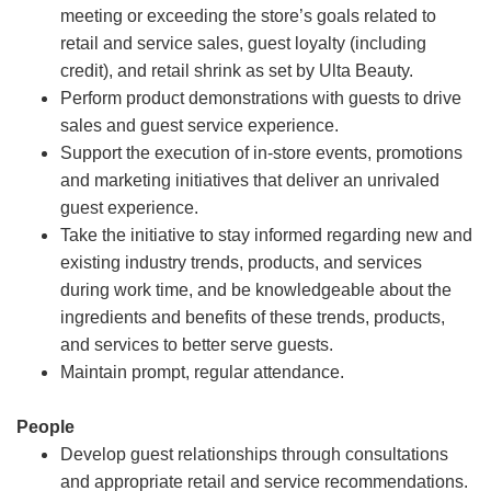
meeting or exceeding the store’s goals related to
retail and service sales, guest loyalty (including
credit), and retail shrink as set by Ulta Beauty.
Perform product demonstrations with guests to drive
sales and guest service experience.
Support the execution of in-store events, promotions
and marketing initiatives that deliver an unrivaled
guest experience.
Take the initiative to stay informed regarding new and
existing industry trends, products, and services
during work time, and be knowledgeable about the
ingredients and benefits of these trends, products,
and services to better serve guests.
Maintain prompt, regular attendance.
People
Develop guest relationships through consultations
and appropriate retail and service recommendations.