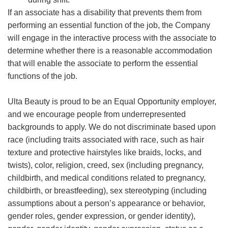
If an associate has a disability that prevents them from
performing an essential function of the job, the Company
will engage in the interactive process with the associate to
determine whether there is a reasonable accommodation
that will enable the associate to perform the essential
functions of the job.
Ulta Beauty is proud to be an Equal Opportunity employer,
and we encourage people from underrepresented
backgrounds to apply. We do not discriminate based upon
race (including traits associated with race, such as hair
texture and protective hairstyles like braids, locks, and
twists), color, religion, creed, sex (including pregnancy,
childbirth, and medical conditions related to pregnancy,
childbirth, or breastfeeding), sex stereotyping (including
assumptions about a person’s appearance or behavior,
gender roles, gender expression, or gender identity),