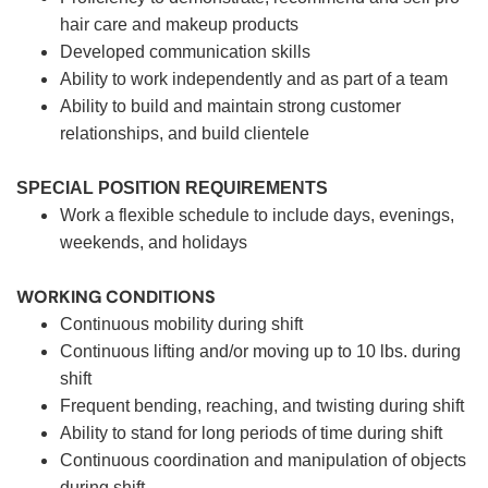
hair care and makeup products
Developed communication skills
Ability to work independently and as part of a team
Ability to build and maintain strong customer
relationships, and build clientele
SPECIAL POSITION REQUIREMENTS
Work a flexible schedule to include days, evenings,
weekends, and holidays
WORKING CONDITIONS
Continuous mobility during shift
Continuous lifting and/or moving up to 10 lbs. during
shift
Frequent bending, reaching, and twisting during shift
Ability to stand for long periods of time during shift
Continuous coordination and manipulation of objects
during shift.