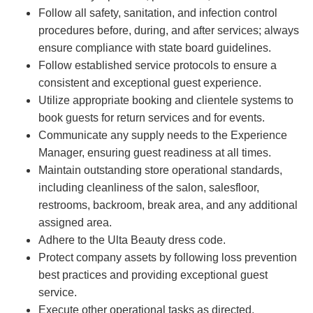
Follow all safety, sanitation, and infection control
procedures before, during, and after services; always
ensure compliance with state board guidelines.
Follow established service protocols to ensure a
consistent and exceptional guest experience.
Utilize appropriate booking and clientele systems to
book guests for return services and for events.
Communicate any supply needs to the Experience
Manager, ensuring guest readiness at all times.
Maintain outstanding store operational standards,
including cleanliness of the salon, salesfloor,
restrooms, backroom, break area, and any additional
assigned area.
Adhere to the Ulta Beauty dress code.
Protect company assets by following loss prevention
best practices and providing exceptional guest
service.
Execute other operational tasks as directed.