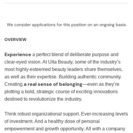
We consider applications for this position on an ongoing basis.
OVERVIEW
Experience
a perfect blend of deliberate purpose and
clear-eyed vision. At Ulta Beauty, some of the industry’s
most highly-esteemed beauty leaders share themselves,
as well as their expertise. Building authentic community.
a real sense of belonging
Creating
—even as they’re
plotting a bold, strategic course of exciting innovations
destined to revolutionize the industry.
Think robust organizational support. Ever-increasing levels
of investment. And a healthy dose of personal
empowerment and growth opportunity. All with a company