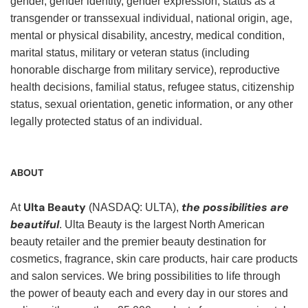
gender, gender identity, gender expression, status as a
transgender or transsexual individual, national origin, age,
mental or physical disability, ancestry, medical condition,
marital status, military or veteran status (including
honorable discharge from military service), reproductive
health decisions, familial status, refugee status, citizenship
status, sexual orientation, genetic information, or any other
legally protected status of an individual.
ABOUT
Ulta Beauty
the possibilities are
At
(NASDAQ: ULTA),
beautiful
. Ulta Beauty is the largest North American
beauty retailer and the premier beauty destination for
cosmetics, fragrance, skin care products, hair care products
and salon services. We bring possibilities to life through
the power of beauty each and every day in our stores and