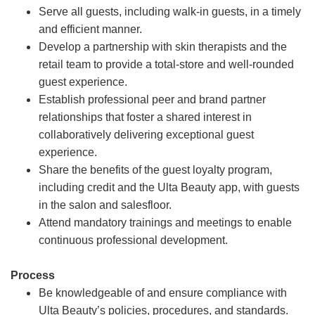
Serve all guests, including walk-in guests, in a timely
and efficient manner.
Develop a partnership with skin therapists and the
retail team to provide a total-store and well-rounded
guest experience.
Establish professional peer and brand partner
relationships that foster a shared interest in
collaboratively delivering exceptional guest
experience.
Share the benefits of the guest loyalty program,
including credit and the Ulta Beauty app, with guests
in the salon and salesfloor.
Attend mandatory trainings and meetings to enable
continuous professional development.
Process
Be knowledgeable of and ensure compliance with
Ulta Beauty’s policies, procedures, and standards.