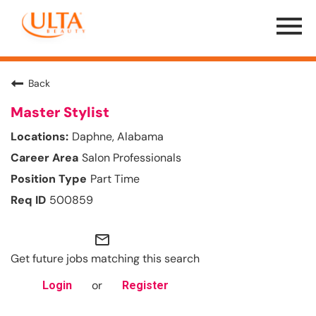
Menu
Toggle
Back
Master Stylist
Daphne, Alabama
Salon Professionals
Part Time
500859
mail_outline
Get future jobs matching this search
or
Login
Register