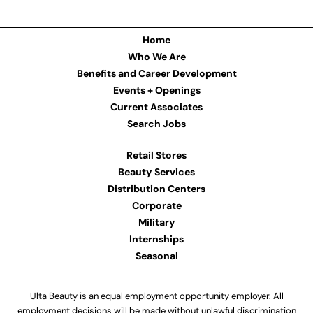
Home
Who We Are
Benefits and Career Development
Events + Openings
Current Associates
Search Jobs
Retail Stores
Beauty Services
Distribution Centers
Corporate
Military
Internships
Seasonal
Ulta Beauty is an equal employment opportunity employer. All
employment decisions will be made without unlawful discrimination