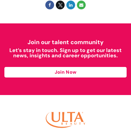
Join our talent community
Let’s stay in touch. Sign up to get our latest
news, insights and career opportunities.
Join Now