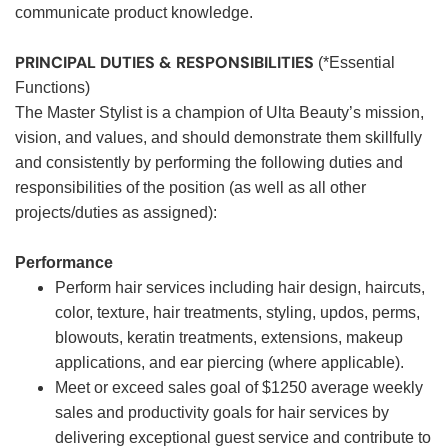
communicate product knowledge.
PRINCIPAL DUTIES & RESPONSIBILITIES
(*Essential
Functions)
The Master Stylist is a champion of Ulta Beauty’s mission,
vision, and values, and should demonstrate them skillfully
and consistently by performing the following duties and
responsibilities of the position (as well as all other
projects/duties as assigned):
Performance
Perform hair services including hair design, haircuts,
color, texture, hair treatments, styling, updos, perms,
blowouts, keratin treatments, extensions, makeup
applications, and ear piercing (where applicable).
Meet or exceed sales goal of $1250 average weekly
sales and productivity goals for hair services by
delivering exceptional guest service and contribute to