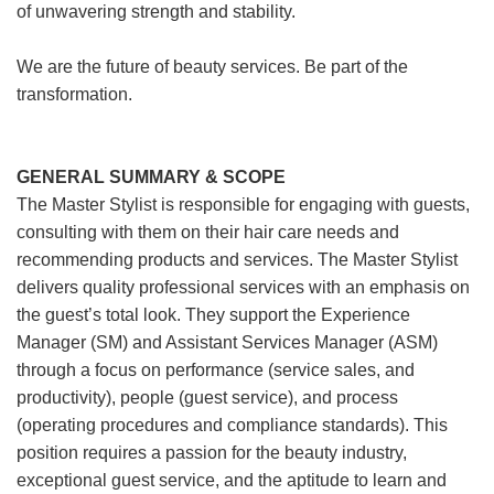
of unwavering strength and stability.
We are the future of beauty services. Be part of the
transformation.
GENERAL SUMMARY & SCOPE
The Master Stylist is responsible for engaging with guests,
consulting with them on their hair care needs and
recommending products and services. The Master Stylist
delivers quality professional services with an emphasis on
the guest’s total look. They support the Experience
Manager (SM) and Assistant Services Manager (ASM)
through a focus on performance (service sales, and
productivity), people (guest service), and process
(operating procedures and compliance standards). This
position requires a passion for the beauty industry,
exceptional guest service, and the aptitude to learn and