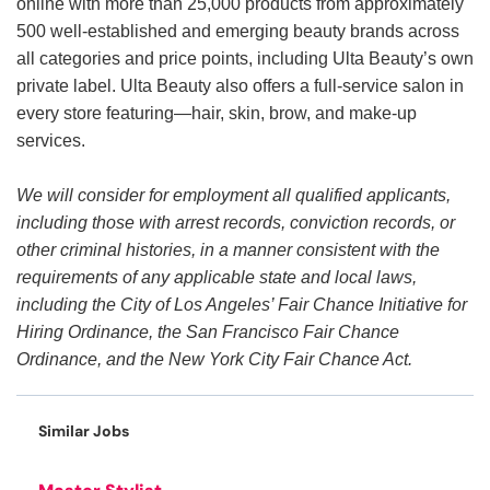
online with more than 25,000 products from approximately
500 well-established and emerging beauty brands across
all categories and price points, including Ulta Beauty’s own
private label. Ulta Beauty also offers a full-service salon in
every store featuring—hair, skin, brow, and make-up
services.
We will consider for employment all qualified applicants,
including those with arrest records, conviction records, or
other criminal histories, in a manner consistent with the
requirements of any applicable state and local laws,
including the City of Los Angeles’ Fair Chance Initiative for
Hiring Ordinance, the San Francisco Fair Chance
Ordinance, and the New York City Fair Chance Act.
Similar Jobs