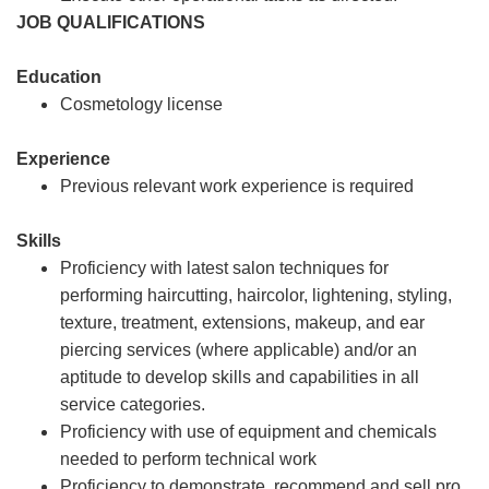
JOB QUALIFICATIONS
Education
Cosmetology license
Experience
Previous relevant work experience is required
Skills
Proficiency with latest salon techniques for
performing haircutting, haircolor, lightening, styling,
texture, treatment, extensions, makeup, and ear
piercing services (where applicable) and/or an
aptitude to develop skills and capabilities in all
service categories.
Proficiency with use of equipment and chemicals
needed to perform technical work
Proficiency to demonstrate, recommend and sell pro