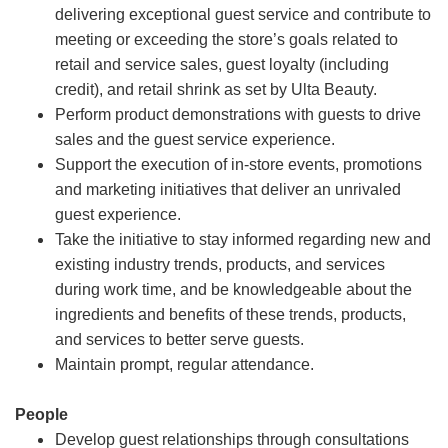
delivering exceptional guest service and contribute to
meeting or exceeding the store’s goals related to
retail and service sales, guest loyalty (including
credit), and retail shrink as set by Ulta Beauty.
Perform product demonstrations with guests to drive
sales and the guest service experience.
Support the execution of in-store events, promotions
and marketing initiatives that deliver an unrivaled
guest experience.
Take the initiative to stay informed regarding new and
existing industry trends, products, and services
during work time, and be knowledgeable about the
ingredients and benefits of these trends, products,
and services to better serve guests.
Maintain prompt, regular attendance.
People
Develop guest relationships through consultations