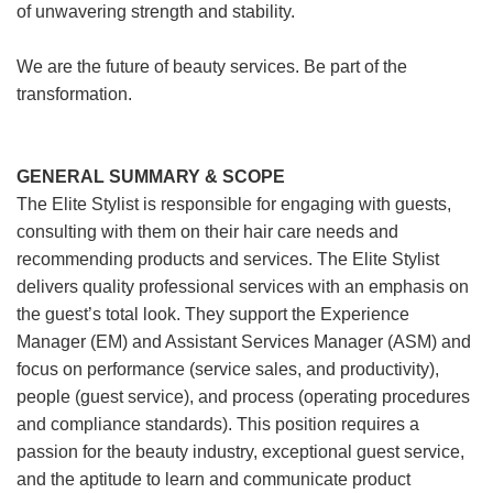
of unwavering strength and stability.
We are the future of beauty services. Be part of the
transformation.
GENERAL SUMMARY & SCOPE
The Elite Stylist is responsible for engaging with guests,
consulting with them on their hair care needs and
recommending products and services. The Elite Stylist
delivers quality professional services with an emphasis on
the guest’s total look. They support the Experience
Manager (EM) and Assistant Services Manager (ASM) and
focus on performance (service sales, and productivity),
people (guest service), and process (operating procedures
and compliance standards). This position requires a
passion for the beauty industry, exceptional guest service,
and the aptitude to learn and communicate product