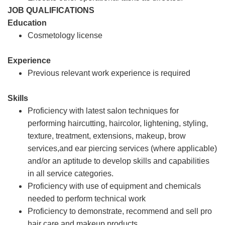
JOB QUALIFICATIONS
Education
Cosmetology license
Experience
Previous relevant work experience is required
Skills
Proficiency with latest salon techniques for
performing haircutting, haircolor, lightening, styling,
texture, treatment, extensions, makeup, brow
services,and ear piercing services (where applicable)
and/or an aptitude to develop skills and capabilities
in all service categories.
Proficiency with use of equipment and chemicals
needed to perform technical work
Proficiency to demonstrate, recommend and sell pro
hair care and makeup products