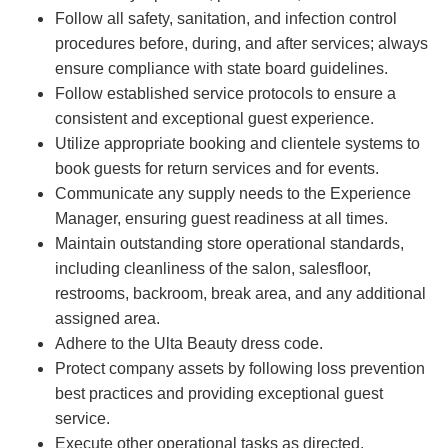
Follow all safety, sanitation, and infection control
procedures before, during, and after services; always
ensure compliance with state board guidelines.
Follow established service protocols to ensure a
consistent and exceptional guest experience.
Utilize appropriate booking and clientele systems to
book guests for return services and for events.
Communicate any supply needs to the Experience
Manager, ensuring guest readiness at all times.
Maintain outstanding store operational standards,
including cleanliness of the salon, salesfloor,
restrooms, backroom, break area, and any additional
assigned area.
Adhere to the Ulta Beauty dress code.
Protect company assets by following loss prevention
best practices and providing exceptional guest
service.
Execute other operational tasks as directed.