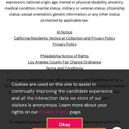
expression, national origin, age, mental or physical disability, ancestry,
medical condition, marital status, military or veteran status, citizenship
status, sexual orientation, genetic information, or any other status
protected by applicable law.
Al Notice
California Residents: Notice at Collection and Privacy Policy
Privacy Policy
Philadelphia Notice of Rights
Los Angeles County Fair Chance Ordinance
Terms and Conditions
If you have a disability under the Americans with Disabilities Act or a
Cookies are used on this site to assist in
similar law and you wish to discuss potential accommodations related
continually improving the candidate experience
to applying for employment at our company, please call
630-410-
and all the interaction data we store of our
4800
or email
AssociateCareandSupport@ulta.com
.
visitors is anonymous. Learn more about your
rights on our
Privacy Policy
page.
To request a paper copy of an application, please reach out to the
Okay
AssociateCareandSupport@ulta.com
.