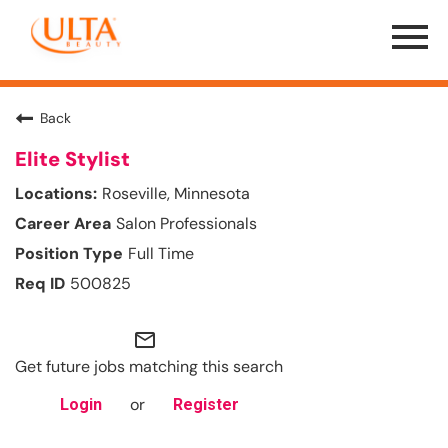
Menu
Toggle
Back
Elite Stylist
Roseville, Minnesota
Salon Professionals
Full Time
500825
mail_outline
Get future jobs matching this search
or
Login
Register