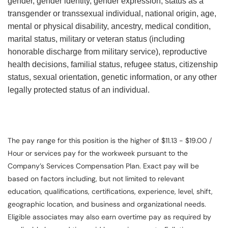
gender, gender identity, gender expression, status as a
transgender or transsexual individual, national origin, age,
mental or physical disability, ancestry, medical condition,
marital status, military or veteran status (including
honorable discharge from military service), reproductive
health decisions, familial status, refugee status, citizenship
status, sexual orientation, genetic information, or any other
legally protected status of an individual.
The pay range for this position is the higher of $11.13 - $19.00 /
Hour or services pay for the workweek pursuant to the
Company’s Services Compensation Plan. Exact pay will be
based on factors including, but not limited to relevant
education, qualifications, certifications, experience, level, shift,
geographic location, and business and organizational needs.
Eligible associates may also earn overtime pay as required by