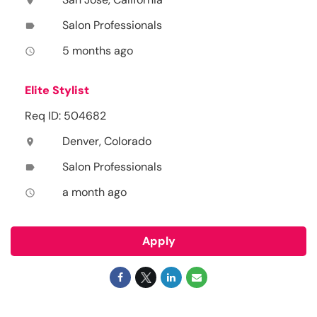
location_on
Salon Professionals
label
5 months ago
access_time
Elite Stylist
Req ID: 504682
Denver, Colorado
location_on
Salon Professionals
label
a month ago
access_time
Apply