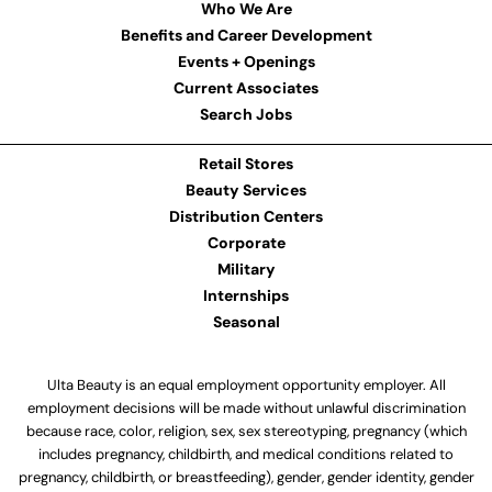
Who We Are
Benefits and Career Development
Events + Openings
Current Associates
Search Jobs
Retail Stores
Beauty Services
Distribution Centers
Corporate
Military
Internships
Seasonal
Ulta Beauty is an equal employment opportunity employer. All
employment decisions will be made without unlawful discrimination
because race, color, religion, sex, sex stereotyping, pregnancy (which
includes pregnancy, childbirth, and medical conditions related to
pregnancy, childbirth, or breastfeeding), gender, gender identity, gender