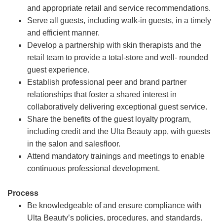
and appropriate retail and service recommendations.
Serve all guests, including walk-in guests, in a timely
and efficient manner.
Develop a partnership with skin therapists and the
retail team to provide a total-store and well- rounded
guest experience.
Establish professional peer and brand partner
relationships that foster a shared interest in
collaboratively delivering exceptional guest service.
Share the benefits of the guest loyalty program,
including credit and the Ulta Beauty app, with guests
in the salon and salesfloor.
Attend mandatory trainings and meetings to enable
continuous professional development.
Process
Be knowledgeable of and ensure compliance with
Ulta Beauty’s policies, procedures, and standards.