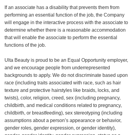
If an associate has a disability that prevents them from
performing an essential function of the job, the Company
will engage in the interactive process with the associate to
determine whether there is a reasonable accommodation
that will enable the associate to perform the essential
functions of the job.
Ulta Beauty is proud to be an Equal Opportunity employer,
and we encourage people from underrepresented
backgrounds to apply. We do not discriminate based upon
race (including traits associated with race, such as hair
texture and protective hairstyles like braids, locks, and
twists), color, religion, creed, sex (including pregnancy,
childbirth, and medical conditions related to pregnancy,
childbirth, or breastfeeding), sex stereotyping (including
assumptions about a person’s appearance or behavior,
gender roles, gender expression, or gender identity),