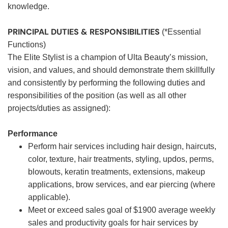
knowledge.
PRINCIPAL DUTIES & RESPONSIBILITIES
(*Essential
Functions)
The Elite Stylist is a champion of Ulta Beauty’s mission,
vision, and values, and should demonstrate them skillfully
and consistently by performing the following duties and
responsibilities of the position (as well as all other
projects/duties as assigned):
Performance
Perform hair services including hair design, haircuts,
color, texture, hair treatments, styling, updos, perms,
blowouts, keratin treatments, extensions, makeup
applications, brow services, and ear piercing (where
applicable).
Meet or exceed sales goal of $1900 average weekly
sales and productivity goals for hair services by