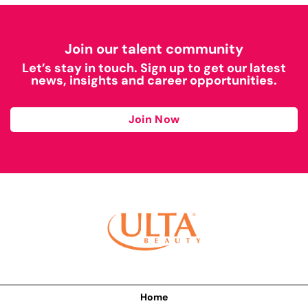
Join our talent community
Let’s stay in touch. Sign up to get our latest
news, insights and career opportunities.
Join Now
Home