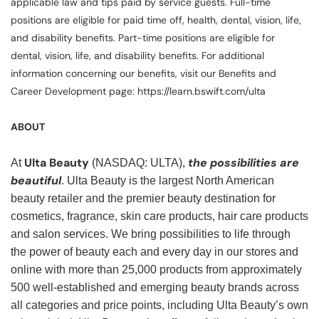
applicable law and tips paid by service guests. Full-time
positions are eligible for paid time off, health, dental, vision, life,
and disability benefits. Part-time positions are eligible for
dental, vision, life, and disability benefits. For additional
information concerning our benefits, visit our Benefits and
Career Development page: https://learn.bswift.com/ulta
ABOUT
Ulta Beauty
the possibilities are
At
(NASDAQ: ULTA),
beautiful
. Ulta Beauty is the largest North American
beauty retailer and the premier beauty destination for
cosmetics, fragrance, skin care products, hair care products
and salon services. We bring possibilities to life through
the power of beauty each and every day in our stores and
online with more than 25,000 products from approximately
500 well-established and emerging beauty brands across
all categories and price points, including Ulta Beauty’s own