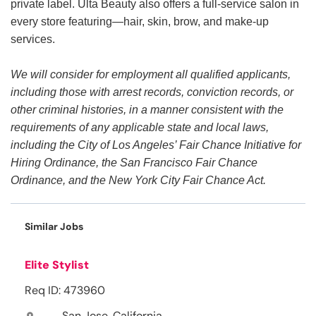
private label. Ulta Beauty also offers a full-service salon in
every store featuring—hair, skin, brow, and make-up
services.
We will consider for employment all qualified applicants,
including those with arrest records, conviction records, or
other criminal histories, in a manner consistent with the
requirements of any applicable state and local laws,
including the City of Los Angeles’ Fair Chance Initiative for
Hiring Ordinance, the San Francisco Fair Chance
Ordinance, and the New York City Fair Chance Act.
Similar Jobs
Elite Stylist
Req ID: 473960
San Jose, California