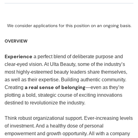
We consider applications for this position on an ongoing basis.
OVERVIEW
Experience
a perfect blend of deliberate purpose and
clear-eyed vision. At Ulta Beauty, some of the industry’s
most highly-esteemed beauty leaders share themselves,
as well as their expertise. Building authentic community.
a real sense of belonging
Creating
—even as they’re
plotting a bold, strategic course of exciting innovations
destined to revolutionize the industry.
Think robust organizational support. Ever-increasing levels
of investment. And a healthy dose of personal
empowerment and growth opportunity. All with a company