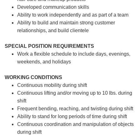
Developed communication skills
Ability to work independently and as part of a team
Ability to build and maintain strong customer
relationships, and build clientele
SPECIAL POSITION REQUIREMENTS
Work a flexible schedule to include days, evenings,
weekends, and holidays
WORKING CONDITIONS
Continuous mobility during shift
Continuous lifting and/or moving up to 10 lbs. during
shift
Frequent bending, reaching, and twisting during shift
Ability to stand for long periods of time during shift
Continuous coordination and manipulation of objects
during shift