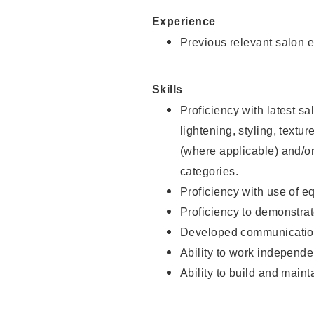
Experience
Previous relevant salon e
Skills
Proficiency with latest sa
lightening, styling, textu
(where applicable) and/or 
categories.
Proficiency with use of 
Proficiency to demonstra
Developed communication
Ability to work independe
Ability to build and maint