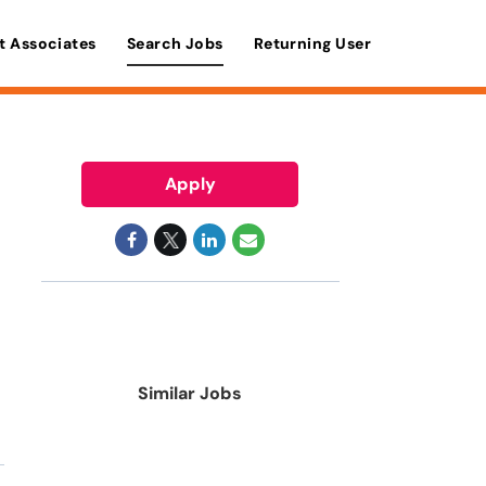
t Associates
Search Jobs
Returning User
Apply
Similar Jobs