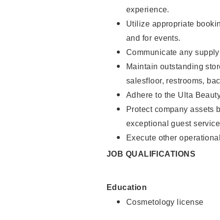
experience.
Utilize appropriate booki
and for events.
Communicate any supply n
Maintain outstanding stor
salesfloor, restrooms, ba
Adhere to the Ulta Beaut
Protect company assets by
exceptional guest service
Execute other operational
JOB QUALIFICATIONS
Education
Cosmetology license