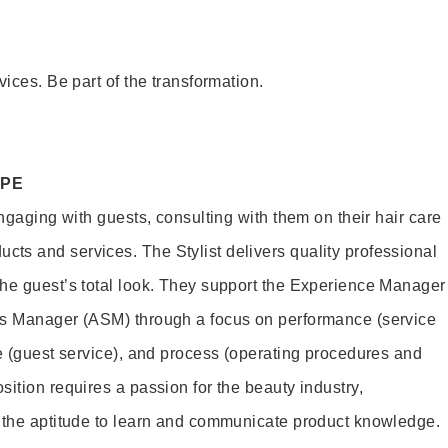
vices. Be part of the transformation.
OPE
engaging with guests, consulting with them on their hair care
s and services. The Stylist delivers quality professional
he guest’s total look. They support the Experience Manager
es Manager (ASM) through a focus on performance (service
le (guest service), and process (operating procedures and
ition requires a passion for the beauty industry,
d the aptitude to learn and communicate product knowledge.