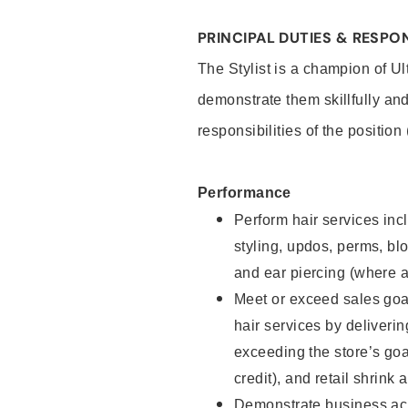
PRINCIPAL DUTIES & RESPON
The Stylist is a champion of U
demonstrate them skillfully and
responsibilities of the position
Performance
Perform hair services incl
styling, updos, perms, bl
and ear piercing (where a
Meet or exceed sales goal
hair services by deliveri
exceeding the store’s goal
credit), and retail shrink 
Demonstrate business acu