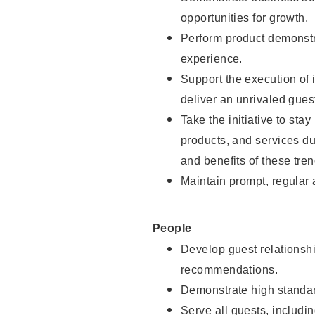
opportunities for growth.
Perform product demonstra
experience.
Support the execution of i
deliver an unrivaled gues
Take the initiative to sta
products, and services d
and benefits of these tren
Maintain prompt, regular
People
Develop guest relationshi
recommendations.
Demonstrate high standar
Serve all guests, includin