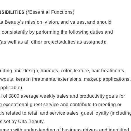
SIBILITIES
(*Essential Functions)
lta Beauty’s mission, vision, and values, and should
 consistently by performing the following duties and
 (as well as all other projects/duties as assigned):
uding hair design, haircuts, color, texture, hair treatments,
owouts, keratin treatments, extensions, makeup applications,
pplicable).
 of $800 average weekly sales and productivity goals for
ng exceptional guest service and contribute to meeting or
s related to retail and service sales, guest loyalty (includin
as set by Ulta Beauty.
men with understanding of business drivers and identified