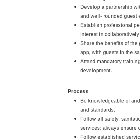
Develop a partnership with
and well- rounded guest 
Establish professional pe
interest in collaborativel
Share the benefits of the
app, with guests in the sa
Attend mandatory trainin
development.
Process
Be knowledgeable of and 
and standards.
Follow all safety, sanitat
services; always ensure 
Follow established servic