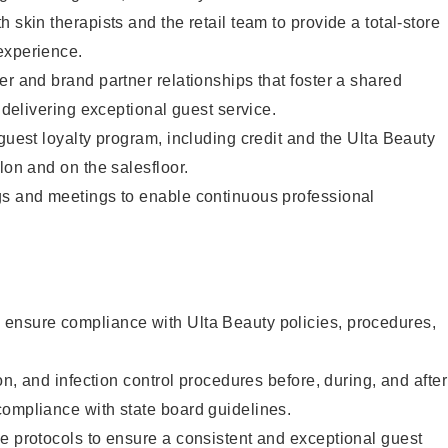
 skin therapists and the retail team to provide a total-store
experience.
er and brand partner relationships that foster a shared
y delivering exceptional guest service.
 guest loyalty program, including credit and the Ulta Beauty
lon and on the salesfloor.
gs and meetings to enable continuous professional
ensure compliance with Ulta Beauty policies, procedures,
ion, and infection control procedures before, during, and after
compliance with state board guidelines.
e protocols to ensure a consistent and exceptional guest