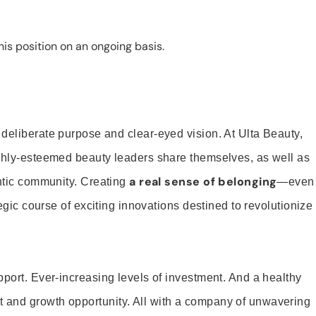
is position on an ongoing basis.
 deliberate purpose and clear-eyed vision. At Ulta Beauty,
ighly-esteemed beauty leaders share themselves, as well as
a real sense of belonging
entic community. Creating
—even
tegic course of exciting innovations destined to revolutionize
pport. Ever-increasing levels of investment. And a healthy
and growth opportunity. All with a company of unwavering