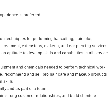
xperience is preferred.
lon techniques for performing haircutting, haircolor,
re, treatment, extensions, makeup, and ear piercing services
an aptitude to develop skills and capabilities in all service
equipment and chemicals needed to perform technical work
te, recommend and sell pro hair care and makeup products
 skills
ntly and as part of a team
ain strong customer relationships, and build clientele