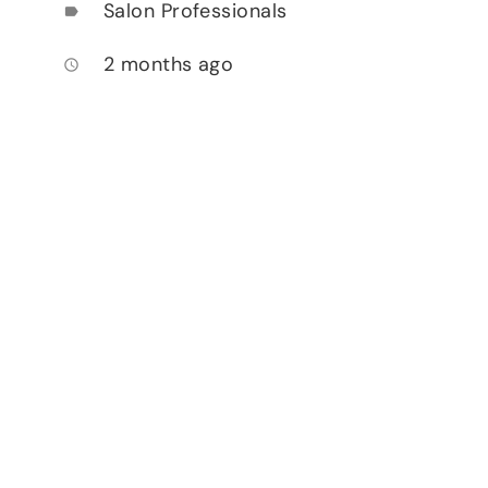
Salon Professionals
label
2 months ago
access_time