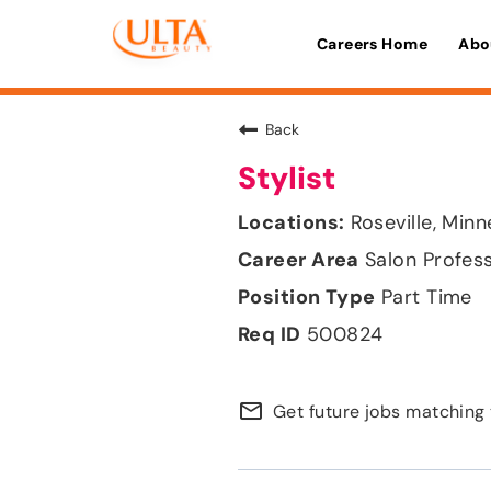
Careers Home
Abo
Back
Stylist
Roseville, Min
Salon Profes
Part Time
500824
mail_outline
Get future jobs matching 