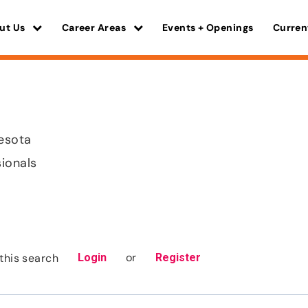
ut Us
Career Areas
Events + Openings
Curren
nesota
sionals
or
this search
Login
Register