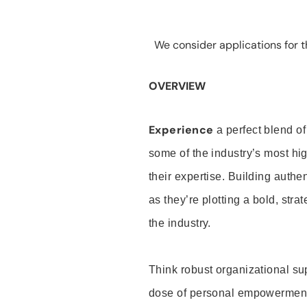
We consider applications for th
OVERVIEW
Experience
a perfect blend of
some of the industry’s most h
their expertise. Building auth
as they’re plotting a bold, stra
the industry.
Think robust organizational su
dose of personal empowerment 