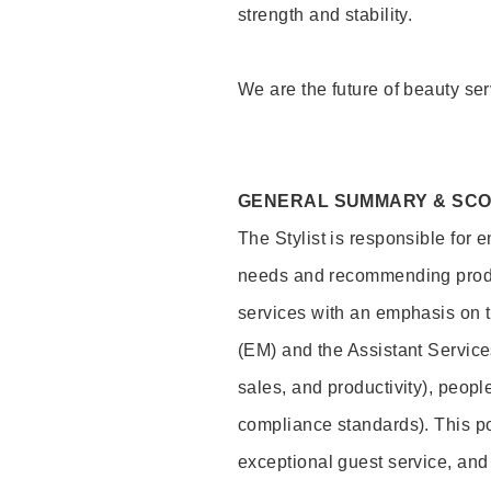
strength and stability.
We are the future of beauty ser
GENERAL SUMMARY & SC
The Stylist is responsible for 
needs and recommending product
services with an emphasis on t
(EM) and the Assistant Servic
sales, and productivity), peop
compliance standards). This pos
exceptional guest service, an