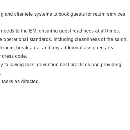
ng and clientele systems to book guests for return services
eeds to the EM, ensuring guest readiness at all times.
e operational standards, including cleanliness of the salon,
ckroom, break area, and any additional assigned area.
y dress code.
 following loss prevention best practices and providing
.
 tasks as directed.