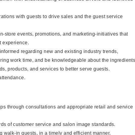
tions with guests to drive sales and the guest service
n-store events, promotions, and marketing-initiatives that
t experience.
y informed regarding new and existing industry trends,
uring work time, and be knowledgeable about the ingredient
ds, products, and services to better serve guests.
 attendance.
ps through consultations and appropriate retail and service
ds of customer service and salon image standards.
g walk-in guests, in a timely and efficient manner.