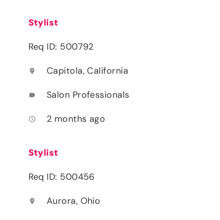
Stylist
Req ID: 500792
Capitola, California
location_on
Salon Professionals
label
2 months ago
access_time
Stylist
Req ID: 500456
Aurora, Ohio
location_on