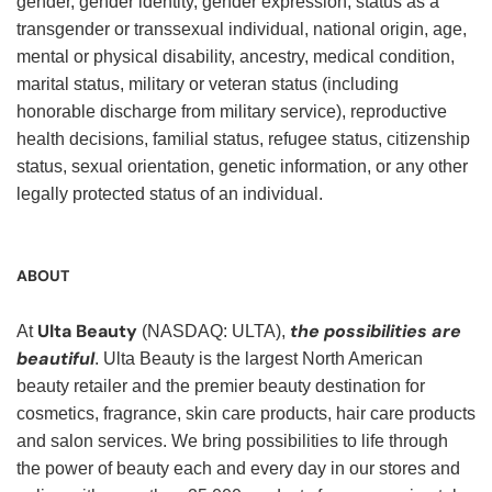
gender, gender identity, gender expression, status as a
transgender or transsexual individual, national origin, age,
mental or physical disability, ancestry, medical condition,
marital status, military or veteran status (including
honorable discharge from military service), reproductive
health decisions, familial status, refugee status, citizenship
status, sexual orientation, genetic information, or any other
legally protected status of an individual.
ABOUT
Ulta Beauty
the possibilities are
At
(NASDAQ: ULTA),
beautiful
. Ulta Beauty is the largest North American
beauty retailer and the premier beauty destination for
cosmetics, fragrance, skin care products, hair care products
and salon services. We bring possibilities to life through
the power of beauty each and every day in our stores and