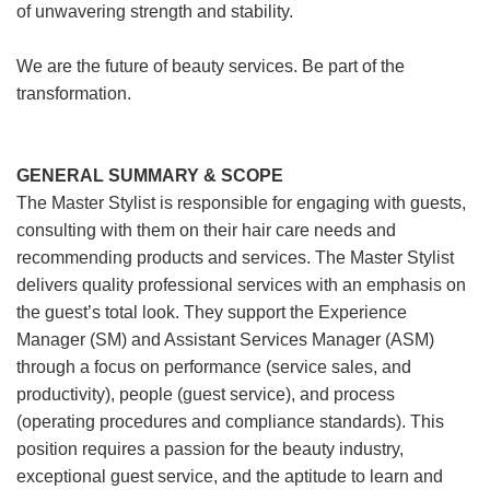
of unwavering strength and stability.
We are the future of beauty services. Be part of the
transformation.
GENERAL SUMMARY & SCOPE
The Master Stylist is responsible for engaging with guests,
consulting with them on their hair care needs and
recommending products and services. The Master Stylist
delivers quality professional services with an emphasis on
the guest’s total look. They support the Experience
Manager (SM) and Assistant Services Manager (ASM)
through a focus on performance (service sales, and
productivity), people (guest service), and process
(operating procedures and compliance standards). This
position requires a passion for the beauty industry,
exceptional guest service, and the aptitude to learn and