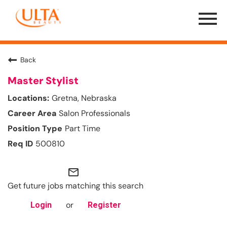
Menu
Toggle
Back
Master Stylist
Gretna, Nebraska
Salon Professionals
Part Time
500810
mail_outline
Get future jobs matching this search
or
Login
Register