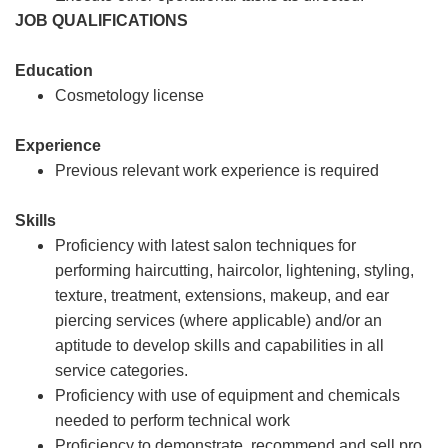
JOB QUALIFICATIONS
Education
Cosmetology license
Experience
Previous relevant work experience is required
Skills
Proficiency with latest salon techniques for
performing haircutting, haircolor, lightening, styling,
texture, treatment, extensions, makeup, and ear
piercing services (where applicable) and/or an
aptitude to develop skills and capabilities in all
service categories.
Proficiency with use of equipment and chemicals
needed to perform technical work
Proficiency to demonstrate, recommend and sell pro