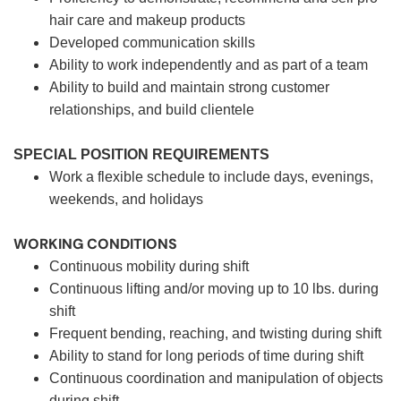
hair care and makeup products
Developed communication skills
Ability to work independently and as part of a team
Ability to build and maintain strong customer
relationships, and build clientele
SPECIAL POSITION REQUIREMENTS
Work a flexible schedule to include days, evenings,
weekends, and holidays
WORKING CONDITIONS
Continuous mobility during shift
Continuous lifting and/or moving up to 10 lbs. during
shift
Frequent bending, reaching, and twisting during shift
Ability to stand for long periods of time during shift
Continuous coordination and manipulation of objects
during shift.