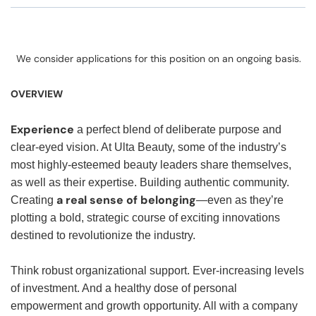
We consider applications for this position on an ongoing basis.
OVERVIEW
Experience
a perfect blend of deliberate purpose and
clear-eyed vision. At Ulta Beauty, some of the industry’s
most highly-esteemed beauty leaders share themselves,
as well as their expertise. Building authentic community.
a real sense of belonging
Creating
—even as they’re
plotting a bold, strategic course of exciting innovations
destined to revolutionize the industry.
Think robust organizational support. Ever-increasing levels
of investment. And a healthy dose of personal
empowerment and growth opportunity. All with a company