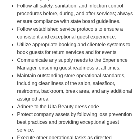
Follow all safety, sanitation, and infection control
procedures before, during, and after services; always
ensure compliance with state board guidelines.
Follow established service protocols to ensure a
consistent and exceptional guest experience.
Utilize appropriate booking and clientele systems to
book guests for return services and for events.
Communicate any supply needs to the Experience
Manager, ensuring guest readiness at all times.
Maintain outstanding store operational standards,
including cleanliness of the salon, salesfloor,
restrooms, backroom, break area, and any additional
assigned area.
Adhere to the Ulta Beauty dress code.
Protect company assets by following loss prevention
best practices and providing exceptional guest
service.
Execute other operational tasks as directed.