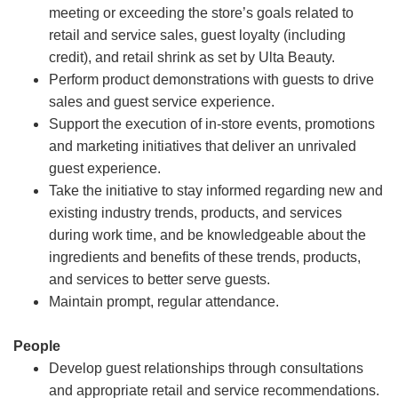
meeting or exceeding the store’s goals related to
retail and service sales, guest loyalty (including
credit), and retail shrink as set by Ulta Beauty.
Perform product demonstrations with guests to drive
sales and guest service experience.
Support the execution of in-store events, promotions
and marketing initiatives that deliver an unrivaled
guest experience.
Take the initiative to stay informed regarding new and
existing industry trends, products, and services
during work time, and be knowledgeable about the
ingredients and benefits of these trends, products,
and services to better serve guests.
Maintain prompt, regular attendance.
People
Develop guest relationships through consultations
and appropriate retail and service recommendations.