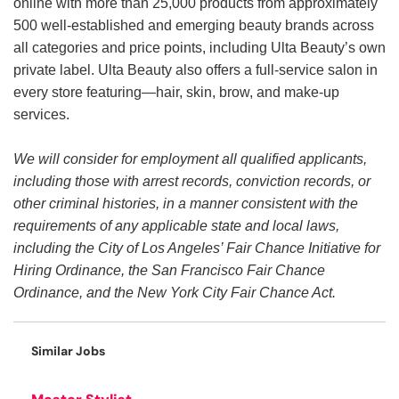
online with more than 25,000 products from approximately
500 well-established and emerging beauty brands across
all categories and price points, including Ulta Beauty’s own
private label. Ulta Beauty also offers a full-service salon in
every store featuring—hair, skin, brow, and make-up
services.
We will consider for employment all qualified applicants,
including those with arrest records, conviction records, or
other criminal histories, in a manner consistent with the
requirements of any applicable state and local laws,
including the City of Los Angeles’ Fair Chance Initiative for
Hiring Ordinance, the San Francisco Fair Chance
Ordinance, and the New York City Fair Chance Act.
Similar Jobs