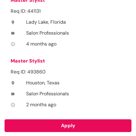
Master Stylist
Req ID: 441131
Lady Lake, Florida
location_on
Salon Professionals
label
4 months ago
access_time
Master Stylist
Req ID: 493860
Houston, Texas
location_on
Salon Professionals
label
2 months ago
access_time
Apply