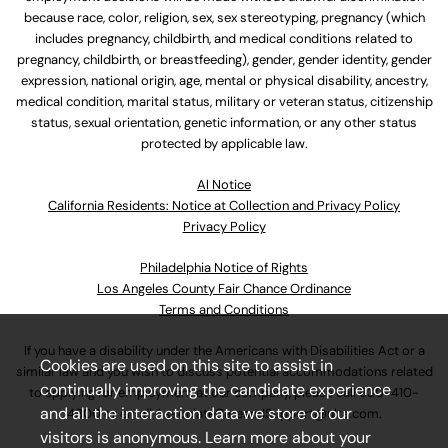
because race, color, religion, sex, sex stereotyping, pregnancy (which
includes pregnancy, childbirth, and medical conditions related to
pregnancy, childbirth, or breastfeeding), gender, gender identity, gender
expression, national origin, age, mental or physical disability, ancestry,
medical condition, marital status, military or veteran status, citizenship
status, sexual orientation, genetic information, or any other status
protected by applicable law.
Al Notice
California Residents: Notice at Collection and Privacy Policy
Privacy Policy
Philadelphia Notice of Rights
Los Angeles County Fair Chance Ordinance
Terms and Conditions
If you have a disability under the Americans with Disabilities Act or a
Cookies are used on this site to assist in
similar law and you wish to discuss potential accommodations related
continually improving the candidate experience
to applying for employment at our company, please call
630-410-
and all the interaction data we store of our
4800
or email
AssociateCareandSupport@ulta.com
.
visitors is anonymous. Learn more about your