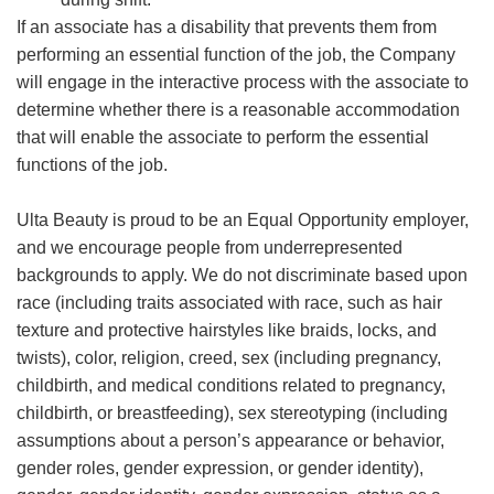
If an associate has a disability that prevents them from
performing an essential function of the job, the Company
will engage in the interactive process with the associate to
determine whether there is a reasonable accommodation
that will enable the associate to perform the essential
functions of the job.
Ulta Beauty is proud to be an Equal Opportunity employer,
and we encourage people from underrepresented
backgrounds to apply. We do not discriminate based upon
race (including traits associated with race, such as hair
texture and protective hairstyles like braids, locks, and
twists), color, religion, creed, sex (including pregnancy,
childbirth, and medical conditions related to pregnancy,
childbirth, or breastfeeding), sex stereotyping (including
assumptions about a person’s appearance or behavior,
gender roles, gender expression, or gender identity),