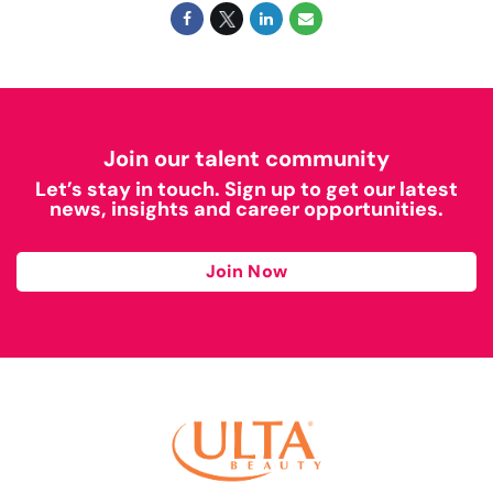
Join our talent community
Let’s stay in touch. Sign up to get our latest
news, insights and career opportunities.
Join Now