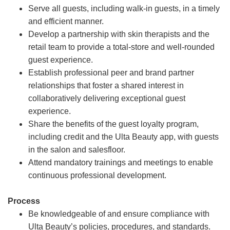
Serve all guests, including walk-in guests, in a timely
and efficient manner.
Develop a partnership with skin therapists and the
retail team to provide a total-store and well-rounded
guest experience.
Establish professional peer and brand partner
relationships that foster a shared interest in
collaboratively delivering exceptional guest
experience.
Share the benefits of the guest loyalty program,
including credit and the Ulta Beauty app, with guests
in the salon and salesfloor.
Attend mandatory trainings and meetings to enable
continuous professional development.
Process
Be knowledgeable of and ensure compliance with
Ulta Beauty’s policies, procedures, and standards.