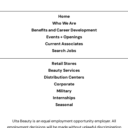
Home
Who We Are
Benefits and Career Development
Events + Openings
Current Associates
Search Jobs
Retail Stores
Beauty Services
Distribution Centers
Corporate
Military
Internships
Seasonal
Ulta Beauty is an equal employment opportunity employer. All
employment decisions will be made without unlawful discrimination