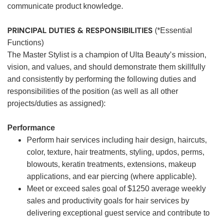
communicate product knowledge.
PRINCIPAL DUTIES & RESPONSIBILITIES
(*Essential
Functions)
The Master Stylist is a champion of Ulta Beauty’s mission,
vision, and values, and should demonstrate them skillfully
and consistently by performing the following duties and
responsibilities of the position (as well as all other
projects/duties as assigned):
Performance
Perform hair services including hair design, haircuts,
color, texture, hair treatments, styling, updos, perms,
blowouts, keratin treatments, extensions, makeup
applications, and ear piercing (where applicable).
Meet or exceed sales goal of $1250 average weekly
sales and productivity goals for hair services by
delivering exceptional guest service and contribute to