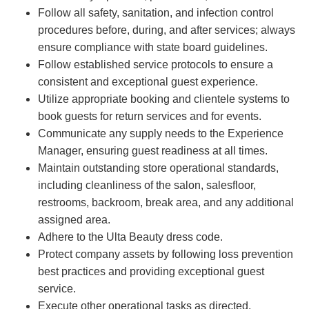
Follow all safety, sanitation, and infection control
procedures before, during, and after services; always
ensure compliance with state board guidelines.
Follow established service protocols to ensure a
consistent and exceptional guest experience.
Utilize appropriate booking and clientele systems to
book guests for return services and for events.
Communicate any supply needs to the Experience
Manager, ensuring guest readiness at all times.
Maintain outstanding store operational standards,
including cleanliness of the salon, salesfloor,
restrooms, backroom, break area, and any additional
assigned area.
Adhere to the Ulta Beauty dress code.
Protect company assets by following loss prevention
best practices and providing exceptional guest
service.
Execute other operational tasks as directed.