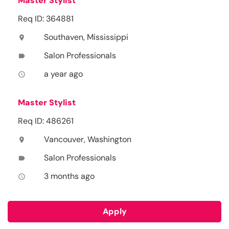
Master Stylist
Req ID: 364881
Southaven, Mississippi
location_on
Salon Professionals
label
a year ago
access_time
Master Stylist
Req ID: 486261
Vancouver, Washington
location_on
Salon Professionals
label
3 months ago
access_time
Apply