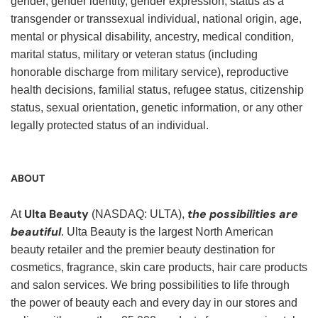
gender, gender identity, gender expression, status as a
transgender or transsexual individual, national origin, age,
mental or physical disability, ancestry, medical condition,
marital status, military or veteran status (including
honorable discharge from military service), reproductive
health decisions, familial status, refugee status, citizenship
status, sexual orientation, genetic information, or any other
legally protected status of an individual.
ABOUT
Ulta Beauty
the possibilities are
At
(NASDAQ: ULTA),
beautiful
. Ulta Beauty is the largest North American
beauty retailer and the premier beauty destination for
cosmetics, fragrance, skin care products, hair care products
and salon services. We bring possibilities to life through
the power of beauty each and every day in our stores and