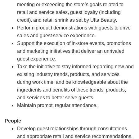
meeting or exceeding the store’s goals related to
retail and service sales, guest loyalty (including
credit), and retail shrink as set by Ulta Beauty.
Perform product demonstrations with guests to drive
sales and guest service experience.
Support the execution of in-store events, promotions
and marketing initiatives that deliver an unrivaled
guest experience.
Take the initiative to stay informed regarding new and
existing industry trends, products, and services
during work time, and be knowledgeable about the
ingredients and benefits of these trends, products,
and services to better serve guests.
Maintain prompt, regular attendance.
People
Develop guest relationships through consultations
and appropriate retail and service recommendations.