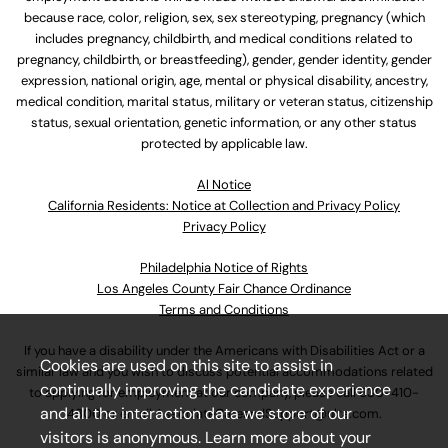
because race, color, religion, sex, sex stereotyping, pregnancy (which
includes pregnancy, childbirth, and medical conditions related to
pregnancy, childbirth, or breastfeeding), gender, gender identity, gender
expression, national origin, age, mental or physical disability, ancestry,
medical condition, marital status, military or veteran status, citizenship
status, sexual orientation, genetic information, or any other status
protected by applicable law.
Al Notice
California Residents: Notice at Collection and Privacy Policy
Privacy Policy
Philadelphia Notice of Rights
Los Angeles County Fair Chance Ordinance
Terms and Conditions
If you have a disability under the Americans with Disabilities Act or a
Cookies are used on this site to assist in
similar law and you wish to discuss potential accommodations related
continually improving the candidate experience
to applying for employment at our company, please call
630-410-
and all the interaction data we store of our
4800
or email
AssociateCareandSupport@ulta.com
.
visitors is anonymous. Learn more about your