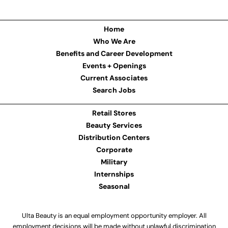
Home
Who We Are
Benefits and Career Development
Events + Openings
Current Associates
Search Jobs
Retail Stores
Beauty Services
Distribution Centers
Corporate
Military
Internships
Seasonal
Ulta Beauty is an equal employment opportunity employer. All
employment decisions will be made without unlawful discrimination