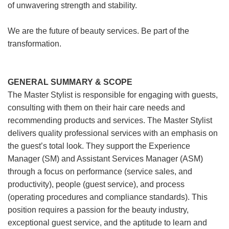
of unwavering strength and stability.
We are the future of beauty services. Be part of the
transformation.
GENERAL SUMMARY & SCOPE
The Master Stylist is responsible for engaging with guests,
consulting with them on their hair care needs and
recommending products and services. The Master Stylist
delivers quality professional services with an emphasis on
the guest’s total look. They support the Experience
Manager (SM) and Assistant Services Manager (ASM)
through a focus on performance (service sales, and
productivity), people (guest service), and process
(operating procedures and compliance standards). This
position requires a passion for the beauty industry,
exceptional guest service, and the aptitude to learn and