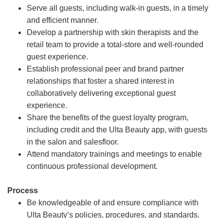
Serve all guests, including walk-in guests, in a timely
and efficient manner.
Develop a partnership with skin therapists and the
retail team to provide a total-store and well-rounded
guest experience.
Establish professional peer and brand partner
relationships that foster a shared interest in
collaboratively delivering exceptional guest
experience.
Share the benefits of the guest loyalty program,
including credit and the Ulta Beauty app, with guests
in the salon and salesfloor.
Attend mandatory trainings and meetings to enable
continuous professional development.
Process
Be knowledgeable of and ensure compliance with
Ulta Beauty’s policies, procedures, and standards.