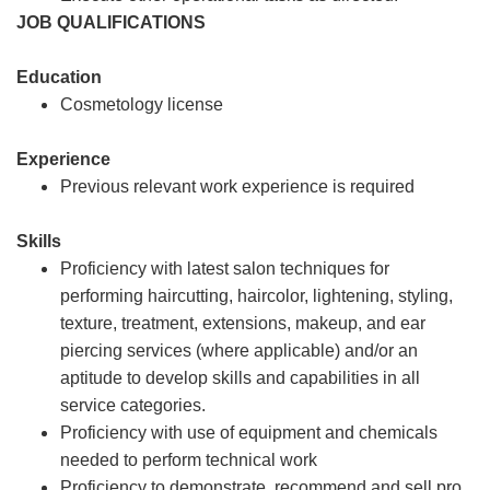
JOB QUALIFICATIONS
Education
Cosmetology license
Experience
Previous relevant work experience is required
Skills
Proficiency with latest salon techniques for
performing haircutting, haircolor, lightening, styling,
texture, treatment, extensions, makeup, and ear
piercing services (where applicable) and/or an
aptitude to develop skills and capabilities in all
service categories.
Proficiency with use of equipment and chemicals
needed to perform technical work
Proficiency to demonstrate, recommend and sell pro