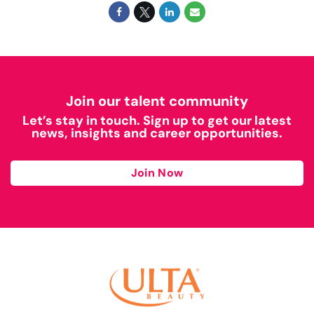
Join our talent community
Let’s stay in touch. Sign up to get our latest
news, insights and career opportunities.
Join Now