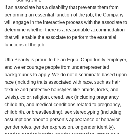
If an associate has a disability that prevents them from
performing an essential function of the job, the Company
will engage in the interactive process with the associate to
determine whether there is a reasonable accommodation
that will enable the associate to perform the essential
functions of the job.
Ulta Beauty is proud to be an Equal Opportunity employer,
and we encourage people from underrepresented
backgrounds to apply. We do not discriminate based upon
race (including traits associated with race, such as hair
texture and protective hairstyles like braids, locks, and
twists), color, religion, creed, sex (including pregnancy,
childbirth, and medical conditions related to pregnancy,
childbirth, or breastfeeding), sex stereotyping (including
assumptions about a person’s appearance or behavior,
gender roles, gender expression, or gender identity),