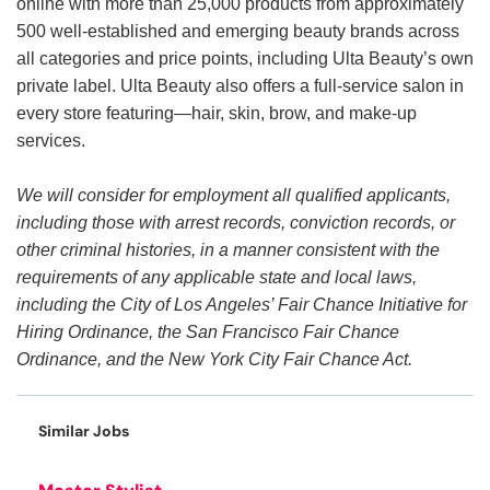
online with more than 25,000 products from approximately
500 well-established and emerging beauty brands across
all categories and price points, including Ulta Beauty’s own
private label. Ulta Beauty also offers a full-service salon in
every store featuring—hair, skin, brow, and make-up
services.
We will consider for employment all qualified applicants,
including those with arrest records, conviction records, or
other criminal histories, in a manner consistent with the
requirements of any applicable state and local laws,
including the City of Los Angeles’ Fair Chance Initiative for
Hiring Ordinance, the San Francisco Fair Chance
Ordinance, and the New York City Fair Chance Act.
Similar Jobs