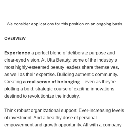
We consider applications for this position on an ongoing basis.
OVERVIEW
Experience
a perfect blend of deliberate purpose and
clear-eyed vision. At Ulta Beauty, some of the industry’s
most highly-esteemed beauty leaders share themselves,
as well as their expertise. Building authentic community.
a real sense of belonging
Creating
—even as they’re
plotting a bold, strategic course of exciting innovations
destined to revolutionize the industry.
Think robust organizational support. Ever-increasing levels
of investment. And a healthy dose of personal
empowerment and growth opportunity. All with a company