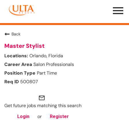
Menu
Toggle
Back
Master Stylist
Orlando, Florida
Salon Professionals
Part Time
500807
mail_outline
Get future jobs matching this search
or
Login
Register