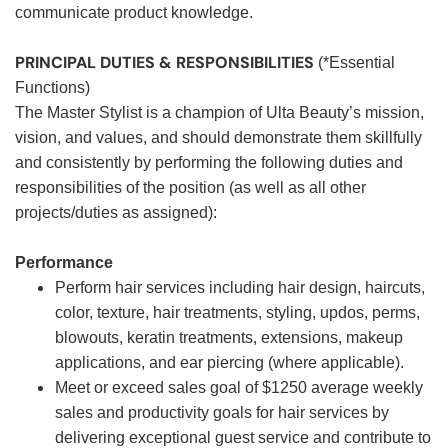
communicate product knowledge.
PRINCIPAL DUTIES & RESPONSIBILITIES
(*Essential
Functions)
The Master Stylist is a champion of Ulta Beauty’s mission,
vision, and values, and should demonstrate them skillfully
and consistently by performing the following duties and
responsibilities of the position (as well as all other
projects/duties as assigned):
Performance
Perform hair services including hair design, haircuts,
color, texture, hair treatments, styling, updos, perms,
blowouts, keratin treatments, extensions, makeup
applications, and ear piercing (where applicable).
Meet or exceed sales goal of $1250 average weekly
sales and productivity goals for hair services by
delivering exceptional guest service and contribute to