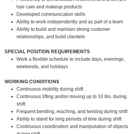
hair care and makeup products
Developed communication skills
Ability to work independently and as part of a team
Ability to build and maintain strong customer
relationships, and build clientele
SPECIAL POSITION REQUIREMENTS
Work a flexible schedule to include days, evenings,
weekends, and holidays
WORKING CONDITIONS
Continuous mobility during shift
Continuous lifting and/or moving up to 10 lbs. during
shift
Frequent bending, reaching, and twisting during shift
Ability to stand for long periods of time during shift
Continuous coordination and manipulation of objects
during shift.