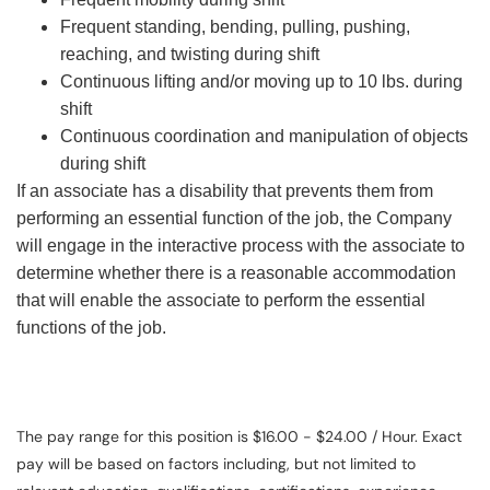
Frequent standing, bending, pulling, pushing,
reaching, and twisting during shift
Continuous lifting and/or moving up to 10 lbs. during
shift
Continuous coordination and manipulation of objects
during shift
If an associate has a disability that prevents them from
performing an essential function of the job, the Company
will engage in the interactive process with the associate to
determine whether there is a reasonable accommodation
that will enable the associate to perform the essential
functions of the job.
The pay range for this position is $16.00 - $24.00 / Hour. Exact
pay will be based on factors including, but not limited to