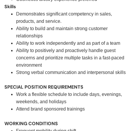
Skills
Demonstrates significant competency in sales,
products, and service.
Ability to build and maintain strong customer
relationships
Ability to work independently and as part of a team
Ability to positively and proactively handle guest
concerns and prioritize multiple tasks in a fast-paced
environment
Strong verbal communication and interpersonal skills
SPECIAL POSITION REQUIREMENTS
Work a flexible schedule to include days, evenings,
weekends, and holidays
Attend brand sponsored trainings
WORKING CONDITIONS
Frequent mobility during shift