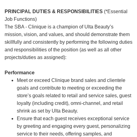
PRINCIPAL DUTIES & RESPONSIBILITIES
(*Essential
Job Functions)
The SBA - Clinique is a champion of Ulta Beauty’s
mission, vision, and values, and should demonstrate them
skillfully and consistently by performing the following duties
and responsibilities of the position (as well as all other
projects/duties as assigned):
Performance
Meet or exceed Clinique brand sales and clientele
goals and contribute to meeting or exceeding the
store’s goals related to retail and service sales, guest
loyalty (including credit), omni-channel, and retail
shrink as set by Ulta Beauty.
Ensure that each guest receives exceptional service
by greeting and engaging every guest, personalizing
service to their needs, offering samples, and