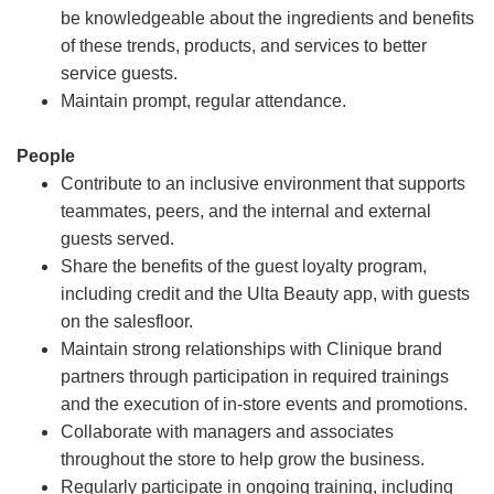
be knowledgeable about the ingredients and benefits
of these trends, products, and services to better
service guests.
Maintain prompt, regular attendance.
People
Contribute to an inclusive environment that supports
teammates, peers, and the internal and external
guests served.
Share the benefits of the guest loyalty program,
including credit and the Ulta Beauty app, with guests
on the salesfloor.
Maintain strong relationships with Clinique brand
partners through participation in required trainings
and the execution of in-store events and promotions.
Collaborate with managers and associates
throughout the store to help grow the business.
Regularly participate in ongoing training, including