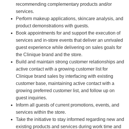
recommending complementary products and/or
services.
Perform makeup applications, skincare analysis, and
product demonstrations with guests.
Book appointments for and support the execution of
services and in-store events that deliver an unrivaled
guest experience while delivering on sales goals for
the Clinique brand and the store.
Build and maintain strong customer relationships and
active contact with a growing customer list for
Clinique brand sales by interfacing with existing
customer base, maintaining active contact with a
growing preferred customer list, and follow up on
guest inquiries.
Inform all guests of current promotions, events, and
services within the store.
Take the initiative to stay informed regarding new and
existing products and services during work time and