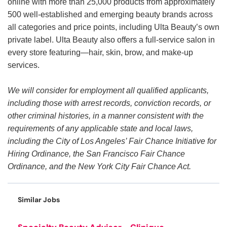
online with more than 25,000 products from approximately
500 well-established and emerging beauty brands across
all categories and price points, including Ulta Beauty’s own
private label. Ulta Beauty also offers a full-service salon in
every store featuring—hair, skin, brow, and make-up
services.
We will consider for employment all qualified applicants,
including those with arrest records, conviction records, or
other criminal histories, in a manner consistent with the
requirements of any applicable state and local laws,
including the City of Los Angeles’ Fair Chance Initiative for
Hiring Ordinance, the San Francisco Fair Chance
Ordinance, and the New York City Fair Chance Act.
Similar Jobs