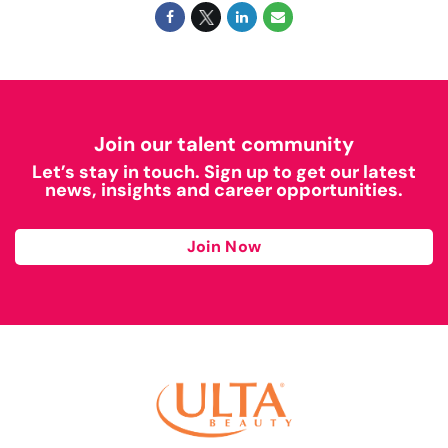
Join our talent community
Let’s stay in touch. Sign up to get our latest
news, insights and career opportunities.
Join Now