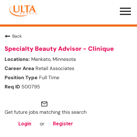
Menu
Toggle
Back
Specialty Beauty Advisor - Clinique
Mankato, Minnesota
Retail Associates
Full Time
500795
mail_outline
Get future jobs matching this search
or
Login
Register