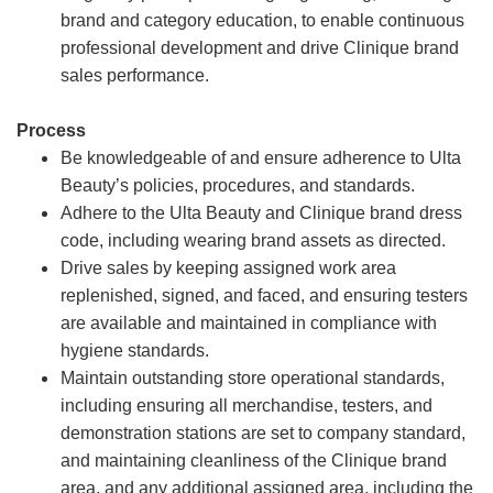
brand and category education, to enable continuous
professional development and drive Clinique brand
sales performance.
Process
Be knowledgeable of and ensure adherence to Ulta
Beauty’s policies, procedures, and standards.
Adhere to the Ulta Beauty and Clinique brand dress
code, including wearing brand assets as directed.
Drive sales by keeping assigned work area
replenished, signed, and faced, and ensuring testers
are available and maintained in compliance with
hygiene standards.
Maintain outstanding store operational standards,
including ensuring all merchandise, testers, and
demonstration stations are set to company standard,
and maintaining cleanliness of the Clinique brand
area, and any additional assigned area, including the