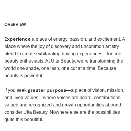
OVERVIEW
Experience
a place of energy, passion, and excitement. A
place where the joy of discovery and uncommon artistry
blend to create exhilarating buying experiences—for true
beauty enthusiasts. At Ulta Beauty, we’re transforming the
world one shade, one lash, one cut at a time. Because
beauty is powerful.
greater purpose
If you seek
—a place of vision, mission,
and lived values—where voices are heard, contributions
valued and recognized and growth opportunities abound,
consider Ulta Beauty. Nowhere else are the possibilities
quite this beautiful.