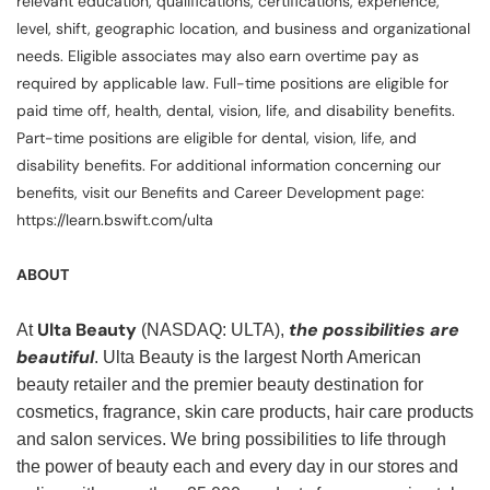
relevant education, qualifications, certifications, experience,
level, shift, geographic location, and business and organizational
needs. Eligible associates may also earn overtime pay as
required by applicable law. Full-time positions are eligible for
paid time off, health, dental, vision, life, and disability benefits.
Part-time positions are eligible for dental, vision, life, and
disability benefits. For additional information concerning our
benefits, visit our Benefits and Career Development page:
https://learn.bswift.com/ulta
ABOUT
Ulta Beauty
the possibilities are
At
(NASDAQ: ULTA),
beautiful
. Ulta Beauty is the largest North American
beauty retailer and the premier beauty destination for
cosmetics, fragrance, skin care products, hair care products
and salon services. We bring possibilities to life through
the power of beauty each and every day in our stores and