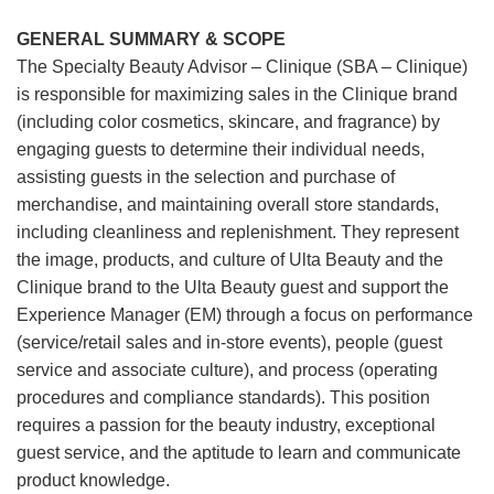
GENERAL SUMMARY & SCOPE
The Specialty Beauty Advisor – Clinique (SBA – Clinique)
is responsible for maximizing sales in the Clinique brand
(including color cosmetics, skincare, and fragrance) by
engaging guests to determine their individual needs,
assisting guests in the selection and purchase of
merchandise, and maintaining overall store standards,
including cleanliness and replenishment. They represent
the image, products, and culture of Ulta Beauty and the
Clinique brand to the Ulta Beauty guest and support the
Experience Manager (EM) through a focus on performance
(service/retail sales and in-store events), people (guest
service and associate culture), and process (operating
procedures and compliance standards). This position
requires a passion for the beauty industry, exceptional
guest service, and the aptitude to learn and communicate
product knowledge.