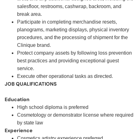
salesfloor, restrooms, cashwrap, backroom, and
break area.
Participate in completing merchandise resets,
planograms, marketing displays, physical inventory
procedures, and the processing of shipment for the
Clinique brand.
Protect company assets by following loss prevention
best practices and providing exceptional guest
service.
Execute other operational tasks as directed
.
JOB QUALIFICATIONS
Education
High school diploma is preferred
Cosmetology or demonstrator license where required
by state law
Experience
Cosmetics artistry experience preferred