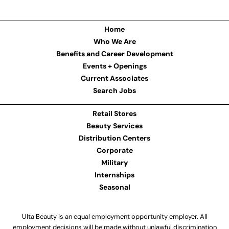
Home
Who We Are
Benefits and Career Development
Events + Openings
Current Associates
Search Jobs
Retail Stores
Beauty Services
Distribution Centers
Corporate
Military
Internships
Seasonal
Ulta Beauty is an equal employment opportunity employer. All
employment decisions will be made without unlawful discrimination