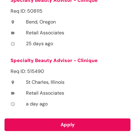
Specialty Beauty Advisor - Clinique
Req ID: 508115
Bend, Oregon
location_on
Retail Associates
label
25 days ago
access_time
Specialty Beauty Advisor - Clinique
Req ID: 515490
St Charles, Illinois
location_on
Retail Associates
label
a day ago
access_time
Apply