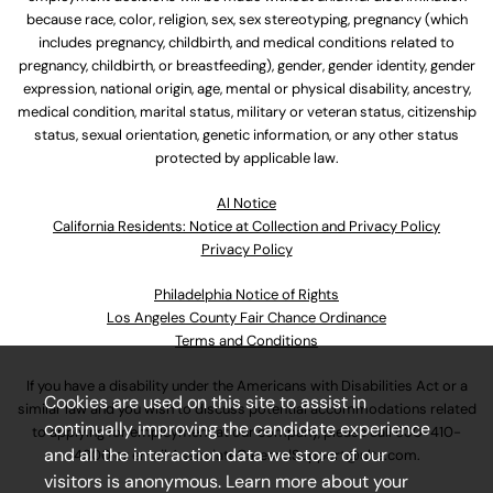
because race, color, religion, sex, sex stereotyping, pregnancy (which
includes pregnancy, childbirth, and medical conditions related to
pregnancy, childbirth, or breastfeeding), gender, gender identity, gender
expression, national origin, age, mental or physical disability, ancestry,
medical condition, marital status, military or veteran status, citizenship
status, sexual orientation, genetic information, or any other status
protected by applicable law.
Al Notice
California Residents: Notice at Collection and Privacy Policy
Privacy Policy
Philadelphia Notice of Rights
Los Angeles County Fair Chance Ordinance
Terms and Conditions
If you have a disability under the Americans with Disabilities Act or a
Cookies are used on this site to assist in
similar law and you wish to discuss potential accommodations related
continually improving the candidate experience
to applying for employment at our company, please call
630-410-
and all the interaction data we store of our
4800
or email
AssociateCareandSupport@ulta.com
.
visitors is anonymous. Learn more about your