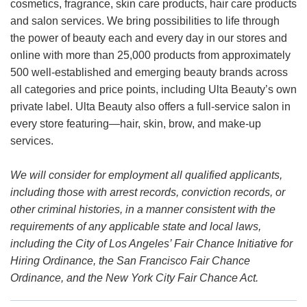
cosmetics, fragrance, skin care products, hair care products
and salon services. We bring possibilities to life through
the power of beauty each and every day in our stores and
online with more than 25,000 products from approximately
500 well-established and emerging beauty brands across
all categories and price points, including Ulta Beauty’s own
private label. Ulta Beauty also offers a full-service salon in
every store featuring—hair, skin, brow, and make-up
services.
We will consider for employment all qualified applicants,
including those with arrest records, conviction records, or
other criminal histories, in a manner consistent with the
requirements of any applicable state and local laws,
including the City of Los Angeles’ Fair Chance Initiative for
Hiring Ordinance, the San Francisco Fair Chance
Ordinance, and the New York City Fair Chance Act.