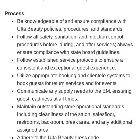
Process
Be knowledgeable of and ensure compliance with
Ulta Beauty policies, procedures, and standards.
Follow all safety, sanitation, and infection control
procedures before, during, and after services; always
ensure compliance with state board guidelines.
Follow established service protocols to ensure a
consistent and exceptional guest experience.
Utilize appropriate booking and clientele systems to
book guests for return services and for events.
Communicate any supply needs to the EM, ensuring
guest readiness at all times.
Maintain outstanding store operational standards,
including cleanliness of the salon, salesfloor,
restrooms, backroom, break area, and any additional
assigned area.
Adhere to the Ulta Beauty dress code.