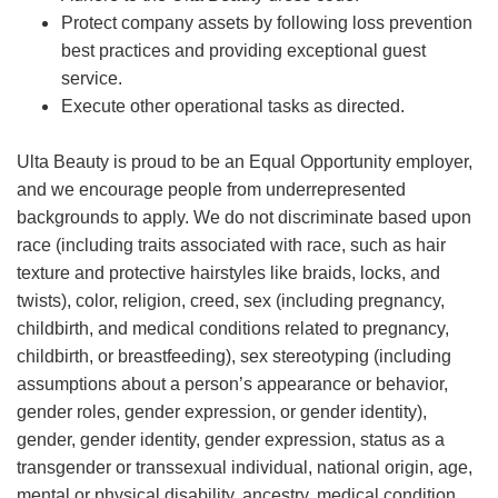
Protect company assets by following loss prevention
best practices and providing exceptional guest
service.
Execute other operational tasks as directed.
Ulta Beauty is proud to be an Equal Opportunity employer,
and we encourage people from underrepresented
backgrounds to apply. We do not discriminate based upon
race (including traits associated with race, such as hair
texture and protective hairstyles like braids, locks, and
twists), color, religion, creed, sex (including pregnancy,
childbirth, and medical conditions related to pregnancy,
childbirth, or breastfeeding), sex stereotyping (including
assumptions about a person’s appearance or behavior,
gender roles, gender expression, or gender identity),
gender, gender identity, gender expression, status as a
transgender or transsexual individual, national origin, age,
mental or physical disability, ancestry, medical condition,