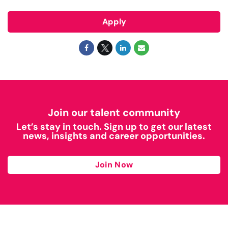
Apply
Join our talent community
Let’s stay in touch. Sign up to get our latest
news, insights and career opportunities.
Join Now