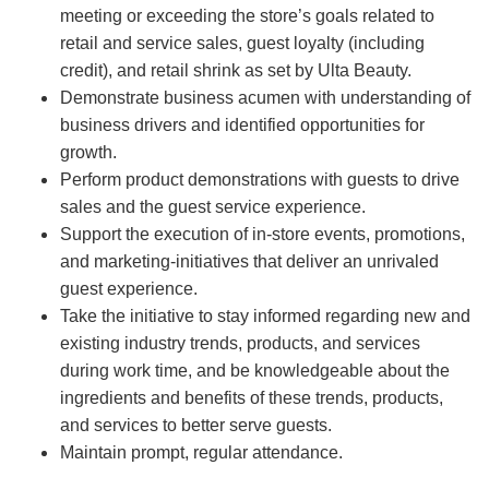
meeting or exceeding the store’s goals related to
retail and service sales, guest loyalty (including
credit), and retail shrink as set by Ulta Beauty.
Demonstrate business acumen with understanding of
business drivers and identified opportunities for
growth.
Perform product demonstrations with guests to drive
sales and the guest service experience.
Support the execution of in-store events, promotions,
and marketing-initiatives that deliver an unrivaled
guest experience.
Take the initiative to stay informed regarding new and
existing industry trends, products, and services
during work time, and be knowledgeable about the
ingredients and benefits of these trends, products,
and services to better serve guests.
Maintain prompt, regular attendance.