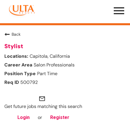
Menu
Toggle
Back
Stylist
Capitola, California
Salon Professionals
Part Time
500792
mail_outline
Get future jobs matching this search
or
Login
Register