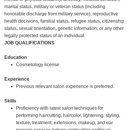
marital status, military or veteran status (including
honorable discharge from military service), reproductive
health decisions, familial status, refugee status, citizenship
status, sexual orientation, genetic information, or any other
legally protected status of an individual.
JOB QUALIFICATIONS
Education
Cosmetology license
Experience
Previous relevant salon experience is preferred.
Skills
Proficiency with latest salon techniques for
performing haircutting, haircolor, lightening, styling,
texture, treatment, extensions, makeup, and ear
piercing services (where applicable) and/or an