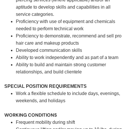
aptitude to develop skills and capabilities in all
service categories.
Proficiency with use of equipment and chemicals
needed to perform technical work
Proficiency to demonstrate, recommend and sell pro
hair care and makeup products
Developed communication skills
Ability to work independently and as part of a team
Ability to build and maintain strong customer
relationships, and build clientele
SPECIAL POSITION REQUIREMENTS
Work a flexible schedule to include days, evenings,
weekends, and holidays
WORKING CONDITIONS
Frequent mobility during shift