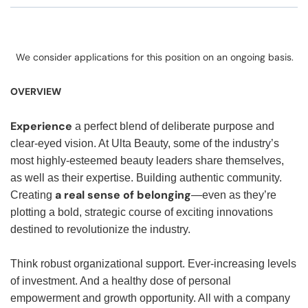
We consider applications for this position on an ongoing basis.
OVERVIEW
Experience
a perfect blend of deliberate purpose and
clear-eyed vision. At Ulta Beauty, some of the industry’s
most highly-esteemed beauty leaders share themselves,
as well as their expertise. Building authentic community.
a real sense of belonging
Creating
—even as they’re
plotting a bold, strategic course of exciting innovations
destined to revolutionize the industry.
Think robust organizational support. Ever-increasing levels
of investment. And a healthy dose of personal
empowerment and growth opportunity. All with a company