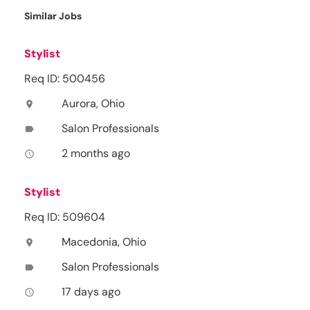
Similar Jobs
Stylist
Req ID: 500456
Aurora, Ohio
location_on
Salon Professionals
label
2 months ago
access_time
Stylist
Req ID: 509604
Macedonia, Ohio
location_on
Salon Professionals
label
17 days ago
access_time