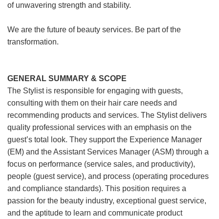
of unwavering strength and stability.
We are the future of beauty services. Be part of the
transformation.
GENERAL SUMMARY & SCOPE
The Stylist is responsible for engaging with guests,
consulting with them on their hair care needs and
recommending products and services. The Stylist delivers
quality professional services with an emphasis on the
guest’s total look. They support the Experience Manager
(EM) and the Assistant Services Manager (ASM) through a
focus on performance (service sales, and productivity),
people (guest service), and process (operating procedures
and compliance standards). This position requires a
passion for the beauty industry, exceptional guest service,
and the aptitude to learn and communicate product