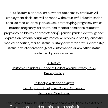
Ulta Beauty is an equal employment opportunity employer. All
employment decisions will be made without unlawful discrimination
because race, color, religion, sex, sex stereotyping, pregnancy (which
includes pregnancy, childbirth, and medical conditions related to
pregnancy, childbirth, or breastfeeding), gender, gender identity, gender
expression, national origin, age, mental or physical disability, ancestry,
medical condition, marital status, military or veteran status, citizenship
status, sexual orientation, genetic information, or any other status
protected by applicable law.
Al Notice
California Residents: Notice at Collection and Privacy Policy
Privacy Policy
Philadelphia Notice of Rights
Los Angeles County Fair Chance Ordinance
Terms and Conditions
If you have a disability under the Americans with Disabilities Act or a
Cookies are used on this site to assist in