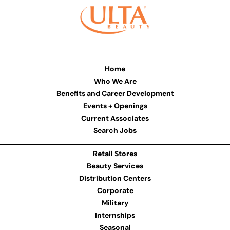
Home
Who We Are
Benefits and Career Development
Events + Openings
Current Associates
Search Jobs
Retail Stores
Beauty Services
Distribution Centers
Corporate
Military
Internships
Seasonal