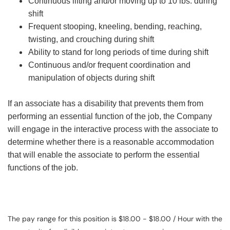
Continuous lifting and/or moving up to 10 lbs. during
shift
Frequent stooping, kneeling, bending, reaching,
twisting, and crouching during shift
Ability to stand for long periods of time during shift
Continuous and/or frequent coordination and
manipulation of objects during shift
If an associate has a disability that prevents them from
performing an essential function of the job, the Company
will engage in the interactive process with the associate to
determine whether there is a reasonable accommodation
that will enable the associate to perform the essential
functions of the job.
The pay range for this position is $18.00 - $18.00 / Hour with the