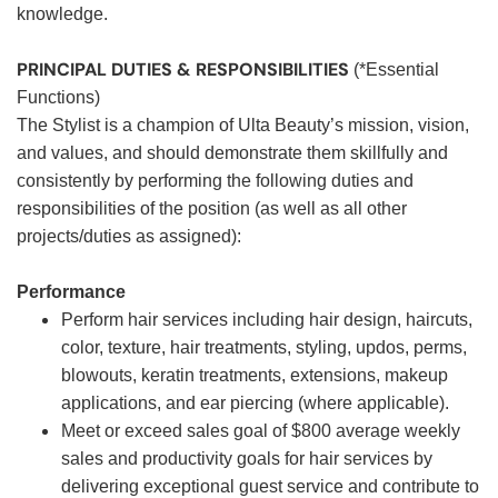
knowledge.
PRINCIPAL DUTIES & RESPONSIBILITIES
(*Essential
Functions)
The Stylist is a champion of Ulta Beauty’s mission, vision,
and values, and should demonstrate them skillfully and
consistently by performing the following duties and
responsibilities of the position (as well as all other
projects/duties as assigned):
Performance
Perform hair services including hair design, haircuts,
color, texture, hair treatments, styling, updos, perms,
blowouts, keratin treatments, extensions, makeup
applications, and ear piercing (where applicable).
Meet or exceed sales goal of $800 average weekly
sales and productivity goals for hair services by
delivering exceptional guest service and contribute to