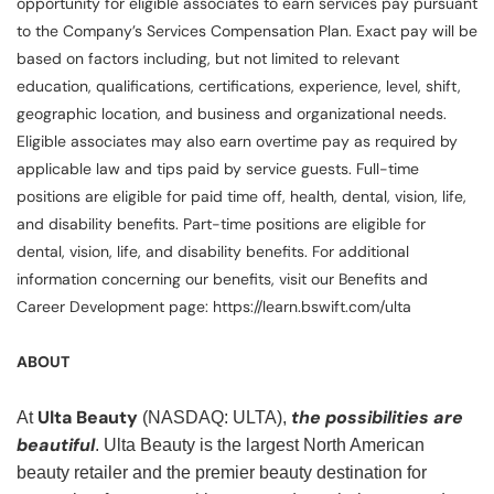
opportunity for eligible associates to earn services pay pursuant
to the Company’s Services Compensation Plan. Exact pay will be
based on factors including, but not limited to relevant
education, qualifications, certifications, experience, level, shift,
geographic location, and business and organizational needs.
Eligible associates may also earn overtime pay as required by
applicable law and tips paid by service guests. Full-time
positions are eligible for paid time off, health, dental, vision, life,
and disability benefits. Part-time positions are eligible for
dental, vision, life, and disability benefits. For additional
information concerning our benefits, visit our Benefits and
Career Development page: https://learn.bswift.com/ulta
ABOUT
Ulta Beauty
the possibilities are
At
(NASDAQ: ULTA),
beautiful
. Ulta Beauty is the largest North American
beauty retailer and the premier beauty destination for