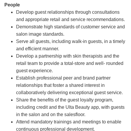
People
Develop guest relationships through consultations
and appropriate retail and service recommendations.
Demonstrate high standards of customer service and
salon image standards.
Serve all guests, including walk-in guests, in a timely
and efficient manner.
Develop a partnership with skin therapists and the
retail team to provide a total-store and well- rounded
guest experience.
Establish professional peer and brand partner
relationships that foster a shared interest in
collaboratively delivering exceptional guest service.
Share the benefits of the guest loyalty program,
including credit and the Ulta Beauty app, with guests
in the salon and on the salesfloor.
Attend mandatory trainings and meetings to enable
continuous professional development.