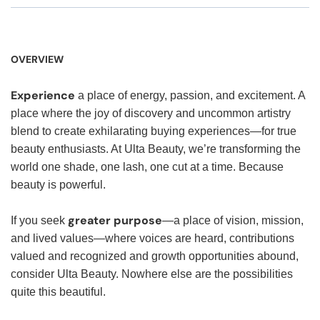
OVERVIEW
Experience
a place of energy, passion, and excitement. A
place where the joy of discovery and uncommon artistry
blend to create exhilarating buying experiences—for true
beauty enthusiasts. At Ulta Beauty, we’re transforming the
world one shade, one lash, one cut at a time. Because
beauty is powerful.
greater purpose
If you seek
—a place of vision, mission,
and lived values—where voices are heard, contributions
valued and recognized and growth opportunities abound,
consider Ulta Beauty. Nowhere else are the possibilities
quite this beautiful.