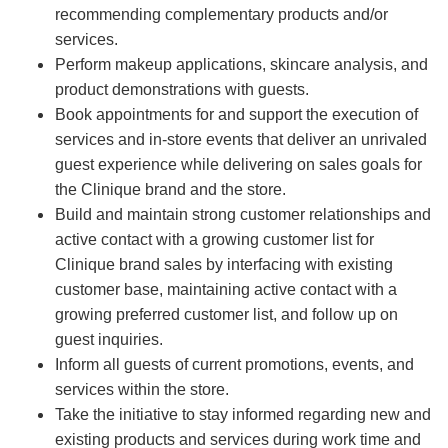
recommending complementary products and/or
services.
Perform makeup applications, skincare analysis, and
product demonstrations with guests.
Book appointments for and support the execution of
services and in-store events that deliver an unrivaled
guest experience while delivering on sales goals for
the Clinique brand and the store.
Build and maintain strong customer relationships and
active contact with a growing customer list for
Clinique brand sales by interfacing with existing
customer base, maintaining active contact with a
growing preferred customer list, and follow up on
guest inquiries.
Inform all guests of current promotions, events, and
services within the store.
Take the initiative to stay informed regarding new and
existing products and services during work time and