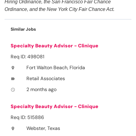
Hiring Ordinance, the San Francisco Fair Chance
Ordinance, and the New York City Fair Chance Act.
Similar Jobs
Specialty Beauty Advisor - Clinique
Req ID: 498081
Fort Walton Beach, Florida
location_on
Retail Associates
label
2 months ago
access_time
Specialty Beauty Advisor - Clinique
Req ID: 515886
Webster, Texas
location_on