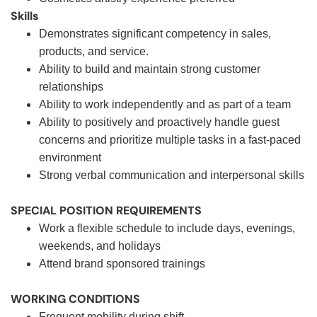
Skills
Demonstrates significant competency in sales,
products, and service.
Ability to build and maintain strong customer
relationships
Ability to work independently and as part of a team
Ability to positively and proactively handle guest
concerns and prioritize multiple tasks in a fast-paced
environment
Strong verbal communication and interpersonal skills
SPECIAL POSITION REQUIREMENTS
Work a flexible schedule to include days, evenings,
weekends, and holidays
Attend brand sponsored trainings
WORKING CONDITIONS
Frequent mobility during shift