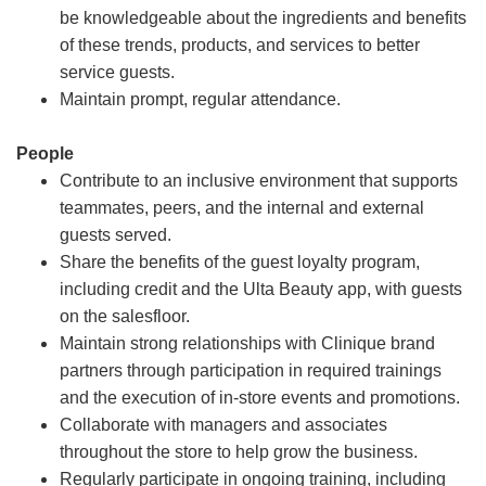
be knowledgeable about the ingredients and benefits
of these trends, products, and services to better
service guests.
Maintain prompt, regular attendance.
People
Contribute to an inclusive environment that supports
teammates, peers, and the internal and external
guests served.
Share the benefits of the guest loyalty program,
including credit and the Ulta Beauty app, with guests
on the salesfloor.
Maintain strong relationships with Clinique brand
partners through participation in required trainings
and the execution of in-store events and promotions.
Collaborate with managers and associates
throughout the store to help grow the business.
Regularly participate in ongoing training, including