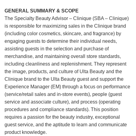
GENERAL SUMMARY & SCOPE
The Specialty Beauty Advisor – Clinique (SBA – Clinique)
is responsible for maximizing sales in the Clinique brand
(including color cosmetics, skincare, and fragrance) by
engaging guests to determine their individual needs,
assisting guests in the selection and purchase of
merchandise, and maintaining overall store standards,
including cleanliness and replenishment. They represent
the image, products, and culture of Ulta Beauty and the
Clinique brand to the Ulta Beauty guest and support the
Experience Manager (EM) through a focus on performance
(service/retail sales and in-store events), people (guest
service and associate culture), and process (operating
procedures and compliance standards). This position
requires a passion for the beauty industry, exceptional
guest service, and the aptitude to learn and communicate
product knowledge.