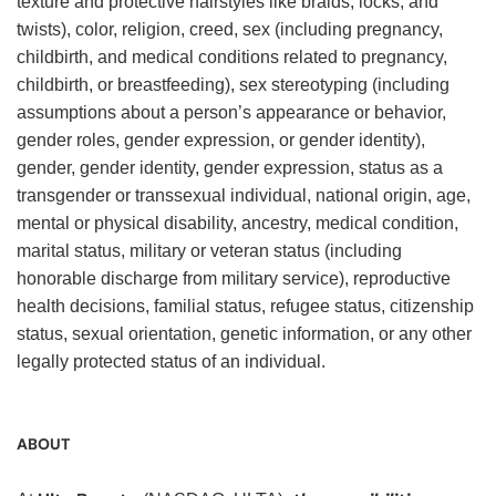
texture and protective hairstyles like braids, locks, and
twists), color, religion, creed, sex (including pregnancy,
childbirth, and medical conditions related to pregnancy,
childbirth, or breastfeeding), sex stereotyping (including
assumptions about a person’s appearance or behavior,
gender roles, gender expression, or gender identity),
gender, gender identity, gender expression, status as a
transgender or transsexual individual, national origin, age,
mental or physical disability, ancestry, medical condition,
marital status, military or veteran status (including
honorable discharge from military service), reproductive
health decisions, familial status, refugee status, citizenship
status, sexual orientation, genetic information, or any other
legally protected status of an individual.
ABOUT