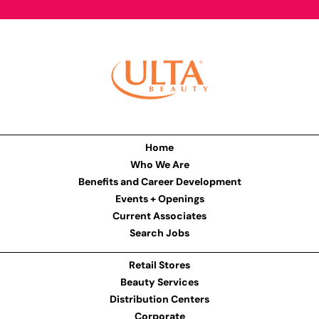
Home
Who We Are
Benefits and Career Development
Events + Openings
Current Associates
Search Jobs
Retail Stores
Beauty Services
Distribution Centers
Corporate