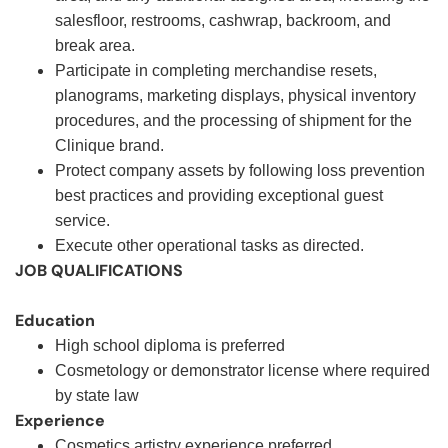
salesfloor, restrooms, cashwrap, backroom, and
break area.
Participate in completing merchandise resets,
planograms, marketing displays, physical inventory
procedures, and the processing of shipment for the
Clinique brand.
Protect company assets by following loss prevention
best practices and providing exceptional guest
service.
Execute other operational tasks as directed
.
JOB QUALIFICATIONS
Education
High school diploma is preferred
Cosmetology or demonstrator license where required
by state law
Experience
Cosmetics artistry experience preferred