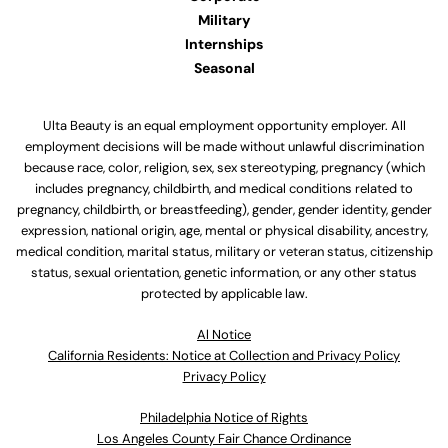
Military
Internships
Seasonal
Ulta Beauty is an equal employment opportunity employer. All
employment decisions will be made without unlawful discrimination
because race, color, religion, sex, sex stereotyping, pregnancy (which
includes pregnancy, childbirth, and medical conditions related to
pregnancy, childbirth, or breastfeeding), gender, gender identity, gender
expression, national origin, age, mental or physical disability, ancestry,
medical condition, marital status, military or veteran status, citizenship
status, sexual orientation, genetic information, or any other status
protected by applicable law.
Al Notice
California Residents: Notice at Collection and Privacy Policy
Privacy Policy
Philadelphia Notice of Rights
Los Angeles County Fair Chance Ordinance