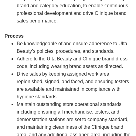
brand and category education, to enable continuous
professional development and drive Clinique brand
sales performance.
Process
Be knowledgeable of and ensure adherence to Ulta
Beauty’s policies, procedures, and standards.
Adhere to the Ulta Beauty and Clinique brand dress
code, including wearing brand assets as directed.
Drive sales by keeping assigned work area
replenished, signed, and faced, and ensuring testers
are available and maintained in compliance with
hygiene standards.
Maintain outstanding store operational standards,
including ensuring all merchandise, testers, and
demonstration stations are set to company standard,
and maintaining cleanliness of the Clinique brand
area, and any additional assigned area, including the