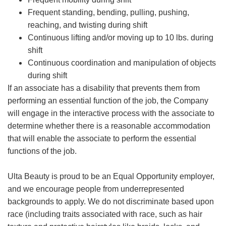
Frequent standing, bending, pulling, pushing,
reaching, and twisting during shift
Continuous lifting and/or moving up to 10 lbs. during
shift
Continuous coordination and manipulation of objects
during shift
If an associate has a disability that prevents them from
performing an essential function of the job, the Company
will engage in the interactive process with the associate to
determine whether there is a reasonable accommodation
that will enable the associate to perform the essential
functions of the job.
Ulta Beauty is proud to be an Equal Opportunity employer,
and we encourage people from underrepresented
backgrounds to apply. We do not discriminate based upon
race (including traits associated with race, such as hair