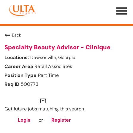
Menu
Toggle
Back
Specialty Beauty Advisor - Clinique
Dawsonville, Georgia
Retail Associates
Part Time
500773
mail_outline
Get future jobs matching this search
or
Login
Register