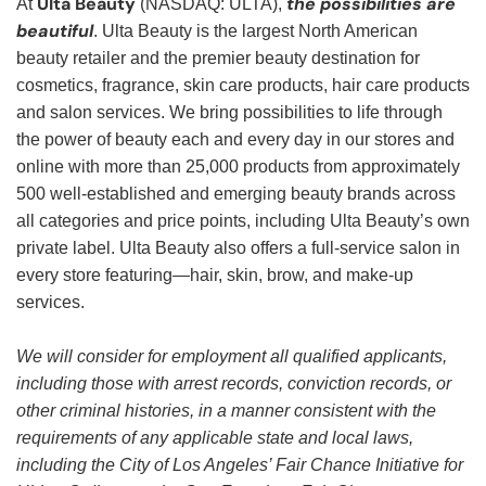
Ulta Beauty
the possibilities are
At
(NASDAQ: ULTA),
beautiful
. Ulta Beauty is the largest North American
beauty retailer and the premier beauty destination for
cosmetics, fragrance, skin care products, hair care products
and salon services. We bring possibilities to life through
the power of beauty each and every day in our stores and
online with more than 25,000 products from approximately
500 well-established and emerging beauty brands across
all categories and price points, including Ulta Beauty’s own
private label. Ulta Beauty also offers a full-service salon in
every store featuring—hair, skin, brow, and make-up
services.
We will consider for employment all qualified applicants,
including those with arrest records, conviction records, or
other criminal histories, in a manner consistent with the
requirements of any applicable state and local laws,
including the City of Los Angeles’ Fair Chance Initiative for