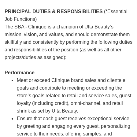
PRINCIPAL DUTIES & RESPONSIBILITIES
(*Essential
Job Functions)
The SBA - Clinique is a champion of Ulta Beauty’s
mission, vision, and values, and should demonstrate them
skillfully and consistently by performing the following duties
and responsibilities of the position (as well as all other
projects/duties as assigned):
Performance
Meet or exceed Clinique brand sales and clientele
goals and contribute to meeting or exceeding the
store’s goals related to retail and service sales, guest
loyalty (including credit), omni-channel, and retail
shrink as set by Ulta Beauty.
Ensure that each guest receives exceptional service
by greeting and engaging every guest, personalizing
service to their needs, offering samples, and