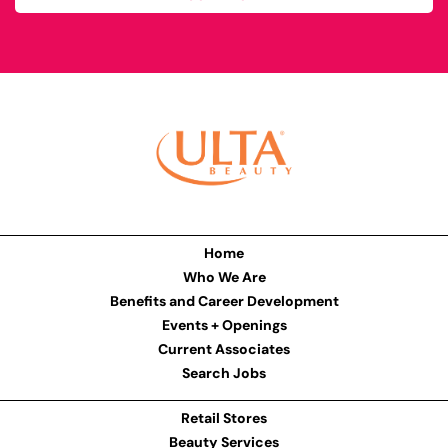
Home
Who We Are
Benefits and Career Development
Events + Openings
Current Associates
Search Jobs
Retail Stores
Beauty Services