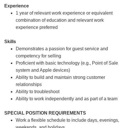
Experience
1 year of relevant work experience or equivalent
combination of education and relevant work
experience preferred
Skills
Demonstrates a passion for guest service and
competency for selling
Proficient with basic technology (e.g., Point of Sale
system and Apple devices)
Ability to build and maintain strong customer
relationships
Ability to troubleshoot
Ability to work independently and as part of a team
SPECIAL POSITION REQUIREMENTS
Work a flexible schedule to include days, evenings,
weekends, and holidays