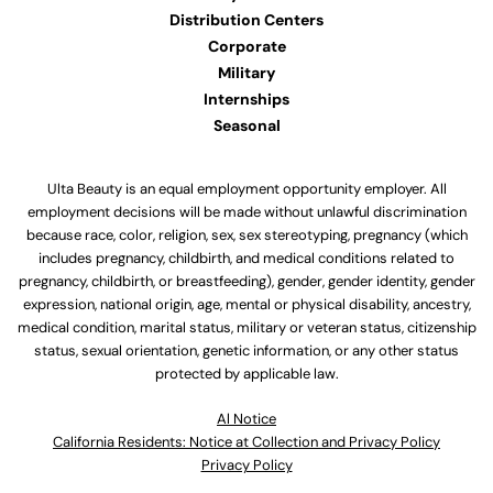
Distribution Centers
Corporate
Military
Internships
Seasonal
Ulta Beauty is an equal employment opportunity employer. All
employment decisions will be made without unlawful discrimination
because race, color, religion, sex, sex stereotyping, pregnancy (which
includes pregnancy, childbirth, and medical conditions related to
pregnancy, childbirth, or breastfeeding), gender, gender identity, gender
expression, national origin, age, mental or physical disability, ancestry,
medical condition, marital status, military or veteran status, citizenship
status, sexual orientation, genetic information, or any other status
protected by applicable law.
Al Notice
California Residents: Notice at Collection and Privacy Policy
Privacy Policy