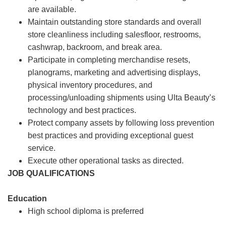
are available.
Maintain outstanding store standards and overall
store cleanliness including salesfloor, restrooms,
cashwrap, backroom, and break area.
Participate in completing merchandise resets,
planograms, marketing and advertising displays,
physical inventory procedures, and
processing/unloading shipments using Ulta Beauty’s
technology and best practices.
Protect company assets by following loss prevention
best practices and providing exceptional guest
service.
Execute other operational tasks as directed.
JOB QUALIFICATIONS
Education
High school diploma is preferred