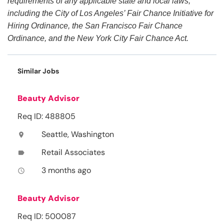
requirements of any applicable state and local laws,
including the City of Los Angeles’ Fair Chance Initiative for
Hiring Ordinance, the San Francisco Fair Chance
Ordinance, and the New York City Fair Chance Act.
Similar Jobs
Beauty Advisor
Req ID: 488805
Seattle, Washington
location_on
Retail Associates
label
3 months ago
access_time
Beauty Advisor
Req ID: 500087