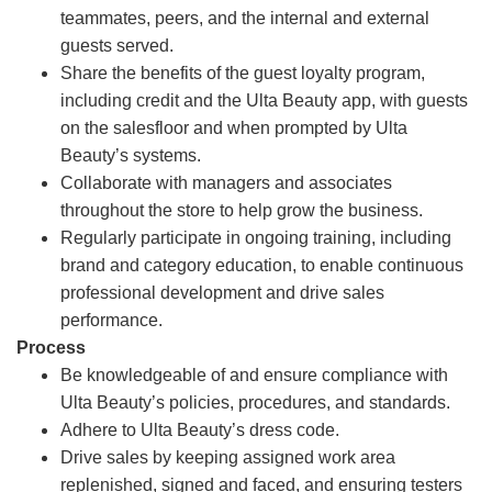
teammates, peers, and the internal and external
guests served.
Share the benefits of the guest loyalty program,
including credit and the Ulta Beauty app, with guests
on the salesfloor and when prompted by Ulta
Beauty’s systems.
Collaborate with managers and associates
throughout the store to help grow the business.
Regularly participate in ongoing training, including
brand and category education, to enable continuous
professional development and drive sales
performance.
Process
Be knowledgeable of and ensure compliance with
Ulta Beauty’s policies, procedures, and standards.
Adhere to Ulta Beauty’s dress code.
Drive sales by keeping assigned work area
replenished, signed and faced, and ensuring testers