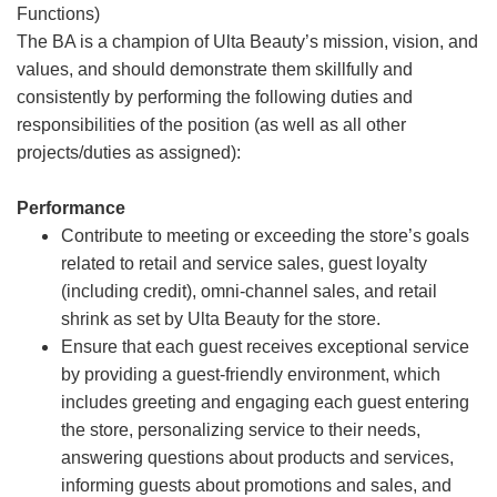
Functions)
The BA is a champion of Ulta Beauty’s mission, vision, and
values, and should demonstrate them skillfully and
consistently by performing the following duties and
responsibilities of the position (as well as all other
projects/duties as assigned):
Performance
Contribute to meeting or exceeding the store’s goals
related to retail and service sales, guest loyalty
(including credit), omni-channel sales, and retail
shrink as set by Ulta Beauty for the store.
Ensure that each guest receives exceptional service
by providing a guest-friendly environment, which
includes greeting and engaging each guest entering
the store, personalizing service to their needs,
answering questions about products and services,
informing guests about promotions and sales, and