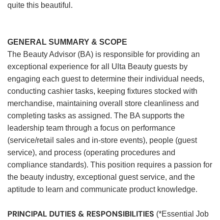
quite this beautiful.
GENERAL SUMMARY & SCOPE
The Beauty Advisor (BA) is responsible for providing an
exceptional experience for all Ulta Beauty guests by
engaging each guest to determine their individual needs,
conducting cashier tasks, keeping fixtures stocked with
merchandise, maintaining overall store cleanliness and
completing tasks as assigned. The BA supports the
leadership team through a focus on performance
(service/retail sales and in-store events), people (guest
service), and process (operating procedures and
compliance standards). This position requires a passion for
the beauty industry, exceptional guest service, and the
aptitude to learn and communicate product knowledge.
PRINCIPAL DUTIES & RESPONSIBILITIES
(*Essential Job