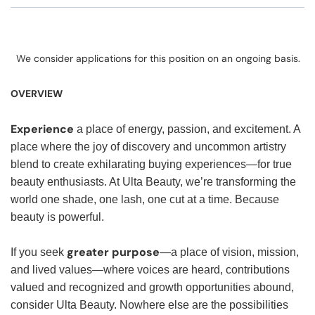
We consider applications for this position on an ongoing basis.
OVERVIEW
Experience
a place of energy, passion, and excitement. A
place where the joy of discovery and uncommon artistry
blend to create exhilarating buying experiences—for true
beauty enthusiasts. At Ulta Beauty, we’re transforming the
world one shade, one lash, one cut at a time. Because
beauty is powerful.
greater purpose
If you seek
—a place of vision, mission,
and lived values—where voices are heard, contributions
valued and recognized and growth opportunities abound,
consider Ulta Beauty. Nowhere else are the possibilities