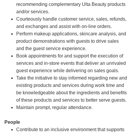
recommending complementary Ulta Beauty products
and/or services.
Courteously handle customer service, sales, refunds,
and exchanges and assist with on-line orders.
Perform makeup applications, skincare analysis, and
product demonstrations with guests to drive sales
and the guest service experience.
Book appointments for and support the execution of
services and in-store events that deliver an unrivaled
guest experience while delivering on sales goals.
Take the initiative to stay informed regarding new and
existing products and services during work time and
be knowledgeable about the ingredients and benefits
of these products and services to better serve guests.
Maintain prompt, regular attendance.
People
Contribute to an inclusive environment that supports