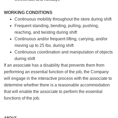
WORKING CONDITIONS
Continuous mobility throughout the store during shift
Frequent standing, bending, pulling, pushing,
reaching, and twisting during shift
Continuous and/or frequent lifting, carrying, and/or
moving up to 25 lbs. during shift
Continuous coordination and manipulation of objects
during shift
If an associate has a disability that prevents them from
performing an essential function of the job, the Company
will engage in the interactive process with the associate to
determine whether there is a reasonable accommodation
that will enable the associate to perform the essential
functions of the job.
ABOUT