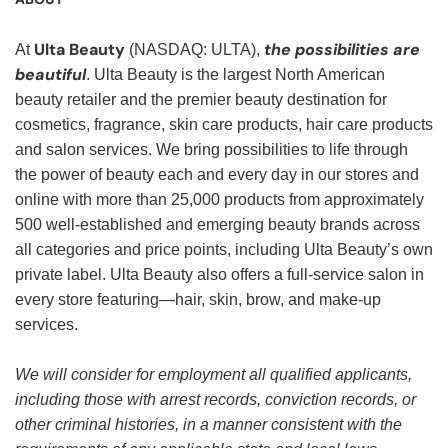
Ulta Beauty
the possibilities are
At
(NASDAQ: ULTA),
beautiful
. Ulta Beauty is the largest North American
beauty retailer and the premier beauty destination for
cosmetics, fragrance, skin care products, hair care products
and salon services. We bring possibilities to life through
the power of beauty each and every day in our stores and
online with more than 25,000 products from approximately
500 well-established and emerging beauty brands across
all categories and price points, including Ulta Beauty’s own
private label. Ulta Beauty also offers a full-service salon in
every store featuring—hair, skin, brow, and make-up
services.
We will consider for employment all qualified applicants,
including those with arrest records, conviction records, or
other criminal histories, in a manner consistent with the