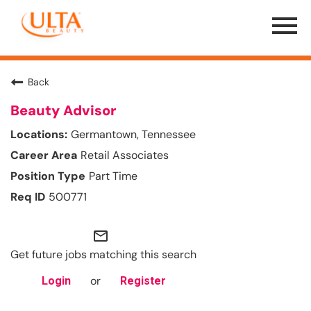
Menu
Toggle
Back
Beauty Advisor
Germantown, Tennessee
Retail Associates
Part Time
500771
mail_outline
Get future jobs matching this search
or
Login
Register