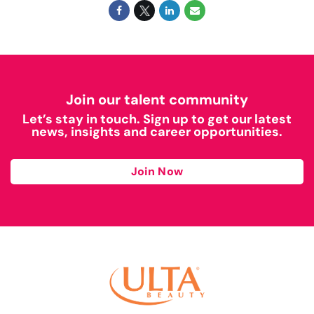
Join our talent community
Let’s stay in touch. Sign up to get our latest
news, insights and career opportunities.
Join Now