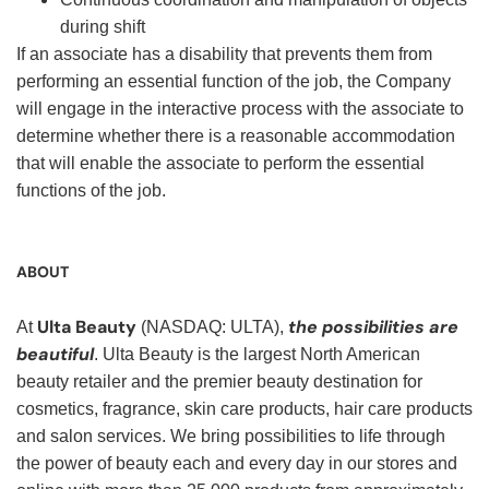
during shift
If an associate has a disability that prevents them from
performing an essential function of the job, the Company
will engage in the interactive process with the associate to
determine whether there is a reasonable accommodation
that will enable the associate to perform the essential
functions of the job.
ABOUT
Ulta Beauty
the possibilities are
At
(NASDAQ: ULTA),
beautiful
. Ulta Beauty is the largest North American
beauty retailer and the premier beauty destination for
cosmetics, fragrance, skin care products, hair care products
and salon services. We bring possibilities to life through
the power of beauty each and every day in our stores and