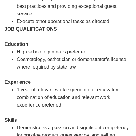
best practices and providing exceptional guest
service.
Execute other operational tasks as directed.
JOB QUALIFICATIONS
Education
High school diploma is preferred
Cosmetology, esthetician or demonstrator’s license
where required by state law
Experience
1 year of relevant work experience or equivalent
combination of education and relevant work
experience preferred
Skills
Demonstrates a passion and significant competency
for prestige product, guest service, and selling