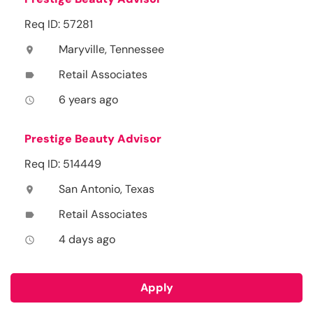
Req ID: 57281
Maryville, Tennessee
location_on
Retail Associates
label
6 years ago
access_time
Prestige Beauty Advisor
Req ID: 514449
San Antonio, Texas
location_on
Retail Associates
label
4 days ago
access_time
Apply