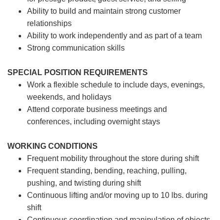
Ability to build and maintain strong customer
relationships
Ability to work independently and as part of a team
Strong communication skills
SPECIAL POSITION REQUIREMENTS
Work a flexible schedule to include days, evenings,
weekends, and holidays
Attend corporate business meetings and
conferences, including overnight stays
WORKING CONDITIONS
Frequent mobility throughout the store during shift
Frequent standing, bending, reaching, pulling,
pushing, and twisting during shift
Continuous lifting and/or moving up to 10 lbs. during
shift
Continuous coordination and manipulation of objects