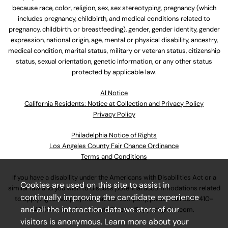
because race, color, religion, sex, sex stereotyping, pregnancy (which
includes pregnancy, childbirth, and medical conditions related to
pregnancy, childbirth, or breastfeeding), gender, gender identity, gender
expression, national origin, age, mental or physical disability, ancestry,
medical condition, marital status, military or veteran status, citizenship
status, sexual orientation, genetic information, or any other status
protected by applicable law.
Al Notice
California Residents: Notice at Collection and Privacy Policy
Privacy Policy
Philadelphia Notice of Rights
Los Angeles County Fair Chance Ordinance
Terms and Conditions
If you have a disability under the Americans with Disabilities Act or a
Cookies are used on this site to assist in
similar law and you wish to discuss potential accommodations related
continually improving the candidate experience
to applying for employment at our company, please call
630-410-
and all the interaction data we store of our
4800
or email
AssociateCareandSupport@ulta.com
.
visitors is anonymous. Learn more about your