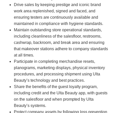
Drive sales by keeping prestige and iconic brand
work area replenished, signed and faced, and
ensuring testers are continuously available and
maintained in compliance with hygiene standards.
Maintain outstanding store operational standards,
including cleanliness of the salesfloor, restrooms,
cashwrap, backroom, and break area and ensuring
that makeover stations adhere to company standards
at all times.
Participate in completing merchandise resets,
planograms, marketing displays, physical inventory
procedures, and processing shipment using Ulta
Beauty’s technology and best practices.
Share the benefits of the guest loyalty program,
including credit and the Ulta Beauty app, with guests
on the salesfloor and when prompted by Ulta
Beauty’s systems.
Protect company assets by following loss prevention