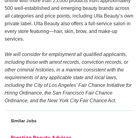
online with more than 25,000 products from approximately
500 well-established and emerging beauty brands across
all categories and price points, including Ulta Beauty’s own
private label. Ulta Beauty also offers a full-service salon in
every store featuring—hair, skin, brow, and make-up
services.
We will consider for employment all qualified applicants,
including those with arrest records, conviction records, or
other criminal histories, in a manner consistent with the
requirements of any applicable state and local laws,
including the City of Los Angeles’ Fair Chance Initiative for
Hiring Ordinance, the San Francisco Fair Chance
Ordinance, and the New York City Fair Chance Act.
Similar Jobs
Prestige Beauty Advisor