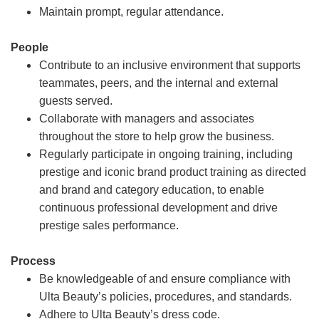
Maintain prompt, regular attendance.
People
Contribute to an inclusive environment that supports
teammates, peers, and the internal and external
guests served.
Collaborate with managers and associates
throughout the store to help grow the business.
Regularly participate in ongoing training, including
prestige and iconic brand product training as directed
and brand and category education, to enable
continuous professional development and drive
prestige sales performance.
Process
Be knowledgeable of and ensure compliance with
Ulta Beauty’s policies, procedures, and standards.
Adhere to Ulta Beauty’s dress code.