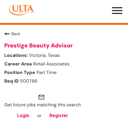
Menu
Toggle
Back
Prestige Beauty Advisor
Victoria, Texas
Retail Associates
Part Time
500766
mail_outline
Get future jobs matching this search
or
Login
Register