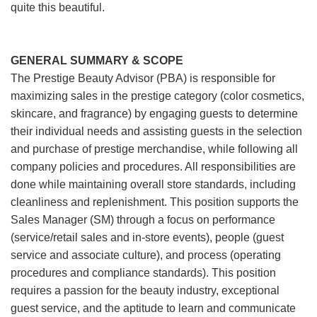
quite this beautiful.
GENERAL SUMMARY & SCOPE
The Prestige Beauty Advisor (PBA) is responsible for
maximizing sales in the prestige category (color cosmetics,
skincare, and fragrance) by engaging guests to determine
their individual needs and assisting guests in the selection
and purchase of prestige merchandise, while following all
company policies and procedures. All responsibilities are
done while maintaining overall store standards, including
cleanliness and replenishment. This position supports the
Sales Manager (SM) through a focus on performance
(service/retail sales and in-store events), people (guest
service and associate culture), and process (operating
procedures and compliance standards). This position
requires a passion for the beauty industry, exceptional
guest service, and the aptitude to learn and communicate