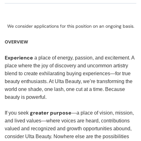
We consider applications for this position on an ongoing basis.
OVERVIEW
Experience
a place of energy, passion, and excitement. A
place where the joy of discovery and uncommon artistry
blend to create exhilarating buying experiences—for true
beauty enthusiasts. At Ulta Beauty, we’re transforming the
world one shade, one lash, one cut at a time. Because
beauty is powerful.
greater purpose
If you seek
—a place of vision, mission,
and lived values—where voices are heard, contributions
valued and recognized and growth opportunities abound,
consider Ulta Beauty. Nowhere else are the possibilities