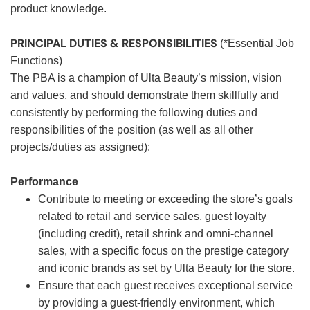
product knowledge.
PRINCIPAL DUTIES & RESPONSIBILITIES
(*Essential Job
Functions)
The PBA is a champion of Ulta Beauty’s mission, vision
and values, and should demonstrate them skillfully and
consistently by performing the following duties and
responsibilities of the position (as well as all other
projects/duties as assigned):
Performance
Contribute to meeting or exceeding the store’s goals
related to retail and service sales, guest loyalty
(including credit), retail shrink and omni-channel
sales, with a specific focus on the prestige category
and iconic brands as set by Ulta Beauty for the store.
Ensure that each guest receives exceptional service
by providing a guest-friendly environment, which