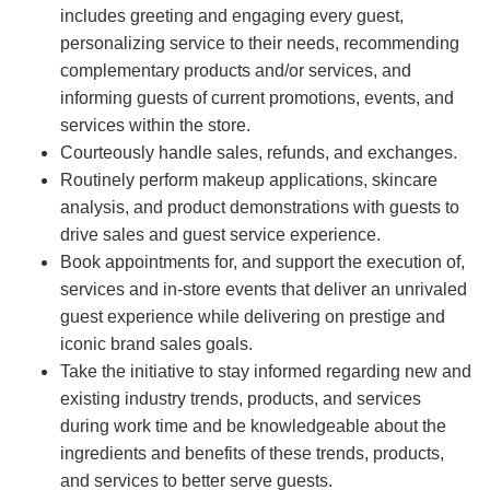
includes greeting and engaging every guest,
personalizing service to their needs, recommending
complementary products and/or services, and
informing guests of current promotions, events, and
services within the store.
Courteously handle sales, refunds, and exchanges.
Routinely perform makeup applications, skincare
analysis, and product demonstrations with guests to
drive sales and guest service experience.
Book appointments for, and support the execution of,
services and in-store events that deliver an unrivaled
guest experience while delivering on prestige and
iconic brand sales goals.
Take the initiative to stay informed regarding new and
existing industry trends, products, and services
during work time and be knowledgeable about the
ingredients and benefits of these trends, products,
and services to better serve guests.