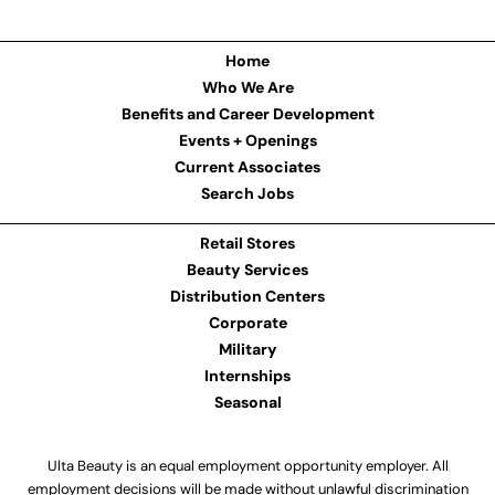
Home
Who We Are
Benefits and Career Development
Events + Openings
Current Associates
Search Jobs
Retail Stores
Beauty Services
Distribution Centers
Corporate
Military
Internships
Seasonal
Ulta Beauty is an equal employment opportunity employer. All
employment decisions will be made without unlawful discrimination