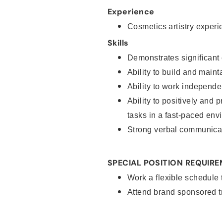
Experience
Cosmetics artistry experi
Skills
Demonstrates significant 
Ability to build and main
Ability to work independe
Ability to positively and 
tasks in a fast-paced env
Strong verbal communicat
SPECIAL POSITION REQUIR
Work a flexible schedule
Attend brand sponsored t