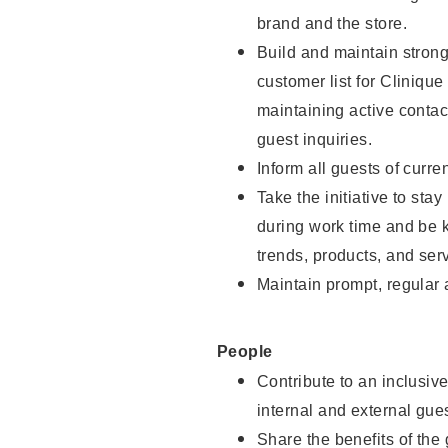
brand and the store.
Build and maintain strong
customer list for Clinique
maintaining active contac
guest inquiries.
Inform all guests of curre
Take the initiative to st
during work time and be 
trends, products, and serv
Maintain prompt, regular
People
Contribute to an inclusiv
internal and external gue
Share the benefits of the