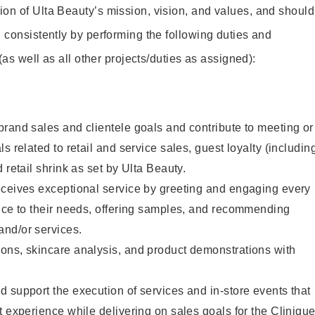
on of Ulta Beauty’s mission, vision, and values, and should
 consistently by performing the following duties and
 (as well as all other projects/duties as assigned):
rand sales and clientele goals and contribute to meeting or
s related to retail and service sales, guest loyalty (includin
 retail shrink as set by Ulta Beauty.
eceives exceptional service by greeting and engaging every
vice to their needs, offering samples, and recommending
nd/or services.
ons, skincare analysis, and product demonstrations with
 support the execution of services and in-store events that
t experience while delivering on sales goals for the Cliniqu