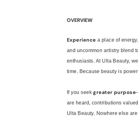
OVERVIEW
Experience
a place of energy,
and uncommon artistry blend t
enthusiasts. At Ulta Beauty, we
time. Because beauty is powerf
greater purpose
If you seek
are heard, contributions valu
Ulta Beauty. Nowhere else are th