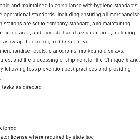
ilable and maintained in compliance with hygiene standards.
e operational standards, including ensuring all merchandise
n stations are set to company standard, and maintaining
ue brand area, and any additional assigned area, including
s, cashwrap, backroom, and break area.
g merchandise resets, planograms, marketing displays,
ures, and the processing of shipment for the Clinique brand
 following loss prevention best practices and providing
.
 tasks as directed
.
eferred
tor license where required by state law