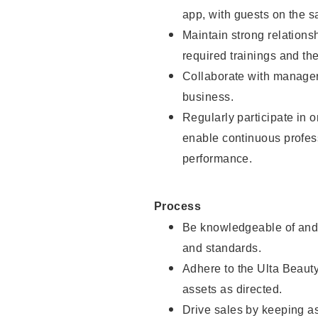
app, with guests on the sa
Maintain strong relations
required trainings and th
Collaborate with manager
business.
Regularly participate in 
enable continuous profes
performance.
Process
Be knowledgeable of and 
and standards.
Adhere to the Ulta Beaut
assets as directed.
Drive sales by keeping a