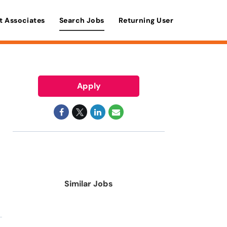
t Associates
Search Jobs
Returning User
Apply
Similar Jobs