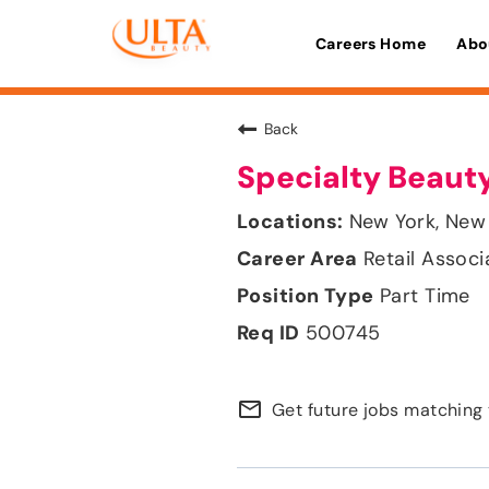
Careers Home
Abo
Back
Specialty Beauty
New York, New
Retail Associ
Part Time
500745
mail_outline
Get future jobs matching 