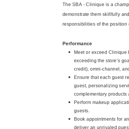
The SBA - Clinique is a champi
demonstrate them skillfully and
responsibilities of the position
Performance
Meet or exceed Clinique b
exceeding the store’s goal
credit), omni-channel, and
Ensure that each guest r
guest, personalizing ser
complementary products a
Perform makeup applicati
guests.
Book appointments for and
deliver an unrivaled gues