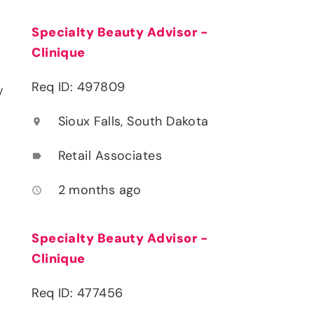
Specialty Beauty Advisor -
Clinique
Req ID: 497809
y
Sioux Falls, South Dakota
location_on
Retail Associates
label
2 months ago
access_time
Specialty Beauty Advisor -
Clinique
Req ID: 477456