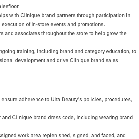
lesfloor.
hips with Clinique brand partners through participation in
e execution of in-store events and promotions.
s and associates throughout the store to help grow the
ongoing training, including brand and category education, to
sional development and drive Clinique brand sales
ensure adherence to Ulta Beauty’s policies, procedures,
y and Clinique brand dress code, including wearing brand
ssigned work area replenished, signed, and faced, and