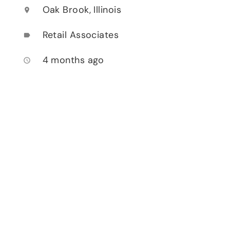
Oak Brook, Illinois
location_on
Retail Associates
label
4 months ago
access_time
h