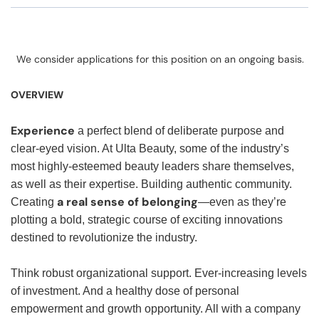
We consider applications for this position on an ongoing basis.
OVERVIEW
Experience
a perfect blend of deliberate purpose and
clear-eyed vision. At Ulta Beauty, some of the industry’s
most highly-esteemed beauty leaders share themselves,
as well as their expertise. Building authentic community.
a real sense of belonging
Creating
—even as they’re
plotting a bold, strategic course of exciting innovations
destined to revolutionize the industry.
Think robust organizational support. Ever-increasing levels
of investment. And a healthy dose of personal
empowerment and growth opportunity. All with a company