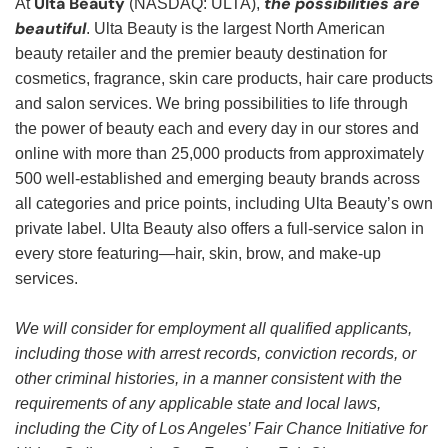
Ulta Beauty
the possibilities are
At
(NASDAQ: ULTA),
beautiful
. Ulta Beauty is the largest North American
beauty retailer and the premier beauty destination for
cosmetics, fragrance, skin care products, hair care products
and salon services. We bring possibilities to life through
the power of beauty each and every day in our stores and
online with more than 25,000 products from approximately
500 well-established and emerging beauty brands across
all categories and price points, including Ulta Beauty’s own
private label. Ulta Beauty also offers a full-service salon in
every store featuring—hair, skin, brow, and make-up
services.
We will consider for employment all qualified applicants,
including those with arrest records, conviction records, or
other criminal histories, in a manner consistent with the
requirements of any applicable state and local laws,
including the City of Los Angeles’ Fair Chance Initiative for