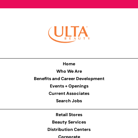
Home
Who We Are
Benefits and Career Development
Events + Openings
Current Associates
Search Jobs
Retail Stores
Beauty Services
Distribution Centers
Corporate