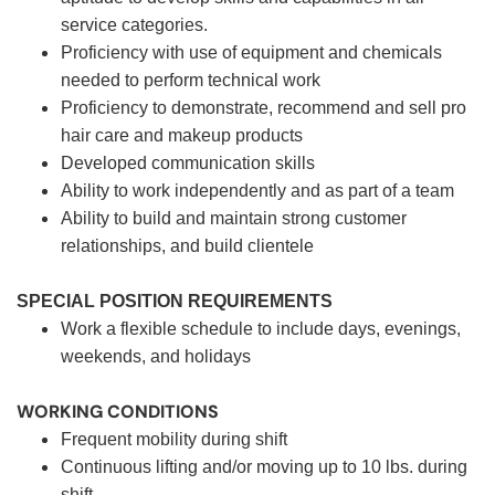
service categories.
Proficiency with use of equipment and chemicals
needed to perform technical work
Proficiency to demonstrate, recommend and sell pro
hair care and makeup products
Developed communication skills
Ability to work independently and as part of a team
Ability to build and maintain strong customer
relationships, and build clientele
SPECIAL POSITION REQUIREMENTS
Work a flexible schedule to include days, evenings,
weekends, and holidays
WORKING CONDITIONS
Frequent mobility during shift
Continuous lifting and/or moving up to 10 lbs. during
shift