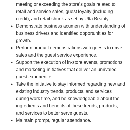
meeting or exceeding the store’s goals related to
retail and service sales, guest loyalty (including
credit), and retail shrink as set by Ulta Beauty.
Demonstrate business acumen with understanding of
business drivers and identified opportunities for
growth.
Perform product demonstrations with guests to drive
sales and the guest service experience.
Support the execution of in-store events, promotions,
and marketing-initiatives that deliver an unrivaled
guest experience.
Take the initiative to stay informed regarding new and
existing industry trends, products, and services
during work time, and be knowledgeable about the
ingredients and benefits of these trends, products,
and services to better serve guests.
Maintain prompt, regular attendance.