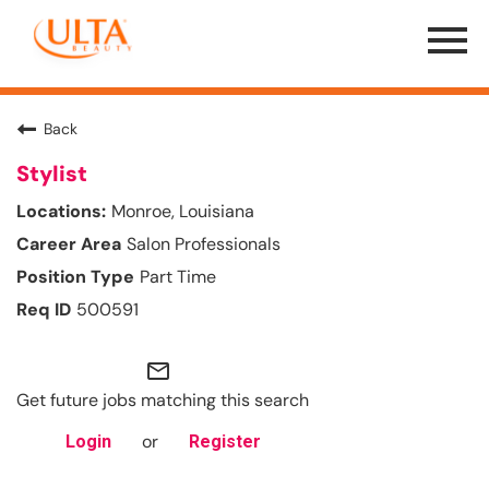
Menu
Toggle
Back
Stylist
Monroe, Louisiana
Salon Professionals
Part Time
500591
mail_outline
Get future jobs matching this search
or
Login
Register