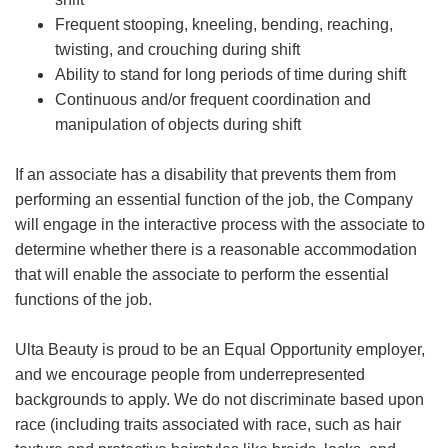
Frequent stooping, kneeling, bending, reaching,
twisting, and crouching during shift
Ability to stand for long periods of time during shift
Continuous and/or frequent coordination and
manipulation of objects during shift
If an associate has a disability that prevents them from
performing an essential function of the job, the Company
will engage in the interactive process with the associate to
determine whether there is a reasonable accommodation
that will enable the associate to perform the essential
functions of the job.
Ulta Beauty is proud to be an Equal Opportunity employer,
and we encourage people from underrepresented
backgrounds to apply. We do not discriminate based upon
race (including traits associated with race, such as hair