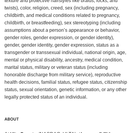
texture and protective hairstyles like braids, locks, and
twists), color, religion, creed, sex (including pregnancy,
childbirth, and medical conditions related to pregnancy,
childbirth, or breastfeeding), sex stereotyping (including
assumptions about a person’s appearance or behavior,
gender roles, gender expression, or gender identity),
gender, gender identity, gender expression, status as a
transgender or transsexual individual, national origin, age,
mental or physical disability, ancestry, medical condition,
marital status, military or veteran status (including
honorable discharge from military service), reproductive
health decisions, familial status, refugee status, citizenship
status, sexual orientation, genetic information, or any other
legally protected status of an individual.
ABOUT