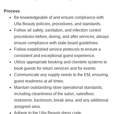
Process
Be knowledgeable of and ensure compliance with
Ulta Beauty policies, procedures, and standards.
Follow all safety, sanitation, and infection control
procedures before, during, and after services; always
ensure compliance with state board guidelines.
Follow established service protocols to ensure a
consistent and exceptional guest experience.
Utilize appropriate booking and clientele systems to
book guests for return services and for events.
Communicate any supply needs to the EM, ensuring
guest readiness at all times.
Maintain outstanding store operational standards,
including cleanliness of the salon, salesfloor,
restrooms, backroom, break area, and any additional
assigned area.
Adhere to the Ulta Beauty dress code.