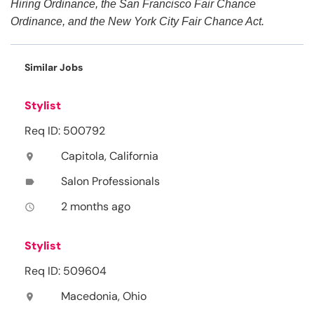
Hiring Ordinance, the San Francisco Fair Chance
Ordinance, and the New York City Fair Chance Act.
Similar Jobs
Stylist
Req ID: 500792
Capitola, California
location_on
Salon Professionals
label
2 months ago
access_time
Stylist
Req ID: 509604
Macedonia, Ohio
location_on