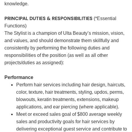
knowledge.
PRINCIPAL DUTIES & RESPONSIBILITIES
(*Essential
Functions)
The Stylist is a champion of Ulta Beauty’s mission, vision,
and values, and should demonstrate them skillfully and
consistently by performing the following duties and
responsibilities of the position (as well as all other
projects/duties as assigned):
Performance
Perform hair services including hair design, haircuts,
color, texture, hair treatments, styling, updos, perms,
blowouts, keratin treatments, extensions, makeup
applications, and ear piercing (where applicable).
Meet or exceed sales goal of $800 average weekly
sales and productivity goals for hair services by
delivering exceptional guest service and contribute to