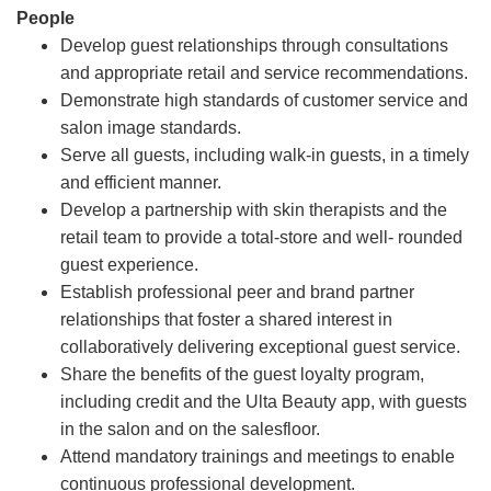
People
Develop guest relationships through consultations
and appropriate retail and service recommendations.
Demonstrate high standards of customer service and
salon image standards.
Serve all guests, including walk-in guests, in a timely
and efficient manner.
Develop a partnership with skin therapists and the
retail team to provide a total-store and well- rounded
guest experience.
Establish professional peer and brand partner
relationships that foster a shared interest in
collaboratively delivering exceptional guest service.
Share the benefits of the guest loyalty program,
including credit and the Ulta Beauty app, with guests
in the salon and on the salesfloor.
Attend mandatory trainings and meetings to enable
continuous professional development.