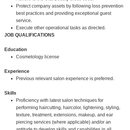
Protect company assets by following loss prevention
best practices and providing exceptional guest
service.
Execute other operational tasks as directed.
JOB QUALIFICATIONS
Education
Cosmetology license
Experience
Previous relevant salon experience is preferred.
Skills
Proficiency with latest salon techniques for
performing haircutting, haircolor, lightening, styling,
texture, treatment, extensions, makeup, and ear
piercing services (where applicable) and/or an
aptitude to develop skills and capabilities in all