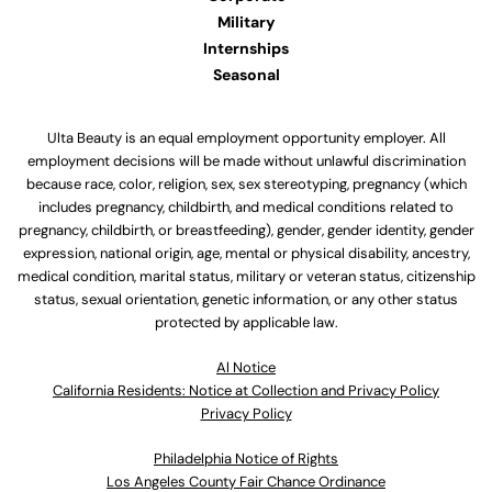
Military
Internships
Seasonal
Ulta Beauty is an equal employment opportunity employer. All
employment decisions will be made without unlawful discrimination
because race, color, religion, sex, sex stereotyping, pregnancy (which
includes pregnancy, childbirth, and medical conditions related to
pregnancy, childbirth, or breastfeeding), gender, gender identity, gender
expression, national origin, age, mental or physical disability, ancestry,
medical condition, marital status, military or veteran status, citizenship
status, sexual orientation, genetic information, or any other status
protected by applicable law.
Al Notice
California Residents: Notice at Collection and Privacy Policy
Privacy Policy
Philadelphia Notice of Rights
Los Angeles County Fair Chance Ordinance