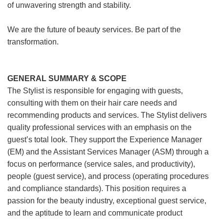
of unwavering strength and stability.
We are the future of beauty services. Be part of the
transformation.
GENERAL SUMMARY & SCOPE
The Stylist is responsible for engaging with guests,
consulting with them on their hair care needs and
recommending products and services. The Stylist delivers
quality professional services with an emphasis on the
guest’s total look. They support the Experience Manager
(EM) and the Assistant Services Manager (ASM) through a
focus on performance (service sales, and productivity),
people (guest service), and process (operating procedures
and compliance standards). This position requires a
passion for the beauty industry, exceptional guest service,
and the aptitude to learn and communicate product