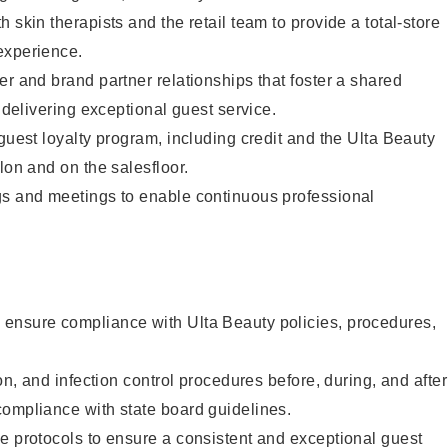
 skin therapists and the retail team to provide a total-store
experience.
er and brand partner relationships that foster a shared
y delivering exceptional guest service.
 guest loyalty program, including credit and the Ulta Beauty
lon and on the salesfloor.
gs and meetings to enable continuous professional
ensure compliance with Ulta Beauty policies, procedures,
ion, and infection control procedures before, during, and after
compliance with state board guidelines.
e protocols to ensure a consistent and exceptional guest