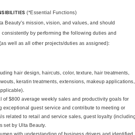
SIBILITIES
(*Essential Functions)
lta Beauty’s mission, vision, and values, and should
 consistently by performing the following duties and
 (as well as all other projects/duties as assigned):
uding hair design, haircuts, color, texture, hair treatments,
owouts, keratin treatments, extensions, makeup applications,
pplicable).
 of $800 average weekly sales and productivity goals for
ng exceptional guest service and contribute to meeting or
s related to retail and service sales, guest loyalty (includin
as set by Ulta Beauty.
men with understanding of business drivers and identified