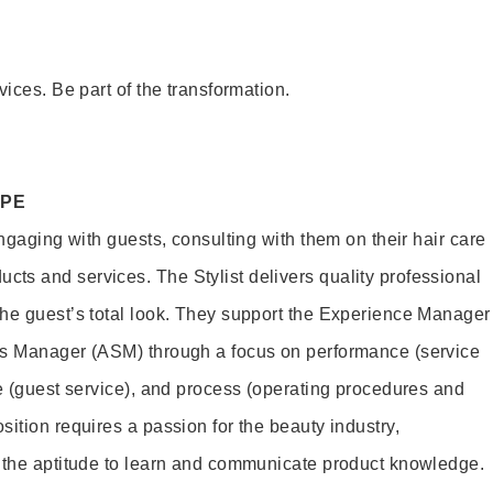
vices. Be part of the transformation.
OPE
engaging with guests, consulting with them on their hair care
s and services. The Stylist delivers quality professional
he guest’s total look. They support the Experience Manager
es Manager (ASM) through a focus on performance (service
le (guest service), and process (operating procedures and
ition requires a passion for the beauty industry,
d the aptitude to learn and communicate product knowledge.