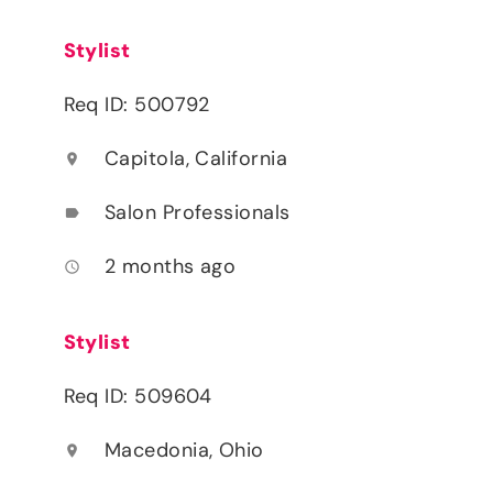
Stylist
Req ID: 500792
Capitola, California
location_on
Salon Professionals
label
2 months ago
access_time
Stylist
Req ID: 509604
Macedonia, Ohio
location_on