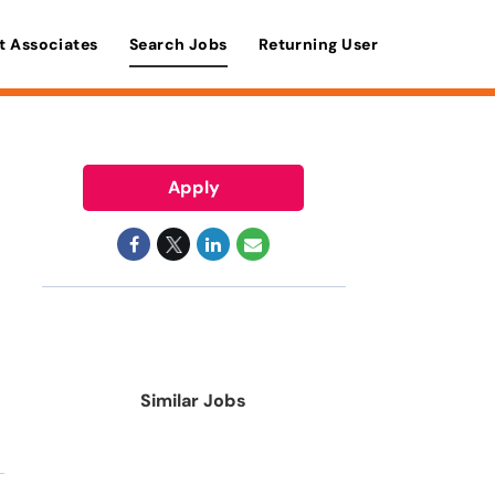
t Associates
Search Jobs
Returning User
Apply
Similar Jobs