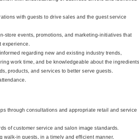
tions with guests to drive sales and the guest service
n-store events, promotions, and marketing-initiatives that
t experience.
y informed regarding new and existing industry trends,
uring work time, and be knowledgeable about the ingredient
ds, products, and services to better serve guests.
 attendance.
ps through consultations and appropriate retail and service
ds of customer service and salon image standards.
g walk-in guests, in a timely and efficient manner.