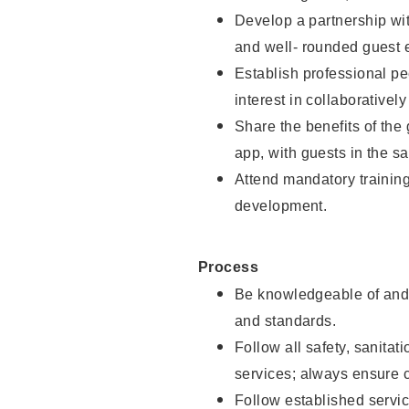
Develop a partnership with
and well- rounded guest 
Establish professional pe
interest in collaborativel
Share the benefits of the
app, with guests in the sa
Attend mandatory trainin
development.
Process
Be knowledgeable of and 
and standards.
Follow all safety, sanitat
services; always ensure 
Follow established servic