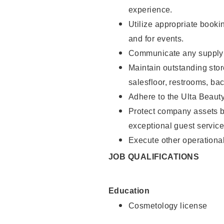
experience.
Utilize appropriate booki
and for events.
Communicate any supply n
Maintain outstanding stor
salesfloor, restrooms, ba
Adhere to the Ulta Beaut
Protect company assets by
exceptional guest service
Execute other operational
JOB QUALIFICATIONS
Education
Cosmetology license