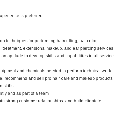
xperience is preferred.
lon techniques for performing haircutting, haircolor,
re, treatment, extensions, makeup, and ear piercing services
an aptitude to develop skills and capabilities in all service
equipment and chemicals needed to perform technical work
te, recommend and sell pro hair care and makeup products
 skills
ntly and as part of a team
ain strong customer relationships, and build clientele