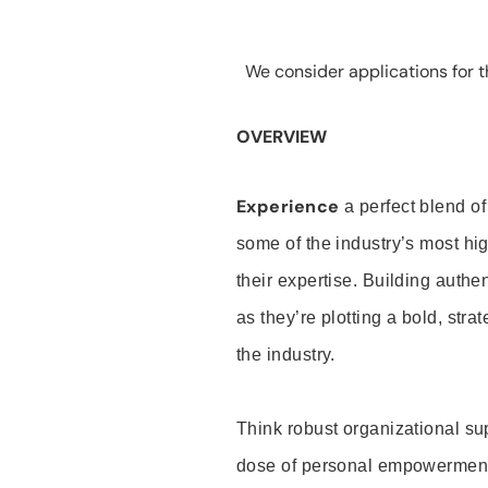
We consider applications for th
OVERVIEW
Experience
a perfect blend of
some of the industry’s most h
their expertise. Building auth
as they’re plotting a bold, stra
the industry.
Think robust organizational su
dose of personal empowerment 