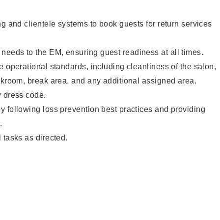
ng and clientele systems to book guests for return services
eeds to the EM, ensuring guest readiness at all times.
e operational standards, including cleanliness of the salon,
ckroom, break area, and any additional assigned area.
y dress code.
 following loss prevention best practices and providing
.
 tasks as directed.