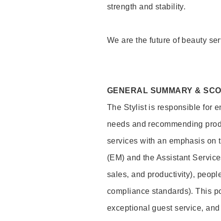
strength and stability.
We are the future of beauty ser
GENERAL SUMMARY & SC
The Stylist is responsible for 
needs and recommending product
services with an emphasis on t
(EM) and the Assistant Servic
sales, and productivity), peop
compliance standards). This pos
exceptional guest service, an