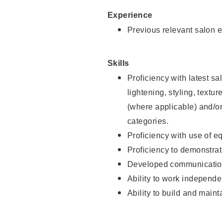
Experience
Previous relevant salon e
Skills
Proficiency with latest sa
lightening, styling, textu
(where applicable) and/or 
categories.
Proficiency with use of 
Proficiency to demonstra
Developed communication
Ability to work independe
Ability to build and maint