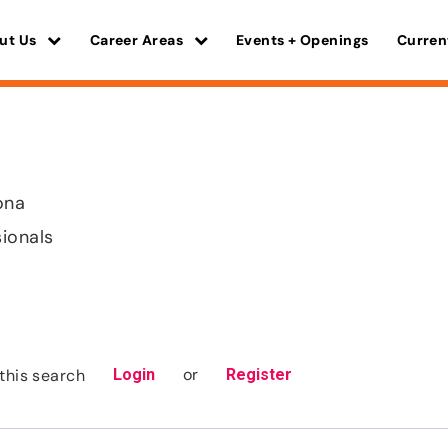
ut Us
Career Areas
Events + Openings
Curren
ona
sionals
or
this search
Login
Register