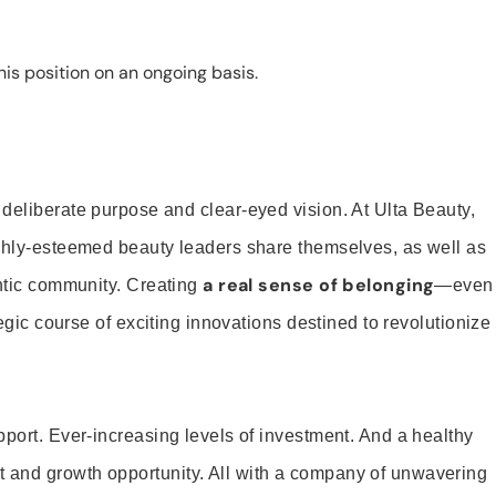
is position on an ongoing basis.
 deliberate purpose and clear-eyed vision. At Ulta Beauty,
ighly-esteemed beauty leaders share themselves, as well as
a real sense of belonging
entic community. Creating
—even
tegic course of exciting innovations destined to revolutionize
pport. Ever-increasing levels of investment. And a healthy
and growth opportunity. All with a company of unwavering