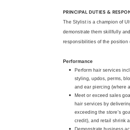
PRINCIPAL DUTIES & RESPON
The Stylist is a champion of U
demonstrate them skillfully and
responsibilities of the position
Performance
Perform hair services incl
styling, updos, perms, bl
and ear piercing (where a
Meet or exceed sales goal
hair services by deliveri
exceeding the store’s goal
credit), and retail shrink 
Demonstrate business acu