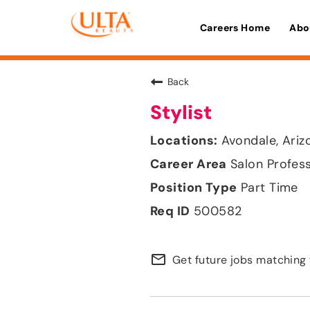
Careers Home
Abo
Back
Stylist
Avondale, Ariz
Salon Profes
Part Time
500582
mail_outline
Get future jobs matching 