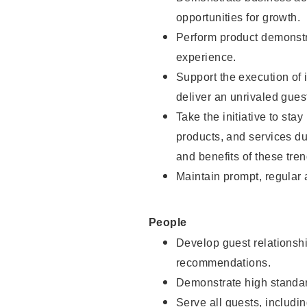
opportunities for growth.
Perform product demonstra
experience.
Support the execution of i
deliver an unrivaled gues
Take the initiative to sta
products, and services d
and benefits of these tren
Maintain prompt, regular
People
Develop guest relationshi
recommendations.
Demonstrate high standar
Serve all guests, includin