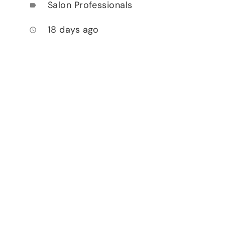
Salon Professionals
label
18 days ago
access_time