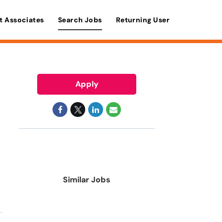
t Associates
Search Jobs
Returning User
Apply
Similar Jobs