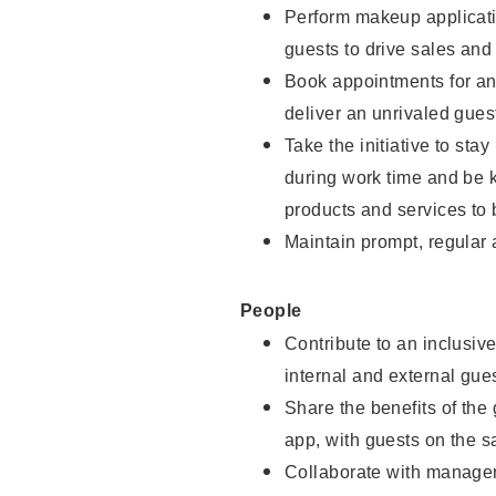
Perform makeup applicati
guests to drive sales and
Book appointments for and
deliver an unrivaled gues
Take the initiative to st
during work time and be 
products and services to 
Maintain prompt, regular
People
Contribute to an inclusiv
internal and external gue
Share the benefits of the
app, with guests on the 
Collaborate with manager