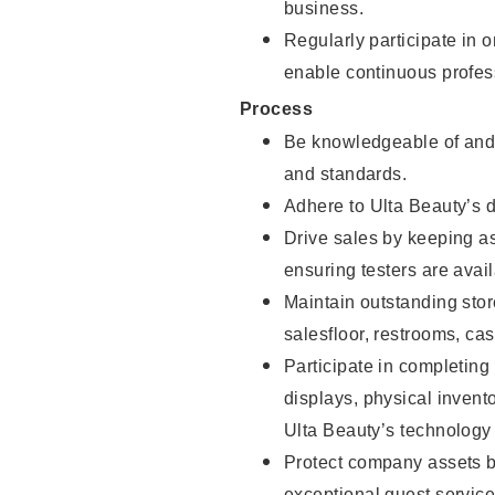
business.
Regularly participate in 
enable continuous profes
Process
Be knowledgeable of and 
and standards.
Adhere to Ulta Beauty’s 
Drive sales by keeping a
ensuring testers are avail
Maintain outstanding stor
salesfloor, restrooms, c
Participate in completin
displays, physical inven
Ulta Beauty’s technology 
Protect company assets by
exceptional guest service