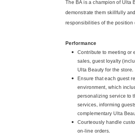
The BA is a champion of Ulta B
demonstrate them skillfully and
responsibilities of the position
Performance
Contribute to meeting or e
sales, guest loyalty (incl
Ulta Beauty for the store.
Ensure that each guest re
environment, which inclu
personalizing service to 
services, informing gues
complementary Ulta Beaut
Courteously handle custo
on-line orders.