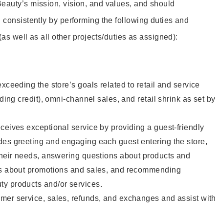
eauty’s mission, vision, and values, and should
 consistently by performing the following duties and
 (as well as all other projects/duties as assigned):
xceeding the store’s goals related to retail and service
uding credit), omni-channel sales, and retail shrink as set by
ceives exceptional service by providing a guest-friendly
des greeting and engaging each guest entering the store,
their needs, answering questions about products and
ts about promotions and sales, and recommending
y products and/or services.
mer service, sales, refunds, and exchanges and assist with