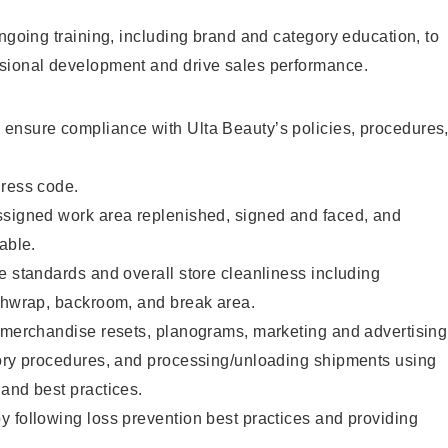
ongoing training, including brand and category education, to
sional development and drive sales performance.
ensure compliance with Ulta Beauty’s policies, procedures
dress code.
ssigned work area replenished, signed and faced, and
able.
e standards and overall store cleanliness including
ashwrap, backroom, and break area.
g merchandise resets, planograms, marketing and advertising
tory procedures, and processing/unloading shipments using
and best practices.
 following loss prevention best practices and providing
.