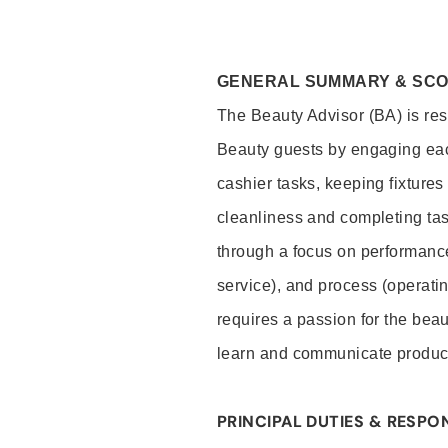
GENERAL SUMMARY & SC
The Beauty Advisor (BA) is resp
Beauty guests by engaging eac
cashier tasks, keeping fixture
cleanliness and completing ta
through a focus on performance 
service), and process (operati
requires a passion for the beau
learn and communicate produc
PRINCIPAL DUTIES & RESPON