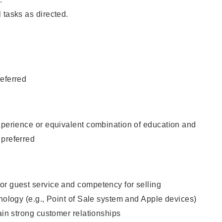
 tasks as directed.
eferred
xperience or equivalent combination of education and
 preferred
or guest service and competency for selling
hnology (e.g., Point of Sale system and Apple devices)
tain strong customer relationships