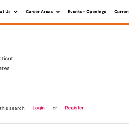
ut Us
Career Areas
Events + Openings
Curren
cticut
ates
or
this search
Login
Register