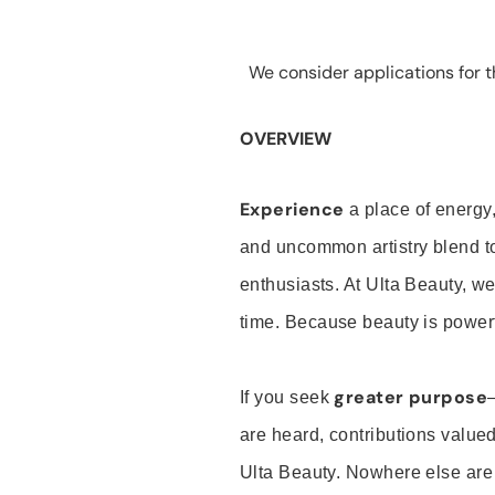
We consider applications for th
OVERVIEW
Experience
a place of energy,
and uncommon artistry blend t
enthusiasts. At Ulta Beauty, we
time. Because beauty is powerf
greater purpose
If you seek
are heard, contributions valu
Ulta Beauty. Nowhere else are th