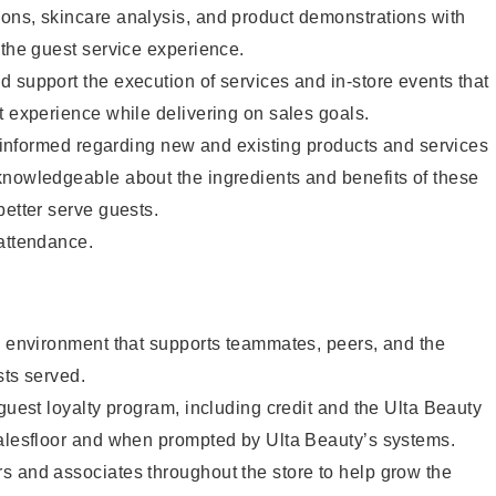
ons, skincare analysis, and product demonstrations with
 the guest service experience.
 support the execution of services and in-store events that
t experience while delivering on sales goals.
ay informed regarding new and existing products and services
knowledgeable about the ingredients and benefits of these
better serve guests.
 attendance.
e environment that supports teammates, peers, and the
sts served.
 guest loyalty program, including credit and the Ulta Beauty
salesfloor and when prompted by Ulta Beauty’s systems.
s and associates throughout the store to help grow the