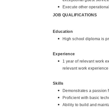
Execute other operational
JOB QUALIFICATIONS
Education
High school diploma is pr
Experience
1 year of relevant work e
relevant work experience
Skills
Demonstrates a passion f
Proficient with basic tec
Ability to build and main