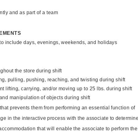
ntly and as part of a team
REMENTS
 to include days, evenings, weekends, and holidays
ghout the store during shift
g, pulling, pushing, reaching, and twisting during shift
 lifting, carrying, and/or moving up to 25 lbs. during shift
nd manipulation of objects during shift
y that prevents them from performing an essential function of
ge in the interactive process with the associate to determin
accommodation that will enable the associate to perform the