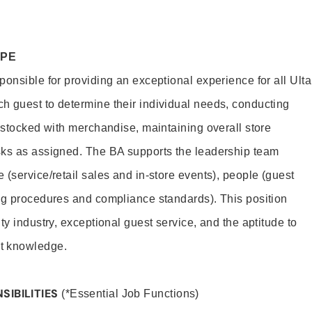
OPE
onsible for providing an exceptional experience for all Ulta
h guest to determine their individual needs, conducting
s stocked with merchandise, maintaining overall store
sks as assigned. The BA supports the leadership team
(service/retail sales and in-store events), people (guest
ng procedures and compliance standards). This position
ty industry, exceptional guest service, and the aptitude to
t knowledge.
SIBILITIES
(*Essential Job Functions)