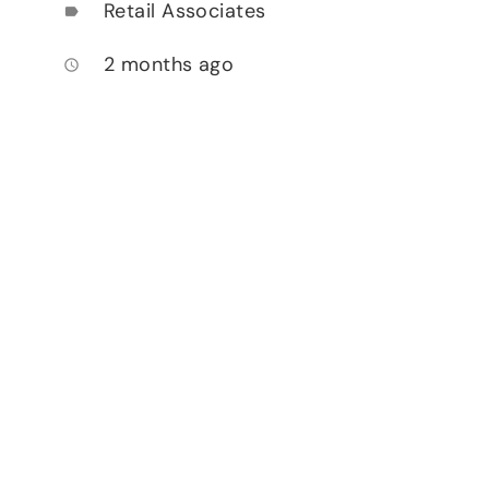
Retail Associates
label
2 months ago
access_time