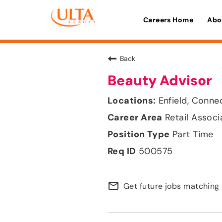
Careers Home
Abo
Back
Beauty Advisor
Enfield, Conne
Retail Associ
Part Time
500575
mail_outline
Get future jobs matching 