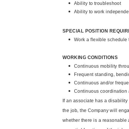
Ability to troubleshoot
Ability to work independe
SPECIAL POSITION REQUI
Work a flexible schedule
WORKING CONDITIONS
Continuous mobility throu
Frequent standing, bendin
Continuous and/or frequent
Continuous coordination a
If an associate has a disabilit
the job, the Company will enga
whether there is a reasonable 