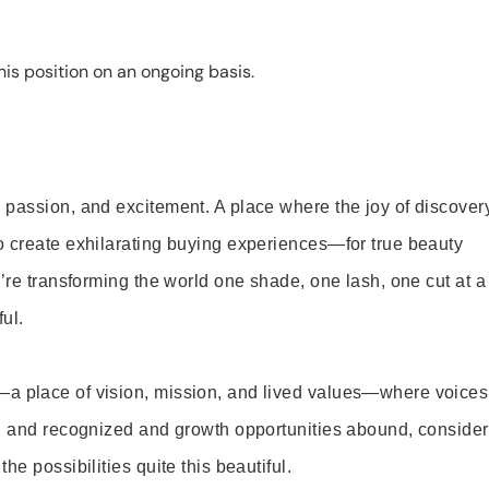
is position on an ongoing basis.
 passion, and excitement. A place where the joy of discover
o create exhilarating buying experiences—for true beauty
’re transforming the world one shade, one lash, one cut at a
ul.
—a place of vision, mission, and lived values—where voices
ed and recognized and growth opportunities abound, consider
e possibilities quite this beautiful.