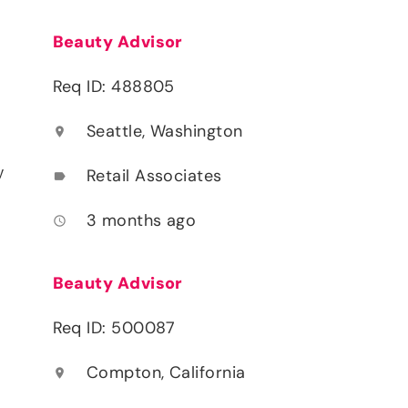
Beauty Advisor
Req ID: 488805
Seattle, Washington
location_on
y
Retail Associates
label
3 months ago
access_time
Beauty Advisor
Req ID: 500087
Compton, California
location_on