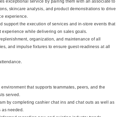
s exceptional service by pairing them with an associate to
ons, skincare analysis, and product demonstrations to drive
ce experience.
 support the execution of services and in-store events that
t experience while delivering on sales goals.
replenishment, organization, and maintenance of all
es, and impulse fixtures to ensure guest-readiness at all
 attendance.
e environment that supports teammates, peers, and the
sts served.
am by completing cashier chat ins and chat outs as well as
s as needed.