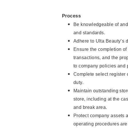
Process
Be knowledgeable of and 
and standards.
Adhere to Ulta Beauty’s 
Ensure the completion of 
transactions, and the pro
to company policies and 
Complete select register
duty.
Maintain outstanding stor
store, including at the c
and break area.
Protect company assets a
operating procedures are 