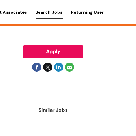
t Associates
Search Jobs
Returning User
Apply
Similar Jobs