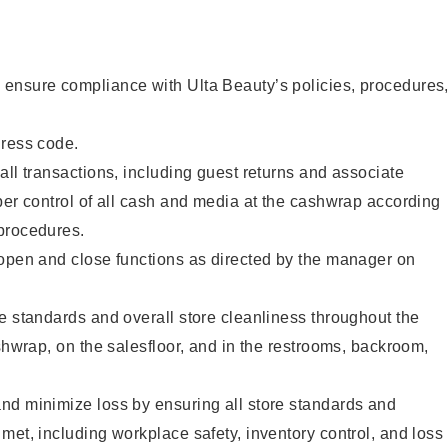
ensure compliance with Ulta Beauty’s policies, procedures
dress code.
all transactions, including guest returns and associate
per control of all cash and media at the cashwrap according
procedures.
 open and close functions as directed by the manager on
e standards and overall store cleanliness throughout the
ashwrap, on the salesfloor, and in the restrooms, backroom,
nd minimize loss by ensuring all store standards and
met, including workplace safety, inventory control, and loss