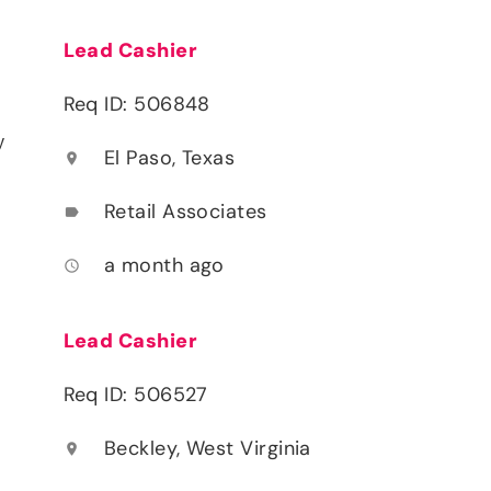
Lead Cashier
Req ID: 506848
y
El Paso, Texas
location_on
Retail Associates
label
a month ago
access_time
Lead Cashier
Req ID: 506527
Beckley, West Virginia
location_on