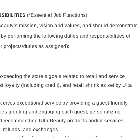
SIBILITIES
(*Essential Job Functions)
Beauty’s mission, vision and values, and should demonstrat
y by performing the following duties and responsibilities of
er projects/duties as assigned):
xceeding the store’s goals related to retail and service
 loyalty (including credit), and retail shrink as set by Ulta
ceives exceptional service by providing a guest-friendly
des greeting and engaging each guest, personalizing
and recommending Ulta Beauty products and/or services.
, refunds, and exchanges.