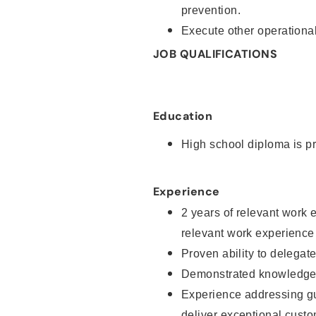
prevention.
Execute other operational
JOB QUALIFICATIONS
Education
High school diploma is pr
Experience
2 years of relevant work 
relevant work experience
Proven ability to delegat
Demonstrated knowledge a
Experience addressing gu
deliver exceptional custo