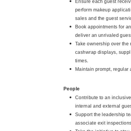
Ensure each guest receive
perform makeup applicati
sales and the guest servi
Book appointments for and
deliver an unrivaled gues
Take ownership over the 
cashwrap displays, suppli
times.
Maintain prompt, regular
People
Contribute to an inclusiv
internal and external gue
Support the leadership te
associate exit inspection