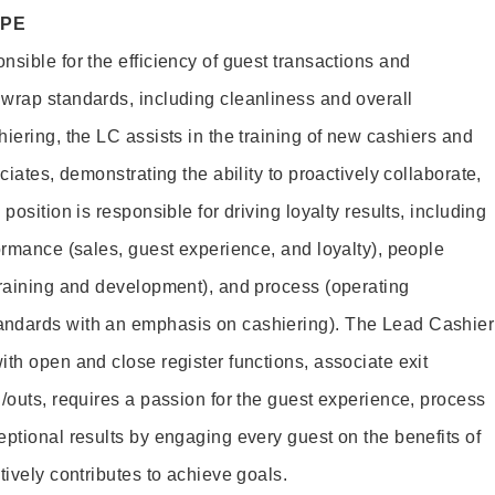
OPE
sible for the efficiency of guest transactions and
wrap standards, including cleanliness and overall
iering, the LC assists in the training of new cashiers and
ciates, demonstrating the ability to proactively collaborate,
position is responsible for driving loyalty results, including
ormance (sales, guest experience, and loyalty), people
training and development), and process (operating
andards with an emphasis on cashiering). The Lead Cashier
th open and close register functions, associate exit
/outs, requires a passion for the guest experience, process
eptional results by engaging every guest on the benefits of
itively contributes to achieve goals.