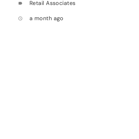
Retail Associates
label
a month ago
access_time