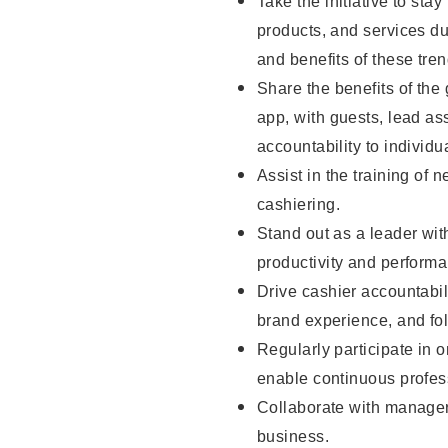
Take the initiative to sta
products, and services d
and benefits of these tren
Share the benefits of the
app, with guests, lead as
accountability to individu
Assist in the training of 
cashiering.
Stand out as a leader wit
productivity and perform
Drive cashier accountabil
brand experience, and fo
Regularly participate in 
enable continuous profes
Collaborate with manager
business.