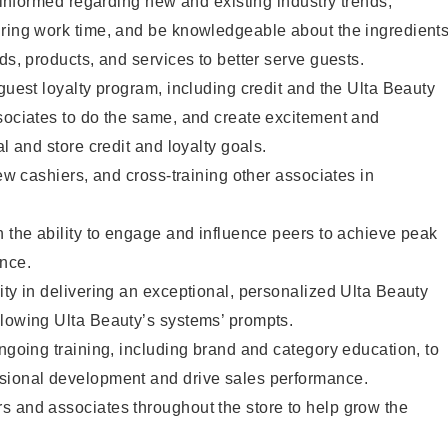
y informed regarding new and existing industry trends,
uring work time, and be knowledgeable about the ingredient
ds, products, and services to better serve guests.
 guest loyalty program, including credit and the Ulta Beauty
sociates to do the same, and create excitement and
al and store credit and loyalty goals.
new cashiers, and cross-training other associates in
h the ability to engage and influence peers to achieve peak
ance.
ity in delivering an exceptional, personalized Ulta Beauty
llowing Ulta Beauty’s systems’ prompts.
ongoing training, including brand and category education, to
sional development and drive sales performance.
s and associates throughout the store to help grow the