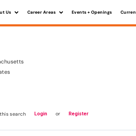
ut Us
Career Areas
Events + Openings
Curren
achusetts
ates
or
this search
Login
Register