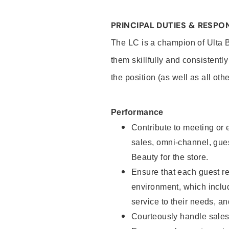
PRINCIPAL DUTIES & RESPON
The LC is a champion of Ulta 
them skillfully and consistentl
the position (as well as all oth
Performance
Contribute to meeting or e
sales, omni-channel, guest
Beauty for the store.
Ensure that each guest re
environment, which inclu
service to their needs, 
Courteously handle sales