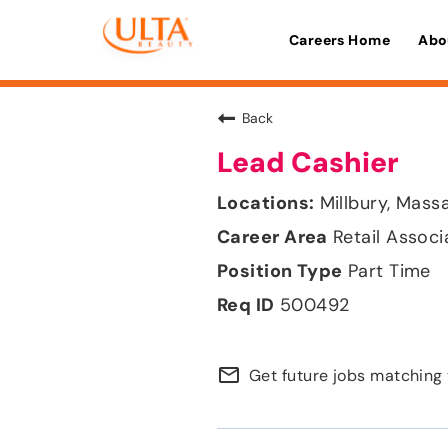
Careers Home
Abo
Back
Lead Cashier
Millbury, Mass
Retail Associ
Part Time
500492
mail_outline
Get future jobs matching 