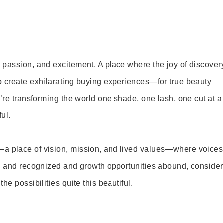
 passion, and excitement. A place where the joy of discover
o create exhilarating buying experiences—for true beauty
’re transforming the world one shade, one lash, one cut at a
ul.
—a place of vision, mission, and lived values—where voices
ed and recognized and growth opportunities abound, consider
e possibilities quite this beautiful.