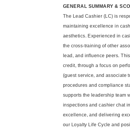
GENERAL SUMMARY & SC
The Lead Cashier (LC) is respon
maintaining excellence in cash
aesthetics. Experienced in cash
the cross-training of other asso
lead, and influence peers. This 
credit, through a focus on perf
(guest service, and associate 
procedures and compliance st
supports the leadership team wi
inspections and cashier chat in
excellence, and delivering exc
our Loyalty Life Cycle and pos