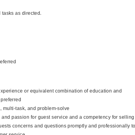
 tasks as directed.
eferred
experience or equivalent combination of education and
 preferred
e, multi-task, and problem-solve
nd passion for guest service and a competency for selling
ests concerns and questions promptly and professionally t
mer service