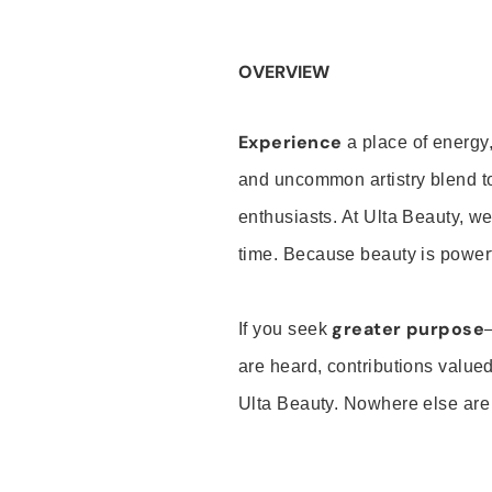
OVERVIEW
Experience
a place of energy,
and uncommon artistry blend t
enthusiasts. At Ulta Beauty, we
time. Because beauty is powerf
greater purpose
If you seek
are heard, contributions valu
Ulta Beauty. Nowhere else are th