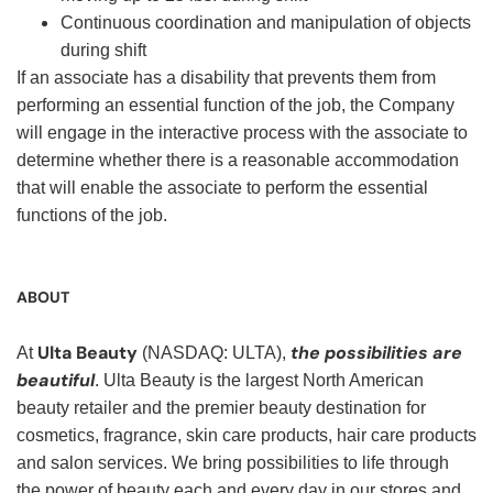
Continuous coordination and manipulation of objects
during shift
If an associate has a disability that prevents them from
performing an essential function of the job, the Company
will engage in the interactive process with the associate to
determine whether there is a reasonable accommodation
that will enable the associate to perform the essential
functions of the job.
ABOUT
Ulta Beauty
the possibilities are
At
(NASDAQ: ULTA),
beautiful
. Ulta Beauty is the largest North American
beauty retailer and the premier beauty destination for
cosmetics, fragrance, skin care products, hair care products
and salon services. We bring possibilities to life through
the power of beauty each and every day in our stores and