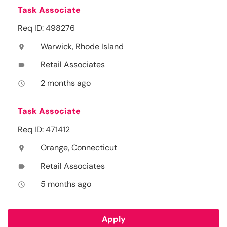
Task Associate
Req ID: 498276
Warwick, Rhode Island
location_on
Retail Associates
label
2 months ago
access_time
Task Associate
Req ID: 471412
Orange, Connecticut
location_on
Retail Associates
label
5 months ago
access_time
Apply