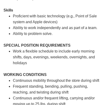
Skills
Proficient with basic technology (e.g., Point of Sale
system and Apple devices)
Ability to work independently and as part of a team.
Ability to problem solve.
SPECIAL POSITION REQUIREMENTS
Work a flexible schedule to include early morning
shifts, days, evenings, weekends, overnights, and
holidays
WORKING CONDITIONS
Continuous mobility throughout the store during shift
Frequent standing, bending, pulling, pushing,
reaching, and twisting during shift
Continuous and/or frequent lifting, carrying and/or
moving up to 25 lbs. during shift