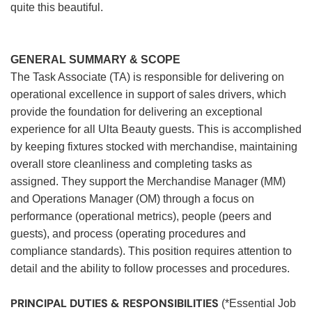
quite this beautiful.
GENERAL SUMMARY & SCOPE
The Task Associate (TA) is responsible for delivering on
operational excellence in support of sales drivers, which
provide the foundation for delivering an exceptional
experience for all Ulta Beauty guests. This is accomplished
by keeping fixtures stocked with merchandise, maintaining
overall store cleanliness and completing tasks as
assigned. They support the Merchandise Manager (MM)
and Operations Manager (OM) through a focus on
performance (operational metrics), people (peers and
guests), and process (operating procedures and
compliance standards). This position requires attention to
detail and the ability to follow processes and procedures.
PRINCIPAL DUTIES & RESPONSIBILITIES
(*Essential Job