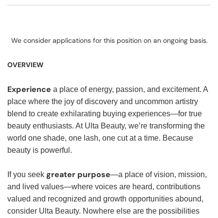
We consider applications for this position on an ongoing basis.
OVERVIEW
Experience
a place of energy, passion, and excitement. A
place where the joy of discovery and uncommon artistry
blend to create exhilarating buying experiences—for true
beauty enthusiasts. At Ulta Beauty, we’re transforming the
world one shade, one lash, one cut at a time. Because
beauty is powerful.
greater purpose
If you seek
—a place of vision, mission,
and lived values—where voices are heard, contributions
valued and recognized and growth opportunities abound,
consider Ulta Beauty. Nowhere else are the possibilities