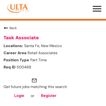
Menu
Toggle
Back
Task Associate
Santa Fe, New Mexico
Retail Associates
Part Time
500468
mail_outline
Get future jobs matching this search
or
Login
Register