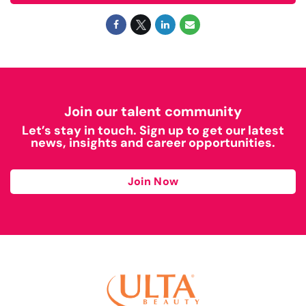
Join our talent community
Let’s stay in touch. Sign up to get our latest
news, insights and career opportunities.
Join Now