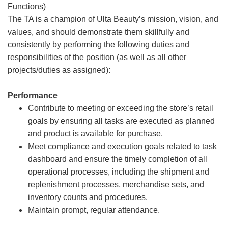
Functions)
The TA is a champion of Ulta Beauty’s mission, vision, and
values, and should demonstrate them skillfully and
consistently by performing the following duties and
responsibilities of the position (as well as all other
projects/duties as assigned):
Performance
Contribute to meeting or exceeding the store’s retail
goals by ensuring all tasks are executed as planned
and product is available for purchase.
Meet compliance and execution goals related to task
dashboard and ensure the timely completion of all
operational processes, including the shipment and
replenishment processes, merchandise sets, and
inventory counts and procedures.
Maintain prompt, regular attendance.