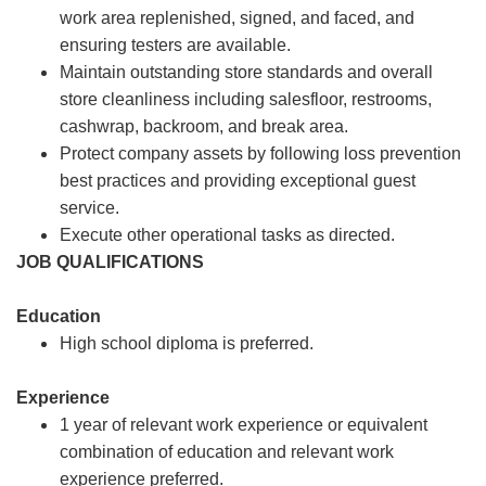
work area replenished, signed, and faced, and
ensuring testers are available.
Maintain outstanding store standards and overall
store cleanliness including salesfloor, restrooms,
cashwrap, backroom, and break area.
Protect company assets by following loss prevention
best practices and providing exceptional guest
service.
Execute other operational tasks as directed.
JOB QUALIFICATIONS
Education
High school diploma is preferred.
Experience
1 year of relevant work experience or equivalent
combination of education and relevant work
experience preferred.