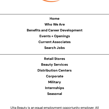
Home
Who We Are
Benefits and Career Development
Events + Openings
Current Associates
Search Jobs
Retail Stores
Beauty Services
Distribution Centers
Corporate
Military
Internships
Seasonal
Ulta Beauty is an equal employment opportunity employer. All