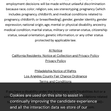
employment decisions will be made without unlawful discrimination
because race, color, religion, sex, sex stereotyping, pregnancy (which
includes pregnancy, childbirth, and medical conditions related to
pregnancy, childbirth, or breastfeeding), gender, gender identity, gender
expression, national origin, age, mental or physical disability, ancestry,
medical condition, marital status, military or veteran status, citizenship
status, sexual orientation, genetic information, or any other status
protected by applicable law.
Al Notice
California Residents: Notice at Collection and Privacy Policy
Privacy Policy
Philadelphia Notice of Rights
Los Angeles County Fair Chance Ordinance
Terms and Conditions
If you have a disability under the Americans with Disabilities Act or a
Cookies are used on this site to assist in
similar law and you wish to discuss potential accommodations related
continually improving the candidate experience
to applying for employment at our company, please call
630-410-
and all the interaction data we store of our
4800
or email
AssociateCareandSupport@ulta.com
.