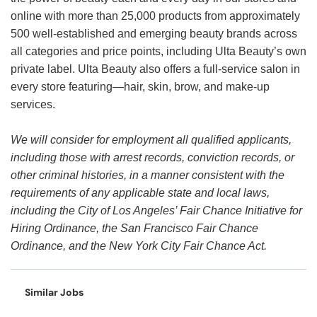
online with more than 25,000 products from approximately
500 well-established and emerging beauty brands across
all categories and price points, including Ulta Beauty’s own
private label. Ulta Beauty also offers a full-service salon in
every store featuring—hair, skin, brow, and make-up
services.
We will consider for employment all qualified applicants,
including those with arrest records, conviction records, or
other criminal histories, in a manner consistent with the
requirements of any applicable state and local laws,
including the City of Los Angeles’ Fair Chance Initiative for
Hiring Ordinance, the San Francisco Fair Chance
Ordinance, and the New York City Fair Chance Act.
Similar Jobs