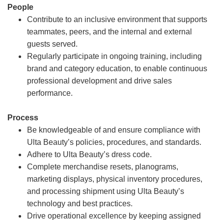
People
Contribute to an inclusive environment that supports
teammates, peers, and the internal and external
guests served.
Regularly participate in ongoing training, including
brand and category education, to enable continuous
professional development and drive sales
performance.
Process
Be knowledgeable of and ensure compliance with
Ulta Beauty’s policies, procedures, and standards.
Adhere to Ulta Beauty’s dress code.
Complete merchandise resets, planograms,
marketing displays, physical inventory procedures,
and processing shipment using Ulta Beauty’s
technology and best practices.
Drive operational excellence by keeping assigned