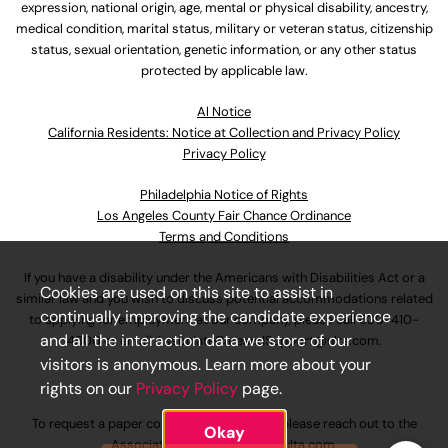
expression, national origin, age, mental or physical disability, ancestry,
medical condition, marital status, military or veteran status, citizenship
status, sexual orientation, genetic information, or any other status
protected by applicable law.
Al Notice
California Residents: Notice at Collection and Privacy Policy
Privacy Policy
Philadelphia Notice of Rights
Los Angeles County Fair Chance Ordinance
Terms and Conditions
If you have a disability under the Americans with Disabilities Act or a
Cookies are used on this site to assist in
similar law and you wish to discuss potential accommodations related
continually improving the candidate experience
to applying for employment at our company, please call
630-410-
and all the interaction data we store of our
4800
or email
AssociateCareandSupport@ulta.com
.
visitors is anonymous. Learn more about your
rights on our
Privacy Policy
page.
To request a paper copy of an application, please reach out to the
Okay
AssociateCareandSupport@ulta.com
.