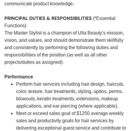
communicate product knowledge.
PRINCIPAL DUTIES & RESPONSIBILITIES
(*Essential
Functions)
The Master Stylist is a champion of Ulta Beauty’s mission,
vision, and values, and should demonstrate them skillfully
and consistently by performing the following duties and
responsibilities of the position (as well as all other
projects/duties as assigned):
Performance
Perform hair services including hair design, haircuts,
color, texture, hair treatments, styling, updos, perms,
blowouts, keratin treatments, extensions, makeup
applications, and ear piercing (where applicable).
Meet or exceed sales goal of $1250 average weekly
sales and productivity goals for hair services by
delivering exceptional guest service and contribute to