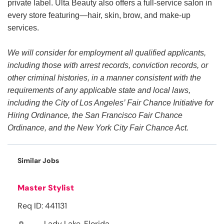
private label. Ulta Beauty also offers a full-service salon in
every store featuring—hair, skin, brow, and make-up
services.
We will consider for employment all qualified applicants,
including those with arrest records, conviction records, or
other criminal histories, in a manner consistent with the
requirements of any applicable state and local laws,
including the City of Los Angeles’ Fair Chance Initiative for
Hiring Ordinance, the San Francisco Fair Chance
Ordinance, and the New York City Fair Chance Act.
Similar Jobs
Master Stylist
Req ID: 441131
Lady Lake, Florida