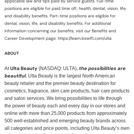
applicable law and tips paid by service guests. Full-time
positions are eligible for paid time off, health, dental, vision, life,
and disability benefits. Part-time positions are eligible for
dental, vision, life, and disability benefits. For additional
information concerning our benefits, visit our Benefits and
Career Development page: https://learn.bswift.com/ulta
ABOUT
Ulta Beauty
the possibilities are
At
(NASDAQ: ULTA),
beautiful
. Ulta Beauty is the largest North American
beauty retailer and the premier beauty destination for
cosmetics, fragrance, skin care products, hair care products
and salon services. We bring possibilities to life through
the power of beauty each and every day in our stores and
online with more than 25,000 products from approximately
500 well-established and emerging beauty brands across
all categories and price points, including Ulta Beauty’s own