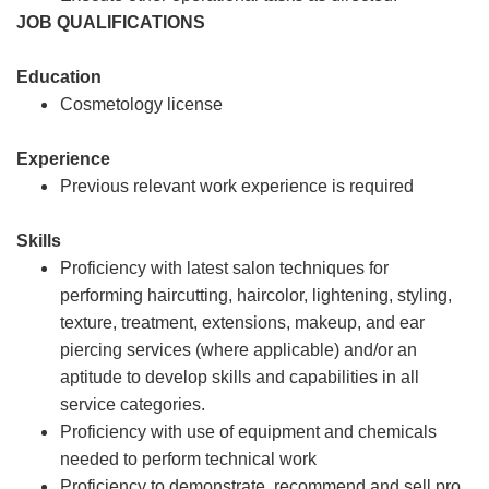
JOB QUALIFICATIONS
Education
Cosmetology license
Experience
Previous relevant work experience is required
Skills
Proficiency with latest salon techniques for
performing haircutting, haircolor, lightening, styling,
texture, treatment, extensions, makeup, and ear
piercing services (where applicable) and/or an
aptitude to develop skills and capabilities in all
service categories.
Proficiency with use of equipment and chemicals
needed to perform technical work
Proficiency to demonstrate, recommend and sell pro