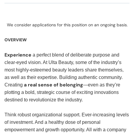
We consider applications for this position on an ongoing basis.
OVERVIEW
Experience
a perfect blend of deliberate purpose and
clear-eyed vision. At Ulta Beauty, some of the industry’s
most highly-esteemed beauty leaders share themselves,
as well as their expertise. Building authentic community.
a real sense of belonging
Creating
—even as they’re
plotting a bold, strategic course of exciting innovations
destined to revolutionize the industry.
Think robust organizational support. Ever-increasing levels
of investment. And a healthy dose of personal
empowerment and growth opportunity. All with a company