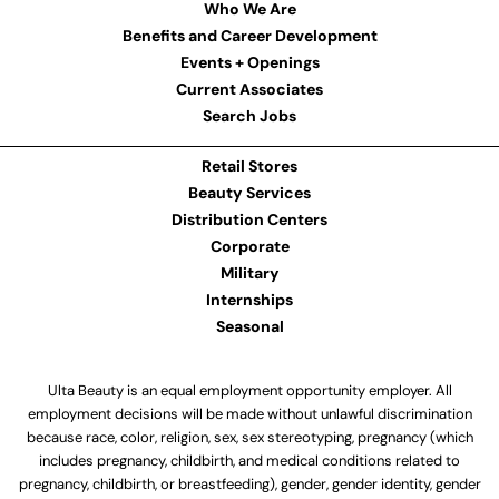
Who We Are
Benefits and Career Development
Events + Openings
Current Associates
Search Jobs
Retail Stores
Beauty Services
Distribution Centers
Corporate
Military
Internships
Seasonal
Ulta Beauty is an equal employment opportunity employer. All
employment decisions will be made without unlawful discrimination
because race, color, religion, sex, sex stereotyping, pregnancy (which
includes pregnancy, childbirth, and medical conditions related to
pregnancy, childbirth, or breastfeeding), gender, gender identity, gender