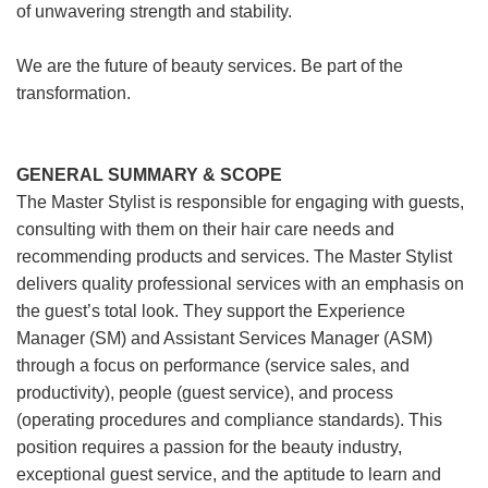
of unwavering strength and stability.
We are the future of beauty services. Be part of the
transformation.
GENERAL SUMMARY & SCOPE
The Master Stylist is responsible for engaging with guests,
consulting with them on their hair care needs and
recommending products and services. The Master Stylist
delivers quality professional services with an emphasis on
the guest’s total look. They support the Experience
Manager (SM) and Assistant Services Manager (ASM)
through a focus on performance (service sales, and
productivity), people (guest service), and process
(operating procedures and compliance standards). This
position requires a passion for the beauty industry,
exceptional guest service, and the aptitude to learn and