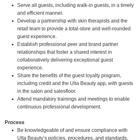
Serve all guests, including walk-in guests, in a timely
and efficient manner.
Develop a partnership with skin therapists and the
retail team to provide a total-store and well-rounded
guest experience.
Establish professional peer and brand partner
relationships that foster a shared interest in
collaboratively delivering exceptional guest
experience.
Share the benefits of the guest loyalty program,
including credit and the Ulta Beauty app, with guests
in the salon and salesfloor.
Attend mandatory trainings and meetings to enable
continuous professional development.
Process
Be knowledgeable of and ensure compliance with
Ulta Beauty’s policies, procedures, and standards.