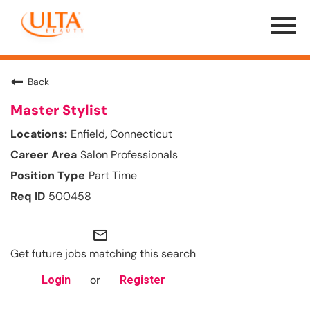
Menu
Toggle
Back
Master Stylist
Enfield, Connecticut
Salon Professionals
Part Time
500458
mail_outline
Get future jobs matching this search
or
Login
Register