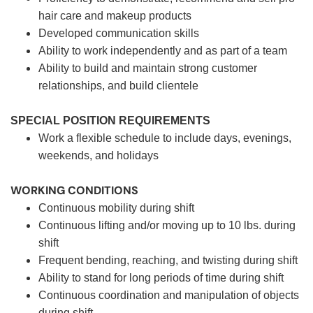
hair care and makeup products
Developed communication skills
Ability to work independently and as part of a team
Ability to build and maintain strong customer
relationships, and build clientele
SPECIAL POSITION REQUIREMENTS
Work a flexible schedule to include days, evenings,
weekends, and holidays
WORKING CONDITIONS
Continuous mobility during shift
Continuous lifting and/or moving up to 10 lbs. during
shift
Frequent bending, reaching, and twisting during shift
Ability to stand for long periods of time during shift
Continuous coordination and manipulation of objects
during shift.