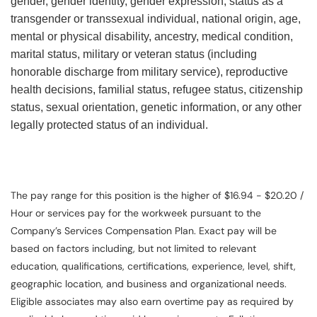
gender, gender identity, gender expression, status as a
transgender or transsexual individual, national origin, age,
mental or physical disability, ancestry, medical condition,
marital status, military or veteran status (including
honorable discharge from military service), reproductive
health decisions, familial status, refugee status, citizenship
status, sexual orientation, genetic information, or any other
legally protected status of an individual.
The pay range for this position is the higher of $16.94 - $20.20 /
Hour or services pay for the workweek pursuant to the
Company’s Services Compensation Plan. Exact pay will be
based on factors including, but not limited to relevant
education, qualifications, certifications, experience, level, shift,
geographic location, and business and organizational needs.
Eligible associates may also earn overtime pay as required by