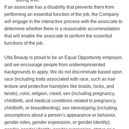
If an associate has a disability that prevents them from
performing an essential function of the job, the Company
will engage in the interactive process with the associate to
determine whether there is a reasonable accommodation
that will enable the associate to perform the essential
functions of the job.
Ulta Beauty is proud to be an Equal Opportunity employer,
and we encourage people from underrepresented
backgrounds to apply. We do not discriminate based upon
race (including traits associated with race, such as hair
texture and protective hairstyles like braids, locks, and
twists), color, religion, creed, sex (including pregnancy,
childbirth, and medical conditions related to pregnancy,
childbirth, or breastfeeding), sex stereotyping (including
assumptions about a person’s appearance or behavior,
gender roles, gender expression, or gender identity),