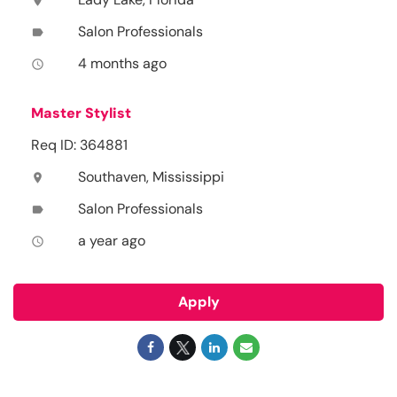
location_on
Salon Professionals
label
4 months ago
access_time
Master Stylist
Req ID: 364881
Southaven, Mississippi
location_on
Salon Professionals
label
a year ago
access_time
Apply