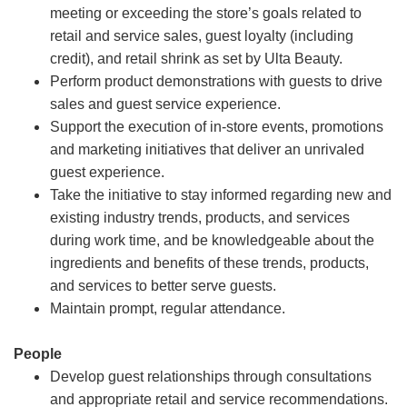
meeting or exceeding the store’s goals related to
retail and service sales, guest loyalty (including
credit), and retail shrink as set by Ulta Beauty.
Perform product demonstrations with guests to drive
sales and guest service experience.
Support the execution of in-store events, promotions
and marketing initiatives that deliver an unrivaled
guest experience.
Take the initiative to stay informed regarding new and
existing industry trends, products, and services
during work time, and be knowledgeable about the
ingredients and benefits of these trends, products,
and services to better serve guests.
Maintain prompt, regular attendance.
People
Develop guest relationships through consultations
and appropriate retail and service recommendations.