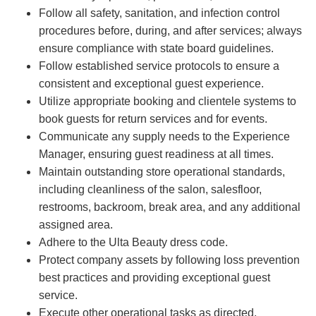
Follow all safety, sanitation, and infection control
procedures before, during, and after services; always
ensure compliance with state board guidelines.
Follow established service protocols to ensure a
consistent and exceptional guest experience.
Utilize appropriate booking and clientele systems to
book guests for return services and for events.
Communicate any supply needs to the Experience
Manager, ensuring guest readiness at all times.
Maintain outstanding store operational standards,
including cleanliness of the salon, salesfloor,
restrooms, backroom, break area, and any additional
assigned area.
Adhere to the Ulta Beauty dress code.
Protect company assets by following loss prevention
best practices and providing exceptional guest
service.
Execute other operational tasks as directed.