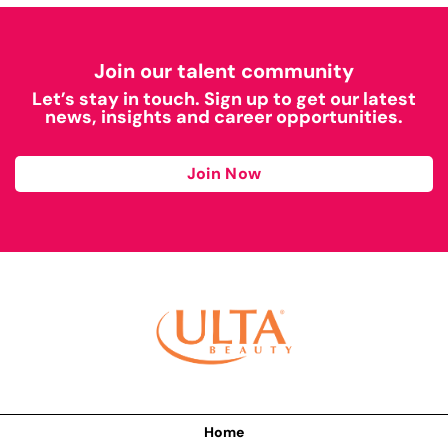
Join our talent community
Let’s stay in touch. Sign up to get our latest
news, insights and career opportunities.
Join Now
Home