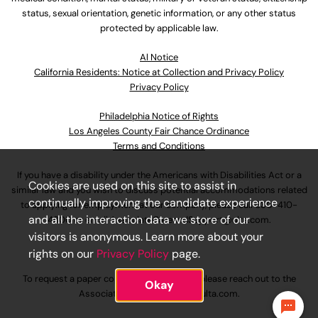
status, sexual orientation, genetic information, or any other status
protected by applicable law.
Al Notice
California Residents: Notice at Collection and Privacy Policy
Privacy Policy
Philadelphia Notice of Rights
Los Angeles County Fair Chance Ordinance
Terms and Conditions
If you have a disability under the Americans with Disabilities Act or a
Cookies are used on this site to assist in
similar law and you wish to discuss potential accommodations related
continually improving the candidate experience
to applying for employment at our company, please call
630-410-
and all the interaction data we store of our
4800
or email
AssociateCareandSupport@ulta.com
.
visitors is anonymous. Learn more about your
rights on our
Privacy Policy
page.
To request a paper copy of an application, please reach out to the
Okay
AssociateCareandSupport@ulta.com
.