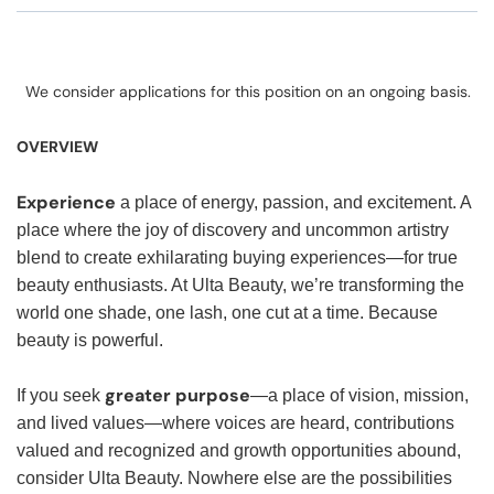
We consider applications for this position on an ongoing basis.
OVERVIEW
Experience
a place of energy, passion, and excitement. A
place where the joy of discovery and uncommon artistry
blend to create exhilarating buying experiences—for true
beauty enthusiasts. At Ulta Beauty, we’re transforming the
world one shade, one lash, one cut at a time. Because
beauty is powerful.
greater purpose
If you seek
—a place of vision, mission,
and lived values—where voices are heard, contributions
valued and recognized and growth opportunities abound,
consider Ulta Beauty. Nowhere else are the possibilities