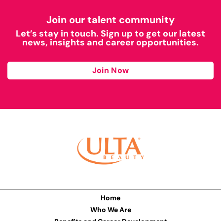
Join our talent community
Let’s stay in touch. Sign up to get our latest
news, insights and career opportunities.
Join Now
Home
Who We Are