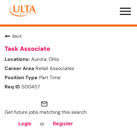
Menu
Toggle
Back
Task Associate
Aurora, Ohio
Retail Associates
Part Time
500457
mail_outline
Get future jobs matching this search
or
Login
Register