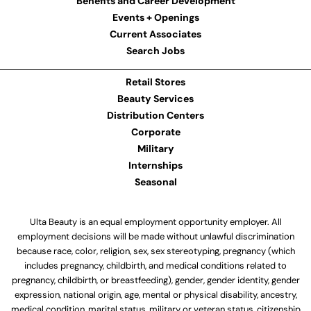
Benefits and Career Development
Events + Openings
Current Associates
Search Jobs
Retail Stores
Beauty Services
Distribution Centers
Corporate
Military
Internships
Seasonal
Ulta Beauty is an equal employment opportunity employer. All
employment decisions will be made without unlawful discrimination
because race, color, religion, sex, sex stereotyping, pregnancy (which
includes pregnancy, childbirth, and medical conditions related to
pregnancy, childbirth, or breastfeeding), gender, gender identity, gender
expression, national origin, age, mental or physical disability, ancestry,
medical condition, marital status, military or veteran status, citizenship