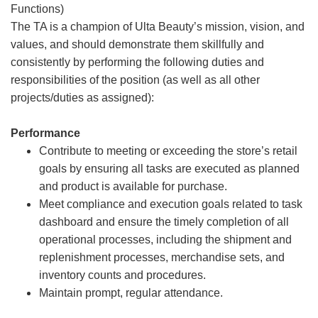
Functions)
The TA is a champion of Ulta Beauty’s mission, vision, and
values, and should demonstrate them skillfully and
consistently by performing the following duties and
responsibilities of the position (as well as all other
projects/duties as assigned):
Performance
Contribute to meeting or exceeding the store’s retail
goals by ensuring all tasks are executed as planned
and product is available for purchase.
Meet compliance and execution goals related to task
dashboard and ensure the timely completion of all
operational processes, including the shipment and
replenishment processes, merchandise sets, and
inventory counts and procedures.
Maintain prompt, regular attendance.