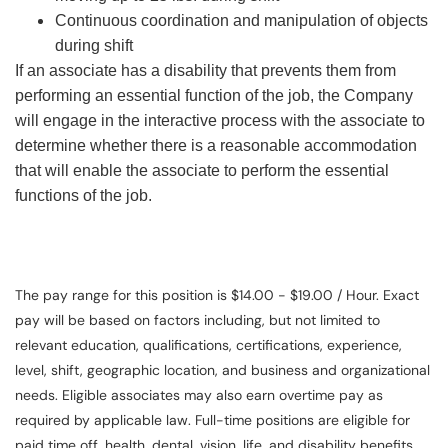
Continuous coordination and manipulation of objects
during shift
If an associate has a disability that prevents them from
performing an essential function of the job, the Company
will engage in the interactive process with the associate to
determine whether there is a reasonable accommodation
that will enable the associate to perform the essential
functions of the job.
The pay range for this position is $14.00 - $19.00 / Hour. Exact
pay will be based on factors including, but not limited to
relevant education, qualifications, certifications, experience,
level, shift, geographic location, and business and organizational
needs. Eligible associates may also earn overtime pay as
required by applicable law. Full-time positions are eligible for
paid time off, health, dental, vision, life, and disability benefits.