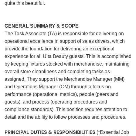
quite this beautiful.
GENERAL SUMMARY & SCOPE
The Task Associate (TA) is responsible for delivering on
operational excellence in support of sales drivers, which
provide the foundation for delivering an exceptional
experience for all Ulta Beauty guests. This is accomplished
by keeping fixtures stocked with merchandise, maintaining
overall store cleanliness and completing tasks as
assigned. They support the Merchandise Manager (MM)
and Operations Manager (OM) through a focus on
performance (operational metrics), people (peers and
guests), and process (operating procedures and
compliance standards). This position requires attention to
detail and the ability to follow processes and procedures.
PRINCIPAL DUTIES & RESPONSIBILITIES
(*Essential Job