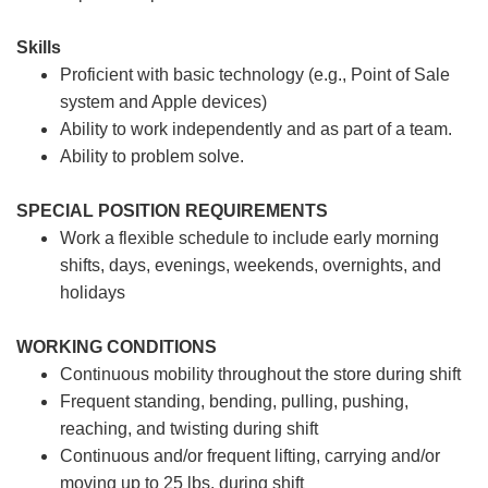
Skills
Proficient with basic technology (e.g., Point of Sale
system and Apple devices)
Ability to work independently and as part of a team.
Ability to problem solve.
SPECIAL POSITION REQUIREMENTS
Work a flexible schedule to include early morning
shifts, days, evenings, weekends, overnights, and
holidays
WORKING CONDITIONS
Continuous mobility throughout the store during shift
Frequent standing, bending, pulling, pushing,
reaching, and twisting during shift
Continuous and/or frequent lifting, carrying and/or
moving up to 25 lbs. during shift