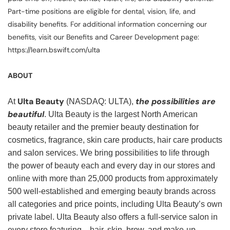
Part-time positions are eligible for dental, vision, life, and
disability benefits. For additional information concerning our
benefits, visit our Benefits and Career Development page:
https://learn.bswift.com/ulta
ABOUT
Ulta Beauty
the possibilities are
At
(NASDAQ: ULTA),
beautiful
. Ulta Beauty is the largest North American
beauty retailer and the premier beauty destination for
cosmetics, fragrance, skin care products, hair care products
and salon services. We bring possibilities to life through
the power of beauty each and every day in our stores and
online with more than 25,000 products from approximately
500 well-established and emerging beauty brands across
all categories and price points, including Ulta Beauty’s own
private label. Ulta Beauty also offers a full-service salon in
every store featuring—hair, skin, brow, and make-up