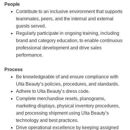
People
Contribute to an inclusive environment that supports
teammates, peers, and the internal and external
guests served.
Regularly participate in ongoing training, including
brand and category education, to enable continuous
professional development and drive sales
performance.
Process
Be knowledgeable of and ensure compliance with
Ulta Beauty’s policies, procedures, and standards.
Adhere to Ulta Beauty’s dress code.
Complete merchandise resets, planograms,
marketing displays, physical inventory procedures,
and processing shipment using Ulta Beauty’s
technology and best practices.
Drive operational excellence by keeping assigned