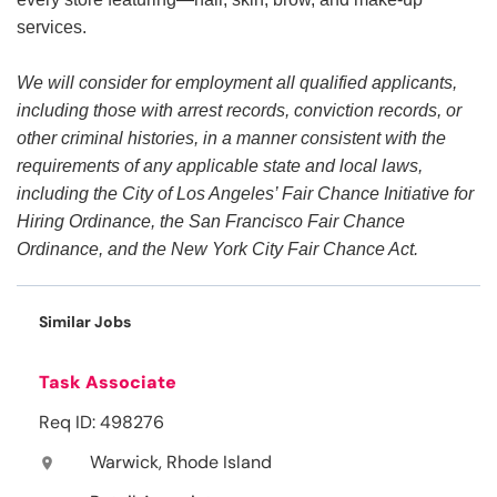
services.
We will consider for employment all qualified applicants,
including those with arrest records, conviction records, or
other criminal histories, in a manner consistent with the
requirements of any applicable state and local laws,
including the City of Los Angeles’ Fair Chance Initiative for
Hiring Ordinance, the San Francisco Fair Chance
Ordinance, and the New York City Fair Chance Act.
Similar Jobs
Task Associate
Req ID: 498276
Warwick, Rhode Island
location_on