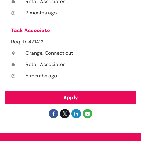
Retail Associates
label
2 months ago
access_time
Task Associate
Req ID: 471412
Orange, Connecticut
location_on
Retail Associates
label
5 months ago
access_time
Apply