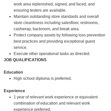
work area replenished, signed, and faced, and
ensuring testers are available.
Maintain outstanding store standards and overall
store cleanliness including salesfloor, restrooms,
cashwrap, backroom, and break area.
Protect company assets by following loss prevention
best practices and providing exceptional guest
service.
Execute other operational tasks as directed.
JOB QUALIFICATIONS
Education
High school diploma is preferred.
Experience
1 year of relevant work experience or equivalent
combination of education and relevant work
experience preferred.