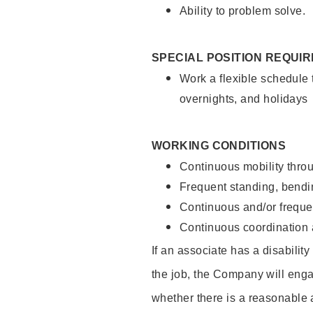
Ability to problem solve.
SPECIAL POSITION REQUI
Work a flexible schedule 
overnights, and holidays
WORKING CONDITIONS
Continuous mobility throu
Frequent standing, bendin
Continuous and/or frequent
Continuous coordination a
If an associate has a disabilit
the job, the Company will enga
whether there is a reasonable 