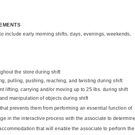
REMENTS
to include early morning shifts, days, evenings, weekends,
ghout the store during shift
g, pulling, pushing, reaching, and twisting during shift
 lifting, carrying and/or moving up to 25 lbs. during shift
nd manipulation of objects during shift
y that prevents them from performing an essential function of
ge in the interactive process with the associate to determin
accommodation that will enable the associate to perform the