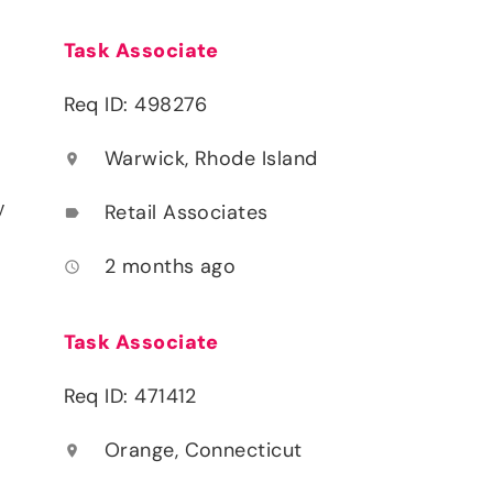
Task Associate
Req ID: 498276
Warwick, Rhode Island
location_on
y
Retail Associates
label
2 months ago
access_time
Task Associate
Req ID: 471412
Orange, Connecticut
location_on