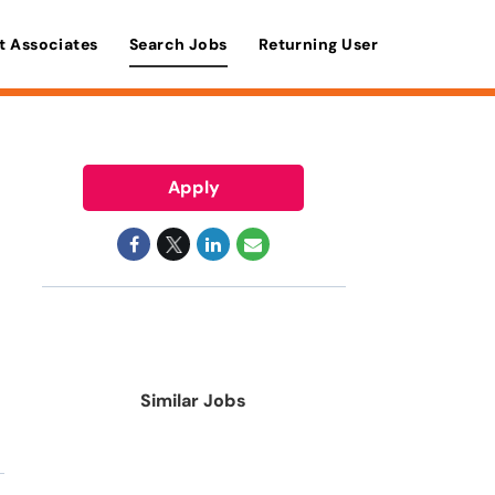
t Associates
Search Jobs
Returning User
Apply
Similar Jobs