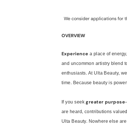
We consider applications for th
OVERVIEW
Experience
a place of energy,
and uncommon artistry blend t
enthusiasts. At Ulta Beauty, we
time. Because beauty is powerf
greater purpose
If you seek
are heard, contributions valu
Ulta Beauty. Nowhere else are th