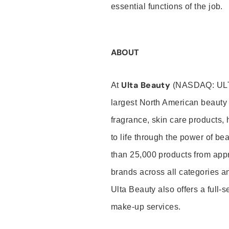
essential functions of the job.
ABOUT
Ulta Beauty
At
(NASDAQ: UL
largest North American beauty 
fragrance, skin care products, 
to life through the power of b
than 25,000 products from app
brands across all categories an
Ulta Beauty also offers a full-
make-up services.