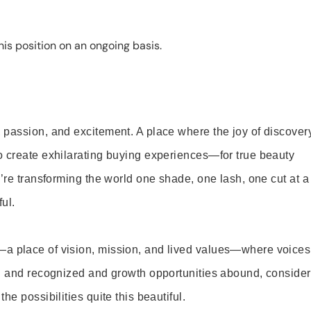
is position on an ongoing basis.
 passion, and excitement. A place where the joy of discover
o create exhilarating buying experiences—for true beauty
’re transforming the world one shade, one lash, one cut at a
ul.
—a place of vision, mission, and lived values—where voices
ed and recognized and growth opportunities abound, consider
e possibilities quite this beautiful.