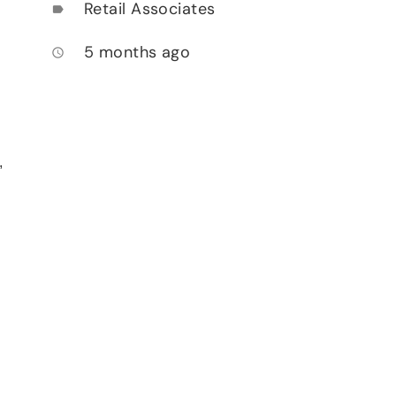
Retail Associates
label
5 months ago
access_time
,