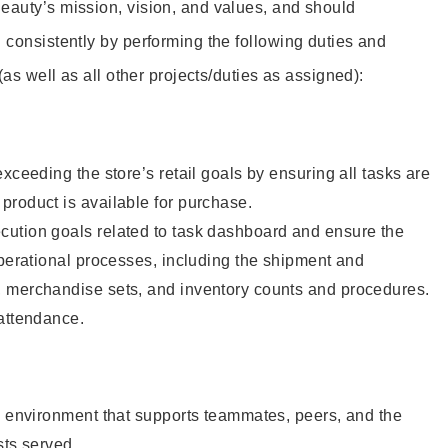
eauty’s mission, vision, and values, and should
 consistently by performing the following duties and
 (as well as all other projects/duties as assigned):
xceeding the store’s retail goals by ensuring all tasks are
roduct is available for purchase.
ution goals related to task dashboard and ensure the
operational processes, including the shipment and
 merchandise sets, and inventory counts and procedures.
 attendance.
e environment that supports teammates, peers, and the
sts served.