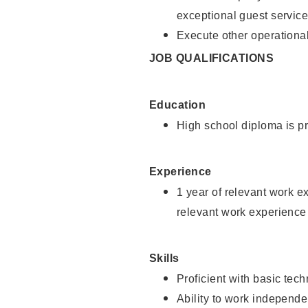
exceptional guest service
Execute other operational
JOB QUALIFICATIONS
Education
High school diploma is pr
Experience
1 year of relevant work e
relevant work experience 
Skills
Proficient with basic tec
Ability to work independe