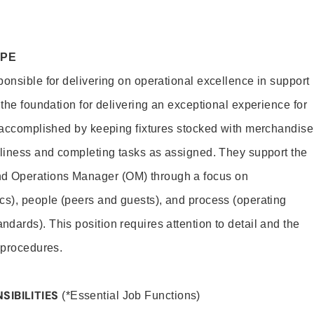
OPE
ponsible for delivering on operational excellence in support
 the foundation for delivering an exceptional experience for
s accomplished by keeping fixtures stocked with merchandise
nliness and completing tasks as assigned. They support the
 Operations Manager (OM) through a focus on
cs), people (peers and guests), and process (operating
dards). This position requires attention to detail and the
 procedures.
SIBILITIES
(*Essential Job Functions)