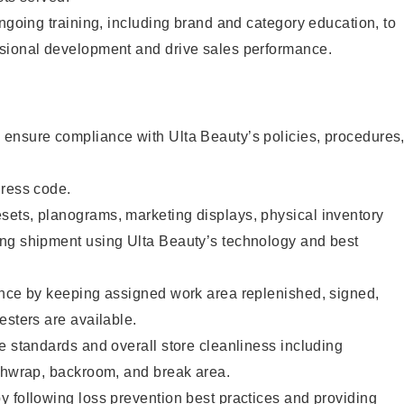
ongoing training, including brand and category education, to
sional development and drive sales performance.
ensure compliance with Ulta Beauty’s policies, procedures
dress code.
ets, planograms, marketing displays, physical inventory
ng shipment using Ulta Beauty’s technology and best
ence by keeping assigned work area replenished, signed,
esters are available.
e standards and overall store cleanliness including
ashwrap, backroom, and break area.
 following loss prevention best practices and providing