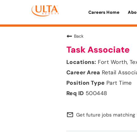
Careers Home
Abo
Back
Task Associate
Fort Worth, Te
Retail Associ
Part Time
500448
mail_outline
Get future jobs matching 