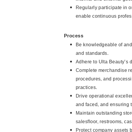
Regularly participate in 
enable continuous profes
Process
Be knowledgeable of and 
and standards.
Adhere to Ulta Beauty’s 
Complete merchandise res
procedures, and processi
practices.
Drive operational excell
and faced, and ensuring t
Maintain outstanding stor
salesfloor, restrooms, c
Protect company assets by