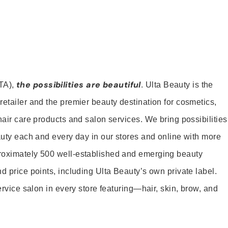
the possibilities are beautiful
TA),
. Ulta Beauty is the
retailer and the premier beauty destination for cosmetics,
hair care products and salon services. We bring possibilities
eauty each and every day in our stores and online with more
roximately 500 well-established and emerging beauty
d price points, including Ulta Beauty’s own private label.
service salon in every store featuring—hair, skin, brow, and