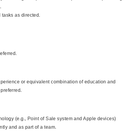
.
 tasks as directed.
eferred.
xperience or equivalent combination of education and
preferred.
hnology (e.g., Point of Sale system and Apple devices)
ntly and as part of a team.