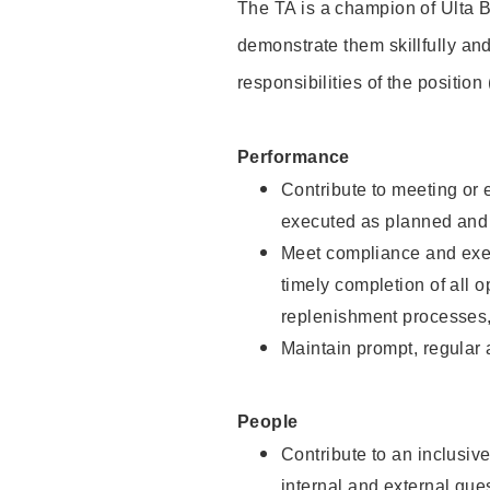
The TA is a champion of Ulta B
demonstrate them skillfully and
responsibilities of the position
Performance
Contribute to meeting or e
executed as planned and p
Meet compliance and exec
timely completion of all 
replenishment processes,
Maintain prompt, regular
People
Contribute to an inclusiv
internal and external gue