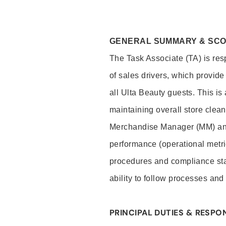
GENERAL SUMMARY & SC
The Task Associate (TA) is res
of sales drivers, which provide
all Ulta Beauty guests. This i
maintaining overall store clea
Merchandise Manager (MM) and
performance (operational metri
procedures and compliance stan
ability to follow processes and
PRINCIPAL DUTIES & RESPON