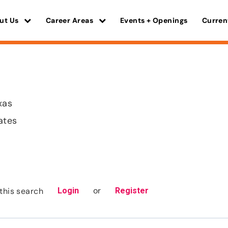
ut Us
Career Areas
Events + Openings
Curren
xas
ates
or
this search
Login
Register