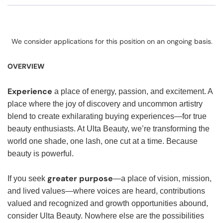
We consider applications for this position on an ongoing basis.
OVERVIEW
Experience
a place of energy, passion, and excitement. A
place where the joy of discovery and uncommon artistry
blend to create exhilarating buying experiences—for true
beauty enthusiasts. At Ulta Beauty, we’re transforming the
world one shade, one lash, one cut at a time. Because
beauty is powerful.
greater purpose
If you seek
—a place of vision, mission,
and lived values—where voices are heard, contributions
valued and recognized and growth opportunities abound,
consider Ulta Beauty. Nowhere else are the possibilities