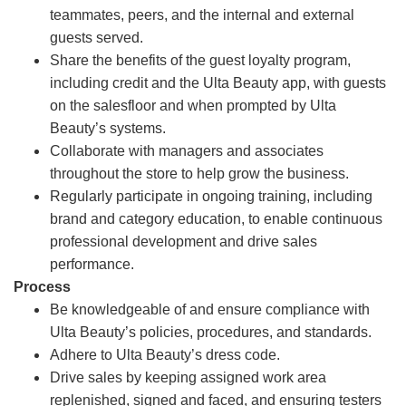
teammates, peers, and the internal and external
guests served.
Share the benefits of the guest loyalty program,
including credit and the Ulta Beauty app, with guests
on the salesfloor and when prompted by Ulta
Beauty’s systems.
Collaborate with managers and associates
throughout the store to help grow the business.
Regularly participate in ongoing training, including
brand and category education, to enable continuous
professional development and drive sales
performance.
Process
Be knowledgeable of and ensure compliance with
Ulta Beauty’s policies, procedures, and standards.
Adhere to Ulta Beauty’s dress code.
Drive sales by keeping assigned work area
replenished, signed and faced, and ensuring testers