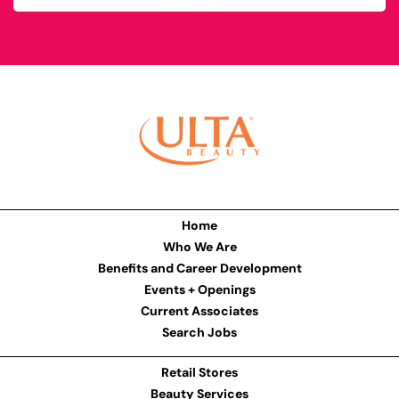
Home
Who We Are
Benefits and Career Development
Events + Openings
Current Associates
Search Jobs
Retail Stores
Beauty Services