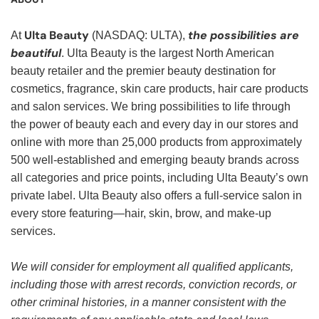
Ulta Beauty
the possibilities are
At
(NASDAQ: ULTA),
beautiful
. Ulta Beauty is the largest North American
beauty retailer and the premier beauty destination for
cosmetics, fragrance, skin care products, hair care products
and salon services. We bring possibilities to life through
the power of beauty each and every day in our stores and
online with more than 25,000 products from approximately
500 well-established and emerging beauty brands across
all categories and price points, including Ulta Beauty’s own
private label. Ulta Beauty also offers a full-service salon in
every store featuring—hair, skin, brow, and make-up
services.
We will consider for employment all qualified applicants,
including those with arrest records, conviction records, or
other criminal histories, in a manner consistent with the