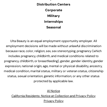
Distribution Centers
Corporate
Military
Internships
Seasonal
Ulta Beauty is an equal employment opportunity employer. All
employment decisions will be made without unlawful discrimination
because race, color, religion, sex, sex stereotyping, pregnancy (which
includes pregnancy, childbirth, and medical conditions related to
pregnancy, childbirth, or breastfeeding), gender, gender identity, gender
expression, national origin, age, mental or physical disability, ancestry,
medical condition, marital status, military or veteran status, citizenship
status, sexual orientation, genetic information, or any other status
protected by applicable law.
Al Notice
California Residents: Notice at Collection and Privacy Policy
Privacy Policy