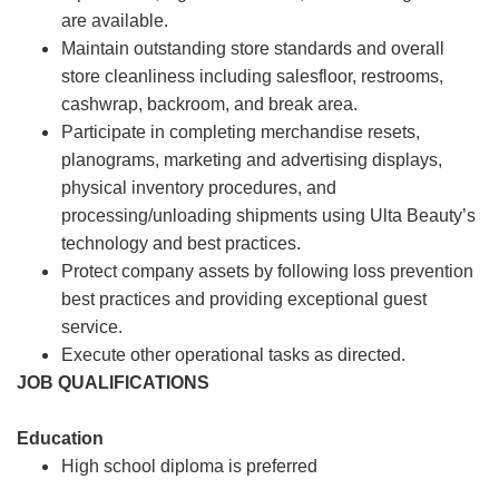
are available.
Maintain outstanding store standards and overall
store cleanliness including salesfloor, restrooms,
cashwrap, backroom, and break area.
Participate in completing merchandise resets,
planograms, marketing and advertising displays,
physical inventory procedures, and
processing/unloading shipments using Ulta Beauty’s
technology and best practices.
Protect company assets by following loss prevention
best practices and providing exceptional guest
service.
Execute other operational tasks as directed.
JOB QUALIFICATIONS
Education
High school diploma is preferred