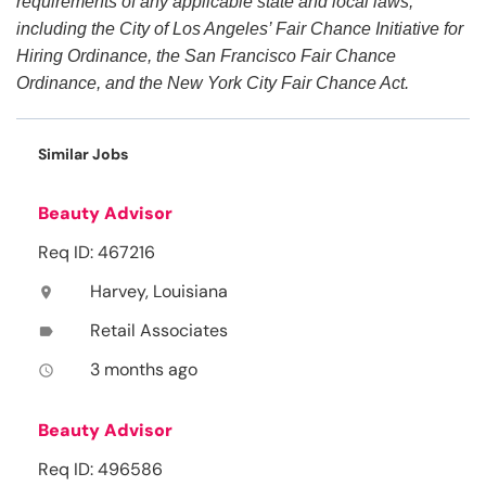
requirements of any applicable state and local laws,
including the City of Los Angeles’ Fair Chance Initiative for
Hiring Ordinance, the San Francisco Fair Chance
Ordinance, and the New York City Fair Chance Act.
Similar Jobs
Beauty Advisor
Req ID: 467216
Harvey, Louisiana
location_on
Retail Associates
label
3 months ago
access_time
Beauty Advisor
Req ID: 496586