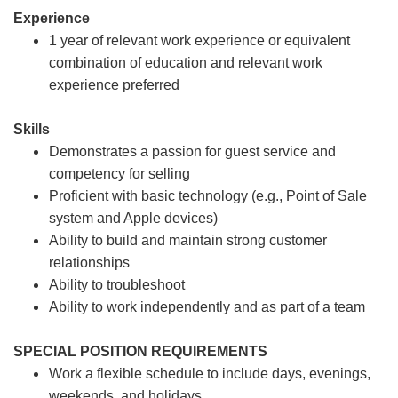
Experience
1 year of relevant work experience or equivalent
combination of education and relevant work
experience preferred
Skills
Demonstrates a passion for guest service and
competency for selling
Proficient with basic technology (e.g., Point of Sale
system and Apple devices)
Ability to build and maintain strong customer
relationships
Ability to troubleshoot
Ability to work independently and as part of a team
SPECIAL POSITION REQUIREMENTS
Work a flexible schedule to include days, evenings,
weekends, and holidays