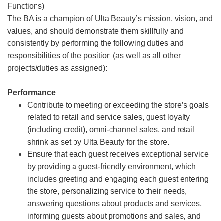
Functions)
The BA is a champion of Ulta Beauty’s mission, vision, and
values, and should demonstrate them skillfully and
consistently by performing the following duties and
responsibilities of the position (as well as all other
projects/duties as assigned):
Performance
Contribute to meeting or exceeding the store’s goals
related to retail and service sales, guest loyalty
(including credit), omni-channel sales, and retail
shrink as set by Ulta Beauty for the store.
Ensure that each guest receives exceptional service
by providing a guest-friendly environment, which
includes greeting and engaging each guest entering
the store, personalizing service to their needs,
answering questions about products and services,
informing guests about promotions and sales, and