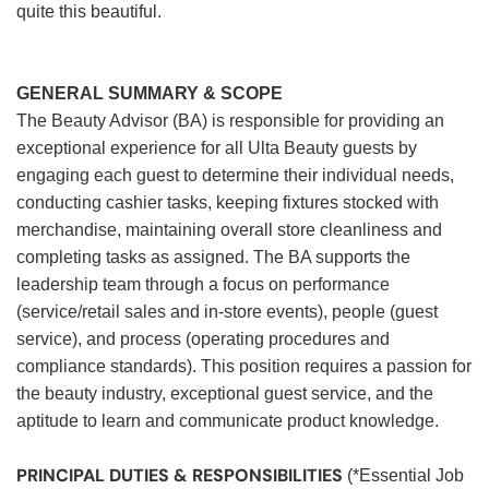
quite this beautiful.
GENERAL SUMMARY & SCOPE
The Beauty Advisor (BA) is responsible for providing an
exceptional experience for all Ulta Beauty guests by
engaging each guest to determine their individual needs,
conducting cashier tasks, keeping fixtures stocked with
merchandise, maintaining overall store cleanliness and
completing tasks as assigned. The BA supports the
leadership team through a focus on performance
(service/retail sales and in-store events), people (guest
service), and process (operating procedures and
compliance standards). This position requires a passion for
the beauty industry, exceptional guest service, and the
aptitude to learn and communicate product knowledge.
PRINCIPAL DUTIES & RESPONSIBILITIES
(*Essential Job