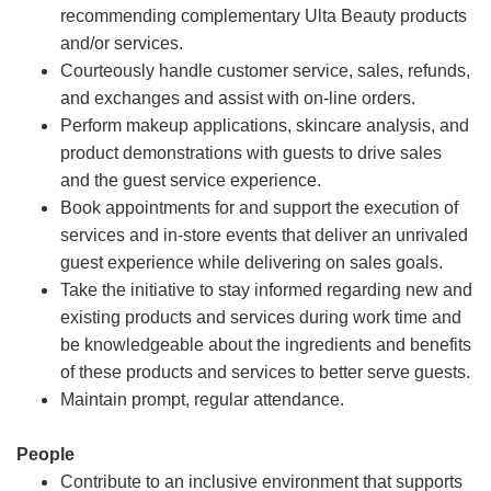
recommending complementary Ulta Beauty products
and/or services.
Courteously handle customer service, sales, refunds,
and exchanges and assist with on-line orders.
Perform makeup applications, skincare analysis, and
product demonstrations with guests to drive sales
and the guest service experience.
Book appointments for and support the execution of
services and in-store events that deliver an unrivaled
guest experience while delivering on sales goals.
Take the initiative to stay informed regarding new and
existing products and services during work time and
be knowledgeable about the ingredients and benefits
of these products and services to better serve guests.
Maintain prompt, regular attendance.
People
Contribute to an inclusive environment that supports