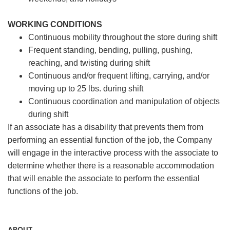
WORKING CONDITIONS
Continuous mobility throughout the store during shift
Frequent standing, bending, pulling, pushing,
reaching, and twisting during shift
Continuous and/or frequent lifting, carrying, and/or
moving up to 25 lbs. during shift
Continuous coordination and manipulation of objects
during shift
If an associate has a disability that prevents them from
performing an essential function of the job, the Company
will engage in the interactive process with the associate to
determine whether there is a reasonable accommodation
that will enable the associate to perform the essential
functions of the job.
ABOUT