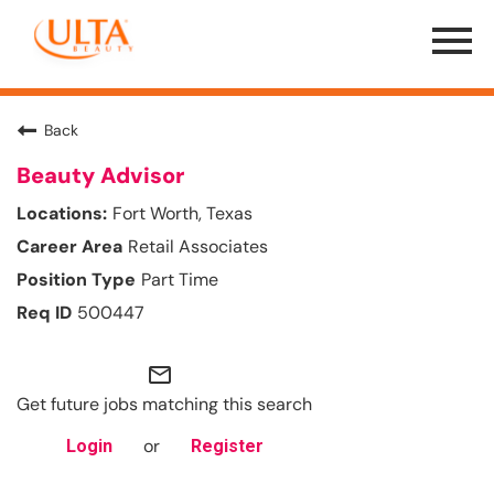
Menu
Toggle
Back
Beauty Advisor
Fort Worth, Texas
Retail Associates
Part Time
500447
mail_outline
Get future jobs matching this search
or
Login
Register