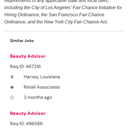
requirements of any applicable state and local laws,
including the City of Los Angeles’ Fair Chance Initiative for
Hiring Ordinance, the San Francisco Fair Chance
Ordinance, and the New York City Fair Chance Act.
Similar Jobs
Beauty Advisor
Req ID: 467216
Harvey, Louisiana
location_on
Retail Associates
label
3 months ago
access_time
Beauty Advisor
Req ID: 496586