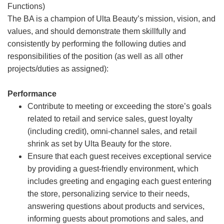
Functions)
The BA is a champion of Ulta Beauty’s mission, vision, and
values, and should demonstrate them skillfully and
consistently by performing the following duties and
responsibilities of the position (as well as all other
projects/duties as assigned):
Performance
Contribute to meeting or exceeding the store’s goals
related to retail and service sales, guest loyalty
(including credit), omni-channel sales, and retail
shrink as set by Ulta Beauty for the store.
Ensure that each guest receives exceptional service
by providing a guest-friendly environment, which
includes greeting and engaging each guest entering
the store, personalizing service to their needs,
answering questions about products and services,
informing guests about promotions and sales, and