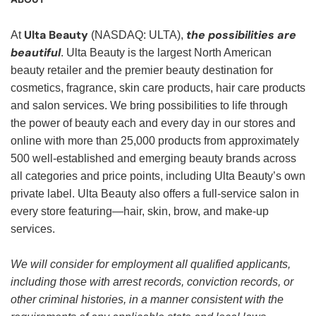
Ulta Beauty
the possibilities are
At
(NASDAQ: ULTA),
beautiful
. Ulta Beauty is the largest North American
beauty retailer and the premier beauty destination for
cosmetics, fragrance, skin care products, hair care products
and salon services. We bring possibilities to life through
the power of beauty each and every day in our stores and
online with more than 25,000 products from approximately
500 well-established and emerging beauty brands across
all categories and price points, including Ulta Beauty’s own
private label. Ulta Beauty also offers a full-service salon in
every store featuring—hair, skin, brow, and make-up
services.
We will consider for employment all qualified applicants,
including those with arrest records, conviction records, or
other criminal histories, in a manner consistent with the