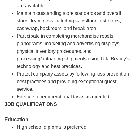
are available.
Maintain outstanding store standards and overall
store cleanliness including salesfloor, restrooms,
cashwrap, backroom, and break area.
Participate in completing merchandise resets,
planograms, marketing and advertising displays,
physical inventory procedures, and
processing/unloading shipments using Ulta Beauty’s
technology and best practices.
Protect company assets by following loss prevention
best practices and providing exceptional guest
service.
Execute other operational tasks as directed.
JOB QUALIFICATIONS
Education
High school diploma is preferred