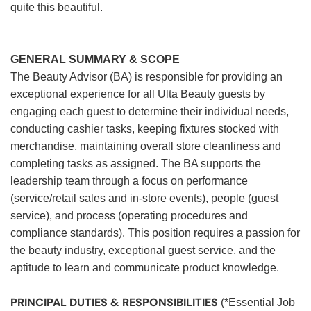
quite this beautiful.
GENERAL SUMMARY & SCOPE
The Beauty Advisor (BA) is responsible for providing an
exceptional experience for all Ulta Beauty guests by
engaging each guest to determine their individual needs,
conducting cashier tasks, keeping fixtures stocked with
merchandise, maintaining overall store cleanliness and
completing tasks as assigned. The BA supports the
leadership team through a focus on performance
(service/retail sales and in-store events), people (guest
service), and process (operating procedures and
compliance standards). This position requires a passion for
the beauty industry, exceptional guest service, and the
aptitude to learn and communicate product knowledge.
PRINCIPAL DUTIES & RESPONSIBILITIES
(*Essential Job