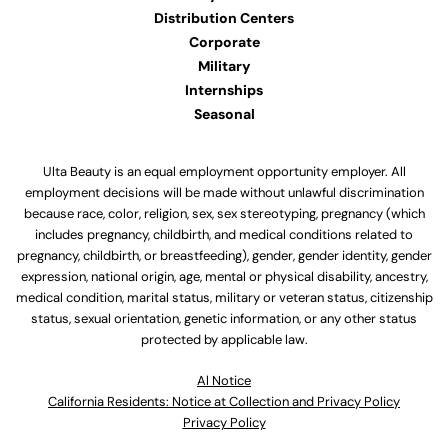
Distribution Centers
Corporate
Military
Internships
Seasonal
Ulta Beauty is an equal employment opportunity employer. All
employment decisions will be made without unlawful discrimination
because race, color, religion, sex, sex stereotyping, pregnancy (which
includes pregnancy, childbirth, and medical conditions related to
pregnancy, childbirth, or breastfeeding), gender, gender identity, gender
expression, national origin, age, mental or physical disability, ancestry,
medical condition, marital status, military or veteran status, citizenship
status, sexual orientation, genetic information, or any other status
protected by applicable law.
Al Notice
California Residents: Notice at Collection and Privacy Policy
Privacy Policy