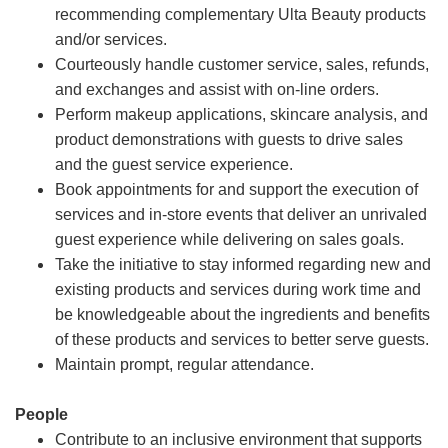
recommending complementary Ulta Beauty products
and/or services.
Courteously handle customer service, sales, refunds,
and exchanges and assist with on-line orders.
Perform makeup applications, skincare analysis, and
product demonstrations with guests to drive sales
and the guest service experience.
Book appointments for and support the execution of
services and in-store events that deliver an unrivaled
guest experience while delivering on sales goals.
Take the initiative to stay informed regarding new and
existing products and services during work time and
be knowledgeable about the ingredients and benefits
of these products and services to better serve guests.
Maintain prompt, regular attendance.
People
Contribute to an inclusive environment that supports