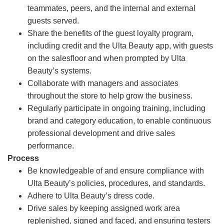
teammates, peers, and the internal and external
guests served.
Share the benefits of the guest loyalty program,
including credit and the Ulta Beauty app, with guests
on the salesfloor and when prompted by Ulta
Beauty’s systems.
Collaborate with managers and associates
throughout the store to help grow the business.
Regularly participate in ongoing training, including
brand and category education, to enable continuous
professional development and drive sales
performance.
Process
Be knowledgeable of and ensure compliance with
Ulta Beauty’s policies, procedures, and standards.
Adhere to Ulta Beauty’s dress code.
Drive sales by keeping assigned work area
replenished, signed and faced, and ensuring testers