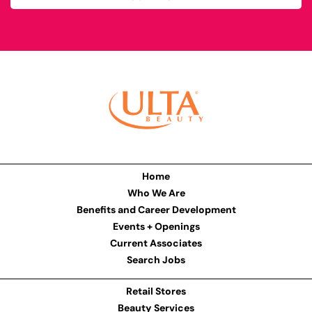
Home
Who We Are
Benefits and Career Development
Events + Openings
Current Associates
Search Jobs
Retail Stores
Beauty Services