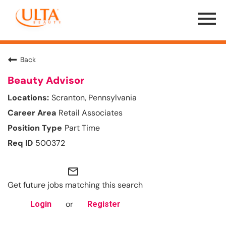
Menu
Toggle
Back
Beauty Advisor
Scranton, Pennsylvania
Retail Associates
Part Time
500372
mail_outline
Get future jobs matching this search
or
Login
Register