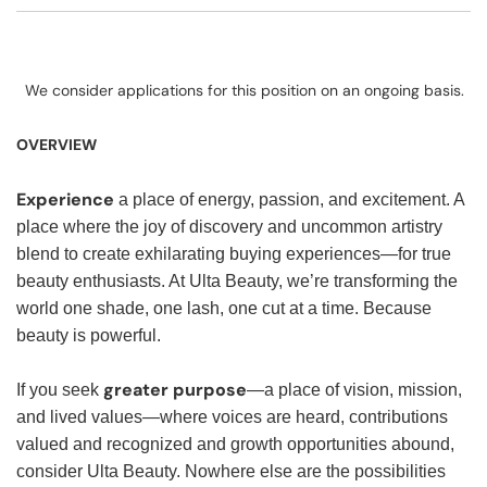
We consider applications for this position on an ongoing basis.
OVERVIEW
Experience
a place of energy, passion, and excitement. A
place where the joy of discovery and uncommon artistry
blend to create exhilarating buying experiences—for true
beauty enthusiasts. At Ulta Beauty, we’re transforming the
world one shade, one lash, one cut at a time. Because
beauty is powerful.
greater purpose
If you seek
—a place of vision, mission,
and lived values—where voices are heard, contributions
valued and recognized and growth opportunities abound,
consider Ulta Beauty. Nowhere else are the possibilities