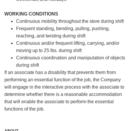
WORKING CONDITIONS
Continuous mobility throughout the store during shift
Frequent standing, bending, pulling, pushing,
reaching, and twisting during shift
Continuous and/or frequent lifting, carrying, and/or
moving up to 25 lbs. during shift
Continuous coordination and manipulation of objects
during shift
If an associate has a disability that prevents them from
performing an essential function of the job, the Company
will engage in the interactive process with the associate to
determine whether there is a reasonable accommodation
that will enable the associate to perform the essential
functions of the job.
ABOUT