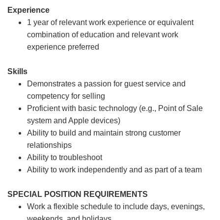
Experience
1 year of relevant work experience or equivalent
combination of education and relevant work
experience preferred
Skills
Demonstrates a passion for guest service and
competency for selling
Proficient with basic technology (e.g., Point of Sale
system and Apple devices)
Ability to build and maintain strong customer
relationships
Ability to troubleshoot
Ability to work independently and as part of a team
SPECIAL POSITION REQUIREMENTS
Work a flexible schedule to include days, evenings,
weekends, and holidays