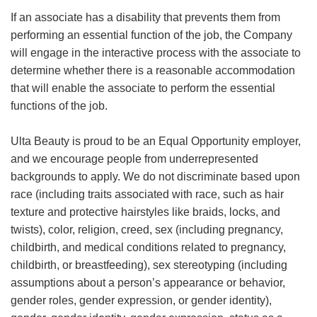
If an associate has a disability that prevents them from
performing an essential function of the job, the Company
will engage in the interactive process with the associate to
determine whether there is a reasonable accommodation
that will enable the associate to perform the essential
functions of the job.
Ulta Beauty is proud to be an Equal Opportunity employer,
and we encourage people from underrepresented
backgrounds to apply. We do not discriminate based upon
race (including traits associated with race, such as hair
texture and protective hairstyles like braids, locks, and
twists), color, religion, creed, sex (including pregnancy,
childbirth, and medical conditions related to pregnancy,
childbirth, or breastfeeding), sex stereotyping (including
assumptions about a person’s appearance or behavior,
gender roles, gender expression, or gender identity),