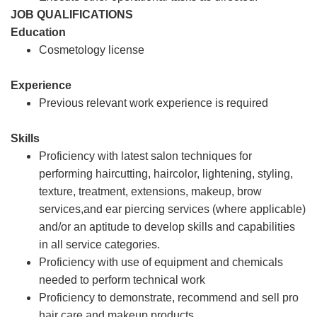
JOB QUALIFICATIONS
Education
Cosmetology license
Experience
Previous relevant work experience is required
Skills
Proficiency with latest salon techniques for
performing haircutting, haircolor, lightening, styling,
texture, treatment, extensions, makeup, brow
services,and ear piercing services (where applicable)
and/or an aptitude to develop skills and capabilities
in all service categories.
Proficiency with use of equipment and chemicals
needed to perform technical work
Proficiency to demonstrate, recommend and sell pro
hair care and makeup products