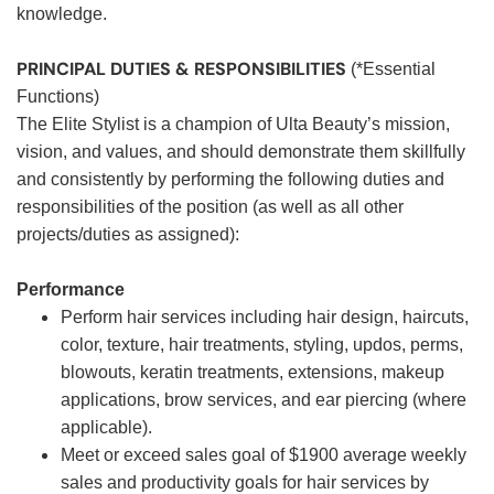
knowledge.
PRINCIPAL DUTIES & RESPONSIBILITIES
(*Essential
Functions)
The Elite Stylist is a champion of Ulta Beauty’s mission,
vision, and values, and should demonstrate them skillfully
and consistently by performing the following duties and
responsibilities of the position (as well as all other
projects/duties as assigned):
Performance
Perform hair services including hair design, haircuts,
color, texture, hair treatments, styling, updos, perms,
blowouts, keratin treatments, extensions, makeup
applications, brow services, and ear piercing (where
applicable).
Meet or exceed sales goal of $1900 average weekly
sales and productivity goals for hair services by