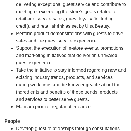
delivering exceptional guest service and contribute to
meeting or exceeding the store’s goals related to
retail and service sales, guest loyalty (including
credit), and retail shrink as set by Ulta Beauty.
Perform product demonstrations with guests to drive
sales and the guest service experience.
Support the execution of in-store events, promotions
and marketing initiatives that deliver an unrivaled
guest experience.
Take the initiative to stay informed regarding new and
existing industry trends, products, and services
during work time, and be knowledgeable about the
ingredients and benefits of these trends, products,
and services to better serve guests.
Maintain prompt, regular attendance.
People
Develop guest relationships through consultations