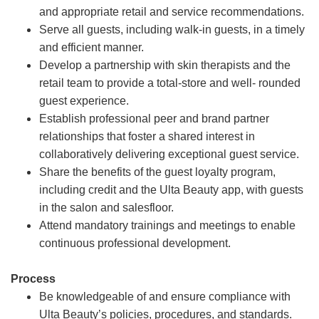
and appropriate retail and service recommendations.
Serve all guests, including walk-in guests, in a timely
and efficient manner.
Develop a partnership with skin therapists and the
retail team to provide a total-store and well- rounded
guest experience.
Establish professional peer and brand partner
relationships that foster a shared interest in
collaboratively delivering exceptional guest service.
Share the benefits of the guest loyalty program,
including credit and the Ulta Beauty app, with guests
in the salon and salesfloor.
Attend mandatory trainings and meetings to enable
continuous professional development.
Process
Be knowledgeable of and ensure compliance with
Ulta Beauty’s policies, procedures, and standards.