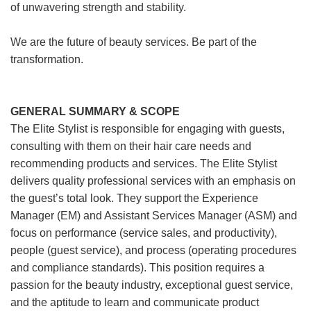
of unwavering strength and stability.
We are the future of beauty services. Be part of the
transformation.
GENERAL SUMMARY & SCOPE
The Elite Stylist is responsible for engaging with guests,
consulting with them on their hair care needs and
recommending products and services. The Elite Stylist
delivers quality professional services with an emphasis on
the guest’s total look. They support the Experience
Manager (EM) and Assistant Services Manager (ASM) and
focus on performance (service sales, and productivity),
people (guest service), and process (operating procedures
and compliance standards). This position requires a
passion for the beauty industry, exceptional guest service,
and the aptitude to learn and communicate product