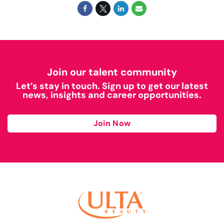
Join our talent community
Let’s stay in touch. Sign up to get our latest
news, insights and career opportunities.
Join Now