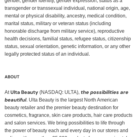
gender, gender identity, gender expression, status as a
transgender or transsexual individual, national origin, age,
mental or physical disability, ancestry, medical condition,
marital status, military or veteran status (including
honorable discharge from military service), reproductive
health decisions, familial status, refugee status, citizenship
status, sexual orientation, genetic information, or any other
legally protected status of an individual.
ABOUT
Ulta Beauty
the possibilities are
At
(NASDAQ: ULTA),
beautiful
. Ulta Beauty is the largest North American
beauty retailer and the premier beauty destination for
cosmetics, fragrance, skin care products, hair care products
and salon services. We bring possibilities to life through
the power of beauty each and every day in our stores and