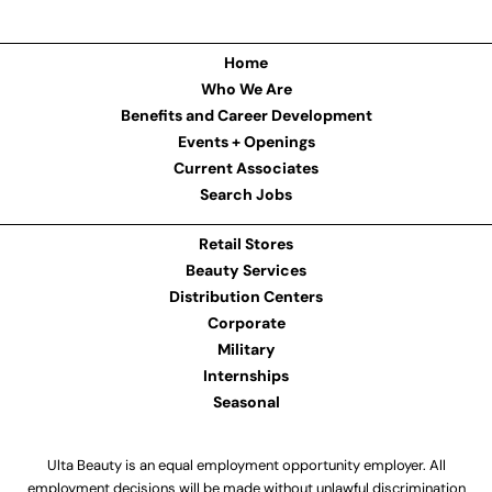
Home
Who We Are
Benefits and Career Development
Events + Openings
Current Associates
Search Jobs
Retail Stores
Beauty Services
Distribution Centers
Corporate
Military
Internships
Seasonal
Ulta Beauty is an equal employment opportunity employer. All
employment decisions will be made without unlawful discrimination