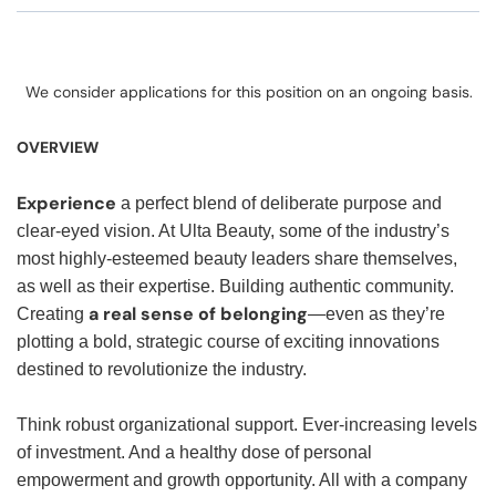
We consider applications for this position on an ongoing basis.
OVERVIEW
Experience
a perfect blend of deliberate purpose and
clear-eyed vision. At Ulta Beauty, some of the industry’s
most highly-esteemed beauty leaders share themselves,
as well as their expertise. Building authentic community.
a real sense of belonging
Creating
—even as they’re
plotting a bold, strategic course of exciting innovations
destined to revolutionize the industry.
Think robust organizational support. Ever-increasing levels
of investment. And a healthy dose of personal
empowerment and growth opportunity. All with a company