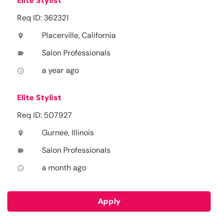
Elite Stylist
Req ID: 362321
Placerville, California
location_on
Salon Professionals
label
a year ago
access_time
Elite Stylist
Req ID: 507927
Gurnee, Illinois
location_on
Salon Professionals
label
a month ago
access_time
Apply