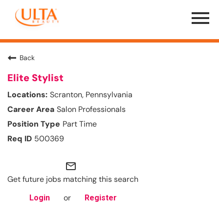
Menu
Toggle
Back
Elite Stylist
Scranton, Pennsylvania
Salon Professionals
Part Time
500369
mail_outline
Get future jobs matching this search
or
Login
Register