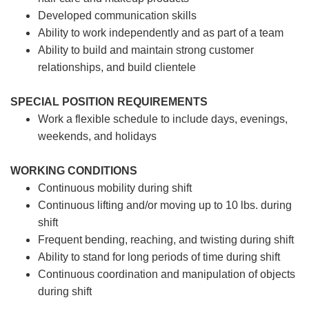
Developed communication skills
Ability to work independently and as part of a team
Ability to build and maintain strong customer
relationships, and build clientele
SPECIAL POSITION REQUIREMENTS
Work a flexible schedule to include days, evenings,
weekends, and holidays
WORKING CONDITIONS
Continuous mobility during shift
Continuous lifting and/or moving up to 10 lbs. during
shift
Frequent bending, reaching, and twisting during shift
Ability to stand for long periods of time during shift
Continuous coordination and manipulation of objects
during shift