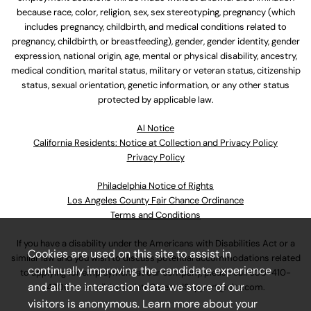
because race, color, religion, sex, sex stereotyping, pregnancy (which
includes pregnancy, childbirth, and medical conditions related to
pregnancy, childbirth, or breastfeeding), gender, gender identity, gender
expression, national origin, age, mental or physical disability, ancestry,
medical condition, marital status, military or veteran status, citizenship
status, sexual orientation, genetic information, or any other status
protected by applicable law.
Al Notice
California Residents: Notice at Collection and Privacy Policy
Privacy Policy
Philadelphia Notice of Rights
Los Angeles County Fair Chance Ordinance
Terms and Conditions
If you have a disability under the Americans with Disabilities Act or a
Cookies are used on this site to assist in
similar law and you wish to discuss potential accommodations related
continually improving the candidate experience
to applying for employment at our company, please call
630-410-
and all the interaction data we store of our
4800
or email
AssociateCareandSupport@ulta.com
.
visitors is anonymous. Learn more about your