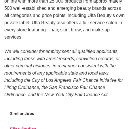
online with more than 25,000 products from approximately
500 well-established and emerging beauty brands across
all categories and price points, including Ulta Beauty’s own
private label. Ulta Beauty also offers a full-service salon in
every store featuring—hair, skin, brow, and make-up
services.
We will consider for employment all qualified applicants,
including those with arrest records, conviction records, or
other criminal histories, in a manner consistent with the
requirements of any applicable state and local laws,
including the City of Los Angeles’ Fair Chance Initiative for
Hiring Ordinance, the San Francisco Fair Chance
Ordinance, and the New York City Fair Chance Act.
Similar Jobs