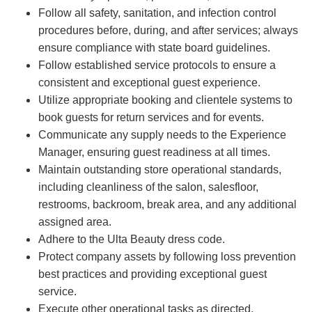
Follow all safety, sanitation, and infection control
procedures before, during, and after services; always
ensure compliance with state board guidelines.
Follow established service protocols to ensure a
consistent and exceptional guest experience.
Utilize appropriate booking and clientele systems to
book guests for return services and for events.
Communicate any supply needs to the Experience
Manager, ensuring guest readiness at all times.
Maintain outstanding store operational standards,
including cleanliness of the salon, salesfloor,
restrooms, backroom, break area, and any additional
assigned area.
Adhere to the Ulta Beauty dress code.
Protect company assets by following loss prevention
best practices and providing exceptional guest
service.
Execute other operational tasks as directed.