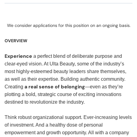
We consider applications for this position on an ongoing basis.
OVERVIEW
Experience
a perfect blend of deliberate purpose and
clear-eyed vision. At Ulta Beauty, some of the industry’s
most highly-esteemed beauty leaders share themselves,
as well as their expertise. Building authentic community.
a real sense of belonging
Creating
—even as they’re
plotting a bold, strategic course of exciting innovations
destined to revolutionize the industry.
Think robust organizational support. Ever-increasing levels
of investment. And a healthy dose of personal
empowerment and growth opportunity. All with a company