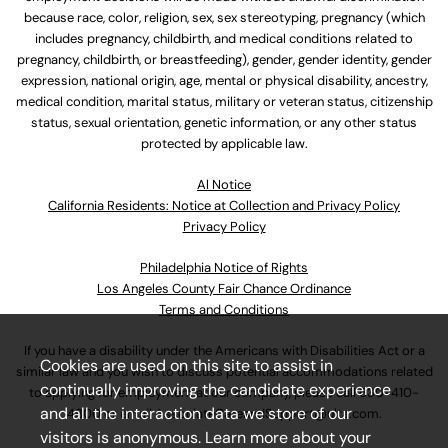
because race, color, religion, sex, sex stereotyping, pregnancy (which
includes pregnancy, childbirth, and medical conditions related to
pregnancy, childbirth, or breastfeeding), gender, gender identity, gender
expression, national origin, age, mental or physical disability, ancestry,
medical condition, marital status, military or veteran status, citizenship
status, sexual orientation, genetic information, or any other status
protected by applicable law.
Al Notice
California Residents: Notice at Collection and Privacy Policy
Privacy Policy
Philadelphia Notice of Rights
Los Angeles County Fair Chance Ordinance
Terms and Conditions
If you have a disability under the Americans with Disabilities Act or a
Cookies are used on this site to assist in
similar law and you wish to discuss potential accommodations related
continually improving the candidate experience
to applying for employment at our company, please call
630-410-
and all the interaction data we store of our
4800
or email
AssociateCareandSupport@ulta.com
.
visitors is anonymous. Learn more about your