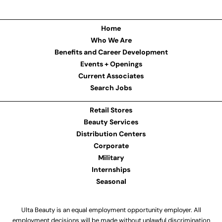
Home
Who We Are
Benefits and Career Development
Events + Openings
Current Associates
Search Jobs
Retail Stores
Beauty Services
Distribution Centers
Corporate
Military
Internships
Seasonal
Ulta Beauty is an equal employment opportunity employer. All
employment decisions will be made without unlawful discrimination