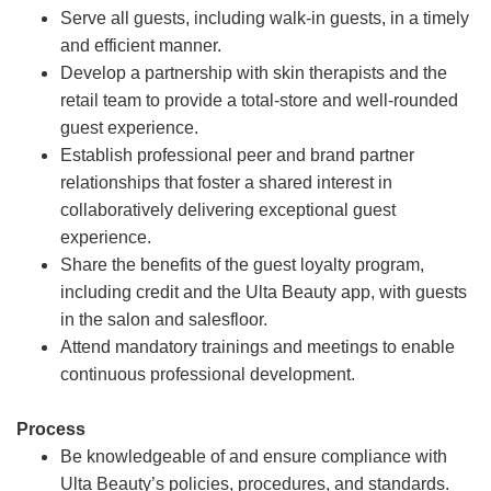
Serve all guests, including walk-in guests, in a timely
and efficient manner.
Develop a partnership with skin therapists and the
retail team to provide a total-store and well-rounded
guest experience.
Establish professional peer and brand partner
relationships that foster a shared interest in
collaboratively delivering exceptional guest
experience.
Share the benefits of the guest loyalty program,
including credit and the Ulta Beauty app, with guests
in the salon and salesfloor.
Attend mandatory trainings and meetings to enable
continuous professional development.
Process
Be knowledgeable of and ensure compliance with
Ulta Beauty’s policies, procedures, and standards.