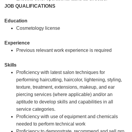
JOB QUALIFICATIONS
Education
Cosmetology license
Experience
Previous relevant work experience is required
Skills
Proficiency with latest salon techniques for
performing haircutting, haircolor, lightening, styling,
texture, treatment, extensions, makeup, and ear
piercing services (where applicable) and/or an
aptitude to develop skills and capabilities in all
service categories.
Proficiency with use of equipment and chemicals
needed to perform technical work
Proficiency to demonstrate, recommend and sell pro