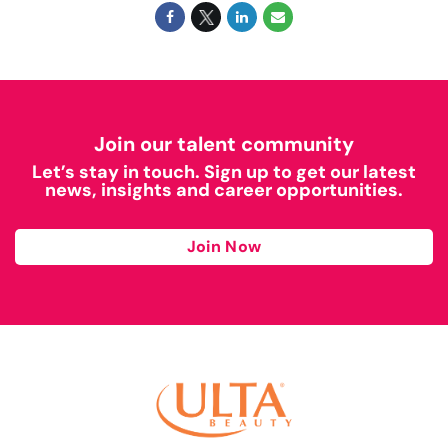
Join our talent community
Let’s stay in touch. Sign up to get our latest
news, insights and career opportunities.
Join Now