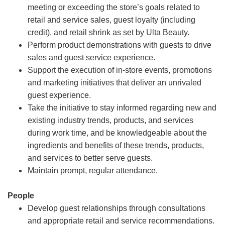
meeting or exceeding the store’s goals related to
retail and service sales, guest loyalty (including
credit), and retail shrink as set by Ulta Beauty.
Perform product demonstrations with guests to drive
sales and guest service experience.
Support the execution of in-store events, promotions
and marketing initiatives that deliver an unrivaled
guest experience.
Take the initiative to stay informed regarding new and
existing industry trends, products, and services
during work time, and be knowledgeable about the
ingredients and benefits of these trends, products,
and services to better serve guests.
Maintain prompt, regular attendance.
People
Develop guest relationships through consultations
and appropriate retail and service recommendations.