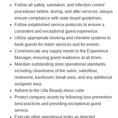
Follow all safety, sanitation, and infection control
procedures before, during, and after services; always
ensure compliance with state board guidelines.
Follow established service protocols to ensure a
consistent and exceptional guest experience.
Utilize appropriate booking and clientele systems to
book guests for return services and for events.
Communicate any supply needs to the Experience
Manager, ensuring guest readiness at all times.
Maintain outstanding store operational standards,
including cleanliness of the salon, salesfloor,
restrooms, backroom, break area, and any additional
assigned area.
Adhere to the Ulta Beauty dress code.
Protect company assets by following loss prevention
best practices and providing exceptional guest
service.
Execute other operational tasks as directed.