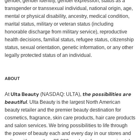
gender, gender identity, gender expression, status as a
transgender or transsexual individual, national origin, age,
mental or physical disability, ancestry, medical condition,
marital status, military or veteran status (including
honorable discharge from military service), reproductive
health decisions, familial status, refugee status, citizenship
status, sexual orientation, genetic information, or any other
legally protected status of an individual.
ABOUT
Ulta Beauty
the possibilities are
At
(NASDAQ: ULTA),
beautiful
. Ulta Beauty is the largest North American
beauty retailer and the premier beauty destination for
cosmetics, fragrance, skin care products, hair care products
and salon services. We bring possibilities to life through
the power of beauty each and every day in our stores and