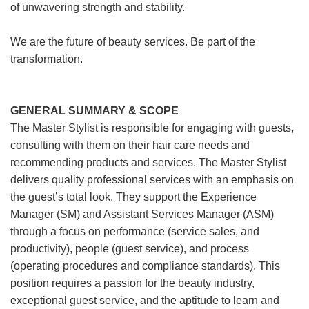
of unwavering strength and stability.
We are the future of beauty services. Be part of the
transformation.
GENERAL SUMMARY & SCOPE
The Master Stylist is responsible for engaging with guests,
consulting with them on their hair care needs and
recommending products and services. The Master Stylist
delivers quality professional services with an emphasis on
the guest’s total look. They support the Experience
Manager (SM) and Assistant Services Manager (ASM)
through a focus on performance (service sales, and
productivity), people (guest service), and process
(operating procedures and compliance standards). This
position requires a passion for the beauty industry,
exceptional guest service, and the aptitude to learn and