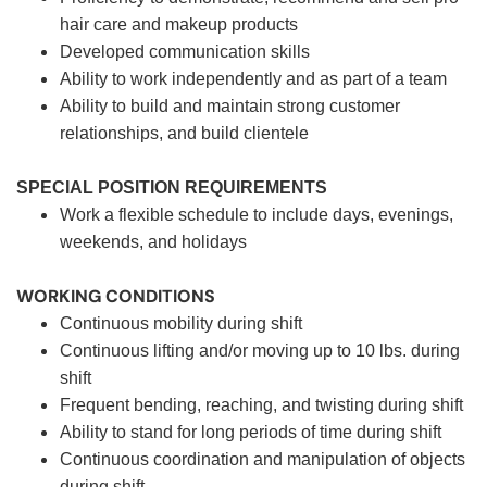
hair care and makeup products
Developed communication skills
Ability to work independently and as part of a team
Ability to build and maintain strong customer
relationships, and build clientele
SPECIAL POSITION REQUIREMENTS
Work a flexible schedule to include days, evenings,
weekends, and holidays
WORKING CONDITIONS
Continuous mobility during shift
Continuous lifting and/or moving up to 10 lbs. during
shift
Frequent bending, reaching, and twisting during shift
Ability to stand for long periods of time during shift
Continuous coordination and manipulation of objects
during shift.