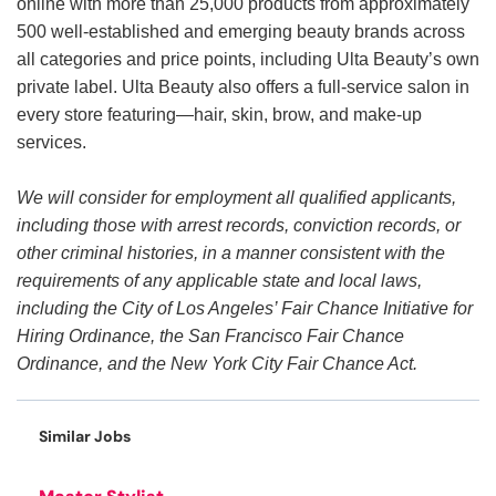
online with more than 25,000 products from approximately
500 well-established and emerging beauty brands across
all categories and price points, including Ulta Beauty’s own
private label. Ulta Beauty also offers a full-service salon in
every store featuring—hair, skin, brow, and make-up
services.
We will consider for employment all qualified applicants,
including those with arrest records, conviction records, or
other criminal histories, in a manner consistent with the
requirements of any applicable state and local laws,
including the City of Los Angeles’ Fair Chance Initiative for
Hiring Ordinance, the San Francisco Fair Chance
Ordinance, and the New York City Fair Chance Act.
Similar Jobs