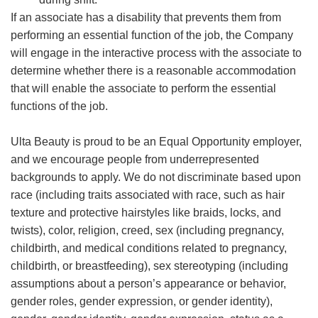
If an associate has a disability that prevents them from
performing an essential function of the job, the Company
will engage in the interactive process with the associate to
determine whether there is a reasonable accommodation
that will enable the associate to perform the essential
functions of the job.
Ulta Beauty is proud to be an Equal Opportunity employer,
and we encourage people from underrepresented
backgrounds to apply. We do not discriminate based upon
race (including traits associated with race, such as hair
texture and protective hairstyles like braids, locks, and
twists), color, religion, creed, sex (including pregnancy,
childbirth, and medical conditions related to pregnancy,
childbirth, or breastfeeding), sex stereotyping (including
assumptions about a person’s appearance or behavior,
gender roles, gender expression, or gender identity),