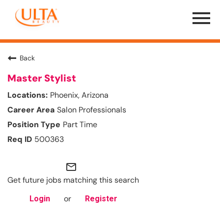
Menu
Toggle
Back
Master Stylist
Phoenix, Arizona
Salon Professionals
Part Time
500363
mail_outline
Get future jobs matching this search
or
Login
Register