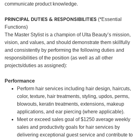
communicate product knowledge.
PRINCIPAL DUTIES & RESPONSIBILITIES
(*Essential
Functions)
The Master Stylist is a champion of Ulta Beauty’s mission,
vision, and values, and should demonstrate them skillfully
and consistently by performing the following duties and
responsibilities of the position (as well as all other
projects/duties as assigned):
Performance
Perform hair services including hair design, haircuts,
color, texture, hair treatments, styling, updos, perms,
blowouts, keratin treatments, extensions, makeup
applications, and ear piercing (where applicable).
Meet or exceed sales goal of $1250 average weekly
sales and productivity goals for hair services by
delivering exceptional guest service and contribute to