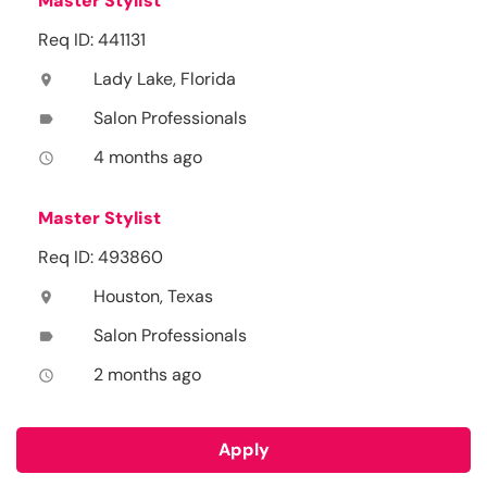
Master Stylist
Req ID: 441131
Lady Lake, Florida
location_on
Salon Professionals
label
4 months ago
access_time
Master Stylist
Req ID: 493860
Houston, Texas
location_on
Salon Professionals
label
2 months ago
access_time
Apply