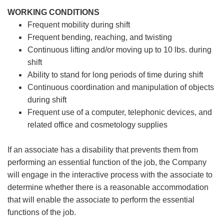
WORKING CONDITIONS
Frequent mobility during shift
Frequent bending, reaching, and twisting
Continuous lifting and/or moving up to 10 lbs. during
shift
Ability to stand for long periods of time during shift
Continuous coordination and manipulation of objects
during shift
Frequent use of a computer, telephonic devices, and
related office and cosmetology supplies
If an associate has a disability that prevents them from
performing an essential function of the job, the Company
will engage in the interactive process with the associate to
determine whether there is a reasonable accommodation
that will enable the associate to perform the essential
functions of the job.