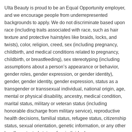
Ulta Beauty is proud to be an Equal Opportunity employer,
and we encourage people from underrepresented
backgrounds to apply. We do not discriminate based upon
race (including traits associated with race, such as hair
texture and protective hairstyles like braids, locks, and
twists), color, religion, creed, sex (including pregnancy,
childbirth, and medical conditions related to pregnancy,
childbirth, or breastfeeding), sex stereotyping (including
assumptions about a person’s appearance or behavior,
gender roles, gender expression, or gender identity),
gender, gender identity, gender expression, status as a
transgender or transsexual individual, national origin, age,
mental or physical disability, ancestry, medical condition,
marital status, military or veteran status (including
honorable discharge from military service), reproductive
health decisions, familial status, refugee status, citizenship
status, sexual orientation, genetic information, or any other