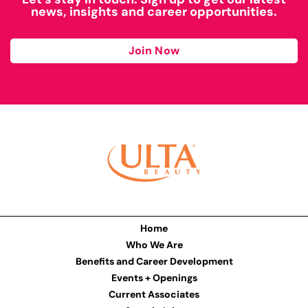
news, insights and career opportunities.
Join Now
Home
Who We Are
Benefits and Career Development
Events + Openings
Current Associates