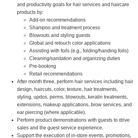
and productivity goals for hair services and haircare
products by:
Add-on recommendations
Shampoo and treatment process
Blowouts and styling guests
Global and retouch color applications
Assisting with foils (e.g., folding/handing foils)
Cleaning/sanitation and organizing duties
Pre-booking
Retail recommendations
After month three, perform hair services including hair
design, haircuts, color, texture, hair treatments,
styling, updos, perms, blowouts, keratin treatments,
extensions, makeup applications, brow services, and
ear piercing (where applicable).
Perform product demonstrations with guests to drive
sales and the guest service experience.
Support the execution of in-store events, promotions,