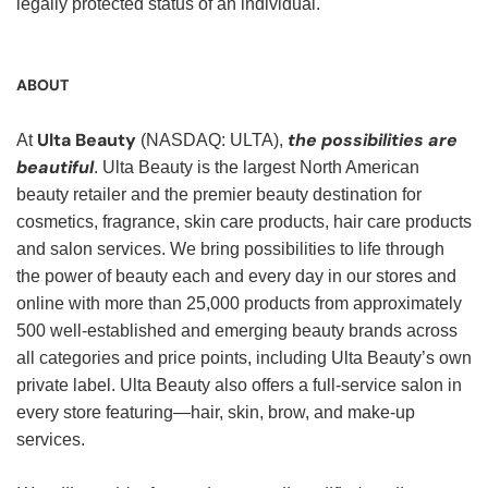
legally protected status of an individual.
ABOUT
Ulta Beauty
the possibilities are
At
(NASDAQ: ULTA),
beautiful
. Ulta Beauty is the largest North American
beauty retailer and the premier beauty destination for
cosmetics, fragrance, skin care products, hair care products
and salon services. We bring possibilities to life through
the power of beauty each and every day in our stores and
online with more than 25,000 products from approximately
500 well-established and emerging beauty brands across
all categories and price points, including Ulta Beauty’s own
private label. Ulta Beauty also offers a full-service salon in
every store featuring—hair, skin, brow, and make-up
services.