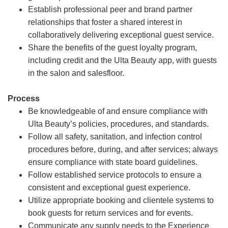
Establish professional peer and brand partner
relationships that foster a shared interest in
collaboratively delivering exceptional guest service.
Share the benefits of the guest loyalty program,
including credit and the Ulta Beauty app, with guests
in the salon and salesfloor.
Process
Be knowledgeable of and ensure compliance with
Ulta Beauty’s policies, procedures, and standards.
Follow all safety, sanitation, and infection control
procedures before, during, and after services; always
ensure compliance with state board guidelines.
Follow established service protocols to ensure a
consistent and exceptional guest experience.
Utilize appropriate booking and clientele systems to
book guests for return services and for events.
Communicate any supply needs to the Experience