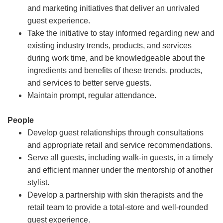
and marketing initiatives that deliver an unrivaled
guest experience.
Take the initiative to stay informed regarding new and
existing industry trends, products, and services
during work time, and be knowledgeable about the
ingredients and benefits of these trends, products,
and services to better serve guests.
Maintain prompt, regular attendance.
People
Develop guest relationships through consultations
and appropriate retail and service recommendations.
Serve all guests, including walk-in guests, in a timely
and efficient manner under the mentorship of another
stylist.
Develop a partnership with skin therapists and the
retail team to provide a total-store and well-rounded
guest experience.