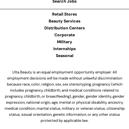
Search Jobs
Retail Stores
Beauty Services
Distribution Centers
Corporate
Military
Internships
Seasonal
Ulta Beauty is an equal employment opportunity employer. All
employment decisions will be made without unlawful discrimination
because race, color, religion, sex, sex stereotyping, pregnancy (which
includes pregnancy, childbirth, and medical conditions related to
pregnancy, childbirth, or breastfeeding), gender, gender identity, gender
expression, national origin, age, mental or physical disability, ancestry,
medical condition, marital status, military or veteran status, citizenship
status, sexual orientation, genetic information, or any other status
protected by applicable law.