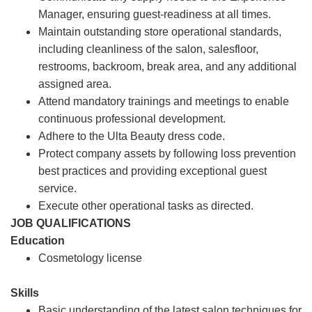
Manager, ensuring guest-readiness at all times.
Maintain outstanding store operational standards,
including cleanliness of the salon, salesfloor,
restrooms, backroom, break area, and any additional
assigned area.
Attend mandatory trainings and meetings to enable
continuous professional development.
Adhere to the Ulta Beauty dress code.
Protect company assets by following loss prevention
best practices and providing exceptional guest
service.
Execute other operational tasks as directed.
JOB QUALIFICATIONS
Education
Cosmetology license
Skills
Basic understanding of the latest salon techniques for