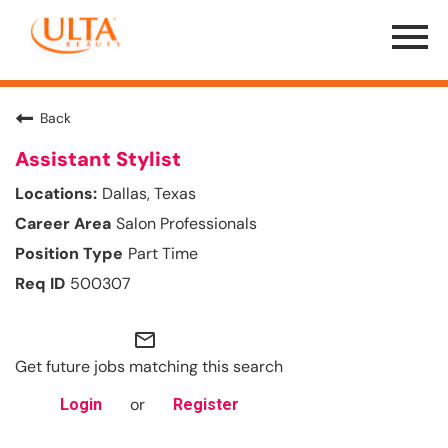
Menu
Toggle
Back
Assistant Stylist
Dallas, Texas
Salon Professionals
Part Time
500307
mail_outline
Get future jobs matching this search
or
Login
Register