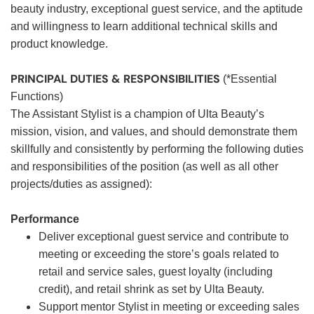
beauty industry, exceptional guest service, and the aptitude
and willingness to learn additional technical skills and
product knowledge.
PRINCIPAL DUTIES & RESPONSIBILITIES
(*Essential
Functions)
The Assistant Stylist is a champion of Ulta Beauty’s
mission, vision, and values, and should demonstrate them
skillfully and consistently by performing the following duties
and responsibilities of the position (as well as all other
projects/duties as assigned):
Performance
Deliver exceptional guest service and contribute to
meeting or exceeding the store’s goals related to
retail and service sales, guest loyalty (including
credit), and retail shrink as set by Ulta Beauty.
Support mentor Stylist in meeting or exceeding sales