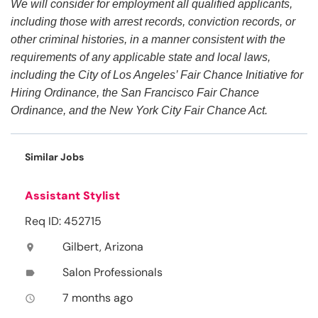
We will consider for employment all qualified applicants,
including those with arrest records, conviction records, or
other criminal histories, in a manner consistent with the
requirements of any applicable state and local laws,
including the City of Los Angeles’ Fair Chance Initiative for
Hiring Ordinance, the San Francisco Fair Chance
Ordinance, and the New York City Fair Chance Act.
Similar Jobs
Assistant Stylist
Req ID: 452715
Gilbert, Arizona
location_on
Salon Professionals
label
7 months ago
access_time