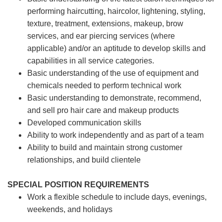
performing haircutting, haircolor, lightening, styling,
texture, treatment, extensions, makeup, brow
services, and ear piercing
services (where
applicable) and/or an aptitude to develop skills and
capabilities in all service categories.
Basic understanding of the use of equipment and
chemicals needed to perform technical work
Basic understanding to demonstrate, recommend,
and sell pro hair care and makeup products
Developed communication skills
Ability to work independently and as part of a team
Ability to build and maintain strong customer
relationships, and build clientele
SPECIAL POSITION REQUIREMENTS
Work a flexible schedule to include days, evenings,
weekends, and holidays