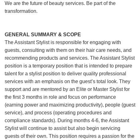
We are the future of beauty services. Be part of the
transformation.
GENERAL SUMMARY & SCOPE
The Assistant Stylist is responsible for engaging with
guests, consulting with them on their hair care needs, and
recommending products and services. The Assistant Stylist
position is a temporary position that is intended to prepare
talent for a stylist position to deliver quality professional
services with an emphasis on the guest’s total look. They
support and are mentored by an Elite or Master Stylist for
the first 3 months in role and focus on performance
(earning power and maximizing productivity), people (guest
service), and process (operating procedures and
compliance standards). During months 4-6, the Assistant
Stylist will continue to assist but also begin servicing
guests of their own. This position requires a passion for the