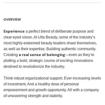
OVERVIEW
Experience
a perfect blend of deliberate purpose and
clear-eyed vision. At Ulta Beauty, some of the industry’s
most highly-esteemed beauty leaders share themselves,
as well as their expertise. Building authentic community.
a real sense of belonging
Creating
—even as they’re
plotting a bold, strategic course of exciting innovations
destined to revolutionize the industry.
Think robust organizational support. Ever-increasing levels
of investment. And a healthy dose of personal
empowerment and growth opportunity. All with a company
of unwavering strength and stability.