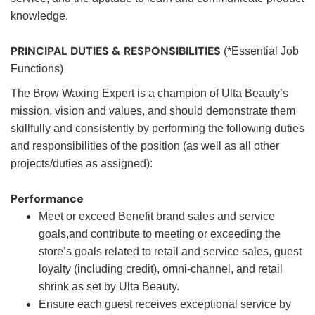
knowledge.
PRINCIPAL DUTIES & RESPONSIBILITIES
(*Essential Job
Functions)
The Brow Waxing Expert is a champion of Ulta Beauty’s
mission, vision and values, and should demonstrate them
skillfully and consistently by performing the following duties
and responsibilities of the position (as well as all other
projects/duties as assigned):
Performance
Meet or exceed Benefit brand sales and service
goals,and contribute to meeting or exceeding the
store’s goals related to retail and service sales, guest
loyalty (including credit), omni-channel, and retail
shrink as set by Ulta Beauty.
Ensure each guest receives exceptional service by