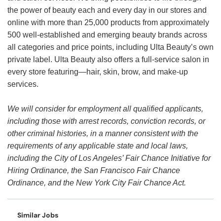
the power of beauty each and every day in our stores and
online with more than 25,000 products from approximately
500 well-established and emerging beauty brands across
all categories and price points, including Ulta Beauty’s own
private label. Ulta Beauty also offers a full-service salon in
every store featuring—hair, skin, brow, and make-up
services.
We will consider for employment all qualified applicants,
including those with arrest records, conviction records, or
other criminal histories, in a manner consistent with the
requirements of any applicable state and local laws,
including the City of Los Angeles’ Fair Chance Initiative for
Hiring Ordinance, the San Francisco Fair Chance
Ordinance, and the New York City Fair Chance Act.
Similar Jobs