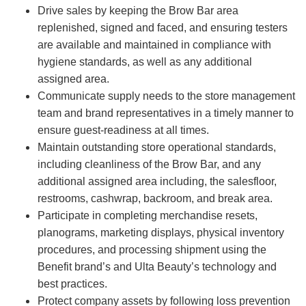
Drive sales by keeping the Brow Bar area
replenished, signed and faced, and ensuring testers
are available and maintained in compliance with
hygiene standards, as well as any additional
assigned area.
Communicate supply needs to the store management
team and brand representatives in a timely manner to
ensure guest-readiness at all times.
Maintain outstanding store operational standards,
including cleanliness of the Brow Bar, and any
additional assigned area including, the salesfloor,
restrooms, cashwrap, backroom, and break area.
Participate in completing merchandise resets,
planograms, marketing displays, physical inventory
procedures, and processing shipment using the
Benefit brand’s and Ulta Beauty’s technology and
best practices.
Protect company assets by following loss prevention