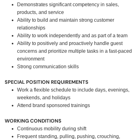
Demonstrates significant competency in sales,
products, and service
Ability to build and maintain strong customer
relationships
Ability to work independently and as part of a team
Ability to positively and proactively handle guest
concerns and prioritize multiple tasks in a fast-paced
environment
Strong communication skills
SPECIAL POSITION REQUIREMENTS
Work a flexible schedule to include days, evenings,
weekends, and holidays
Attend brand sponsored trainings
WORKING CONDITIONS
Continuous mobility during shift
Frequent standing, pulling, pushing, crouching,