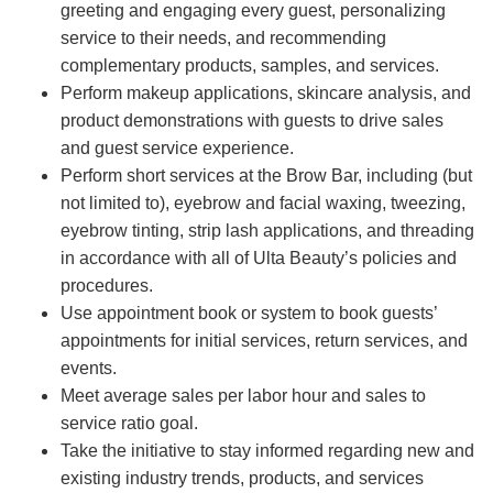
greeting and engaging every guest, personalizing
service to their needs, and recommending
complementary products, samples, and services.
Perform makeup applications, skincare analysis, and
product demonstrations with guests to drive sales
and guest service experience.
Perform short services at the Brow Bar, including (but
not limited to), eyebrow and facial waxing, tweezing,
eyebrow tinting, strip lash applications, and threading
in accordance with all of Ulta Beauty’s policies and
procedures.
Use appointment book or system to book guests’
appointments for initial services, return services, and
events.
Meet average sales per labor hour and sales to
service ratio goal.
Take the initiative to stay informed regarding new and
existing industry trends, products, and services