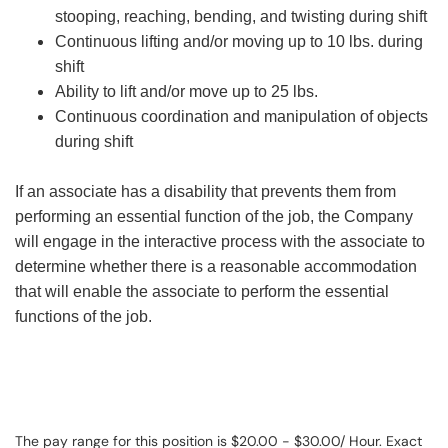
stooping, reaching, bending, and twisting during shift
Continuous lifting and/or moving up to 10 lbs. during
shift
Ability to lift and/or move up to 25 lbs.
Continuous coordination and manipulation of objects
during shift
If an associate has a disability that prevents them from
performing an essential function of the job, the Company
will engage in the interactive process with the associate to
determine whether there is a reasonable accommodation
that will enable the associate to perform the essential
functions of the job.
The pay range for this position is $20.00 - $30.00/ Hour. Exact