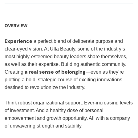
OVERVIEW
Experience
a perfect blend of deliberate purpose and
clear-eyed vision. At Ulta Beauty, some of the industry’s
most highly-esteemed beauty leaders share themselves,
as well as their expertise. Building authentic community.
a real sense of belonging
Creating
—even as they’re
plotting a bold, strategic course of exciting innovations
destined to revolutionize the industry.
Think robust organizational support. Ever-increasing levels
of investment. And a healthy dose of personal
empowerment and growth opportunity. All with a company
of unwavering strength and stability.