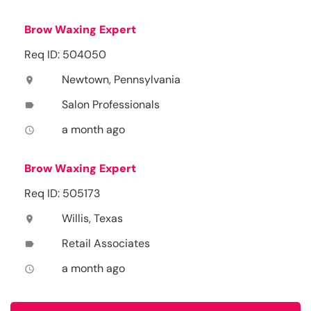
Brow Waxing Expert
Req ID: 504050
Newtown, Pennsylvania
location_on
Salon Professionals
label
a month ago
access_time
Brow Waxing Expert
Req ID: 505173
Willis, Texas
location_on
Retail Associates
label
a month ago
access_time