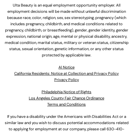
Ulta Beauty is an equal employment opportunity employer. All
employment decisions will be made without unlawful discrimination
because race, color, religion, sex, sex stereotyping, pregnancy (which
includes pregnancy, childbirth, and medical conditions related to
pregnancy, childbirth, or breastfeeding), gender, gender identity, gender
expression, national origin, age, mental or physical disability, ancestry,
medical condition, marital status, military or veteran status, citizenship
status, sexual orientation, genetic information, or any other status
protected by applicable law.
Al Notice
California Residents: Notice at Collection and Privacy Policy
Privacy Policy
Philadelphia Notice of Rights
Los Angeles County Fair Chance Ordinance
Terms and Conditions
If you have a disability under the Americans with Disabilities Act or a
similar law and you wish to discuss potential accommodations related
to applying for employment at our company, please call
630-410-