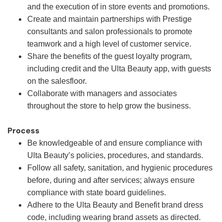
and the execution of in store events and promotions.
Create and maintain partnerships with Prestige
consultants and salon professionals to promote
teamwork and a high level of customer service.
Share the benefits of the guest loyalty program,
including credit and the Ulta Beauty app, with guests
on the salesfloor.
Collaborate with managers and associates
throughout the store to help grow the business.
Process
Be knowledgeable of and ensure compliance with
Ulta Beauty’s policies, procedures, and standards.
Follow all safety, sanitation, and hygienic procedures
before, during and after services; always ensure
compliance with state board guidelines.
Adhere to the Ulta Beauty and Benefit brand dress
code, including wearing brand assets as directed.