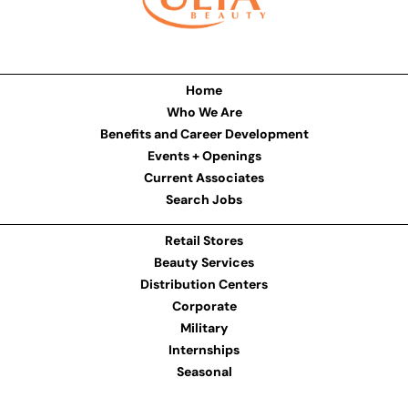
Home
Who We Are
Benefits and Career Development
Events + Openings
Current Associates
Search Jobs
Retail Stores
Beauty Services
Distribution Centers
Corporate
Military
Internships
Seasonal