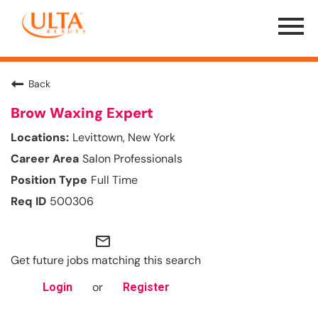
Menu
Toggle
Back
Brow Waxing Expert
Levittown, New York
Salon Professionals
Full Time
500306
mail_outline
Get future jobs matching this search
or
Login
Register