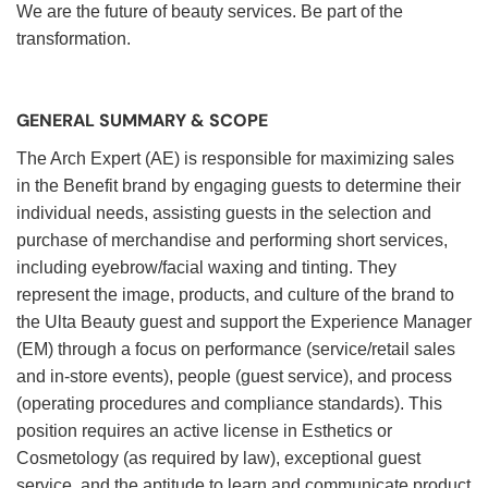
We are the future of beauty services. Be part of the
transformation.
GENERAL SUMMARY & SCOPE
The Arch Expert (AE) is responsible for maximizing sales
in the Benefit brand by engaging guests to determine their
individual needs, assisting guests in the selection and
purchase of merchandise and performing short services,
including eyebrow/facial waxing and tinting. They
represent the image, products, and culture of the brand to
the Ulta Beauty guest and support the Experience Manager
(EM) through a focus on performance (service/retail sales
and in-store events), people (guest service), and process
(operating procedures and compliance standards). This
position requires an active license in Esthetics or
Cosmetology (as required by law), exceptional guest
service, and the aptitude to learn and communicate product