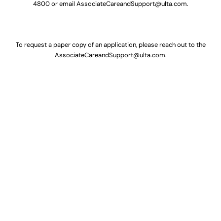
4800
or email
AssociateCareandSupport@ulta.com
.
To request a paper copy of an application, please reach out to the
AssociateCareandSupport@ulta.com
.