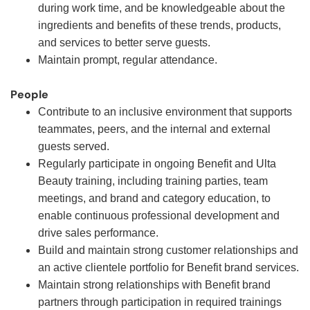
during work time, and be knowledgeable about the
ingredients and benefits of these trends, products,
and services to better serve guests.
Maintain prompt, regular attendance.
People
Contribute to an inclusive environment that supports
teammates, peers, and the internal and external
guests served.
Regularly participate in ongoing Benefit and Ulta
Beauty training, including training parties, team
meetings, and brand and category education, to
enable continuous professional development and
drive sales performance.
Build and maintain strong customer relationships and
an active clientele portfolio for Benefit brand services.
Maintain strong relationships with Benefit brand
partners through participation in required trainings