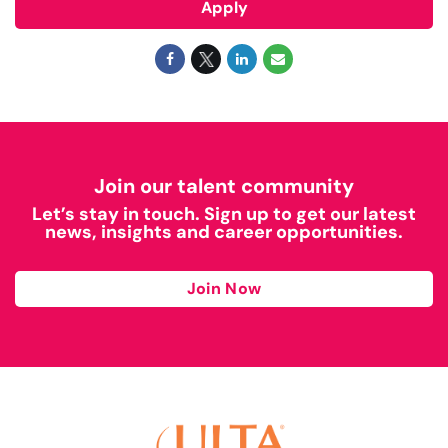
Apply
Join our talent community
Let’s stay in touch. Sign up to get our latest
news, insights and career opportunities.
Join Now