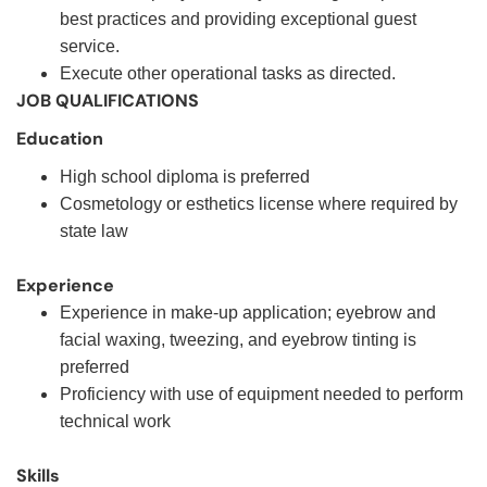
best practices and providing exceptional guest
service.
Execute other operational tasks as directed.
JOB QUALIFICATIONS
Education
High school diploma is preferred
Cosmetology or esthetics license where required by
state law
Experience
Experience in make-up application; eyebrow and
facial waxing, tweezing, and eyebrow tinting is
preferred
Proficiency with use of equipment needed to perform
technical work
Skills