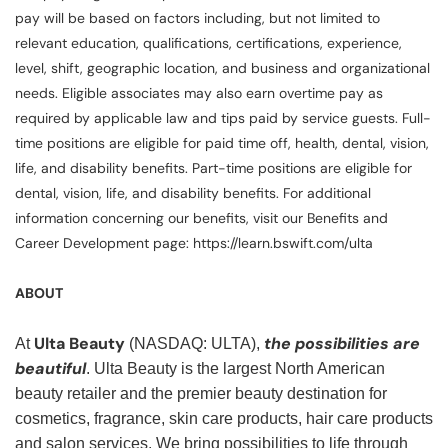
pay will be based on factors including, but not limited to
relevant education, qualifications, certifications, experience,
level, shift, geographic location, and business and organizational
needs. Eligible associates may also earn overtime pay as
required by applicable law and tips paid by service guests. Full-
time positions are eligible for paid time off, health, dental, vision,
life, and disability benefits. Part-time positions are eligible for
dental, vision, life, and disability benefits. For additional
information concerning our benefits, visit our Benefits and
Career Development page: https://learn.bswift.com/ulta
ABOUT
Ulta Beauty
the possibilities are
At
(NASDAQ: ULTA),
beautiful
. Ulta Beauty is the largest North American
beauty retailer and the premier beauty destination for
cosmetics, fragrance, skin care products, hair care products
and salon services. We bring possibilities to life through