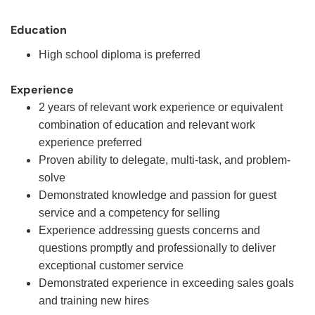
Education
High school diploma is preferred
Experience
2 years of relevant work experience or equivalent
combination of education and relevant work
experience preferred
Proven ability to delegate, multi-task, and problem-
solve
Demonstrated knowledge and passion for guest
service and a competency for selling
Experience addressing guests concerns and
questions promptly and professionally to deliver
exceptional customer service
Demonstrated experience in exceeding sales goals
and training new hires