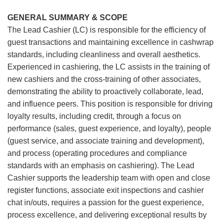
GENERAL SUMMARY & SCOPE
The Lead Cashier (LC) is responsible for the efficiency of
guest transactions and maintaining excellence in cashwrap
standards, including cleanliness and overall aesthetics.
Experienced in cashiering, the LC assists in the training of
new cashiers and the cross-training of other associates,
demonstrating the ability to proactively collaborate, lead,
and influence peers. This position is responsible for driving
loyalty results, including credit, through a focus on
performance (sales, guest experience, and loyalty), people
(guest service, and associate training and development),
and process (operating procedures and compliance
standards with an emphasis on cashiering). The Lead
Cashier supports the leadership team with open and close
register functions, associate exit inspections and cashier
chat in/outs, requires a passion for the guest experience,
process excellence, and delivering exceptional results by