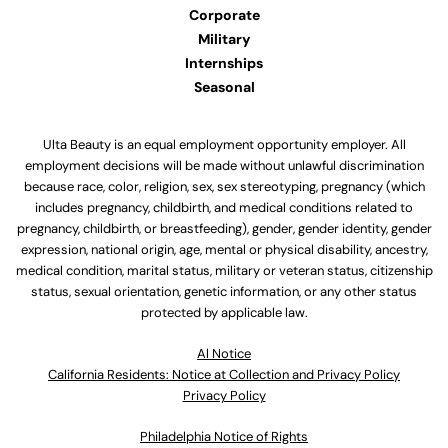
Corporate
Military
Internships
Seasonal
Ulta Beauty is an equal employment opportunity employer. All
employment decisions will be made without unlawful discrimination
because race, color, religion, sex, sex stereotyping, pregnancy (which
includes pregnancy, childbirth, and medical conditions related to
pregnancy, childbirth, or breastfeeding), gender, gender identity, gender
expression, national origin, age, mental or physical disability, ancestry,
medical condition, marital status, military or veteran status, citizenship
status, sexual orientation, genetic information, or any other status
protected by applicable law.
Al Notice
California Residents: Notice at Collection and Privacy Policy
Privacy Policy
Philadelphia Notice of Rights