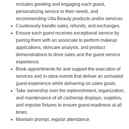
includes greeting and engaging each guest,
personalizing service to their needs, and
recommending Ulta Beauty products and/or services.
Courteously handle sales, refunds, and exchanges.
Ensure each guest receives exceptional service by
pairing them with an associate to perform makeup
applications, skincare analysis, and product
demonstrations to drive sales and the guest service
experience.
Book appointments for and support the execution of
services and in-store events that deliver an unrivaled
guest experience while delivering on sales goals.
Take ownership over the replenishment, organization,
and maintenance of all cashwrap displays, supplies,
and impulse fixtures to ensure guest-readiness at all
times.
Maintain prompt, regular attendance.