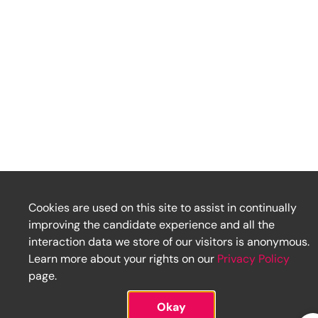
Cookies are used on this site to assist in continually
improving the candidate experience and all the
interaction data we store of our visitors is anonymous.
Learn more about your rights on our
Privacy Policy
page.
Okay