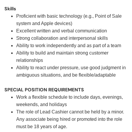
Skills
Proficient with basic technology (e.g., Point of Sale
system and Apple devices)
Excellent written and verbal communication
Strong collaboration and interpersonal skills
Ability to work independently and as part of a team
Ability to build and maintain strong customer
relationships
Ability to react under pressure, use good judgment in
ambiguous situations, and be flexible/adaptable
SPECIAL POSITION REQUIREMENTS
Work a flexible schedule to include days, evenings,
weekends, and holidays
The role of Lead Cashier cannot be held by a minor.
Any associate being hired or promoted into the role
must be 18 years of age.