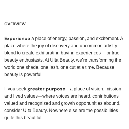
OVERVIEW
Experience
a place of energy, passion, and excitement. A
place where the joy of discovery and uncommon artistry
blend to create exhilarating buying experiences—for true
beauty enthusiasts. At Ulta Beauty, we’re transforming the
world one shade, one lash, one cut at a time. Because
beauty is powerful.
greater purpose
If you seek
—a place of vision, mission,
and lived values—where voices are heard, contributions
valued and recognized and growth opportunities abound,
consider Ulta Beauty. Nowhere else are the possibilities
quite this beautiful.