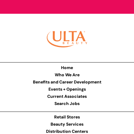
Home
Who We Are
Benefits and Career Development
Events + Openings
Current Associates
Search Jobs
Retail Stores
Beauty Services
Distribution Centers