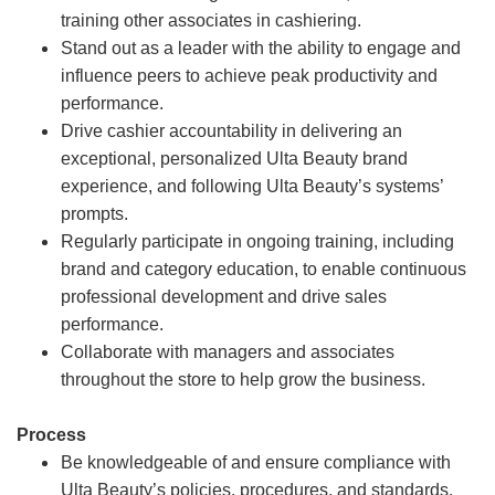
training other associates in cashiering.
Stand out as a leader with the ability to engage and
influence peers to achieve peak productivity and
performance.
Drive cashier accountability in delivering an
exceptional, personalized Ulta Beauty brand
experience, and following Ulta Beauty’s systems’
prompts.
Regularly participate in ongoing training, including
brand and category education, to enable continuous
professional development and drive sales
performance.
Collaborate with managers and associates
throughout the store to help grow the business.
Process
Be knowledgeable of and ensure compliance with
Ulta Beauty’s policies, procedures, and standards.