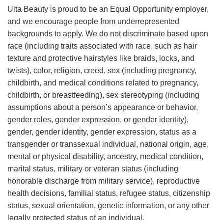
Ulta Beauty is proud to be an Equal Opportunity employer,
and we encourage people from underrepresented
backgrounds to apply. We do not discriminate based upon
race (including traits associated with race, such as hair
texture and protective hairstyles like braids, locks, and
twists), color, religion, creed, sex (including pregnancy,
childbirth, and medical conditions related to pregnancy,
childbirth, or breastfeeding), sex stereotyping (including
assumptions about a person’s appearance or behavior,
gender roles, gender expression, or gender identity),
gender, gender identity, gender expression, status as a
transgender or transsexual individual, national origin, age,
mental or physical disability, ancestry, medical condition,
marital status, military or veteran status (including
honorable discharge from military service), reproductive
health decisions, familial status, refugee status, citizenship
status, sexual orientation, genetic information, or any other
legally protected status of an individual.