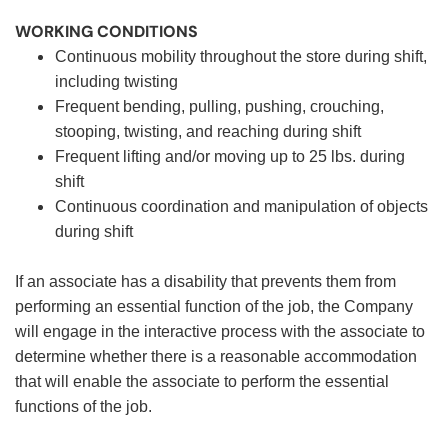
WORKING CONDITIONS
Continuous mobility throughout the store during shift,
including twisting
Frequent bending, pulling, pushing, crouching,
stooping, twisting, and reaching during shift
Frequent lifting and/or moving up to 25 lbs. during
shift
Continuous coordination and manipulation of objects
during shift
If an associate has a disability that prevents them from
performing an essential function of the job, the Company
will engage in the interactive process with the associate to
determine whether there is a reasonable accommodation
that will enable the associate to perform the essential
functions of the job.