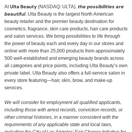
Ulta Beauty
the possibilities are
At
(NASDAQ: ULTA),
beautiful
. Ulta Beauty is the largest North American
beauty retailer and the premier beauty destination for
cosmetics, fragrance, skin care products, hair care products
and salon services. We bring possibilities to life through
the power of beauty each and every day in our stores and
online with more than 25,000 products from approximately
500 well-established and emerging beauty brands across
all categories and price points, including Ulta Beauty’s own
private label. Ulta Beauty also offers a full-service salon in
every store featuring—hair, skin, brow, and make-up
services.
We will consider for employment all qualified applicants,
including those with arrest records, conviction records, or
other criminal histories, in a manner consistent with the
requirements of any applicable state and local laws,
including the City of Los Angeles’ Fair Chance Initiative for