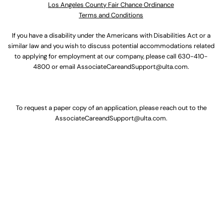
Los Angeles County Fair Chance Ordinance
Terms and Conditions
If you have a disability under the Americans with Disabilities Act or a
similar law and you wish to discuss potential accommodations related
to applying for employment at our company, please call
630-410-
4800
or email
AssociateCareandSupport@ulta.com
.
To request a paper copy of an application, please reach out to the
AssociateCareandSupport@ulta.com
.