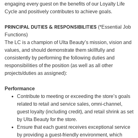
engaging every guest on the benefits of our Loyalty Life
Cycle and positively contributes to achieve goals.
PRINCIPAL DUTIES & RESPONSIBILITIES
(*Essential Job
Functions)
The LC is a champion of Ulta Beauty’s mission, vision and
values, and should demonstrate them skillfully and
consistently by performing the following duties and
responsibilities of the position (as well as all other
projects/duties as assigned):
Performance
Contribute to meeting or exceeding the store’s goals
related to retail and service sales, omni-channel,
guest loyalty (including credit), and retail shrink as set
by Ulta Beauty for the store.
Ensure that each guest receives exceptional service
by providing a guest-friendly environment, which