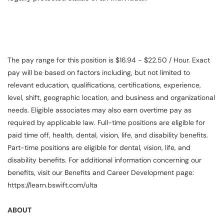
The pay range for this position is $16.94 - $22.50 / Hour. Exact
pay will be based on factors including, but not limited to
relevant education, qualifications, certifications, experience,
level, shift, geographic location, and business and organizational
needs. Eligible associates may also earn overtime pay as
required by applicable law. Full-time positions are eligible for
paid time off, health, dental, vision, life, and disability benefits.
Part-time positions are eligible for dental, vision, life, and
disability benefits. For additional information concerning our
benefits, visit our Benefits and Career Development page:
https://learn.bswift.com/ulta
ABOUT