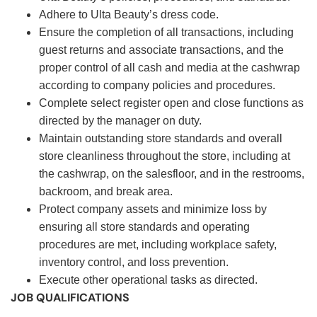
Adhere to Ulta Beauty’s dress code.
Ensure the completion of all transactions, including
guest returns and associate transactions, and the
proper control of all cash and media at the cashwrap
according to company policies and procedures.
Complete select register open and close functions as
directed by the manager on duty.
Maintain outstanding store standards and overall
store cleanliness throughout the store, including at
the cashwrap, on the salesfloor, and in the restrooms,
backroom, and break area.
Protect company assets and minimize loss by
ensuring all store standards and operating
procedures are met, including workplace safety,
inventory control, and loss prevention.
Execute other operational tasks as directed.
JOB QUALIFICATIONS