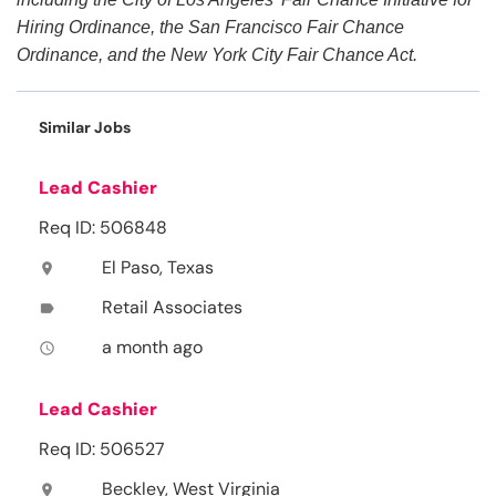
Hiring Ordinance, the San Francisco Fair Chance
Ordinance, and the New York City Fair Chance Act.
Similar Jobs
Lead Cashier
Req ID: 506848
El Paso, Texas
location_on
Retail Associates
label
a month ago
access_time
Lead Cashier
Req ID: 506527
Beckley, West Virginia
location_on