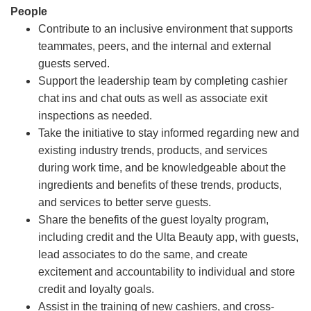
People
Contribute to an inclusive environment that supports
teammates, peers, and the internal and external
guests served.
Support the leadership team by completing cashier
chat ins and chat outs as well as associate exit
inspections as needed.
Take the initiative to stay informed regarding new and
existing industry trends, products, and services
during work time, and be knowledgeable about the
ingredients and benefits of these trends, products,
and services to better serve guests.
Share the benefits of the guest loyalty program,
including credit and the Ulta Beauty app, with guests,
lead associates to do the same, and create
excitement and accountability to individual and store
credit and loyalty goals.
Assist in the training of new cashiers, and cross-