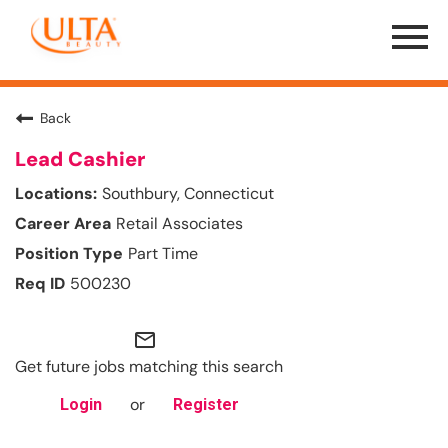
Menu
Toggle
Back
Lead Cashier
Southbury, Connecticut
Retail Associates
Part Time
500230
mail_outline
Get future jobs matching this search
or
Login
Register