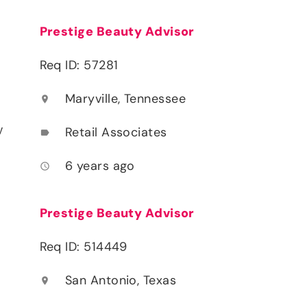
Prestige Beauty Advisor
Req ID: 57281
Maryville, Tennessee
location_on
y
Retail Associates
label
6 years ago
access_time
Prestige Beauty Advisor
Req ID: 514449
San Antonio, Texas
location_on