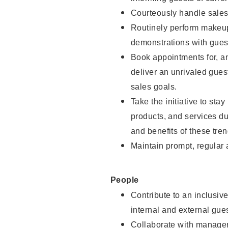
Courteously handle sales
Routinely perform makeup
demonstrations with guest
Book appointments for, an
deliver an unrivaled gues
sales goals.
Take the initiative to sta
products, and services d
and benefits of these tren
Maintain prompt, regular
People
Contribute to an inclusiv
internal and external gue
Collaborate with manager