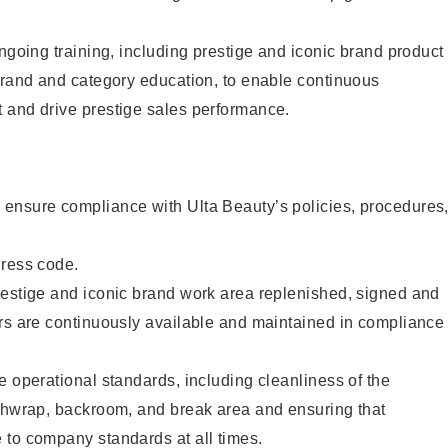
ongoing training, including prestige and iconic brand product
brand and category education, to enable continuous
 and drive prestige sales performance.
ensure compliance with Ulta Beauty’s policies, procedures
dress code.
restige and iconic brand work area replenished, signed and
ers are continuously available and maintained in compliance
e operational standards, including cleanliness of the
ashwrap, backroom, and break area and ensuring that
 to company standards at all times.