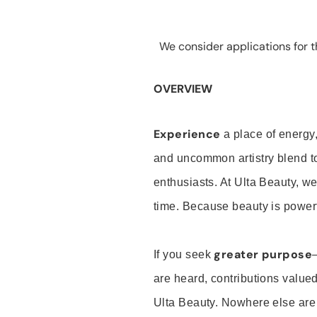
We consider applications for th
OVERVIEW
Experience
a place of energy,
and uncommon artistry blend t
enthusiasts. At Ulta Beauty, we
time. Because beauty is powerf
greater purpose
If you seek
are heard, contributions valu
Ulta Beauty. Nowhere else are th