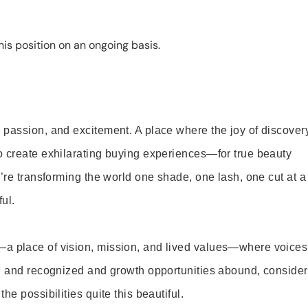
is position on an ongoing basis.
 passion, and excitement. A place where the joy of discover
o create exhilarating buying experiences—for true beauty
’re transforming the world one shade, one lash, one cut at a
ul.
—a place of vision, mission, and lived values—where voices
ed and recognized and growth opportunities abound, consider
e possibilities quite this beautiful.