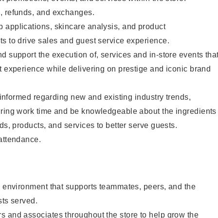
, refunds, and exchanges.
 applications, skincare analysis, and product
s to drive sales and guest service experience.
d support the execution of, services and in-store events tha
t experience while delivering on prestige and iconic brand
y informed regarding new and existing industry trends,
uring work time and be knowledgeable about the ingredients
ds, products, and services to better serve guests.
 attendance.
e environment that supports teammates, peers, and the
sts served.
s and associates throughout the store to help grow the