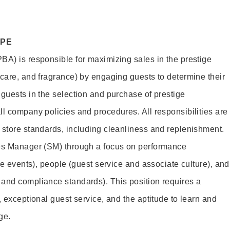
OPE
BA) is responsible for maximizing sales in the prestige
ncare, and fragrance) by engaging guests to determine their
 guests in the selection and purchase of prestige
ll company policies and procedures. All responsibilities are
 store standards, including cleanliness and replenishment.
les Manager (SM) through a focus on performance
ore events), people (guest service and associate culture), and
and compliance standards). This position requires a
, exceptional guest service, and the aptitude to learn and
ge.