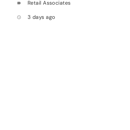
Retail Associates
label
3 days ago
access_time