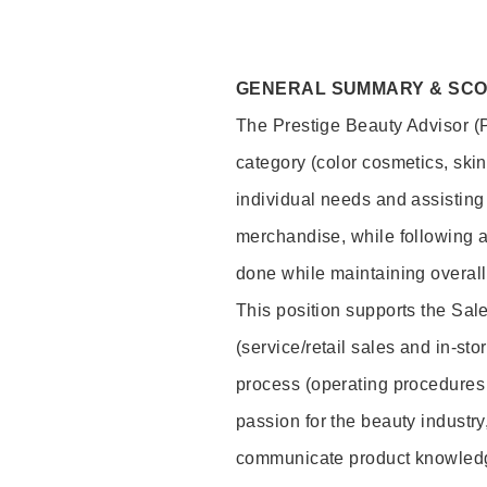
GENERAL SUMMARY & SC
The Prestige Beauty Advisor (P
category (color cosmetics, ski
individual needs and assisting
merchandise, while following a
done while maintaining overall
This position supports the Sa
(service/retail sales and in-st
process (operating procedures 
passion for the beauty industry
communicate product knowled