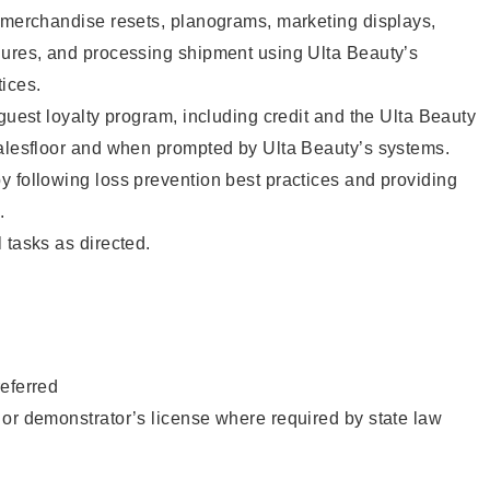
g merchandise resets, planograms, marketing displays,
dures, and processing shipment using Ulta Beauty’s
ices.
 guest loyalty program, including credit and the Ulta Beauty
salesfloor and when prompted by Ulta Beauty’s systems.
 following loss prevention best practices and providing
.
 tasks as directed.
eferred
or demonstrator’s license where required by state law