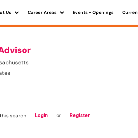
ut Us
Career Areas
Events + Openings
Curren
Advisor
sachusetts
ates
or
this search
Login
Register