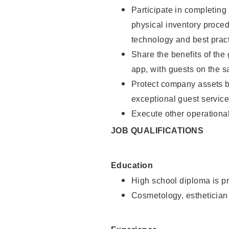
Participate in completin
physical inventory proce
technology and best pract
Share the benefits of the
app, with guests on the 
Protect company assets by
exceptional guest service
Execute other operational
JOB QUALIFICATIONS
Education
High school diploma is pr
Cosmetology, esthetician 