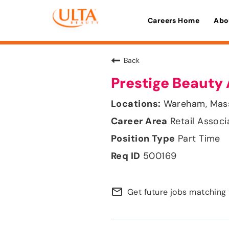
Careers Home
Abo
Back
Prestige Beauty 
Wareham, Mas
Retail Associ
Part Time
500169
mail_outline
Get future jobs matching 