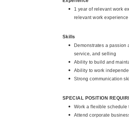
Experience
1 year of relevant work e
relevant work experience
Skills
Demonstrates a passion a
service, and selling
Ability to build and main
Ability to work independe
Strong communication ski
SPECIAL POSITION REQUI
Work a flexible schedule
Attend corporate busines