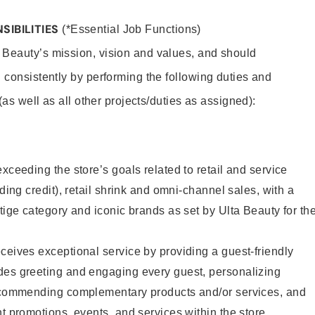
SIBILITIES
(*Essential Job Functions)
 Beauty’s mission, vision and values, and should
 consistently by performing the following duties and
 (as well as all other projects/duties as assigned):
xceeding the store’s goals related to retail and service
uding credit), retail shrink and omni-channel sales, with a
stige category and iconic brands as set by Ulta Beauty for th
ceives exceptional service by providing a guest-friendly
des greeting and engaging every guest, personalizing
recommending complementary products and/or services, and
nt promotions, events, and services within the store.