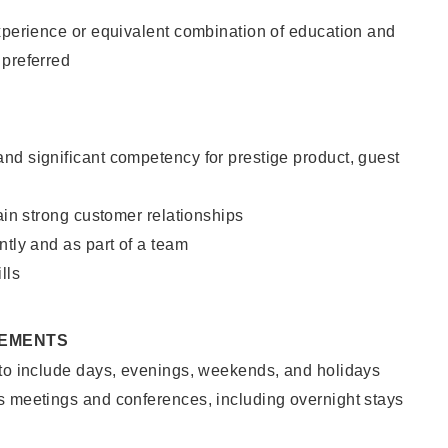
xperience or equivalent combination of education and
 preferred
nd significant competency for prestige product, guest
tain strong customer relationships
ntly and as part of a team
lls
REMENTS
 to include days, evenings, weekends, and holidays
s meetings and conferences, including overnight stays