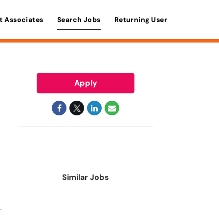
t Associates
Search Jobs
Returning User
Apply
Similar Jobs