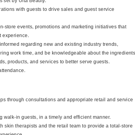
as set by Ulta Beauty.
tions with guests to drive sales and guest service
in-store events, promotions and marketing initiatives that
t experience.
y informed regarding new and existing industry trends,
uring work time, and be knowledgeable about the ingredient
ds, products, and services to better serve guests.
 attendance.
ps through consultations and appropriate retail and service
g walk-in guests, in a timely and efficient manner.
 skin therapists and the retail team to provide a total-store
xperience.