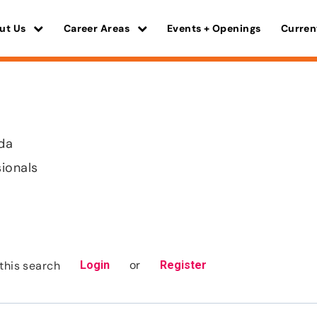
ut Us
Career Areas
Events + Openings
Curren
ida
sionals
or
this search
Login
Register