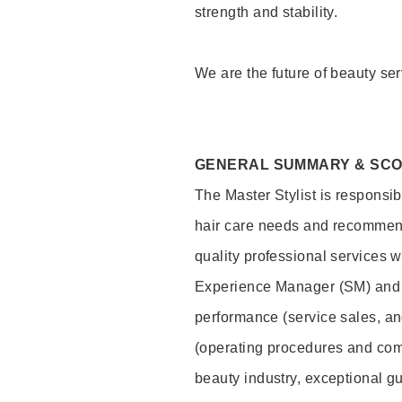
strength and stability.
We are the future of beauty ser
GENERAL SUMMARY & SC
The Master Stylist is responsib
hair care needs and recommend
quality professional services w
Experience Manager (SM) and 
performance (service sales, an
(operating procedures and comp
beauty industry, exceptional g