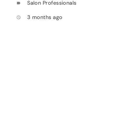
Salon Professionals
label
3 months ago
access_time