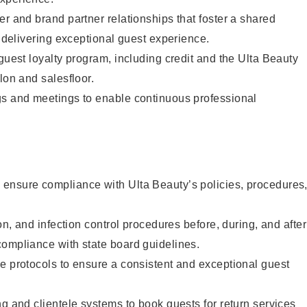
er and brand partner relationships that foster a shared
y delivering exceptional guest experience.
 guest loyalty program, including credit and the Ulta Beauty
lon and salesfloor.
gs and meetings to enable continuous professional
ensure compliance with Ulta Beauty’s policies, procedures
ion, and infection control procedures before, during, and after
compliance with state board guidelines.
e protocols to ensure a consistent and exceptional guest
ng and clientele systems to book guests for return services