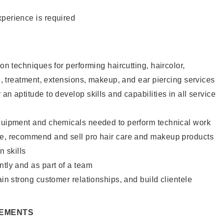
xperience is required
lon techniques for performing haircutting, haircolor,
re, treatment, extensions, makeup, and ear piercing services
an aptitude to develop skills and capabilities in all service
equipment and chemicals needed to perform technical work
te, recommend and sell pro hair care and makeup products
 skills
ntly and as part of a team
ain strong customer relationships, and build clientele
REMENTS