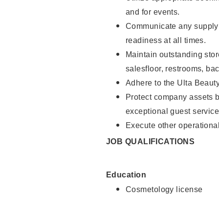
and for events.
Communicate any supply 
readiness at all times.
Maintain outstanding stor
salesfloor, restrooms, ba
Adhere to the Ulta Beaut
Protect company assets by
exceptional guest service
Execute other operational
JOB QUALIFICATIONS
Education
Cosmetology license