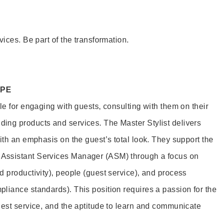
vices. Be part of the transformation.
OPE
le for engaging with guests, consulting with them on their
ing products and services. The Master Stylist delivers
ith an emphasis on the guest’s total look. They support the
Assistant Services Manager (ASM) through a focus on
d productivity), people (guest service), and process
liance standards). This position requires a passion for the
uest service, and the aptitude to learn and communicate