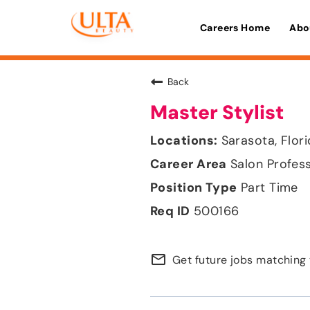
Careers Home
Abo
Back
Master Stylist
Sarasota, Flor
Salon Profes
Part Time
500166
mail_outline
Get future jobs matching 