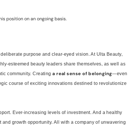
is position on an ongoing basis.
 deliberate purpose and clear-eyed vision. At Ulta Beauty,
ighly-esteemed beauty leaders share themselves, as well as
a real sense of belonging
entic community. Creating
—even
tegic course of exciting innovations destined to revolutionize
pport. Ever-increasing levels of investment. And a healthy
and growth opportunity. All with a company of unwavering