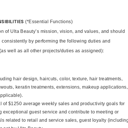
SIBILITIES
(*Essential Functions)
on of Ulta Beauty’s mission, vision, and values, and should
 consistently by performing the following duties and
 (as well as all other projects/duties as assigned):
uding hair design, haircuts, color, texture, hair treatments,
owouts, keratin treatments, extensions, makeup applications,
pplicable).
l of $1250 average weekly sales and productivity goals for
ng exceptional guest service and contribute to meeting or
s related to retail and service sales, guest loyalty (includin