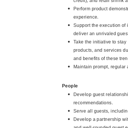
credit), and retail shrink 
Perform product demonstra
experience.
Support the execution of 
deliver an unrivaled gues
Take the initiative to sta
products, and services d
and benefits of these tren
Maintain prompt, regular
People
Develop guest relationshi
recommendations.
Serve all guests, includin
Develop a partnership with
and well-rounded guest e