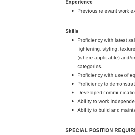
Experience
Previous relevant work e
Skills
Proficiency with latest sa
lightening, styling, textu
(where applicable) and/or 
categories.
Proficiency with use of 
Proficiency to demonstra
Developed communication
Ability to work independe
Ability to build and maint
SPECIAL POSITION REQUI