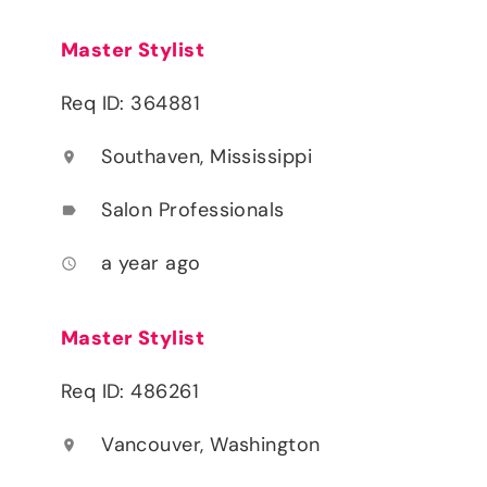
Master Stylist
Req ID: 364881
Southaven, Mississippi
location_on
Salon Professionals
label
a year ago
access_time
Master Stylist
Req ID: 486261
Vancouver, Washington
location_on