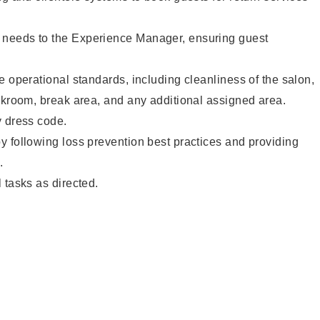
needs to the Experience Manager, ensuring guest
e operational standards, including cleanliness of the salon,
ckroom, break area, and any additional assigned area.
y dress code.
 following loss prevention best practices and providing
.
 tasks as directed.