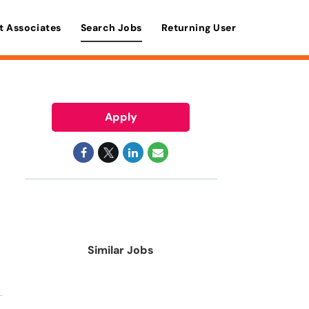
t Associates
Search Jobs
Returning User
Apply
Similar Jobs