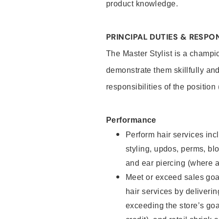
product knowledge.
PRINCIPAL DUTIES & RESPON
The Master Stylist is a champi
demonstrate them skillfully and
responsibilities of the position
Performance
Perform hair services incl
styling, updos, perms, bl
and ear piercing (where a
Meet or exceed sales goa
hair services by deliveri
exceeding the store’s goal