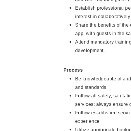
Establish professional pe
interest in collaborativel
Share the benefits of the
app, with guests in the sa
Attend mandatory trainin
development.
Process
Be knowledgeable of and 
and standards.
Follow all safety, sanitat
services; always ensure 
Follow established servic
experience.
Utilize appropriate booki