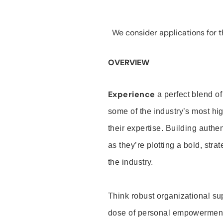
We consider applications for th
OVERVIEW
Experience
a perfect blend of
some of the industry’s most h
their expertise. Building auth
as they’re plotting a bold, stra
the industry.
Think robust organizational su
dose of personal empowerment 