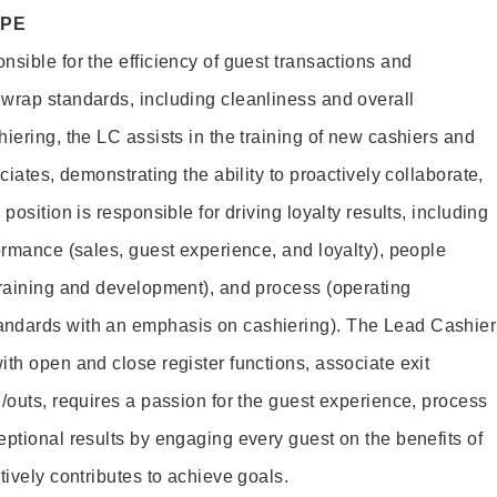
OPE
sible for the efficiency of guest transactions and
wrap standards, including cleanliness and overall
iering, the LC assists in the training of new cashiers and
ciates, demonstrating the ability to proactively collaborate,
position is responsible for driving loyalty results, including
ormance (sales, guest experience, and loyalty), people
training and development), and process (operating
andards with an emphasis on cashiering). The Lead Cashier
th open and close register functions, associate exit
/outs, requires a passion for the guest experience, process
eptional results by engaging every guest on the benefits of
itively contributes to achieve goals.