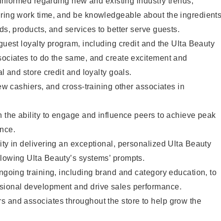
y informed regarding new and existing industry trends,
uring work time, and be knowledgeable about the ingredient
ds, products, and services to better serve guests.
 guest loyalty program, including credit and the Ulta Beauty
sociates to do the same, and create excitement and
al and store credit and loyalty goals.
new cashiers, and cross-training other associates in
h the ability to engage and influence peers to achieve peak
ance.
ity in delivering an exceptional, personalized Ulta Beauty
llowing Ulta Beauty’s systems’ prompts.
ongoing training, including brand and category education, to
sional development and drive sales performance.
s and associates throughout the store to help grow the