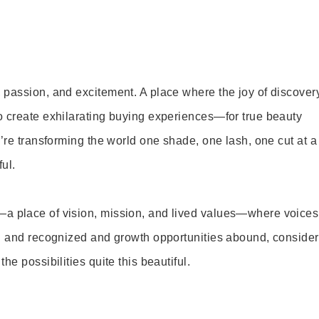
 passion, and excitement. A place where the joy of discover
o create exhilarating buying experiences—for true beauty
’re transforming the world one shade, one lash, one cut at a
ul.
—a place of vision, mission, and lived values—where voices
ed and recognized and growth opportunities abound, consider
e possibilities quite this beautiful.