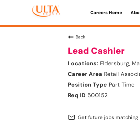
Careers Home
Abo
Back
Lead Cashier
Eldersburg, Ma
Retail Associ
Part Time
500152
mail_outline
Get future jobs matching 