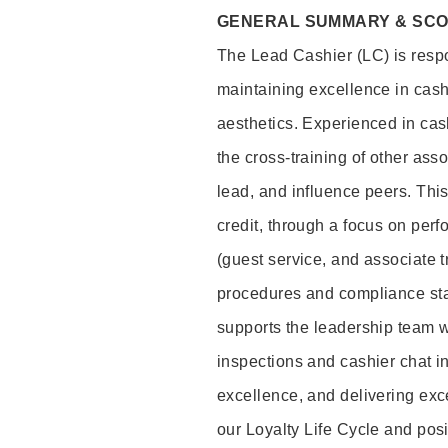
GENERAL SUMMARY & SC
The Lead Cashier (LC) is respon
maintaining excellence in cash
aesthetics. Experienced in cash
the cross-training of other asso
lead, and influence peers. This 
credit, through a focus on perf
(guest service, and associate 
procedures and compliance st
supports the leadership team wi
inspections and cashier chat in
excellence, and delivering exc
our Loyalty Life Cycle and pos