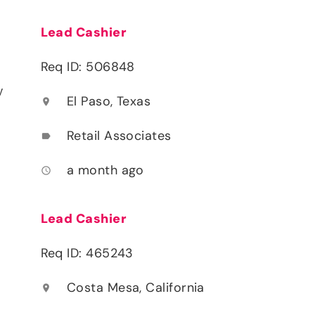
Lead Cashier
Req ID: 506848
y
El Paso, Texas
location_on
Retail Associates
label
a month ago
access_time
Lead Cashier
Req ID: 465243
Costa Mesa, California
location_on