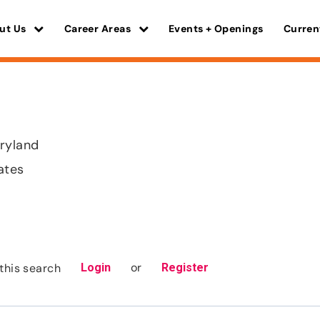
ut Us
Career Areas
Events + Openings
Curren
ryland
ates
or
this search
Login
Register