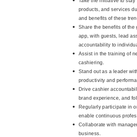
Take the initiative to sta
products, and services d
and benefits of these tren
Share the benefits of the
app, with guests, lead as
accountability to individu
Assist in the training of 
cashiering.
Stand out as a leader wit
productivity and perform
Drive cashier accountabil
brand experience, and fo
Regularly participate in 
enable continuous profes
Collaborate with manager
business.