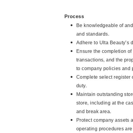
Process
Be knowledgeable of and 
and standards.
Adhere to Ulta Beauty’s 
Ensure the completion of 
transactions, and the pro
to company policies and 
Complete select register
duty.
Maintain outstanding stor
store, including at the c
and break area.
Protect company assets a
operating procedures are 