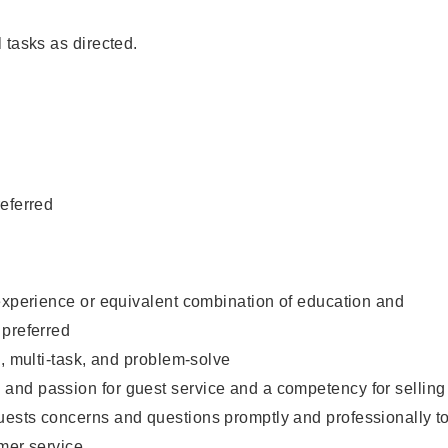
 tasks as directed.
eferred
experience or equivalent combination of education and
 preferred
e, multi-task, and problem-solve
nd passion for guest service and a competency for selling
ests concerns and questions promptly and professionally t
mer service