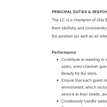
PRINCIPAL DUTIES & RESPON
The LC is a champion of Ulta 
them skillfully and consistentl
the position (as well as all oth
Performance
Contribute to meeting or e
sales, omni-channel, guest
Beauty for the store.
Ensure that each guest re
environment, which inclu
service to their needs, 
Courteously handle sales