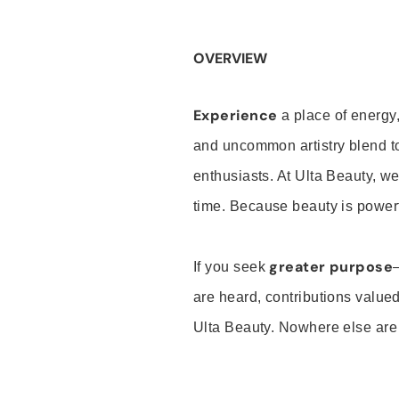
OVERVIEW
Experience
a place of energy,
and uncommon artistry blend t
enthusiasts. At Ulta Beauty, we
time. Because beauty is powerf
greater purpose
If you seek
are heard, contributions valu
Ulta Beauty. Nowhere else are th