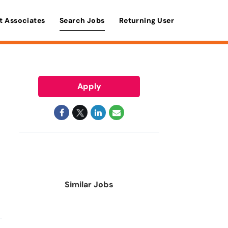
t Associates
Search Jobs
Returning User
Apply
Similar Jobs