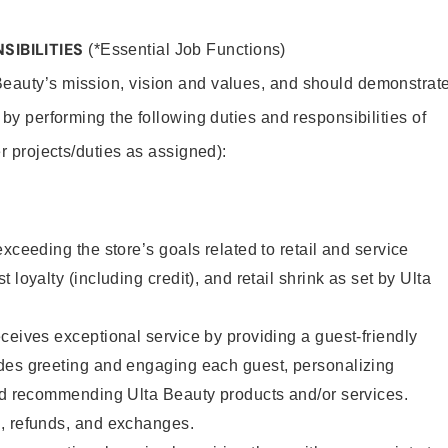
SIBILITIES
(*Essential Job Functions)
Beauty’s mission, vision and values, and should demonstrat
y by performing the following duties and responsibilities of
er projects/duties as assigned):
xceeding the store’s goals related to retail and service
 loyalty (including credit), and retail shrink as set by Ulta
ceives exceptional service by providing a guest-friendly
des greeting and engaging each guest, personalizing
and recommending Ulta Beauty products and/or services.
, refunds, and exchanges.