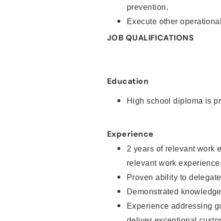
prevention.
Execute other operational
JOB QUALIFICATIONS
Education
High school diploma is pr
Experience
2 years of relevant work 
relevant work experience
Proven ability to delegat
Demonstrated knowledge a
Experience addressing gu
deliver exceptional custo