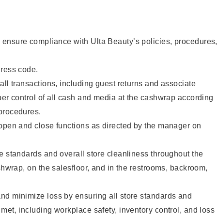
ensure compliance with Ulta Beauty’s policies, procedures
dress code.
all transactions, including guest returns and associate
per control of all cash and media at the cashwrap according
procedures.
 open and close functions as directed by the manager on
e standards and overall store cleanliness throughout the
ashwrap, on the salesfloor, and in the restrooms, backroom,
nd minimize loss by ensuring all store standards and
met, including workplace safety, inventory control, and loss