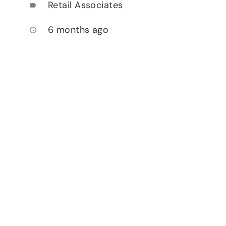
Retail Associates
label
6 months ago
access_time