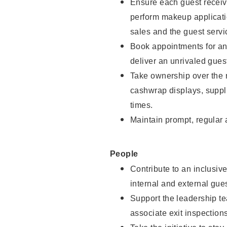
Ensure each guest receive
perform makeup applicati
sales and the guest servi
Book appointments for and
deliver an unrivaled gues
Take ownership over the 
cashwrap displays, suppli
times.
Maintain prompt, regular
People
Contribute to an inclusiv
internal and external gue
Support the leadership te
associate exit inspection