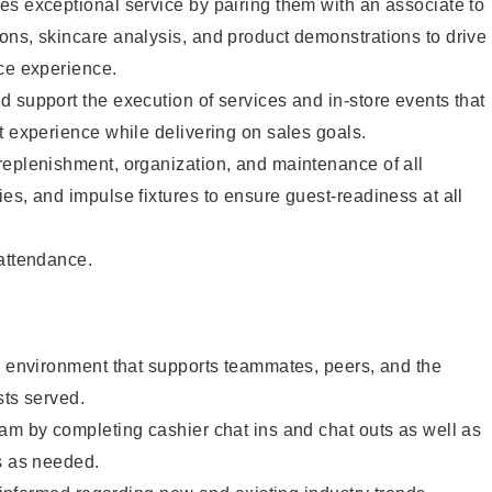
s exceptional service by pairing them with an associate to
ons, skincare analysis, and product demonstrations to drive
ce experience.
 support the execution of services and in-store events that
t experience while delivering on sales goals.
replenishment, organization, and maintenance of all
es, and impulse fixtures to ensure guest-readiness at all
 attendance.
e environment that supports teammates, peers, and the
sts served.
am by completing cashier chat ins and chat outs as well as
s as needed.