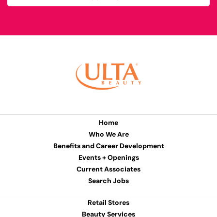
Home
Who We Are
Benefits and Career Development
Events + Openings
Current Associates
Search Jobs
Retail Stores
Beauty Services