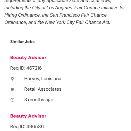
requirements of any applicable state and local laws,
including the City of Los Angeles’ Fair Chance Initiative for
Hiring Ordinance, the San Francisco Fair Chance
Ordinance, and the New York City Fair Chance Act.
Similar Jobs
Beauty Advisor
Req ID: 467216
Harvey, Louisiana
location_on
Retail Associates
label
3 months ago
access_time
Beauty Advisor
Req ID: 496586