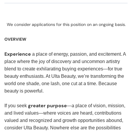
We consider applications for this position on an ongoing basis.
OVERVIEW
Experience
a place of energy, passion, and excitement. A
place where the joy of discovery and uncommon artistry
blend to create exhilarating buying experiences—for true
beauty enthusiasts. At Ulta Beauty, we’re transforming the
world one shade, one lash, one cut at a time. Because
beauty is powerful.
greater purpose
If you seek
—a place of vision, mission,
and lived values—where voices are heard, contributions
valued and recognized and growth opportunities abound,
consider Ulta Beauty. Nowhere else are the possibilities