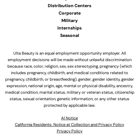
Distribution Centers
Corporate
Military
Internships
Seasonal
Ulta Beauty is an equal employment opportunity employer. All
employment decisions will be made without unlawful discrimination
because race, color, religion, sex, sex stereotyping, pregnancy (which
includes pregnancy, childbirth, and medical conditions related to
pregnancy, childbirth, or breastfeeding), gender, gender identity, gender
expression, national origin, age, mental or physical disability, ancestry,
medical condition, marital status, military or veteran status, citizenship
status, sexual orientation, genetic information, or any other status
protected by applicable law.
Al Notice
California Residents: Notice at Collection and Privacy Policy
Privacy Policy