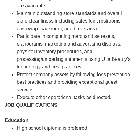
are available.
Maintain outstanding store standards and overall
store cleanliness including salesfloor, restrooms,
cashwrap, backroom, and break area.
Participate in completing merchandise resets,
planograms, marketing and advertising displays,
physical inventory procedures, and
processing/unloading shipments using Ulta Beauty’s
technology and best practices.
Protect company assets by following loss prevention
best practices and providing exceptional guest
service.
Execute other operational tasks as directed.
JOB QUALIFICATIONS
Education
High school diploma is preferred