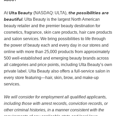
Ulta Beauty
the possibilities are
At
(NASDAQ: ULTA),
beautiful
. Ulta Beauty is the largest North American
beauty retailer and the premier beauty destination for
cosmetics, fragrance, skin care products, hair care products
and salon services. We bring possibilities to life through
the power of beauty each and every day in our stores and
online with more than 25,000 products from approximately
500 well-established and emerging beauty brands across
all categories and price points, including Ulta Beauty’s own
private label. Ulta Beauty also offers a full-service salon in
every store featuring—hair, skin, brow, and make-up
services.
We will consider for employment all qualified applicants,
including those with arrest records, conviction records, or
other criminal histories, in a manner consistent with the