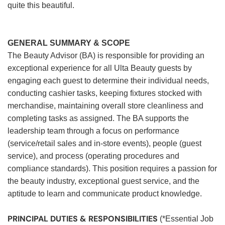
quite this beautiful.
GENERAL SUMMARY & SCOPE
The Beauty Advisor (BA) is responsible for providing an
exceptional experience for all Ulta Beauty guests by
engaging each guest to determine their individual needs,
conducting cashier tasks, keeping fixtures stocked with
merchandise, maintaining overall store cleanliness and
completing tasks as assigned. The BA supports the
leadership team through a focus on performance
(service/retail sales and in-store events), people (guest
service), and process (operating procedures and
compliance standards). This position requires a passion for
the beauty industry, exceptional guest service, and the
aptitude to learn and communicate product knowledge.
PRINCIPAL DUTIES & RESPONSIBILITIES
(*Essential Job