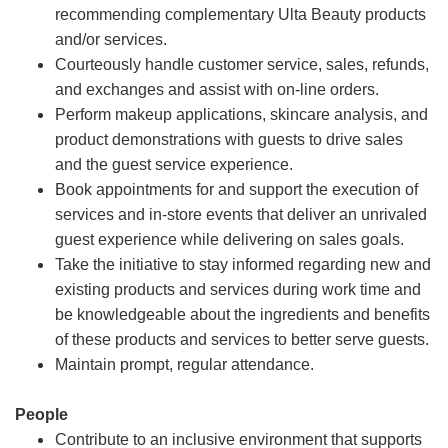
recommending complementary Ulta Beauty products
and/or services.
Courteously handle customer service, sales, refunds,
and exchanges and assist with on-line orders.
Perform makeup applications, skincare analysis, and
product demonstrations with guests to drive sales
and the guest service experience.
Book appointments for and support the execution of
services and in-store events that deliver an unrivaled
guest experience while delivering on sales goals.
Take the initiative to stay informed regarding new and
existing products and services during work time and
be knowledgeable about the ingredients and benefits
of these products and services to better serve guests.
Maintain prompt, regular attendance.
People
Contribute to an inclusive environment that supports