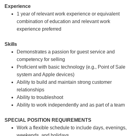
Experience
1 year of relevant work experience or equivalent
combination of education and relevant work
experience preferred
Skills
Demonstrates a passion for guest service and
competency for selling
Proficient with basic technology (e.g., Point of Sale
system and Apple devices)
Ability to build and maintain strong customer
relationships
Ability to troubleshoot
Ability to work independently and as part of a team
SPECIAL POSITION REQUIREMENTS
Work a flexible schedule to include days, evenings,
weekends, and holidays