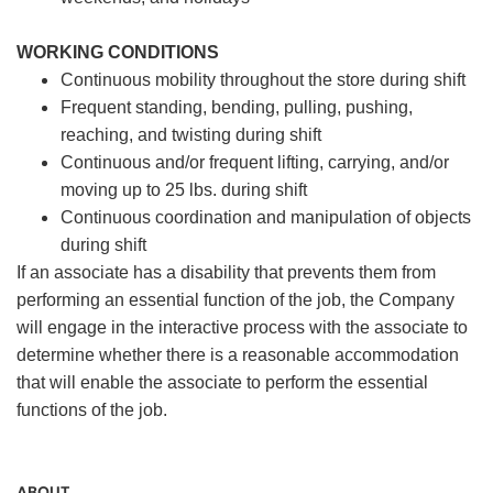
WORKING CONDITIONS
Continuous mobility throughout the store during shift
Frequent standing, bending, pulling, pushing,
reaching, and twisting during shift
Continuous and/or frequent lifting, carrying, and/or
moving up to 25 lbs. during shift
Continuous coordination and manipulation of objects
during shift
If an associate has a disability that prevents them from
performing an essential function of the job, the Company
will engage in the interactive process with the associate to
determine whether there is a reasonable accommodation
that will enable the associate to perform the essential
functions of the job.
ABOUT