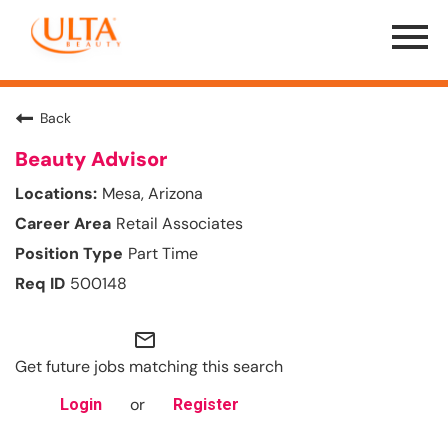
Menu
Toggle
Back
Beauty Advisor
Mesa, Arizona
Retail Associates
Part Time
500148
mail_outline
Get future jobs matching this search
or
Login
Register