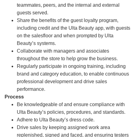
teammates, peers, and the internal and external
guests served.
Share the benefits of the guest loyalty program,
including credit and the Ulta Beauty app, with guests
on the salesfloor and when prompted by Ulta
Beauty’s systems.
Collaborate with managers and associates
throughout the store to help grow the business.
Regularly participate in ongoing training, including
brand and category education, to enable continuous
professional development and drive sales
performance.
Process
Be knowledgeable of and ensure compliance with
Ulta Beauty’s policies, procedures, and standards.
Adhere to Ulta Beauty’s dress code.
Drive sales by keeping assigned work area
replenished, signed and faced, and ensuring testers