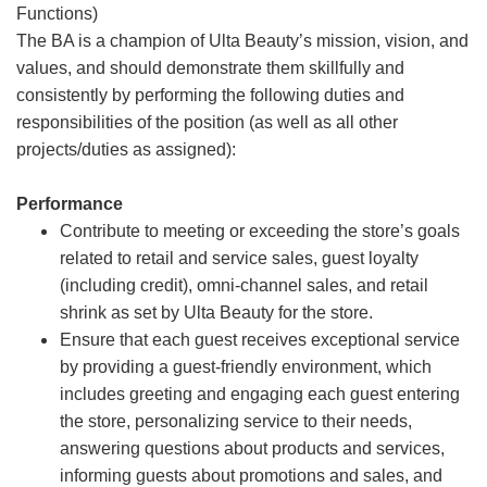
Functions)
The BA is a champion of Ulta Beauty’s mission, vision, and
values, and should demonstrate them skillfully and
consistently by performing the following duties and
responsibilities of the position (as well as all other
projects/duties as assigned):
Performance
Contribute to meeting or exceeding the store’s goals
related to retail and service sales, guest loyalty
(including credit), omni-channel sales, and retail
shrink as set by Ulta Beauty for the store.
Ensure that each guest receives exceptional service
by providing a guest-friendly environment, which
includes greeting and engaging each guest entering
the store, personalizing service to their needs,
answering questions about products and services,
informing guests about promotions and sales, and