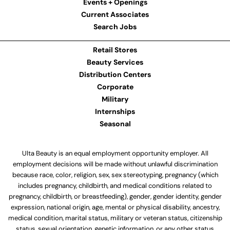
Events + Openings
Current Associates
Search Jobs
Retail Stores
Beauty Services
Distribution Centers
Corporate
Military
Internships
Seasonal
Ulta Beauty is an equal employment opportunity employer. All
employment decisions will be made without unlawful discrimination
because race, color, religion, sex, sex stereotyping, pregnancy (which
includes pregnancy, childbirth, and medical conditions related to
pregnancy, childbirth, or breastfeeding), gender, gender identity, gender
expression, national origin, age, mental or physical disability, ancestry,
medical condition, marital status, military or veteran status, citizenship
status, sexual orientation, genetic information, or any other status