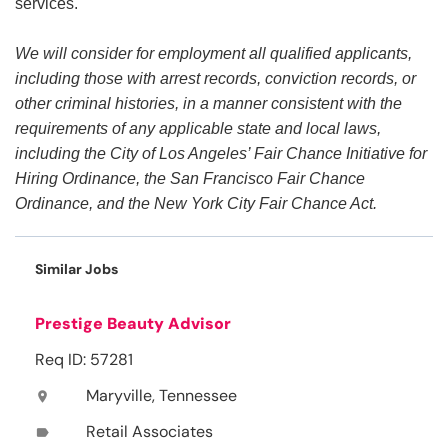
services.
We will consider for employment all qualified applicants,
including those with arrest records, conviction records, or
other criminal histories, in a manner consistent with the
requirements of any applicable state and local laws,
including the City of Los Angeles’ Fair Chance Initiative for
Hiring Ordinance, the San Francisco Fair Chance
Ordinance, and the New York City Fair Chance Act.
Similar Jobs
Prestige Beauty Advisor
Req ID: 57281
Maryville, Tennessee
location_on
Retail Associates
label