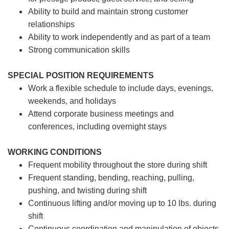
Ability to build and maintain strong customer
relationships
Ability to work independently and as part of a team
Strong communication skills
SPECIAL POSITION REQUIREMENTS
Work a flexible schedule to include days, evenings,
weekends, and holidays
Attend corporate business meetings and
conferences, including overnight stays
WORKING CONDITIONS
Frequent mobility throughout the store during shift
Frequent standing, bending, reaching, pulling,
pushing, and twisting during shift
Continuous lifting and/or moving up to 10 lbs. during
shift
Continuous coordination and manipulation of objects