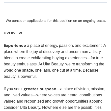
We consider applications for this position on an ongoing basis.
OVERVIEW
Experience
a place of energy, passion, and excitement. A
place where the joy of discovery and uncommon artistry
blend to create exhilarating buying experiences—for true
beauty enthusiasts. At Ulta Beauty, we’re transforming the
world one shade, one lash, one cut at a time. Because
beauty is powerful.
greater purpose
If you seek
—a place of vision, mission,
and lived values—where voices are heard, contributions
valued and recognized and growth opportunities abound,
consider Ulta Beauty. Nowhere else are the possibilities