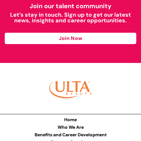
Join our talent community
Let’s stay in touch. Sign up to get our latest
news, insights and career opportunities.
Join Now
Home
Who We Are
Benefits and Career Development