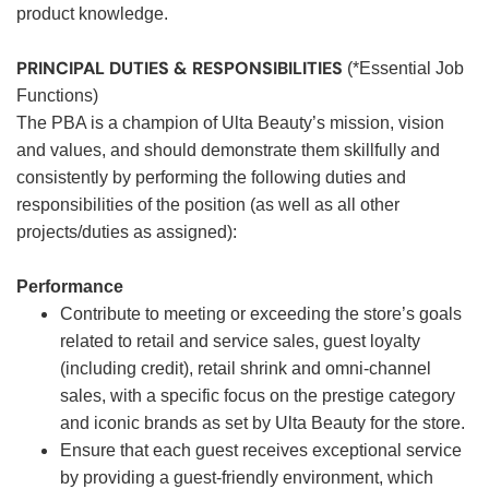
product knowledge.
PRINCIPAL DUTIES & RESPONSIBILITIES
(*Essential Job
Functions)
The PBA is a champion of Ulta Beauty’s mission, vision
and values, and should demonstrate them skillfully and
consistently by performing the following duties and
responsibilities of the position (as well as all other
projects/duties as assigned):
Performance
Contribute to meeting or exceeding the store’s goals
related to retail and service sales, guest loyalty
(including credit), retail shrink and omni-channel
sales, with a specific focus on the prestige category
and iconic brands as set by Ulta Beauty for the store.
Ensure that each guest receives exceptional service
by providing a guest-friendly environment, which