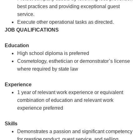
best practices and providing exceptional guest
service.
Execute other operational tasks as directed.
JOB QUALIFICATIONS
Education
High school diploma is preferred
Cosmetology, esthetician or demonstrator’s license
where required by state law
Experience
1 year of relevant work experience or equivalent
combination of education and relevant work
experience preferred
Skills
Demonstrates a passion and significant competency
for prestige product, guest service, and selling