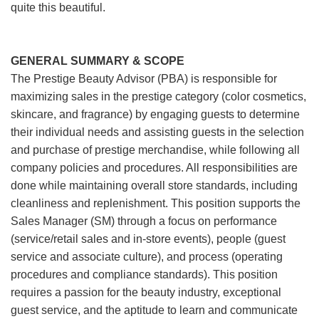
quite this beautiful.
GENERAL SUMMARY & SCOPE
The Prestige Beauty Advisor (PBA) is responsible for
maximizing sales in the prestige category (color cosmetics,
skincare, and fragrance) by engaging guests to determine
their individual needs and assisting guests in the selection
and purchase of prestige merchandise, while following all
company policies and procedures. All responsibilities are
done while maintaining overall store standards, including
cleanliness and replenishment. This position supports the
Sales Manager (SM) through a focus on performance
(service/retail sales and in-store events), people (guest
service and associate culture), and process (operating
procedures and compliance standards). This position
requires a passion for the beauty industry, exceptional
guest service, and the aptitude to learn and communicate