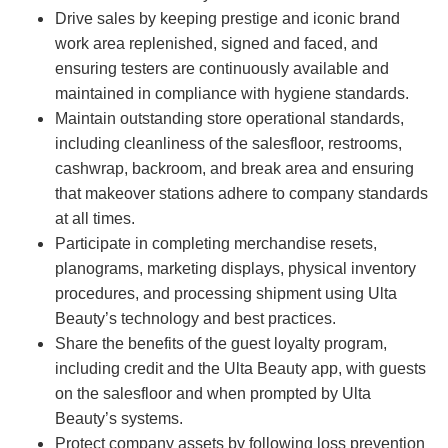
Drive sales by keeping prestige and iconic brand
work area replenished, signed and faced, and
ensuring testers are continuously available and
maintained in compliance with hygiene standards.
Maintain outstanding store operational standards,
including cleanliness of the salesfloor, restrooms,
cashwrap, backroom, and break area and ensuring
that makeover stations adhere to company standards
at all times.
Participate in completing merchandise resets,
planograms, marketing displays, physical inventory
procedures, and processing shipment using Ulta
Beauty’s technology and best practices.
Share the benefits of the guest loyalty program,
including credit and the Ulta Beauty app, with guests
on the salesfloor and when prompted by Ulta
Beauty’s systems.
Protect company assets by following loss prevention