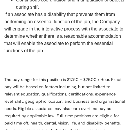
during shift
If an associate has a disability that prevents them from
performing an essential function of the job, the Company
will engage in the interactive process with the associate to
determine whether there is a reasonable accommodation
that will enable the associate to perform the essential
functions of the job.
The pay range for this position is $17.50 - $26.00 / Hour. Exact
pay will be based on factors including, but not limited to
relevant education, qualifications, certifications, experience,
level, shift, geographic location, and business and organizational
needs. Eligible associates may also earn overtime pay as
required by applicable law. Full-time positions are eligible for
paid time off, health, dental, vision, life, and disability benefits.