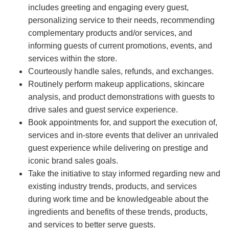
includes greeting and engaging every guest,
personalizing service to their needs, recommending
complementary products and/or services, and
informing guests of current promotions, events, and
services within the store.
Courteously handle sales, refunds, and exchanges.
Routinely perform makeup applications, skincare
analysis, and product demonstrations with guests to
drive sales and guest service experience.
Book appointments for, and support the execution of,
services and in-store events that deliver an unrivaled
guest experience while delivering on prestige and
iconic brand sales goals.
Take the initiative to stay informed regarding new and
existing industry trends, products, and services
during work time and be knowledgeable about the
ingredients and benefits of these trends, products,
and services to better serve guests.