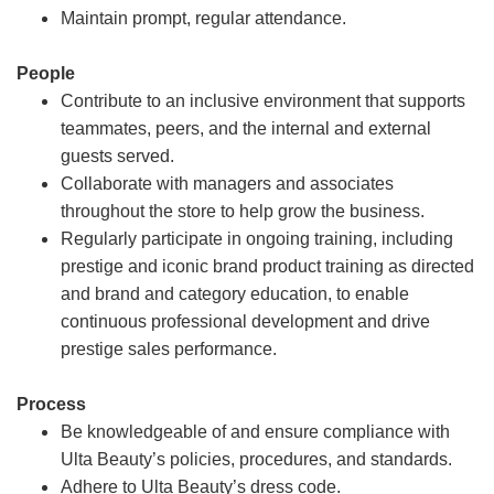
Maintain prompt, regular attendance.
People
Contribute to an inclusive environment that supports
teammates, peers, and the internal and external
guests served.
Collaborate with managers and associates
throughout the store to help grow the business.
Regularly participate in ongoing training, including
prestige and iconic brand product training as directed
and brand and category education, to enable
continuous professional development and drive
prestige sales performance.
Process
Be knowledgeable of and ensure compliance with
Ulta Beauty’s policies, procedures, and standards.
Adhere to Ulta Beauty’s dress code.