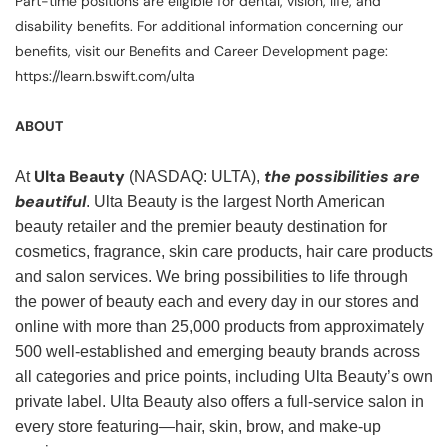
Part-time positions are eligible for dental, vision, life, and
disability benefits. For additional information concerning our
benefits, visit our Benefits and Career Development page:
https://learn.bswift.com/ulta
ABOUT
Ulta Beauty
the possibilities are
At
(NASDAQ: ULTA),
beautiful
. Ulta Beauty is the largest North American
beauty retailer and the premier beauty destination for
cosmetics, fragrance, skin care products, hair care products
and salon services. We bring possibilities to life through
the power of beauty each and every day in our stores and
online with more than 25,000 products from approximately
500 well-established and emerging beauty brands across
all categories and price points, including Ulta Beauty’s own
private label. Ulta Beauty also offers a full-service salon in
every store featuring—hair, skin, brow, and make-up