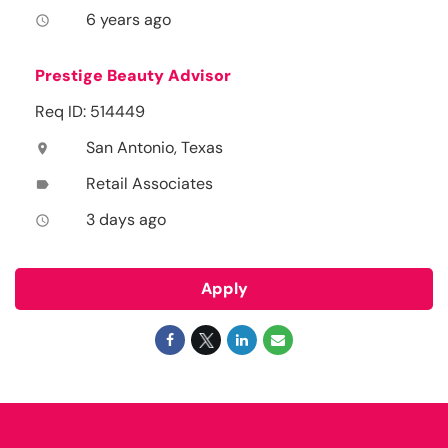
6 years ago
access_time
Prestige Beauty Advisor
Req ID: 514449
San Antonio, Texas
location_on
Retail Associates
label
3 days ago
access_time
Apply