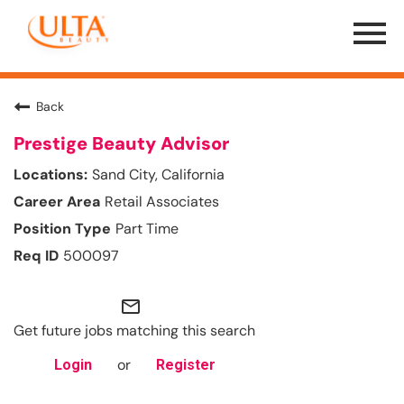
Menu
Toggle
Back
Prestige Beauty Advisor
Sand City, California
Retail Associates
Part Time
500097
mail_outline
Get future jobs matching this search
or
Login
Register