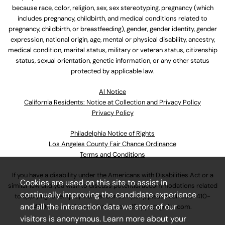
because race, color, religion, sex, sex stereotyping, pregnancy (which
includes pregnancy, childbirth, and medical conditions related to
pregnancy, childbirth, or breastfeeding), gender, gender identity, gender
expression, national origin, age, mental or physical disability, ancestry,
medical condition, marital status, military or veteran status, citizenship
status, sexual orientation, genetic information, or any other status
protected by applicable law.
Al Notice
California Residents: Notice at Collection and Privacy Policy
Privacy Policy
Philadelphia Notice of Rights
Los Angeles County Fair Chance Ordinance
Terms and Conditions
If you have a disability under the Americans with Disabilities Act or a
Cookies are used on this site to assist in
similar law and you wish to discuss potential accommodations related
continually improving the candidate experience
to applying for employment at our company, please call
630-410-
and all the interaction data we store of our
4800
or email
AssociateCareandSupport@ulta.com
.
visitors is anonymous. Learn more about your