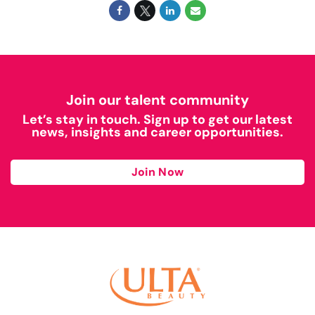
Join our talent community
Let’s stay in touch. Sign up to get our latest
news, insights and career opportunities.
Join Now