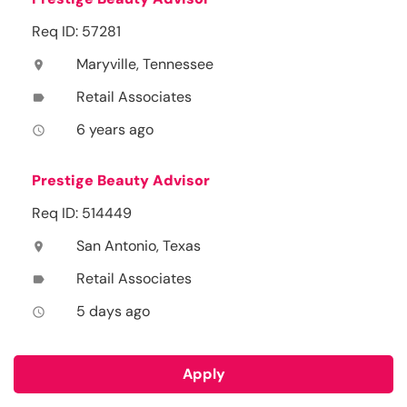
Req ID: 57281
Maryville, Tennessee
location_on
Retail Associates
label
6 years ago
access_time
Prestige Beauty Advisor
Req ID: 514449
San Antonio, Texas
location_on
Retail Associates
label
5 days ago
access_time
Apply