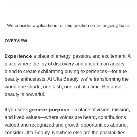
We consider applications for this position on an ongoing basis.
OVERVIEW
Experience
a place of energy, passion, and excitement. A
place where the joy of discovery and uncommon artistry
blend to create exhilarating buying experiences—for true
beauty enthusiasts. At Ulta Beauty, we’re transforming the
world one shade, one lash, one cut at a time. Because
beauty is powerful.
greater purpose
If you seek
—a place of vision, mission,
and lived values—where voices are heard, contributions
valued and recognized and growth opportunities abound,
consider Ulta Beauty. Nowhere else are the possibilities