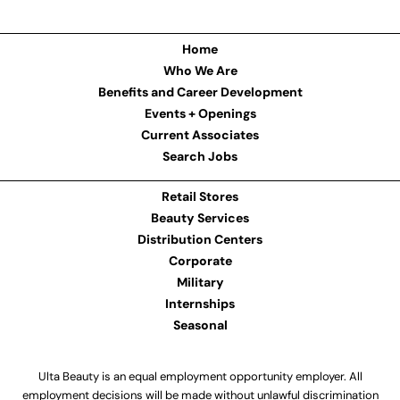
Home
Who We Are
Benefits and Career Development
Events + Openings
Current Associates
Search Jobs
Retail Stores
Beauty Services
Distribution Centers
Corporate
Military
Internships
Seasonal
Ulta Beauty is an equal employment opportunity employer. All
employment decisions will be made without unlawful discrimination