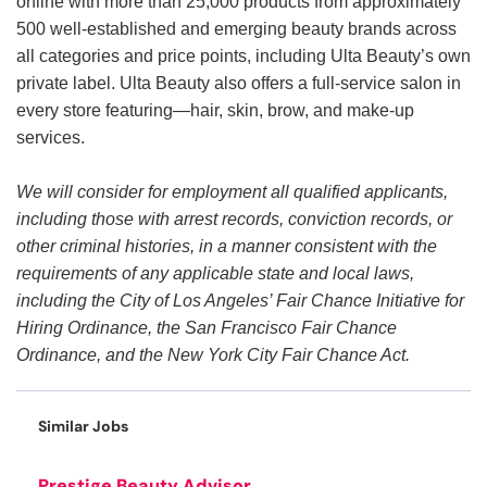
online with more than 25,000 products from approximately
500 well-established and emerging beauty brands across
all categories and price points, including Ulta Beauty’s own
private label. Ulta Beauty also offers a full-service salon in
every store featuring—hair, skin, brow, and make-up
services.
We will consider for employment all qualified applicants,
including those with arrest records, conviction records, or
other criminal histories, in a manner consistent with the
requirements of any applicable state and local laws,
including the City of Los Angeles’ Fair Chance Initiative for
Hiring Ordinance, the San Francisco Fair Chance
Ordinance, and the New York City Fair Chance Act.
Similar Jobs
Prestige Beauty Advisor