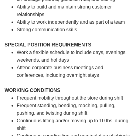
Ability to build and maintain strong customer
relationships
Ability to work independently and as part of a team
Strong communication skills
SPECIAL POSITION REQUIREMENTS
Work a flexible schedule to include days, evenings,
weekends, and holidays
Attend corporate business meetings and
conferences, including overnight stays
WORKING CONDITIONS
Frequent mobility throughout the store during shift
Frequent standing, bending, reaching, pulling,
pushing, and twisting during shift
Continuous lifting and/or moving up to 10 lbs. during
shift
Continuous coordination and manipulation of objects