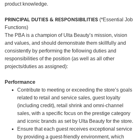
product knowledge.
PRINCIPAL DUTIES & RESPONSIBILITIES
(*Essential Job
Functions)
The PBA is a champion of Ulta Beauty’s mission, vision
and values, and should demonstrate them skillfully and
consistently by performing the following duties and
responsibilities of the position (as well as all other
projects/duties as assigned):
Performance
Contribute to meeting or exceeding the store’s goals
related to retail and service sales, guest loyalty
(including credit), retail shrink and omni-channel
sales, with a specific focus on the prestige category
and iconic brands as set by Ulta Beauty for the store.
Ensure that each guest receives exceptional service
by providing a guest-friendly environment, which