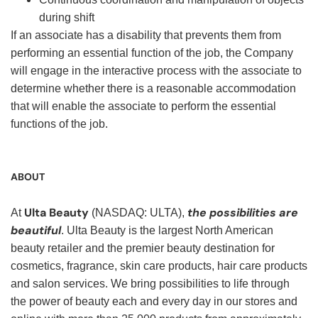
during shift
If an associate has a disability that prevents them from
performing an essential function of the job, the Company
will engage in the interactive process with the associate to
determine whether there is a reasonable accommodation
that will enable the associate to perform the essential
functions of the job.
ABOUT
Ulta Beauty
the possibilities are
At
(NASDAQ: ULTA),
beautiful
. Ulta Beauty is the largest North American
beauty retailer and the premier beauty destination for
cosmetics, fragrance, skin care products, hair care products
and salon services. We bring possibilities to life through
the power of beauty each and every day in our stores and