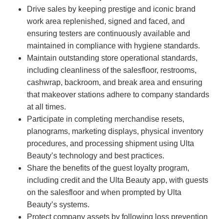
Drive sales by keeping prestige and iconic brand
work area replenished, signed and faced, and
ensuring testers are continuously available and
maintained in compliance with hygiene standards.
Maintain outstanding store operational standards,
including cleanliness of the salesfloor, restrooms,
cashwrap, backroom, and break area and ensuring
that makeover stations adhere to company standards
at all times.
Participate in completing merchandise resets,
planograms, marketing displays, physical inventory
procedures, and processing shipment using Ulta
Beauty’s technology and best practices.
Share the benefits of the guest loyalty program,
including credit and the Ulta Beauty app, with guests
on the salesfloor and when prompted by Ulta
Beauty’s systems.
Protect company assets by following loss prevention