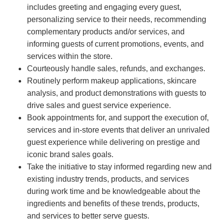
includes greeting and engaging every guest,
personalizing service to their needs, recommending
complementary products and/or services, and
informing guests of current promotions, events, and
services within the store.
Courteously handle sales, refunds, and exchanges.
Routinely perform makeup applications, skincare
analysis, and product demonstrations with guests to
drive sales and guest service experience.
Book appointments for, and support the execution of,
services and in-store events that deliver an unrivaled
guest experience while delivering on prestige and
iconic brand sales goals.
Take the initiative to stay informed regarding new and
existing industry trends, products, and services
during work time and be knowledgeable about the
ingredients and benefits of these trends, products,
and services to better serve guests.