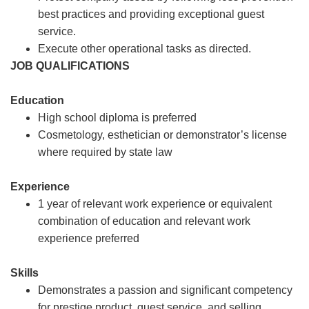
best practices and providing exceptional guest
service.
Execute other operational tasks as directed.
JOB QUALIFICATIONS
Education
High school diploma is preferred
Cosmetology, esthetician or demonstrator’s license
where required by state law
Experience
1 year of relevant work experience or equivalent
combination of education and relevant work
experience preferred
Skills
Demonstrates a passion and significant competency
for prestige product, guest service, and selling