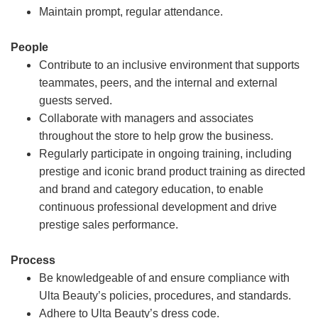
Maintain prompt, regular attendance.
People
Contribute to an inclusive environment that supports
teammates, peers, and the internal and external
guests served.
Collaborate with managers and associates
throughout the store to help grow the business.
Regularly participate in ongoing training, including
prestige and iconic brand product training as directed
and brand and category education, to enable
continuous professional development and drive
prestige sales performance.
Process
Be knowledgeable of and ensure compliance with
Ulta Beauty’s policies, procedures, and standards.
Adhere to Ulta Beauty’s dress code.