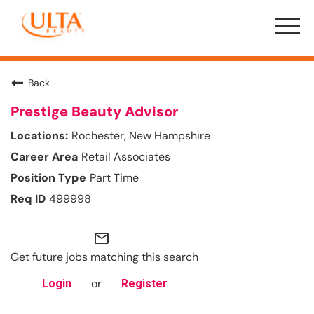
Menu
Toggle
Back
Prestige Beauty Advisor
Rochester, New Hampshire
Retail Associates
Part Time
499998
mail_outline
Get future jobs matching this search
or
Login
Register