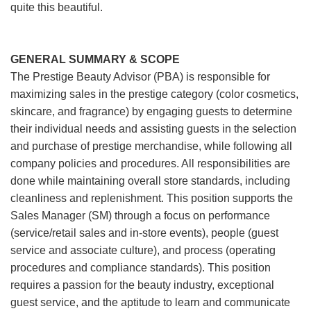
quite this beautiful.
GENERAL SUMMARY & SCOPE
The Prestige Beauty Advisor (PBA) is responsible for
maximizing sales in the prestige category (color cosmetics,
skincare, and fragrance) by engaging guests to determine
their individual needs and assisting guests in the selection
and purchase of prestige merchandise, while following all
company policies and procedures. All responsibilities are
done while maintaining overall store standards, including
cleanliness and replenishment. This position supports the
Sales Manager (SM) through a focus on performance
(service/retail sales and in-store events), people (guest
service and associate culture), and process (operating
procedures and compliance standards). This position
requires a passion for the beauty industry, exceptional
guest service, and the aptitude to learn and communicate